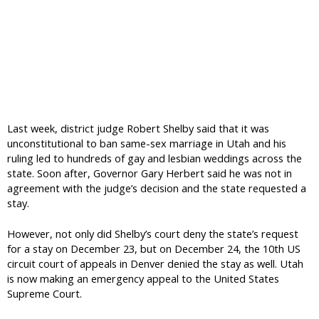
Last week, district judge Robert Shelby said that it was
unconstitutional to ban same-sex marriage in Utah and his
ruling led to hundreds of gay and lesbian weddings across the
state. Soon after, Governor Gary Herbert said he was not in
agreement with the judge’s decision and the state requested a
stay.
However, not only did Shelby’s court deny the state’s request
for a stay on December 23, but on December 24, the 10th US
circuit court of appeals in Denver denied the stay as well. Utah
is now making an emergency appeal to the United States
Supreme Court.