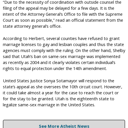
“Due to the necessity of coordination with outside counsel the
filing of the appeal may be delayed for a few days. It is the
intent of the Attorney General’s Office to file with the Supreme
Court as soon as possible,” read an official statement from the
state attorney general’s office.
According to Herbert, several counties have refused to grant
marriage licenses to gay and lesbian couples and thus the state
agencies must comply with the ruling. On the other hand, Shelby
said that Utah’s ban on same-sex marriage was implemented
as recently as 2004 and it clearly violates certain individual’s
rights to equal protection under the 14th amendment.
United States Justice Sonya Sotamayor will respond to the
state’s appeal as she oversees the 10th circuit court. However,
it could take almost a year for the case to reach the court or
for the stay to be granted. Utah is the eighteenth state to
legalize same-sex marriage in the United States.
See More Atheist News