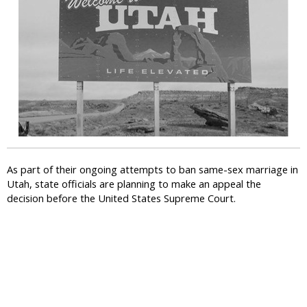
i
c
As part of their ongoing attempts to ban same-sex marriage in
Utah, state officials are planning to make an appeal the
decision before the United States Supreme Court.