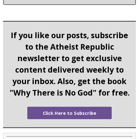
If you like our posts, subscribe
to the Atheist Republic
newsletter to get exclusive
content delivered weekly to
your inbox. Also, get the book
"Why There is No God" for free.
Click Here to Subscribe