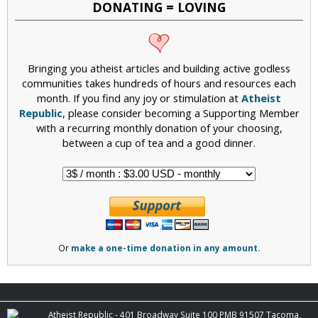
DONATING = LOVING
Bringing you atheist articles and building active godless
communities takes hundreds of hours and resources each
month. If you find any joy or stimulation at
Atheist
Republic
, please consider becoming a Supporting Member
with a recurring monthly donation of your choosing,
between a cup of tea and a good dinner.
Or
make a one-time donation in any amount.
Atheist Republic - 401 Broadway Suite 100 PMB 91507 Tacoma,