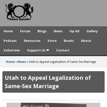
A
Skip
to
t
main
h
content
e
Home
Forum
Blogs
News
Op-Ed
Gallery
i
Podcast
Resources
Store
Books
About
s
Volunteer
Support Us ❤
Contact
t
R
Home
»
News
»
Utah to Appeal Legalization of Same-Sex Marriage
You
e
are
Utah to Appeal Legalization of
p
here
Same-Sex Marriage
u
b
l