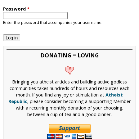
i
Password
*
c
Enter the password that accompanies your username.
DONATING = LOVING
Bringing you atheist articles and building active godless
communities takes hundreds of hours and resources each
month. If you find any joy or stimulation at
Atheist
Republic
, please consider becoming a Supporting Member
with a recurring monthly donation of your choosing,
between a cup of tea and a good dinner.