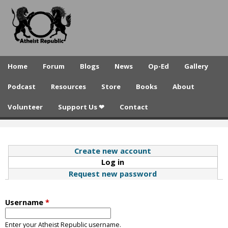
A
Skip
to
t
main
h
content
e
Home
Forum
Blogs
News
Op-Ed
Gallery
i
Podcast
Resources
Store
Books
About
s
Volunteer
Support Us ❤
Contact
t
R
e
Create new account
Log in
(active tab)
p
Request new password
u
b
Username
*
l
Enter your Atheist Republic username.