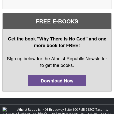
FREE E-BOOKS
Get the book "Why There Is No God" and one
more book for FREE!
Sign up below for the Atheist Republic Newsletter
to get the books.
Download Now
Atheist Republic - 401 Broadway Suite 100 PMB 91507 Tacoma,
WA 98402 | Atheist Republic © 2020 | Registered 501(c)(3). EIN: 84-2133342