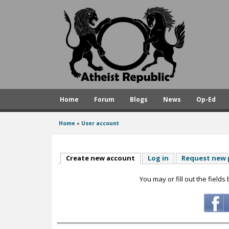
A
t
h
e
i
s
Home
Forum
Blogs
News
Op-Ed
t
R
Home
»
User account
You
e
are
p
here
Create new account
(active tab)
Log in
Request new
u
You may or fill out the fields
b
l
i