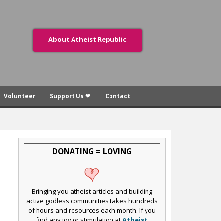
About Atheist Republic
Volunteer
Support Us ❤
Contact
DONATING = LOVING
Bringing you atheist articles and building
active godless communities takes hundreds
of hours and resources each month. If you
find any joy or stimulation at
Atheist