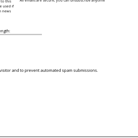
All emails are secure, you can unsubscribe anytime
to this
e used if
in news
ength:
 visitor and to prevent automated spam submissions.