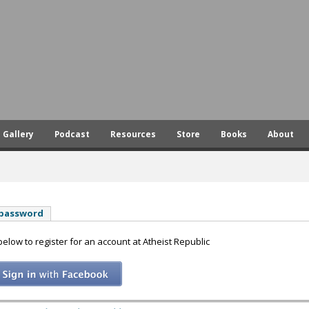
Skip
to
main
content
Gallery
Podcast
Resources
Store
Books
About
 password
 below to register for an account at Atheist Republic