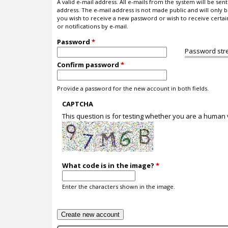
A valid e-mail address. All e-mails from the system will be sent 
address. The e-mail address is not made public and will only b
you wish to receive a new password or wish to receive certa
or notifications by e-mail.
Password
*
Password str
Confirm password
*
Provide a password for the new account in both fields.
CAPTCHA
This question is for testing whether you are a human
What code is in the image?
*
Enter the characters shown in the image.