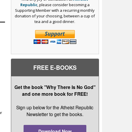
Republic
, please consider becoming a
Supporting Member with a recurring monthly
donation of your choosing, between a cup of
tea and a good dinner.
FREE E-BOOKS
Get the book "Why There Is No God"
and one more book for FREE!
r
Sign up below for the Atheist Republic
ur
Newsletter to get the books.
Download Now