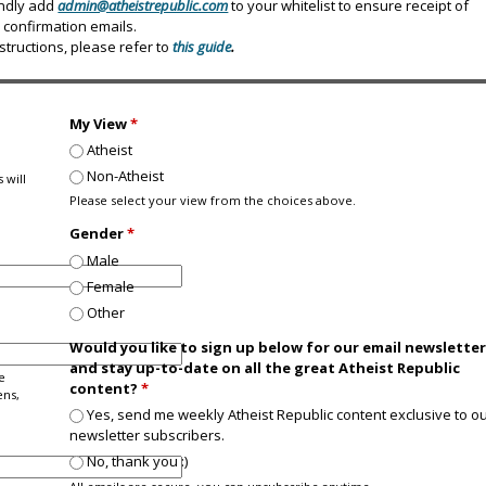
indly add
admin@atheistrepublic.com
to your whitelist to ensure receipt of
confirmation emails.
nstructions, please refer to
this guide
.
My View
*
Atheist
Non-Atheist
 will
Please select your view from the choices above.
Gender
*
Male
Female
Other
Would you like to sign up below for our email newslette
and stay up-to-date on all the great Atheist Republic
e
content?
*
ens,
Yes, send me weekly Atheist Republic content exclusive to o
newsletter subscribers.
No, thank you :)