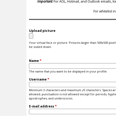
c
Important:
For AOL, Hotmail, and Outlook emails, k
For whitelist i
Upload picture
Your virtual face or picture. Pictures larger than 500x500 pixels
be scaled down.
Name
*
The name that you want to be displayed in your profile.
Username
*
Minimum
5
characters and maximum
25
characters. Spaces ar
allowed; punctuation is not allowed except for periods, hyph
apostrophes, and underscores.
E-mail address
*