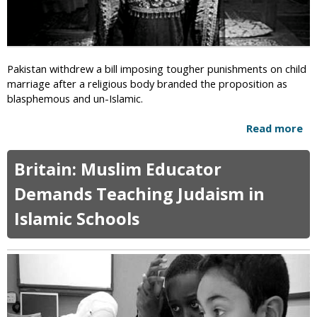
d
a
s
l
f
s
o
A
r
Pakistan withdrew a bill imposing tougher punishments on child
r
C
marriage after a religious body branded the proposition as
e
h
blasphemous and un-Islamic.
t
r
h
i
Read more
a
e
s
b
W
t
o
o
Britain: Muslim Educator
i
u
r
a
t
k
Demands Teaching Judaism in
n
B
o
‘
Islamic Schools
i
f
A
l
t
b
l
h
s
B
e
t
a
D
i
n
e
n
n
v