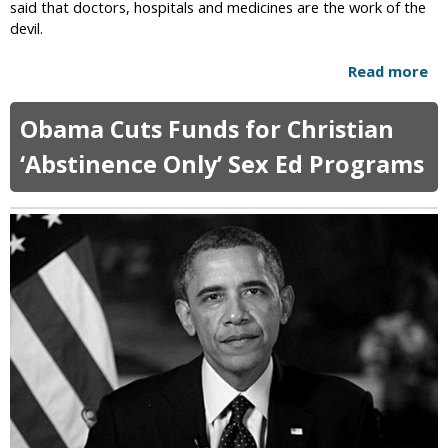
i
said that doctors, hospitals and medicines are the work of the
b
s
devil.
l
t
i
i
Read more
a
c
a
b
S
n
o
c
Obama Cuts Funds for Christian
T
u
h
e
t
‘Abstinence Only’ Sex Ed Programs
o
e
R
o
n
e
l
a
l
s
g
i
e
g
r
i
s
o
C
u
o
s
n
M
v
o
i
t
c
h
t