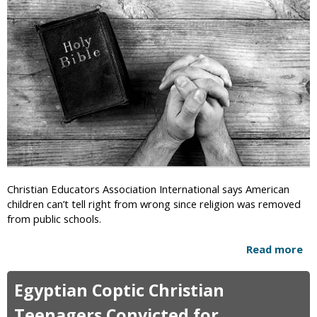
i
c
Christian Educators Association International says American
children can’t tell right from wrong since religion was removed
from public schools.
Read more
a
b
o
Egyptian Coptic Christian
u
t
Teenagers Convicted for