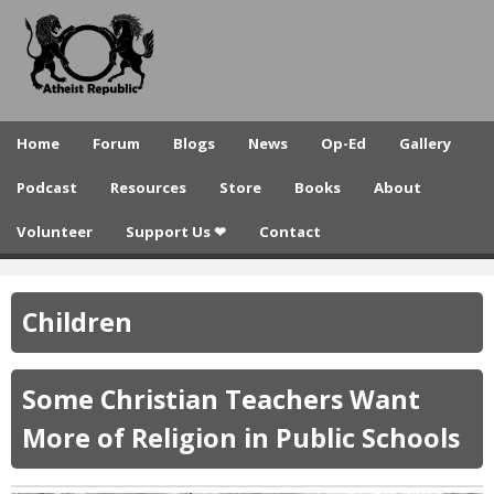
A
Skip
to
t
main
h
content
e
Home
Forum
Blogs
News
Op-Ed
Gallery
i
Podcast
Resources
Store
Books
About
s
Volunteer
Support Us ❤
Contact
t
R
Children
e
p
Some Christian Teachers Want
u
More of Religion in Public Schools
b
l