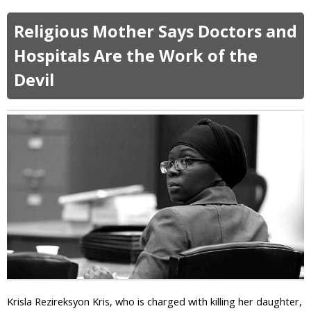
W
b
a
o
Religious Mother Says Doctors and
n
u
t
t
Hospitals Are the Work of the
M
E
o
Devil
g
r
y
e
p
o
t
f
i
R
a
e
n
l
C
i
o
g
p
i
t
o
i
n
c
i
C
n
h
P
r
Krisla Rezireksyon Kris, who is charged with killing her daughter,
u