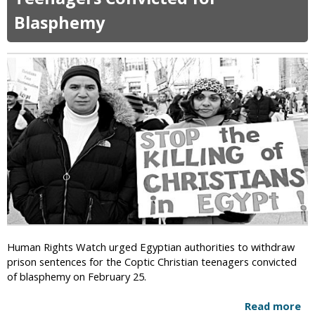
S
Blasphemy
o
m
e
C
h
r
i
s
t
i
a
n
T
e
a
c
Human Rights Watch urged Egyptian authorities to withdraw
h
prison sentences for the Coptic Christian teenagers convicted
e
of blasphemy on February 25.
r
s
Read more
a