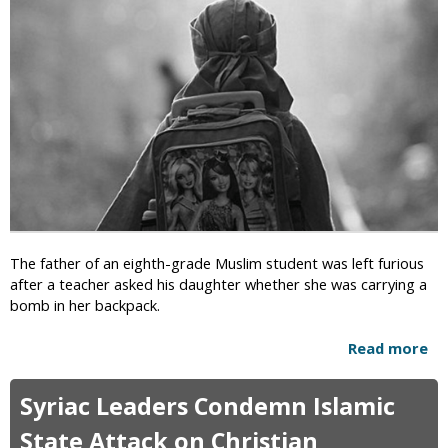
a
U
i
n
n
-
:
I
M
s
u
l
s
a
l
m
i
i
m
c
E
,
d
W
u
The father of an eighth-grade Muslim student was left furious
i
c
after a teacher asked his daughter whether she was carrying a
t
a
bomb in her backpack.
h
t
d
o
Read more
a
r
r
b
a
D
o
w
Syriac Leaders Condemn Islamic
e
u
n
m
t
State Attack on Christian
i
a