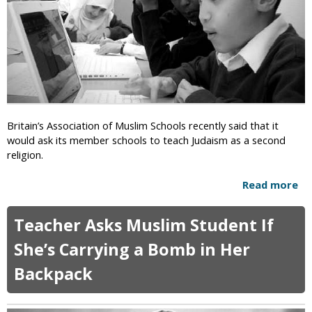
e
i
i
n
n
l
c
g
e
C
O
h
n
i
l
l
y
d
’
M
Britain’s Association of Muslim Schools recently said that it
S
a
would ask its member schools to teach Judaism as a second
e
r
religion.
x
r
E
i
Read more
a
d
a
b
P
g
o
r
Teacher Asks Muslim Student If
e
u
o
D
t
She’s Carrying a Bomb in Her
g
e
B
r
e
Backpack
r
a
m
i
m
e
t
s
d