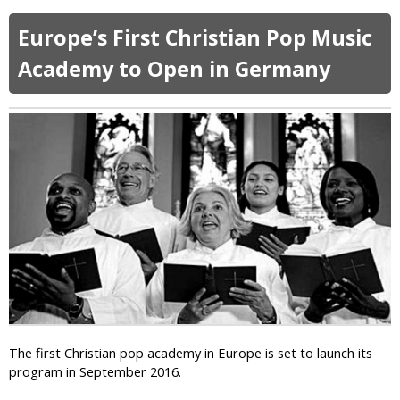
b
s
n
o
l
Europe’s First Christian Pop Music
t
u
a
I
t
Academy to Open in Germany
m
f
S
i
S
y
c
h
r
S
e
i
c
’
a
h
s
c
o
C
L
o
a
e
l
r
a
s
r
d
y
e
i
r
n
s
g
C
a
o
The first Christian pop academy in Europe is set to launch its
B
n
program in September 2016.
o
d
m
e