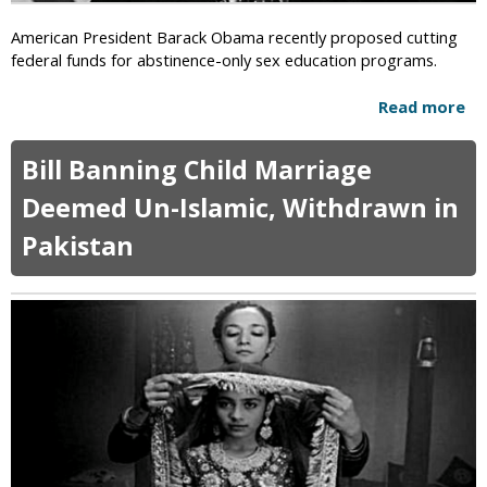
e
e
r
American President Barack Obama recently proposed cutting
d
S
federal funds for abstinence-only sex education programs.
f
a
o
y
Read more
a
r
s
b
B
D
o
l
o
Bill Banning Child Marriage
u
a
c
t
s
Deemed Un-Islamic, Withdrawn in
t
O
p
o
Pakistan
b
h
r
a
e
s
m
m
a
a
y
n
C
d
u
H
t
o
s
s
F
p
u
i
n
t