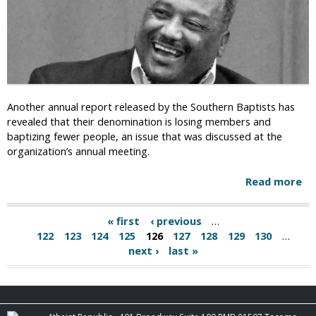
r
L
e
a
n
s
W
h
a
O
s
u
a
t
Another annual report released by the Southern Baptists has
C
A
revealed that their denomination is losing members and
r
f
baptizing fewer people, an issue that was discussed at the
i
t
organization’s annual meeting.
m
e
e
r
Read more
a
i
C
b
n
r
o
1
« first
‹ previous
…
o
P
u
9
122
123
124
125
126
127
128
129
130
…
s
t
8
a
next ›
last »
s
S
4
F
o
g
i
u
t
e
t
P
h