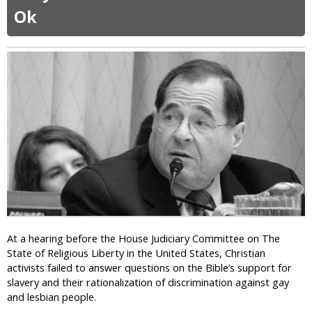
W
o
r
Ok
o
m
a
r
p
n
l
l
s
d
a
g
C
i
e
u
n
n
p
s
d
2
e
0
r
1
R
4
e
:
s
C
o
a
l
t
u
h
At a hearing before the House Judiciary Committee on The
t
o
State of Religious Liberty in the United States, Christian
i
l
activists failed to answer questions on the Bible’s support for
o
i
slavery and their rationalization of discrimination against gay
n
c
and lesbian people.
s