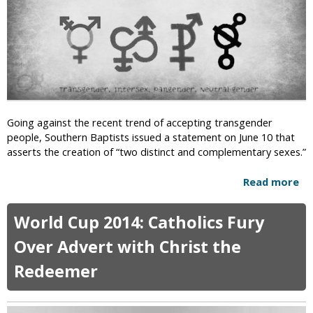
o
o
m
n
v
e
C
i
d
a
s
P
m
i
a
p
o
r
s
n
k
f
R
Going against the recent trend of accepting transgender
o
e
people, Southern Baptists issued a statement on June 10 that
r
j
asserts the creation of “two distinct and complementary sexes.”
R
e
e
c
Read more
a
l
t
b
i
s
o
g
S
World Cup 2014: Catholics Fury
u
i
t
t
Over Advert with Christ the
o
a
S
u
t
Redeemer
o
s
e
u
F
G
t
r
r