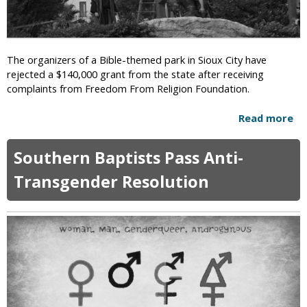
a
m
y
e
H
n
o
t
The organizers of a Bible-themed park in Sioux City have
l
A
rejected a $140,000 grant from the state after receiving
o
t
complaints from Freedom From Religion Foundation.
c
t
a
a
Read more
a
u
c
b
s
k
o
t
Southern Baptists Pass Anti-
s
u
R
A
t
Transgender Resolution
e
m
B
-
e
i
e
r
b
d
i
l
u
c
e
c
a
-
a
n
T
t
P
h
i
r
e