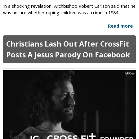
i
e
In a shocking revelation, Archbishop Robert Carlson said that he
s
E
was unsure whether raping children was a crime in 1984.
t
x
t
p
Read more
a
h
l
b
e
a
o
R
Christians Lash Out After CrossFit
i
u
e
n
t
Posts A Jesus Parody On Facebook
d
s
A
e
W
r
e
h
c
m
y
h
e
O
b
r
n
i
l
s
y
h
C
o
h
p
r
U
i
n
s
s