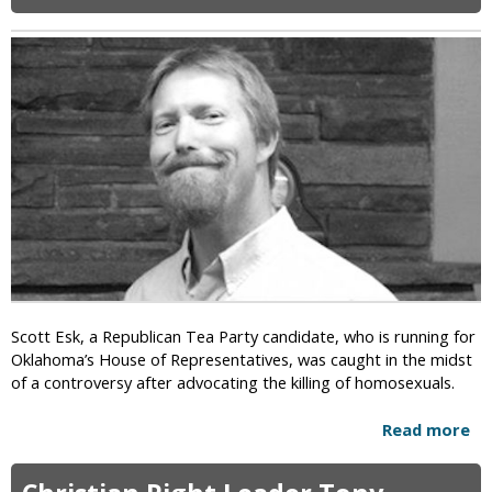
i
c
Scott Esk, a Republican Tea Party candidate, who is running for
Oklahoma’s House of Representatives, was caught in the midst
of a controversy after advocating the killing of homosexuals.
Read more
a
b
o