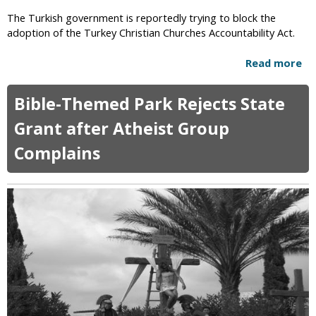
l
a
The Turkish government is reportedly trying to block the
s
d
adoption of the Turkey Christian Churches Accountability Act.
B
e
e
r
Read more
a
i
T
b
n
o
o
g
Bible-Themed Park Rejects State
n
u
S
y
t
Grant after Atheist Group
t
P
T
o
e
Complains
u
n
r
r
e
k
k
d
i
i
t
n
s
o
s
h
D
F
G
e
e
o
a
a
v
t
r
e
h
s
r
G
n