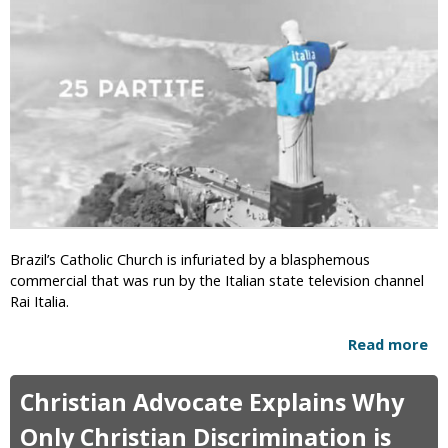
h
e
a
e
e
n
r
d
t
n
o
a
B
m
f
a
t
p
e
t
r
i
A
s
t
t
h
s
e
P
Brazil’s Catholic Church is infuriated by a blasphemous
i
a
commercial that was run by the Italian state television channel
s
s
Rai Italia.
t
s
G
A
Read more
a
r
n
b
o
t
o
u
Christian Advocate Explains Why
i
u
p
-
t
Only Christian Discrimination is
C
T