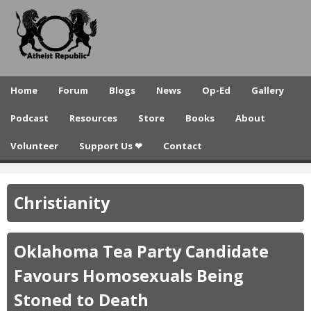
A
Skip
to
t
main
h
content
e
Home
Forum
Blogs
News
Op-Ed
Gallery
i
Podcast
Resources
Store
Books
About
s
Volunteer
Support Us ❤
Contact
t
R
Christianity
e
p
Oklahoma Tea Party Candidate
u
Favours Homosexuals Being
b
Stoned to Death
l