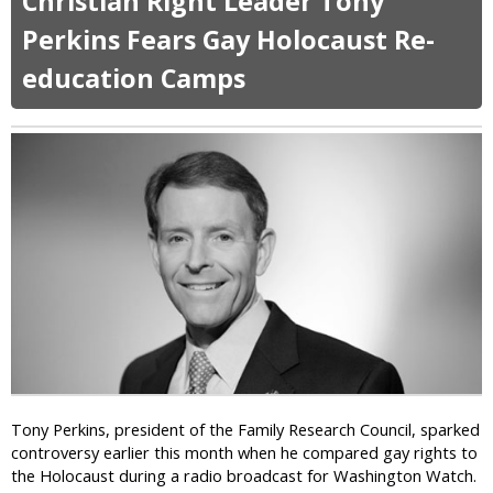
Christian Right Leader Tony
u
t
Perkins Fears Gay Holocaust Re-
O
education Camps
k
l
a
h
o
m
a
T
e
a
P
a
r
t
y
C
Tony Perkins, president of the Family Research Council, sparked
a
controversy earlier this month when he compared gay rights to
n
the Holocaust during a radio broadcast for Washington Watch.
d