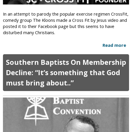
t
u
i
r
In an attempt to parody the popular exercise regimen CrossFit,
a
e
comedy group The Kloons made a Cross Fit by Jesus video and
n
W
posted it to their Facebook page but this seems to have
D
h
disturbed many Christians.
i
e
s
t
Read more
a
c
h
b
r
e
o
i
r
Southern Baptists On Membership
u
m
R
t
i
Decline: “It’s something that God
a
C
n
p
must bring about..”
h
a
i
r
t
n
i
i
g
s
o
C
t
n
h
i
i
i
a
s
l
n
O
d
s
k