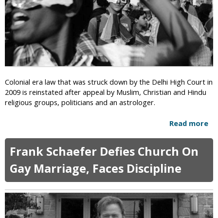
o
r
u
L
p
i
s
n
:
k
H
i
o
n
m
g
Colonial era law that was struck down by the Delhi High Court in
o
H
2009 is reinstated after appeal by Muslim, Christian and Hindu
s
o
religious groups, politicians and an astrologer.
e
m
x
o
Read more
a
u
s
b
a
e
o
l
Frank Schaefer Defies Church On
x
u
i
u
t
Gay Marriage, Faces Discipline
t
a
I
y
l
n
a
i
d
n
t
i
“
y
a