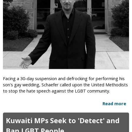
I
&
'
m
B
s
p
e
S
o
s
u
r
t
p
t
i
r
e
a
e
d
l
m
D
i
e
i
t
C
s
y
o
e
u
a
Facing a 30-day suspension and defrocking for performing his
r
s
son's gay wedding, Schaefer called upon the United Methodists
t
e
to stop the hate speech against the LGBT community.
“
”
R
Read more
a
e
b
-
o
C
Kuwaiti MPs Seek to 'Detect' and
u
r
t
i
Ban LGBT People