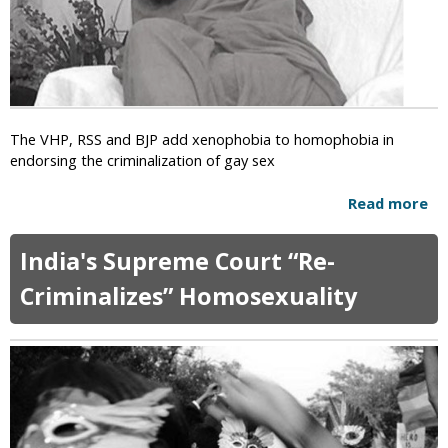
s
t
y
P
a
t
The VHP, RSS and BJP add xenophobia to homophobia in
r
endorsing the criminalization of gay sex
i
a
Read more
a
r
b
c
o
h
India's Supreme Court “Re-
u
E
t
Criminalizes” Homosexuality
v
H
i
i
c
n
t
d
e
u
d
G
f
r
o