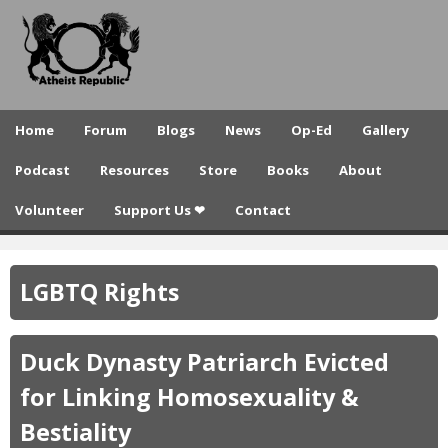
A
Skip
to
t
main
h
content
e
Home
Forum
Blogs
News
Op-Ed
Gallery
i
Podcast
Resources
Store
Books
About
s
Volunteer
Support Us ❤
Contact
t
R
LGBTQ Rights
e
p
Duck Dynasty Patriarch Evicted
u
for Linking Homosexuality &
b
Bestiality
l