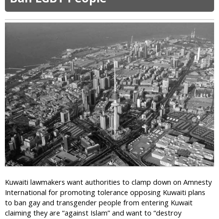
F
m
r
i
a
n
n
a
k
l
S
i
c
z
h
e
a
s
e
”
f
H
e
o
r
m
D
o
e
s
f
e
i
x
e
u
Kuwaiti lawmakers want authorities to clamp down on Amnesty
s
a
International for promoting tolerance opposing Kuwaiti plans
C
l
to ban gay and transgender people from entering Kuwait
h
i
claiming they are “against Islam” and want to “destroy