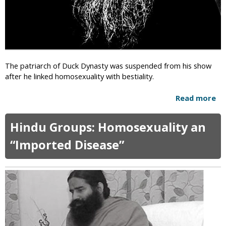
The patriarch of Duck Dynasty was suspended from his show
after he linked homosexuality with bestiality.
Read more
a
b
o
Hindu Groups: Homosexuality an
u
t
“Imported Disease”
D
u
c
k
D
y
n
a