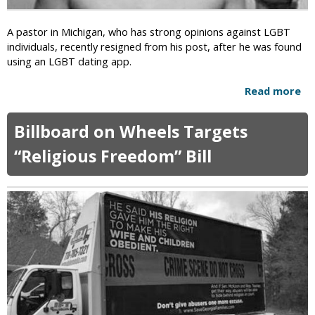
l
0
d
C
M
A pastor in Michigan, who has strong opinions against LGBT
h
o
individuals, recently resigned from his post, after he was found
a
l
using an LGBT dating app.
r
e
g
s
Read more
a
e
t
b
d
a
o
Billboard on Wheels Targets
f
t
u
o
i
t
“Religious Freedom” Bill
r
o
M
K
n
i
i
S
c
l
c
h
l
a
i
i
n
g
n
d
a
g
a
n
C
l
:
h
A
r
n