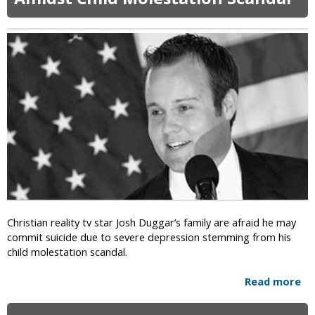
F
o
r
m
e
r
J
e
h
o
v
a
h
’
s
Christian reality tv star Josh Duggar’s family are afraid he may
W
commit suicide due to severe depression stemming from his
i
child molestation scandal.
t
n
Read more
a
e
b
s
o