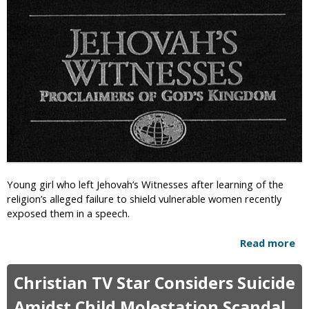
i
c
Young girl who left Jehovah’s Witnesses after learning of the
religion’s alleged failure to shield vulnerable women recently
exposed them in a speech.
Read more
a
b
o
Christian TV Star Considers Suicide
u
t
Amidst Child Molestation Scandal