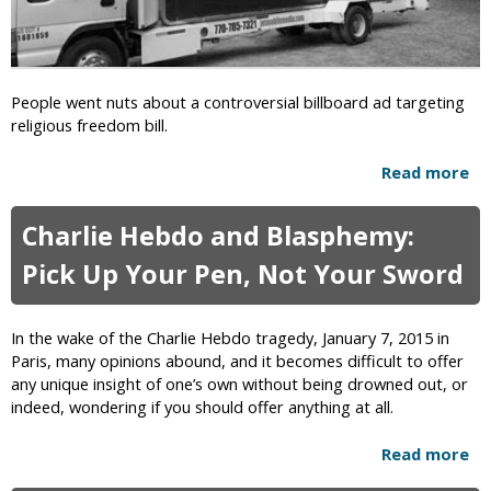
i
t
s
i
t
-
i
L
People went nuts about a controversial billboard ad targeting
a
G
religious freedom bill.
n
B
C
T
Read more
a
o
P
b
u
a
o
p
s
Charlie Hebdo and Blasphemy:
u
l
t
t
e
Pick Up Your Pen, Not Your Sword
o
B
f
r
i
o
R
l
r
In the wake of the Charlie Hebdo tragedy, January 7, 2015 in
e
l
B
Paris, many opinions abound, and it becomes difficult to offer
s
b
l
any unique insight of one’s own without being drowned out, or
i
o
a
indeed, wondering if you should offer anything at all.
g
a
s
n
r
p
Read more
a
s
d
h
b
A