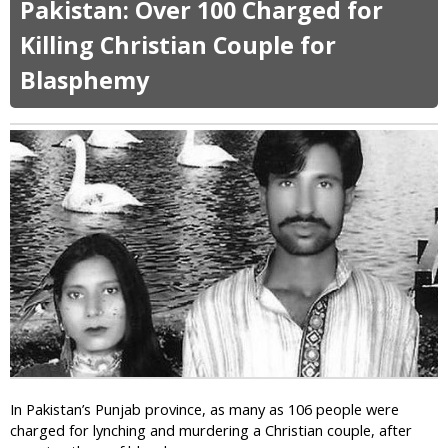
s
Pakistan: Over 100 Charged for
u
e
t
Killing Christian Couple for
s
C
G
Blasphemy
h
i
r
r
i
l
s
S
t
a
i
y
a
s
n
H
T
e
V
r
S
R
t
e
a
l
r
i
C
g
o
i
In Pakistan’s Punjab province, as many as 106 people were
n
o
charged for lynching and murdering a Christian couple, after
s
n