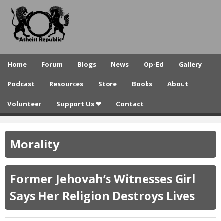
A
Skip
to
t
main
h
content
e
Home
Forum
Blogs
News
Op-Ed
Gallery
i
Podcast
Resources
Store
Books
About
s
Volunteer
Support Us ❤
Contact
t
R
Morality
e
p
Former Jehovah’s Witnesses Girl
u
Says Her Religion Destroys Lives
b
l