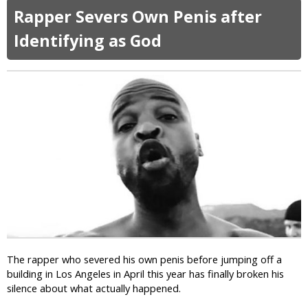
o
e
o
f
Rapper Severs Own Penis after
n
m
u
t
W
y
t
e
Identifying as God
h
C
r
e
h
H
e
a
i
l
r
s
s
l
E
T
i
x
a
e
p
r
H
o
g
e
s
e
b
e
t
d
o
s
o
n
“
a
G
R
n
a
e
d
y
The rapper who severed his own penis before jumping off a
l
B
D
building in Los Angeles in April this year has finally broken his
i
l
a
silence about what actually happened.
g
a
t
i