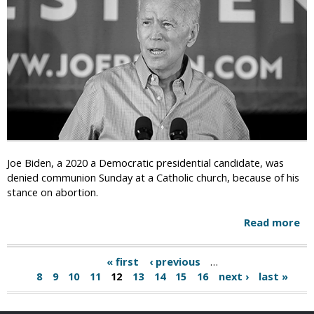
u
i
l
s
e
h
-
P
A
e
d
o
o
p
p
l
t
e
i
S
o
o
Joe Biden, a 2020 a Democratic presidential candidate, was
n
m
denied communion Sunday at a Catholic church, because of his
A
e
stance on abortion.
g
t
e
i
Read more
a
n
m
b
c
e
o
i
« first
‹ previous
…
s
P
u
e
8
9
10
11
12
13
14
15
16
next ›
last »
H
t
s
a
i
J
C
d
o