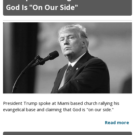
t
God Is "On Our Side"
N
e
t
f
l
i
x
O
r
d
e
r
e
d
T
President Trump spoke at Miami based church rallying his
o
evangelical base and claiming that God is "on our side."
R
e
Read more
a
m
b
o