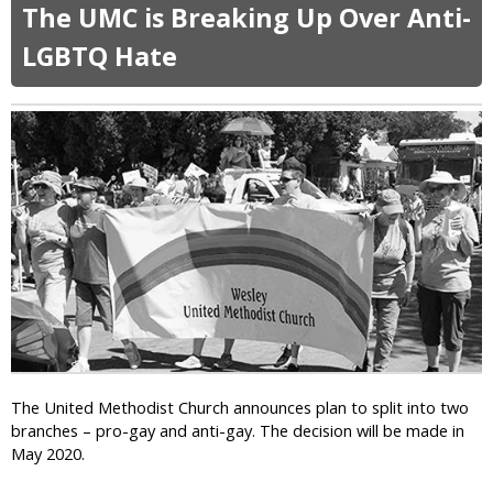
o
v
The UMC is Breaking Up Over Anti-
u
e
t
LGBTQ Hate
T
T
h
r
e
u
M
m
o
p
v
T
i
e
e
l
W
l
i
s
t
E
h
v
G
a
a
n
y
g
J
The United Methodist Church announces plan to split into two
e
e
branches – pro-gay and anti-gay. The decision will be made in
l
s
May 2020.
i
u
c