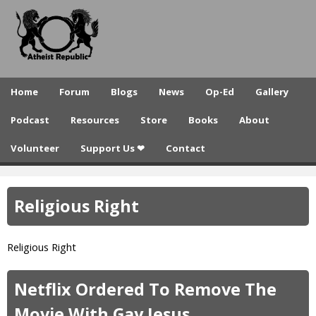
A
Skip
to
t
main
h
content
e
Home
Forum
Blogs
News
Op-Ed
Gallery
i
Podcast
Resources
Store
Books
About
s
Volunteer
Support Us ❤
Contact
t
R
Religious Right
e
p
Religious Right
u
b
Netflix Ordered To Remove The
l
Movie With Gay Jesus