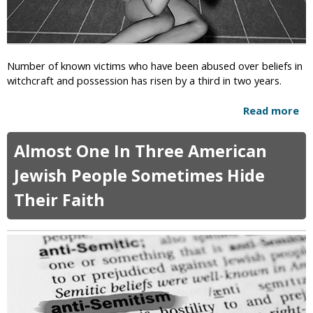
r
o
s
H
o
u
Number of known victims who have been abused over beliefs in
s
witchcraft and possession has risen by a third in two years.
e
B
Read more
a
i
b
l
o
l
Almost One In Three American
u
W
t
Jewish People Sometimes Hide
o
E
u
Their Faith
n
l
g
d
l
E
a
x
n
p
d
a
–
n
C
d