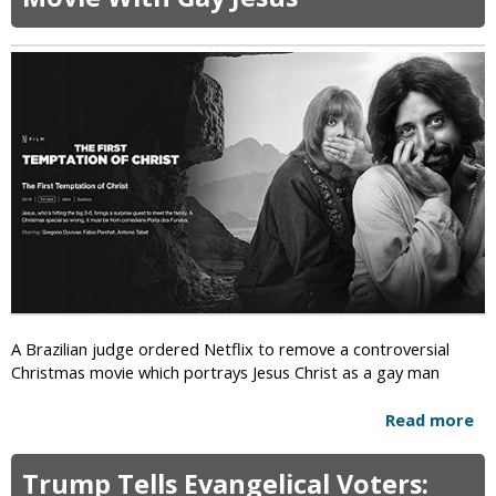
i
c
A Brazilian judge ordered Netflix to remove a controversial
Christmas movie which portrays Jesus Christ as a gay man
Read more
a
b
o
Trump Tells Evangelical Voters:
u