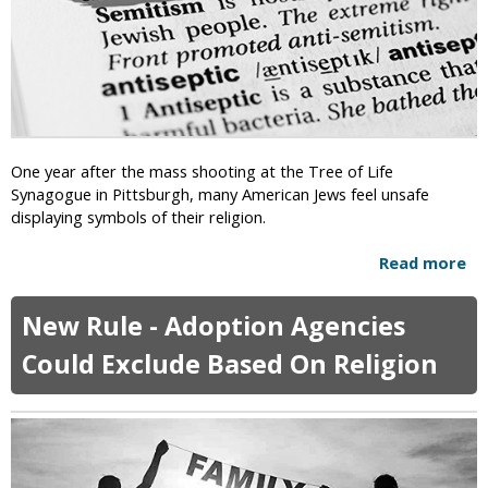
h
R
i
e
l
l
d
i
r
g
e
i
n
o
A
One year after the mass shooting at the Tree of Life
n
b
Synagogue in Pittsburgh, many American Jews feel unsafe
I
u
displaying symbols of their religion.
n
s
P
e
Read more
a
u
d
b
b
O
o
l
New Rule - Adoption Agencies
v
u
i
e
t
c
Could Exclude Based On Religion
r
A
S
W
l
c
i
m
h
t
o
o
c
s
o
h