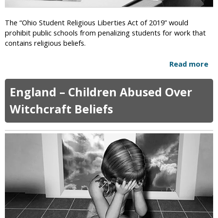
o
i
G
p
The “Ohio Student Religious Liberties Act of 2019” would
i
A
prohibit public schools from penalizing students for work that
r
w
contains religious beliefs.
l
a
s
y
Read more
a
S
T
b
e
h
o
n
England – Children Abused Over
e
u
t
i
t
Witchcraft Beliefs
e
r
C
n
R
r
c
i
i
e
g
t
d
h
i
T
t
c
o
s
s
5
-
Y
O
e
h
a
i