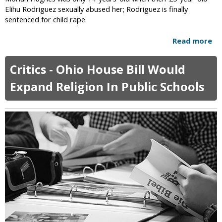
l
Elihu Rodriguez sexually abused her; Rodriguez is finally
s
sentenced for child rape.
F
e
Read more
a
a
b
r
o
A
Critics - Ohio House Bill Would
u
t
t
Expand Religion In Public Schools
h
M
e
a
i
n
s
W
t
h
s
o
W
R
o
a
u
p
l
e
d
d
S
T
t
w
r