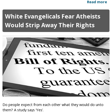
s
Read more
a
a
b
l
o
V
White Evangelicals Fear Atheists
u
o
t
Would Strip Away Their Rights
t
T
e
h
r
e
s
U
:
M
G
C
o
i
d
s
I
B
s
r
"
e
O
a
n
k
O
i
u
n
r
Do people expect from each other what they would do unto
g
S
them? A study says ‘Yes’.
U