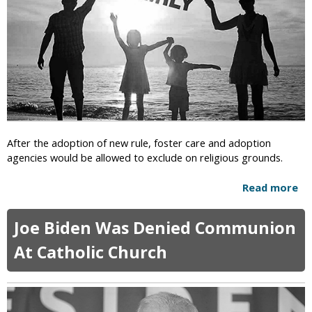
t
l
c
O
s
r
n
a
e
f
I
t
n
B
T
e
h
l
r
i
e
After the adoption of new rule, foster care and adoption
e
e
agencies would be allowed to exclude on religious grounds.
f
A
s
m
Read more
a
e
b
r
o
i
Joe Biden Was Denied Communion
u
c
t
At Catholic Church
a
N
n
e
J
w
e
R
w