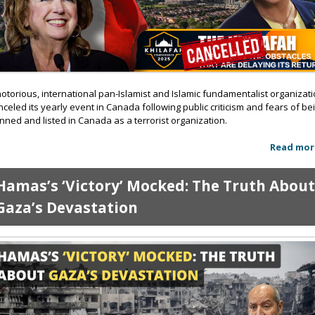
notorious, international pan-Islamist and Islamic fundamentalist organizat
nceled its yearly event in Canada following public criticism and fears of be
nned and listed in Canada as a terrorist organization.
Read mor
Hamas’s ‘Victory’ Mocked: The Truth Abou
Gaza’s Devastation