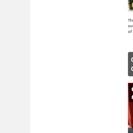
Th
ov
of