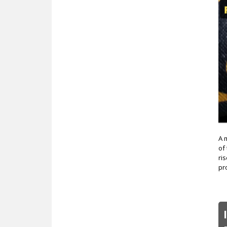
c
A 
of
ri
pr