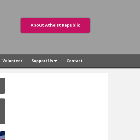
About Atheist Republic
Volunteer
Support Us ❤
Contact