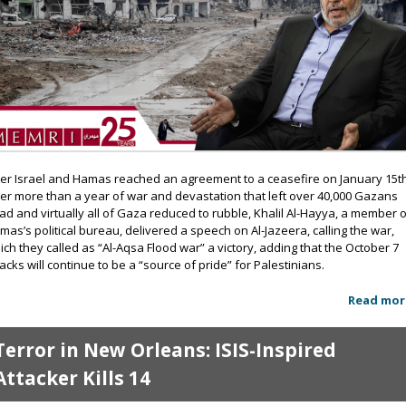
ter Israel and Hamas reached an agreement to a ceasefire on January 15th
ter more than a year of war and devastation that left over 40,000 Gazans
ad and virtually all of Gaza reduced to rubble, Khalil Al-Hayya, a member 
mas’s political bureau, delivered a speech on Al-Jazeera, calling the war,
ich they called as “Al-Aqsa Flood war” a victory, adding that the October 7
tacks will continue to be a “source of pride” for Palestinians.
Read mor
Terror in New Orleans: ISIS-Inspired
Attacker Kills 14