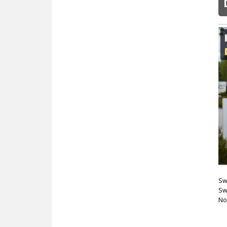
Sw
Sw
No