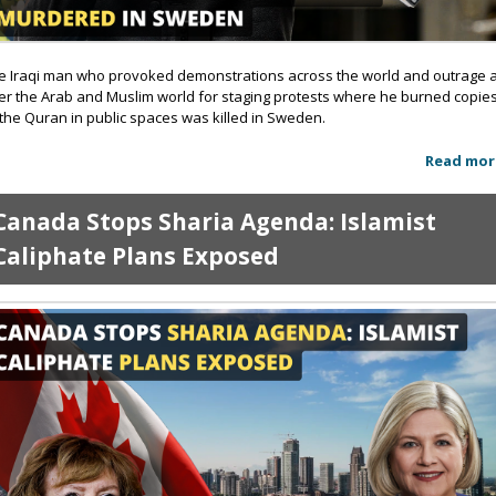
e Iraqi man who provoked demonstrations across the world and outrage a
er the Arab and Muslim world for staging protests where he burned copie
 the Quran in public spaces was killed in Sweden.
Read mor
Canada Stops Sharia Agenda: Islamist
Caliphate Plans Exposed