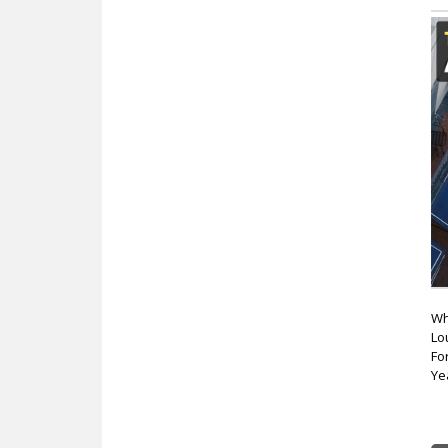
Wh
Lo
Fo
Ye