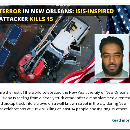
ile the rest of the world celebrated the New Year, the city of New Orleans 
uisiana is reeling from a deadly truck attack after a man slammed a rente
rd pickup truck into a crowd on a well-known street in the city during New
ar celebrations at 3:15 AM, killing at least 14 people and injuring 35 others.
Read mor