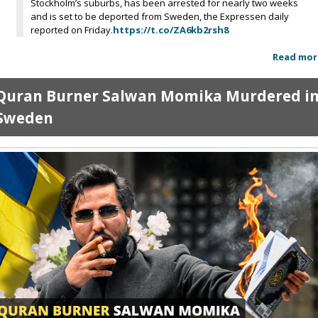
Stockholm’s suburbs, has been arrested for nearly two weeks
and is set to be deported from Sweden, the Expressen daily
reported on Friday.
https://t.co/ZA6kb2rsh8
Read mor
Quran Burner Salwan Momika Murdered i
Sweden