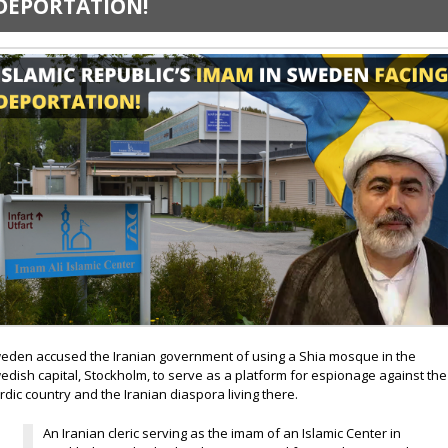
DEPORTATION!
eden accused the Iranian government of using a Shia mosque in the
edish capital, Stockholm, to serve as a platform for espionage against the
rdic country and the Iranian diaspora living there.
An Iranian cleric serving as the imam of an Islamic Center in