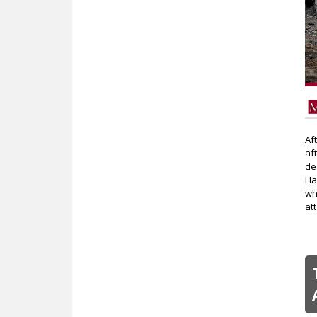
Af
af
de
Ha
wh
at