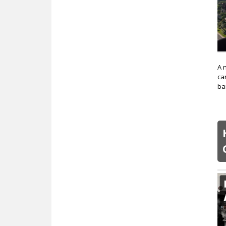
A 
ca
ba