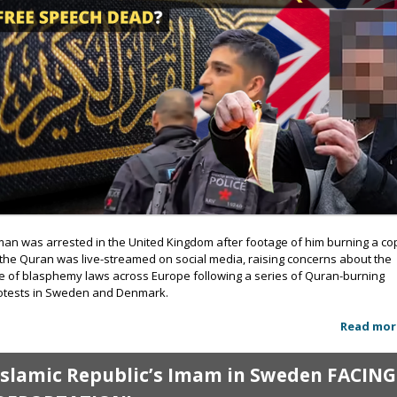
man was arrested in the United Kingdom after footage of him burning a co
 the Quran was live-streamed on social media, raising concerns about the
se of blasphemy laws across Europe following a series of Quran-burning
otests in Sweden and Denmark.
Read mor
Islamic Republic’s Imam in Sweden FACING