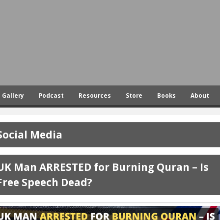
Skip
to
main
content
Gallery
Podcast
Resources
Store
Books
About
Social Media
UK Man ARRESTED for Burning Quran – Is
Free Speech Dead?