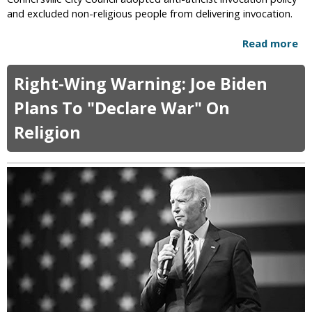
i
and excluded non-religious people from delivering invocation.
n
g
Read more
a
I
b
n
o
I
Right-Wing Warning: Joe Biden
u
n
t
Plans To "Declare War" On
d
C
o
Religion
o
n
n
e
n
s
e
i
r
a
s
S
v
t
i
o
l
p
l
p
e
e
A
d
d
A