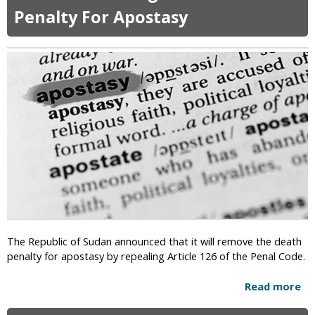
t
t
Penalty For Apostasy
i
C
o
a
n
n
W
G
i
o
t
v
h
e
A
r
t
n
h
o
e
r
i
s
s
F
m
o
?
r
The Republic of Sudan announced that it will remove the death
c
penalty for apostasy by repealing Article 126 of the Penal Code.
e
C
Read more
a
h
b
u