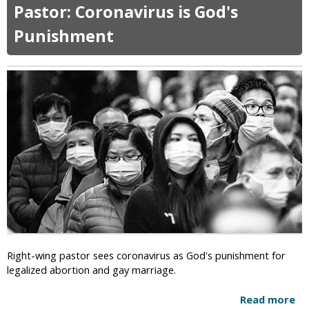
o
r
Pastor: Coronavirus is God's
u
c
t
Punishment
h
S
e
u
s
d
T
a
o
n
C
A
l
b
o
o
s
l
e
i
D
s
u
h
r
i
i
n
n
g
g
Right-wing pastor sees coronavirus as God's punishment for
T
P
legalized abortion and gay marriage.
h
a
e
n
Read more
a
D