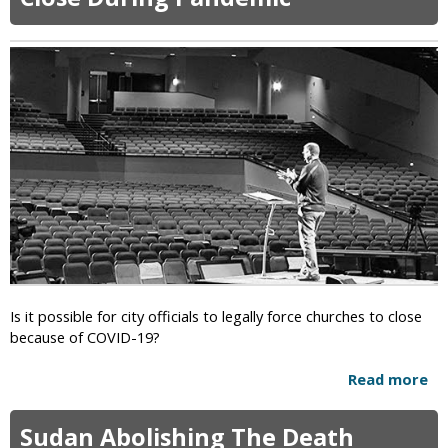
W
h
a
t
I
s
T
h
e
F
i
r
s
t
A
Is it possible for city officials to legally force churches to close
s
because of COVID-19?
s
o
Read more
a
c
b
i
o
a
Sudan Abolishing The Death
u