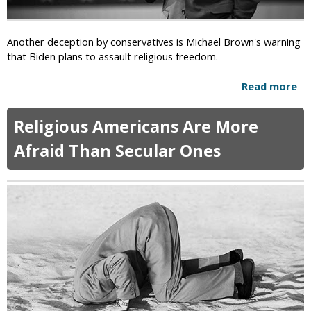
o
m
p
i
t
Another deception by conservatives is Michael Brown's warning
d
s
that Biden plans to assault religious freedom.
C
I
O
l
Read more
a
V
l
b
I
e
o
D
Religious Americans Are More
g
u
-
a
t
1
Afraid Than Secular Ones
l
R
9
I
i
F
n
g
e
v
h
a
o
t
r
c
-
s
a
W
t
i
i
n
o
g
n
W