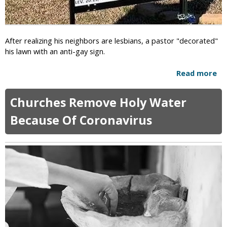
o
m
"
e
D
r
e
After realizing his neighbors are lesbians, a pastor "decorated"
i
c
his lawn with an anti-gay sign.
c
l
a
a
Read more
a
n
r
b
s
e
o
A
W
Churches Remove Holy Water
u
r
a
t
e
Because Of Coronavirus
r
P
M
"
a
o
O
s
r
n
t
e
R
o
A
e
r
f
l
P
r
i
u
a
g
t
i
i
s
d
o