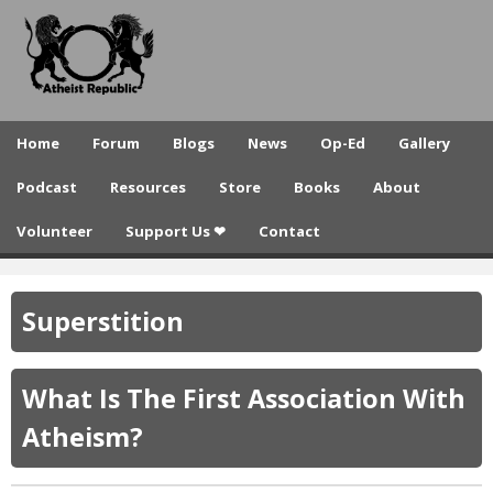
A
Skip
to
t
main
h
content
e
Home
Forum
Blogs
News
Op-Ed
Gallery
i
Podcast
Resources
Store
Books
About
s
Volunteer
Support Us ❤
Contact
t
R
Superstition
e
p
What Is The First Association With
u
Atheism?
b
l