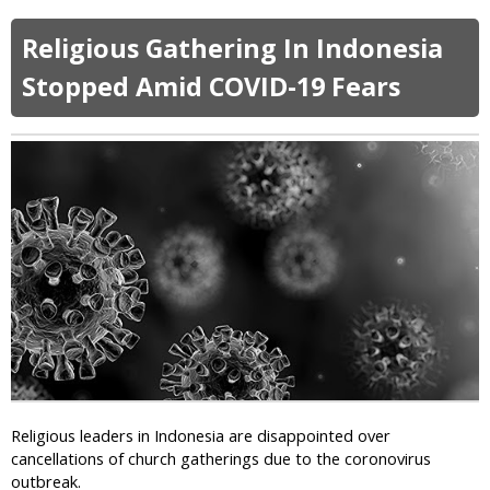
d
b
e
e
o
a
Religious Gathering In Indonesia
m
u
t
i
t
Stopped Amid COVID-19 Fears
h
c
P
P
a
e
s
n
t
a
o
l
r
t
:
y
C
F
o
o
r
r
o
A
n
p
a
o
v
s
i
t
Religious leaders in Indonesia are disappointed over
r
a
cancellations of church gatherings due to the coronovirus
u
s
outbreak.