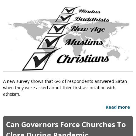
i
c
A new survey shows that 6% of respondents answered Satan
when they were asked about thier first association with
atheism.
Read more
a
b
o
Can Governors Force Churches To
u
t
Close During Pandemic