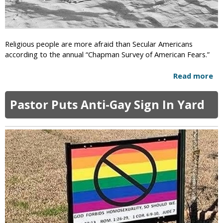
P
a
o
r
l
n
i
i
Religious people are more afraid than Secular Americans
c
n
according to the annual “Chapman Survey of American Fears.”
y
g
:
Read more
a
J
b
o
o
e
Pastor Puts Anti-Gay Sign In Yard
u
B
t
i
R
d
e
e
l
n
i
P
g
l
i
a
o
n
u
s
s
T
A