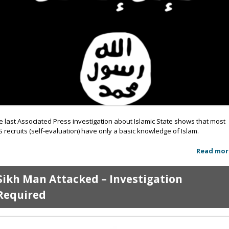
e last Associated Press investigation about Islamic State shows that most
IS recruits (self-evaluation) have only a basic knowledge of Islam.
Read mor
Sikh Man Attacked – Investigation
Required