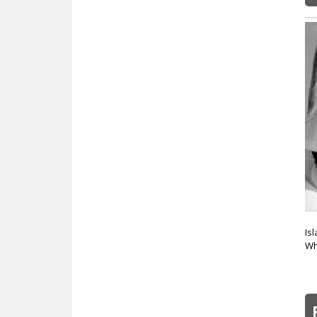
Is
Wh