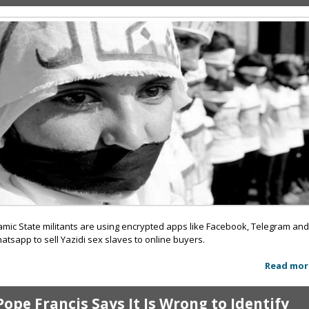
lamic State militants are using encrypted apps like Facebook, Telegram an
atsapp to sell Yazidi sex slaves to online buyers.
Read mor
Pope Francis Says It Is Wrong to Identify