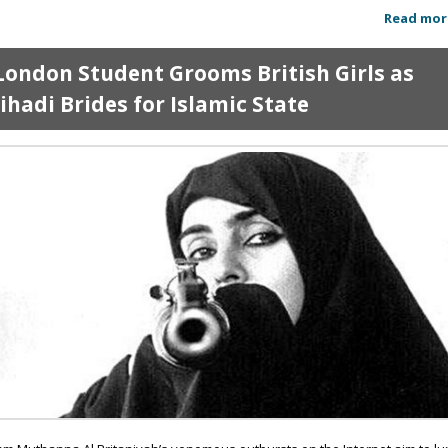
Read mor
London Student Grooms British Girls as
Jihadi Brides for Islamic State