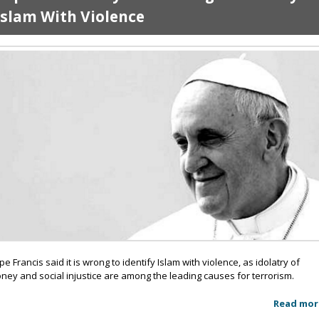
Islam With Violence
pe Francis said it is wrong to identify Islam with violence, as idolatry of
ney and social injustice are among the leading causes for terrorism.
Read mor