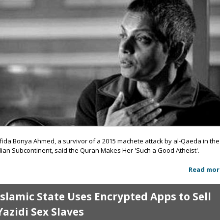
fida Bonya Ahmed, a survivor of a 2015 machete attack by al-Qaeda in the
dian Subcontinent, said the Quran Makes Her 'Such a Good Atheist'.
Read mor
Islamic State Uses Encrypted Apps to Sell
Yazidi Sex Slaves