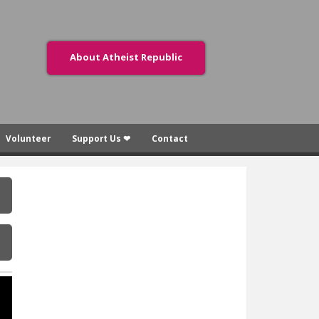
About Atheist Republic
Volunteer
Support Us ❤
Contact