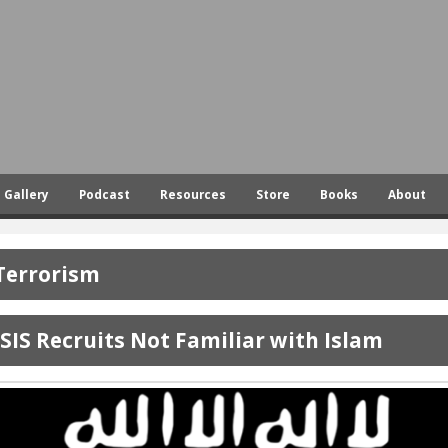
Skip
to
main
content
Gallery
Podcast
Resources
Store
Books
About
Terrorism
ISIS Recruits Not Familiar with Islam