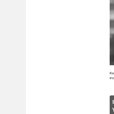
Ra
In