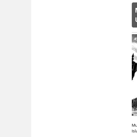
Mu
Is