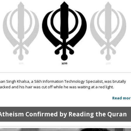
an Singh Khalsa, a Sikh Information Technology Specialist, was brutally
tacked and his hair was cut off while he was waiting at a red light.
Read mor
Atheism Confirmed by Reading the Quran