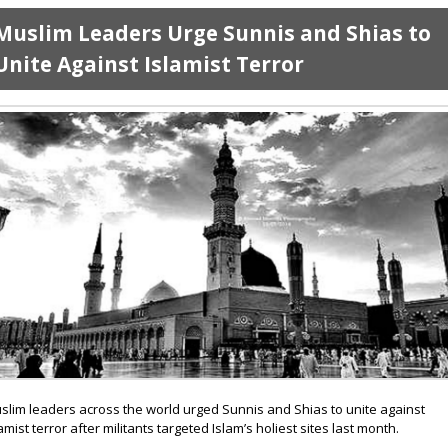
Muslim Leaders Urge Sunnis and Shias to
Unite Against Islamist Terror
slim leaders across the world urged Sunnis and Shias to unite against
lamist terror after militants targeted Islam’s holiest sites last month.