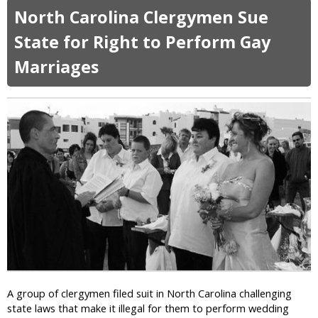
o
o
North Carolina Clergymen Sue
g
u
a
t
State for Right to Perform Gay
P
A
a
Marriages
l
n
a
t
b
s
a
a
m
r
a
e
’
R
s
e
C
s
h
p
i
o
e
n
f
s
J
i
u
b
s
A group of clergymen filed suit in North Carolina challenging
l
t
state laws that make it illegal for them to perform wedding
e