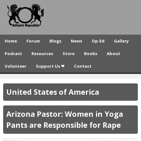
A
Skip
to
t
main
h
content
e
Home
Forum
Blogs
News
Op-Ed
Gallery
i
Podcast
Resources
Store
Books
About
s
Volunteer
Support Us ❤
Contact
t
R
United States of America
e
p
Arizona Pastor: Women in Yoga
u
Pants are Responsible for Rape
b
l