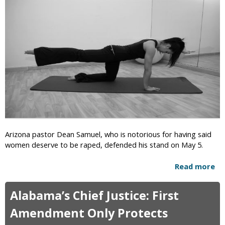
i
c
Arizona pastor Dean Samuel, who is notorious for having said
women deserve to be raped, defended his stand on May 5.
Read more
a
b
o
Alabama’s Chief Justice: First
u
t
Amendment Only Protects
A