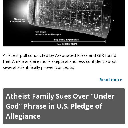
r
s
D
s
i
e
e
T
.
y
c
s
o
o
m
n
p
R
A recent poll conducted by Associated Press and GfK found
r
e
that Americans are more skeptical and less confident about
e
v
several scientifically proven concepts.
s
e
e
a
Read more
a
n
l
b
t
i
o
s
Atheist Family Sues Over “Under
n
u
“
g
t
God” Phrase in U.S. Pledge of
C
A
P
r
g
Allegiance
o
e
e
l
a
o
l