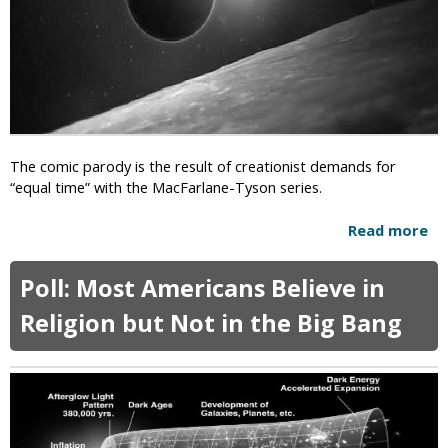
C
n
g
o
i
e
n
s
s
g
t
r
F
e
u
s
r
s
i
The comic parody is the result of creationist demands for
i
o
“equal time” with the MacFarlane-Tyson series.
n
u
A
s
Read more
a
r
A
b
i
t
o
z
N
Poll: Most Americans Believe in
u
o
e
t
n
Religion but Not in the Big Bang
i
F
a
l
u
D
n
e
n
G
y
r
O
a