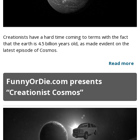
s
g
t
h
C
t
a
t
n
o
d
Creationists have a hard time coming to terms with the fact
P
i
that the earth is 4.5 billion years old, as made evident on the
e
d
latest episode of Cosmos.
r
a
f
t
Read more
a
o
e
b
r
R
o
m
FunnyOrDie.com presents
u
u
G
n
t
a
“Creationist Cosmos”
n
C
y
i
r
M
n
e
a
g
a
r
f
t
r
o
i
i
r
o
a