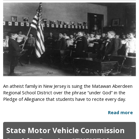
t
f
:
i
t
M
o
h
o
n
e
s
i
E
t
s
a
A
t
r
m
C
t
e
o
h
r
s
i
m
c
o
a
s
n
An atheist family in New Jersey is suing the Matawan Aberdeen
”
s
Regional School District over the phrase “under God” in the
B
Pledge of Allegiance that students have to recite every day.
e
l
Read more
a
i
b
e
o
State Motor Vehicle Commission
v
u
e
t