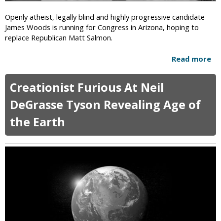
C
P
l
Openly atheist, legally blind and highly progressive candidate
r
e
James Woods is running for Congress in Arizona, hoping to
o
r
replace Republican Matt Salmon.
t
g
e
y
Read more
a
c
m
b
t
e
o
s
n
Creationist Furious At Neil
u
C
S
t
h
DeGrasse Tyson Revealing Age of
u
O
r
e
the Earth
p
i
S
e
s
t
n
t
a
l
i
t
y
a
e
A
n
f
t
s
o
h
r
e
R
i
i