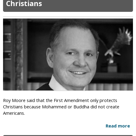
Christians
r
i
z
o
n
a
P
a
s
t
o
r
:
W
o
m
Roy Moore said that the First Amendment only protects
e
Christians because Mohammed or Buddha did not create
n
Americans.
i
n
Read more
a
Y
b