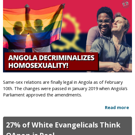
i
c
Same-sex relations are finally legal in Angola as of February
10th. The changes were passed in January 2019 when Angola’s
Parliament approved the amendments.
Read more
a
b
o
27% of White Evangelicals Think
u
t