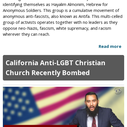
t
identifying themselves as Hayalim Almonim, Hebrew for
e
y
Anonymous Soldiers. This group is a cumulative movement of
y
anonymous anti-fascists, also known as Antifa. This multi-celled
O
group of activists operates together with no leaders as they
v
oppose neo-Nazis, fascism, white supremacy, and racism
e
wherever they can reach.
r
L
Read more
a
G
b
B
o
T
California Anti-LGBT Christian
u
K
t
Church Recently Bombed
a
I
a
s
b
r
a
a
A
e
r
l
t
i
J
e