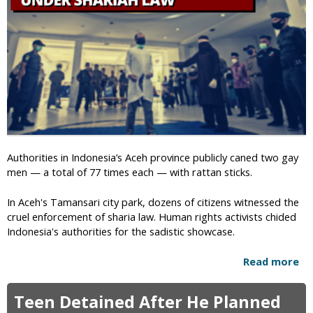
s
o
i
r
t
n
e
i
&
a
D
A
o
n
x
t
x
i
e
-
s
Authorities in Indonesia’s Aceh province publicly caned two gay
L
M
men — a total of 77 times each — with rattan sticks.
G
e
B
m
In Aceh's Tamansari city park, dozens of citizens witnessed the
T
b
cruel enforcement of sharia law. Human rights activists chided
C
e
Indonesia's authorities for the sadistic showcase.
h
r
r
s
Read more
a
i
b
s
o
t
Teen Detained After He Planned
u
i