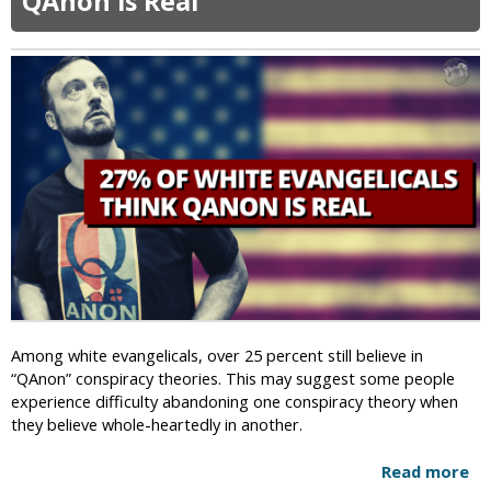
QAnon is Real
A
n
g
o
l
a
D
e
c
r
i
m
i
n
a
Among white evangelicals, over 25 percent still believe in
l
“QAnon” conspiracy theories. This may suggest some people
i
experience difficulty abandoning one conspiracy theory when
z
they believe whole-heartedly in another.
e
s
Read more
a
H