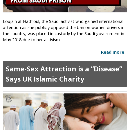
a
y
M
Loujain al-Hathloul, the Saudi activist who gained international
e
attention as she publicly opposed the ban on women drivers in
n
the country, was placed in custody by the Saudi government in
W
May 2018 due to her activism.
h
o
Read more
a
E
b
s
o
Same-Sex Attraction is a “Disease”
c
u
a
t
Says UK Islamic Charity
p
W
e
o
d
m
T
e
o
n
r
’
t
s
u
R
r