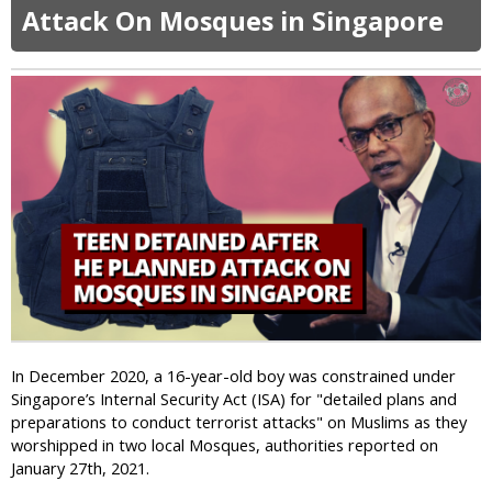
t
a
Attack On Mosques in Singapore
G
n
a
C
y
h
M
u
e
r
n
c
C
h
a
R
n
e
e
c
d
e
i
n
n
t
I
l
n
y
In December 2020, a 16-year-old boy was constrained under
d
B
Singapore’s Internal Security Act (ISA) for "detailed plans and
o
o
preparations to conduct terrorist attacks" on Muslims as they
n
m
worshipped in two local Mosques, authorities reported on
e
b
January 27th, 2021.
s
e