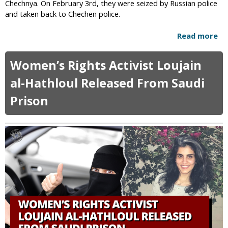
Chechnya. On February 3rd, they were seized by Russian police
c
and taken back to Chechen police.
a
l
Read more
a
s
b
T
o
Women’s Rights Activist Loujain
h
u
i
t
al-Hathloul Released From Saudi
n
R
k
Prison
u
Q
s
A
s
n
i
o
a
n
R
i
e
s
t
R
u
e
r
a
n
l
s
G