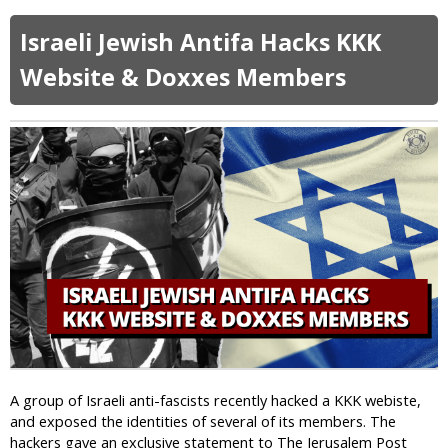
b
s
S
o
e
a
Israeli Jewish Antifa Hacks KKK
u
”
u
t
S
Website & Doxxes Members
d
F
a
i
o
y
P
u
s
r
r
U
i
A
K
s
r
I
o
r
s
n
e
l
s
a
t
m
e
i
d
c
i
C
n
h
T
a
A group of Israeli anti-fascists recently hacked a KKK webiste,
u
r
and exposed the identities of several of its members. The
r
i
hackers gave an exclusive statement to The Jerusalem Post
k