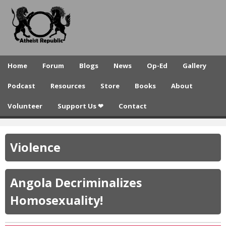
A
Skip
to
t
main
h
content
e
Home
Forum
Blogs
News
Op-Ed
Gallery
i
Podcast
Resources
Store
Books
About
s
Volunteer
Support Us ❤
Contact
t
R
Violence
e
p
Angola Decriminalizes
u
Homosexuality!
b
l