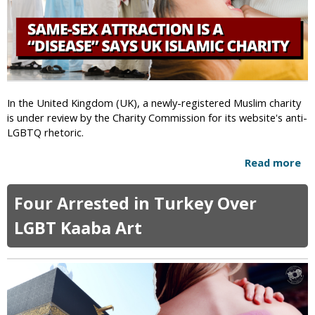
i
e
g
t
h
o
t
C
s
h
A
e
c
c
In the United Kingdom (UK), a newly-registered Muslim charity
t
h
is under review by the Charity Commission for its website's anti-
i
e
LGBTQ rhetoric.
v
n
i
P
Read more
a
s
o
b
t
l
o
L
Four Arrested in Turkey Over
i
u
o
c
t
LGBT Kaaba Art
u
e
S
j
a
a
m
i
e
n
-
a
S
l