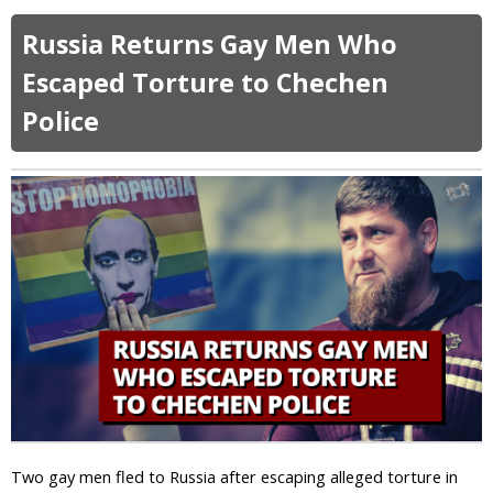
b
o
o
m
Russia Returns Gay Men Who
u
o
t
Escaped Torture to Chechen
s
2
e
Police
7
x
%
u
o
a
f
l
W
i
h
t
i
y
t
!
e
E
v
a
n
g
e
l
Two gay men fled to Russia after escaping alleged torture in
i