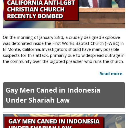
w
i
s
h
A
n
On the morning of January 23rd, a crudely designed explosive
t
was detonated inside the First Works Baptist Church (FWBC) in
i
El Monte, California. Investigators should have many possible
f
suspects for this attack, primarily due to widespread outrage in
a
the community over the bigoted preacher who runs the church.
H
a
Read more
a
c
b
k
o
s
Gay Men Caned in Indonesia
u
K
t
Under Shariah Law
K
C
K
a
W
l
e
i
b
f