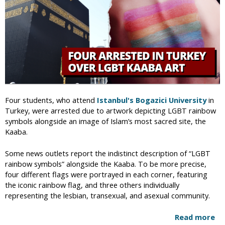
e
-
x
H
A
a
t
t
t
h
r
l
a
o
c
u
t
l
Four students, who attend
Istanbul's Bogazici University
in
i
R
Turkey, were arrested due to artwork depicting LGBT rainbow
o
e
symbols alongside an image of Islam’s most sacred site, the
n
l
Kaaba.
i
e
s
a
Some news outlets report the indistinct description of “LGBT
a
s
rainbow symbols” alongside the Kaaba. To be more precise,
“
e
four different flags were portrayed in each corner, featuring
D
d
the iconic rainbow flag, and three others individually
i
F
representing the lesbian, transexual, and asexual community.
s
r
e
o
Read more
a
a
m