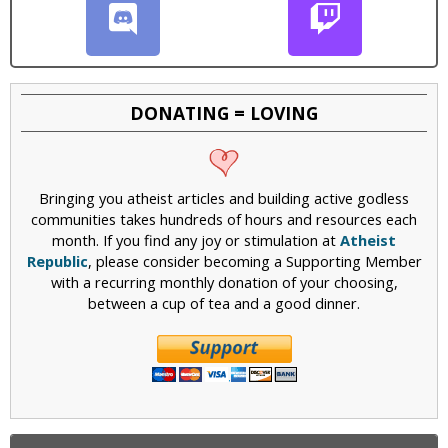
DONATING = LOVING
Bringing you atheist articles and building active godless
communities takes hundreds of hours and resources each
month. If you find any joy or stimulation at
Atheist
Republic
, please consider becoming a Supporting Member
with a recurring monthly donation of your choosing,
between a cup of tea and a good dinner.