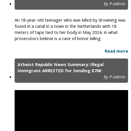
by P-admin
An 18-year-old teenager who was killed by drowning was
found in a canal in a town in the Netherlands with 18
meters of tape tied to her body in May 2024, in what
prosecutors believe is a case of honor killing.
Read more
Atheist Republic News Summary: Illegal
Immigrant ARRESTED for Sending $70K
by P-admin