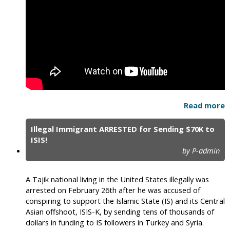
Read more
Illegal Immigrant ARRESTED for Sending $70K to
ISIS!
by P-admin
A Tajik national living in the United States illegally was
arrested on February 26th after he was accused of
conspiring to support the Islamic State (IS) and its Central
Asian offshoot, ISIS-K, by sending tens of thousands of
dollars in funding to IS followers in Turkey and Syria.