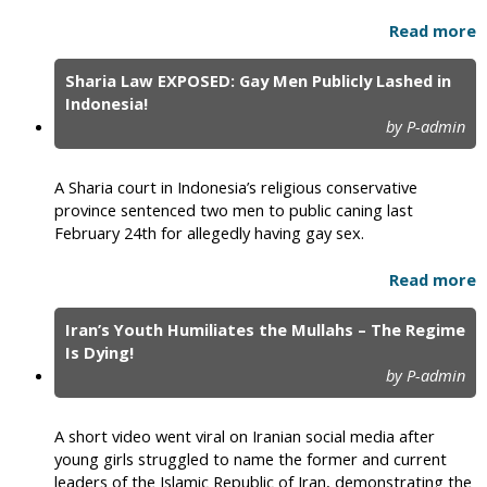
Read more
Sharia Law EXPOSED: Gay Men Publicly Lashed in
Indonesia!
by P-admin
A Sharia court in Indonesia’s religious conservative
province sentenced two men to public caning last
February 24th for allegedly having gay sex.
Read more
Iran’s Youth Humiliates the Mullahs – The Regime
Is Dying!
by P-admin
A short video went viral on Iranian social media after
young girls struggled to name the former and current
leaders of the Islamic Republic of Iran, demonstrating the