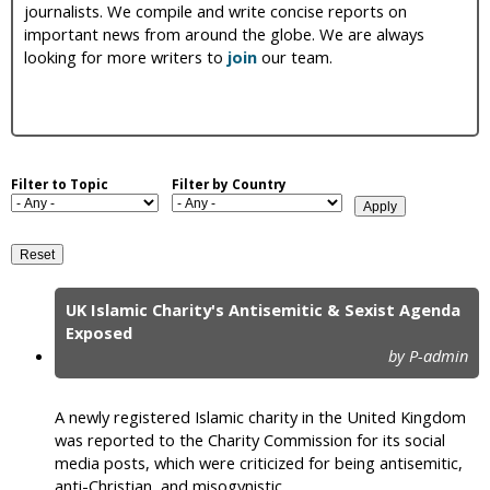
journalists. We compile and write concise reports on
i
important news from around the globe. We are always
looking for more writers to
join
our team.
c
Filter to Topic
Filter by Country
UK Islamic Charity's Antisemitic & Sexist Agenda
P
Exposed
by P-admin
a
g
A newly registered Islamic charity in the United Kingdom
e
was reported to the Charity Commission for its social
media posts, which were criticized for being antisemitic,
s
anti-Christian, and misogynistic.