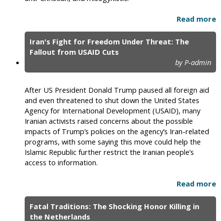
Read more
Iran's Fight for Freedom Under Threat: The
Fallout from USAID Cuts
by P-admin
After US President Donald Trump paused all foreign aid
and even threatened to shut down the United States
Agency for International Development (USAID), many
Iranian activists raised concerns about the possible
impacts of Trump’s policies on the agency’s Iran-related
programs, with some saying this move could help the
Islamic Republic further restrict the Iranian people’s
access to information.
Read more
Fatal Traditions: The Shocking Honor Killing in
the Netherlands