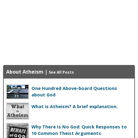
About Atheism
|
See All Posts
One Hundred Above-board Questions
about God
What is Atheism? A brief explanation.
Why There Is No God: Quick Responses to
10 Common Theist Arguments