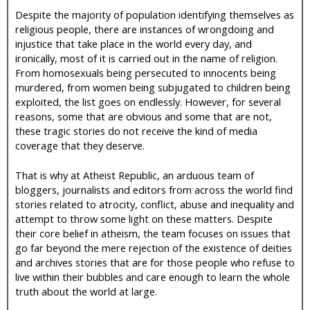
Despite the majority of population identifying themselves as
religious people, there are instances of wrongdoing and
injustice that take place in the world every day, and
ironically, most of it is carried out in the name of religion.
From homosexuals being persecuted to innocents being
murdered, from women being subjugated to children being
exploited, the list goes on endlessly. However, for several
reasons, some that are obvious and some that are not,
these tragic stories do not receive the kind of media
coverage that they deserve.
That is why at Atheist Republic, an arduous team of
bloggers, journalists and editors from across the world find
stories related to atrocity, conflict, abuse and inequality and
attempt to throw some light on these matters. Despite
their core belief in atheism, the team focuses on issues that
go far beyond the mere rejection of the existence of deities
and archives stories that are for those people who refuse to
live within their bubbles and care enough to learn the whole
truth about the world at large.