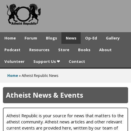
A
Skip
to
t
main
h
content
e
Home
Forum
Blogs
News
Op-Ed
Gallery
i
Podcast
Resources
Store
Books
About
s
Volunteer
Support Us ❤
Contact
t
R
Home
»
Atheist Republic News
You
e
are
Atheist News & Events
p
here
u
Atheist Republic is your source for news that matters to the
b
atheist community. Atheist news articles and other relevant
l
current events are provided here, written by our team of