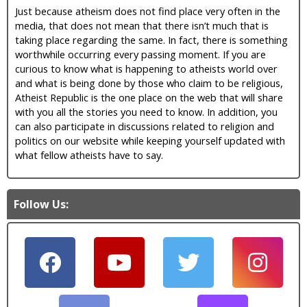
Just because atheism does not find place very often in the
media, that does not mean that there isn’t much that is
taking place regarding the same. In fact, there is something
worthwhile occurring every passing moment. If you are
curious to know what is happening to atheists world over
and what is being done by those who claim to be religious,
Atheist Republic is the one place on the web that will share
with you all the stories you need to know. In addition, you
can also participate in discussions related to religion and
politics on our website while keeping yourself updated with
what fellow atheists have to say.
Follow Us: