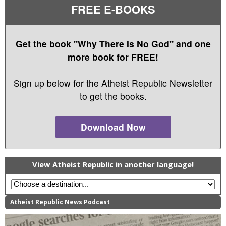
FREE E-BOOKS
Get the book "Why There Is No God" and one
more book for FREE!
Sign up below for the Atheist Republic Newsletter
to get the books.
Download Now
View Atheist Republic in another language!
Atheist Republic News Podcast