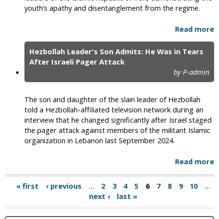
youth’s apathy and disentanglement from the regime.
Read more
Hezbollah Leader's Son Admits: He Was in Tears
After Israeli Pager Attack
by P-admin
The son and daughter of the slain leader of Hezbollah
told a Hezbollah-affiliated television network during an
interview that he changed significantly after Israel staged
the pager attack against members of the militant Islamic
organization in Lebanon last September 2024.
Read more
« first
‹ previous
…
2
3
4
5
6
7
8
9
10
…
next ›
last »