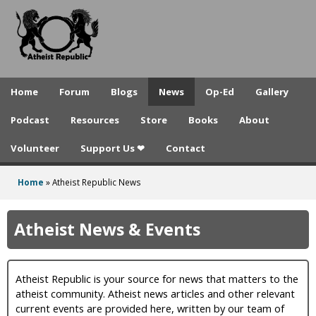
A
Skip
to
t
main
h
content
e
Home
Forum
Blogs
News
Op-Ed
Gallery
i
Podcast
Resources
Store
Books
About
s
Volunteer
Support Us ❤
Contact
t
R
Home
»
Atheist Republic News
You
e
are
Atheist News & Events
p
here
u
Atheist Republic is your source for news that matters to the
b
atheist community. Atheist news articles and other relevant
l
current events are provided here, written by our team of