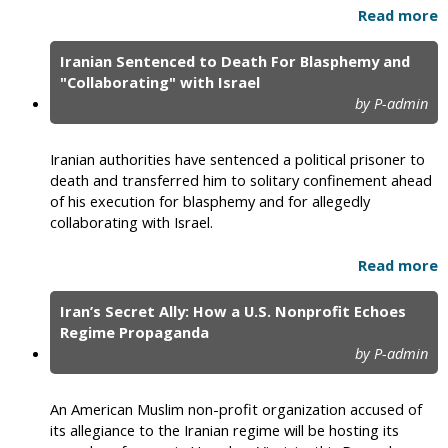
Read more
Iranian Sentenced to Death For Blasphemy and
"Collaborating" with Israel
by P-admin
Iranian authorities have sentenced a political prisoner to
death and transferred him to solitary confinement ahead
of his execution for blasphemy and for allegedly
collaborating with Israel.
Read more
Iran’s Secret Ally: How a U.S. Nonprofit Echoes
Regime Propaganda
by P-admin
An American Muslim non-profit organization accused of
its allegiance to the Iranian regime will be hosting its