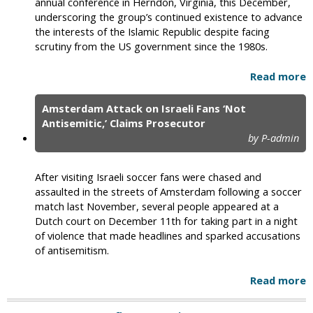
annual conference in Herndon, Virginia, this December,
underscoring the group’s continued existence to advance
the interests of the Islamic Republic despite facing
scrutiny from the US government since the 1980s.
Read more
Amsterdam Attack on Israeli Fans ‘Not
Antisemitic,’ Claims Prosecutor
by P-admin
After visiting Israeli soccer fans were chased and
assaulted in the streets of Amsterdam following a soccer
match last November, several people appeared at a
Dutch court on December 11th for taking part in a night
of violence that made headlines and sparked accusations
of antisemitism.
Read more