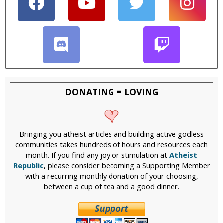
DONATING = LOVING
Bringing you atheist articles and building active godless
communities takes hundreds of hours and resources each
month. If you find any joy or stimulation at
Atheist
Republic
, please consider becoming a Supporting Member
with a recurring monthly donation of your choosing,
between a cup of tea and a good dinner.