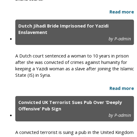
Read more
Dutch Jihadi Bride Imprisoned for Yazidi
Enslavement
by P-admin
A Dutch court sentenced a woman to 10 years in prison
after she was convicted of crimes against humanity for
keeping a Yazidi woman as a slave after joining the Islamic
State (IS) in Syria.
Read more
Convicted UK Terrorist Sues Pub Over ‘Deeply
Offensive’ Pub Sign
by P-admin
A convicted terrorist is suing a pub in the United Kingdom