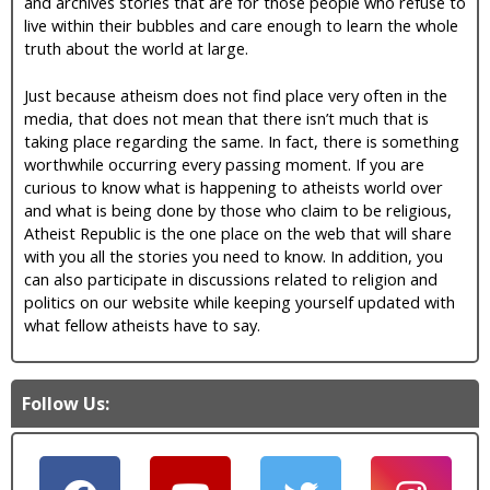
and archives stories that are for those people who refuse to
live within their bubbles and care enough to learn the whole
truth about the world at large.
Just because atheism does not find place very often in the
media, that does not mean that there isn’t much that is
taking place regarding the same. In fact, there is something
worthwhile occurring every passing moment. If you are
curious to know what is happening to atheists world over
and what is being done by those who claim to be religious,
Atheist Republic is the one place on the web that will share
with you all the stories you need to know. In addition, you
can also participate in discussions related to religion and
politics on our website while keeping yourself updated with
what fellow atheists have to say.
Follow Us: