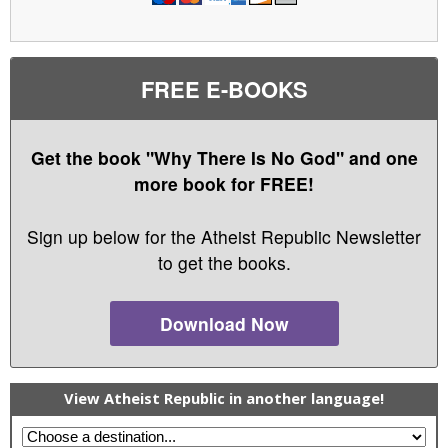
FREE E-BOOKS
Get the book "Why There Is No God" and one
more book for FREE!
Sign up below for the Atheist Republic Newsletter
to get the books.
Download Now
View Atheist Republic in another language!