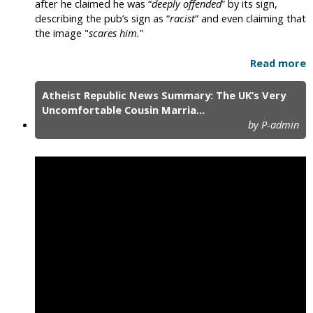
after he claimed he was “
deeply offended
” by its sign,
describing the pub’s sign as “
racist
” and even claiming that
the image "
scares him.
”
Read more
Atheist Republic News Summary: The UK’s Very
Uncomfortable Cousin Marria...
by P-admin