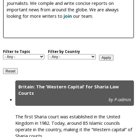
journalists. We compile and write concise reports on
i
important news from around the globe. We are always
looking for more writers to
join
our team.
c
Filter to Topic
Filter by Country
Britain: The ‘Western Capital’ for Sharia Law
P
Courts
by P-admin
a
g
The first Sharia court was established in the United
e
Kingdom in 1982. Today, around 85 Islamic councils
operate in the country, making it the “Western capital” of
s
Sharia courts.