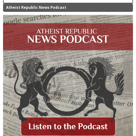
Atheist Republic News Podcast