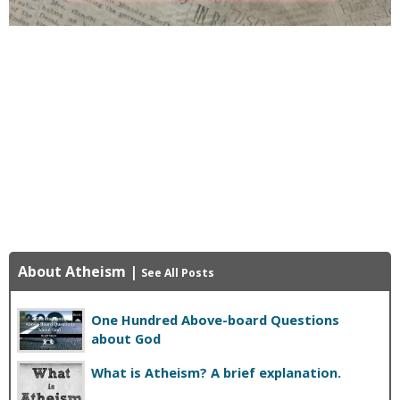
About Atheism
|
See All Posts
One Hundred Above-board Questions
about God
What is Atheism? A brief explanation.