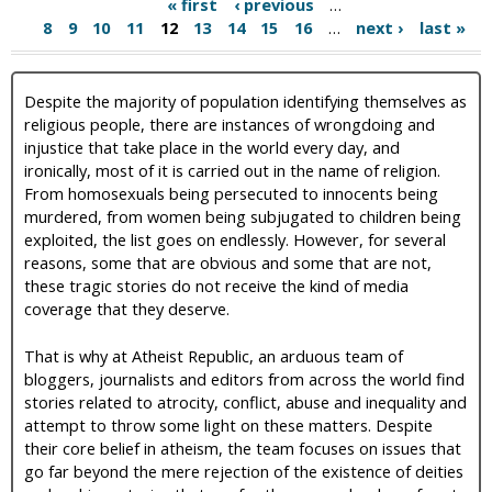
« first
‹ previous
…
8
9
10
11
12
13
14
15
16
…
next ›
last »
Despite the majority of population identifying themselves as
religious people, there are instances of wrongdoing and
injustice that take place in the world every day, and
ironically, most of it is carried out in the name of religion.
From homosexuals being persecuted to innocents being
murdered, from women being subjugated to children being
exploited, the list goes on endlessly. However, for several
reasons, some that are obvious and some that are not,
these tragic stories do not receive the kind of media
coverage that they deserve.
That is why at Atheist Republic, an arduous team of
bloggers, journalists and editors from across the world find
stories related to atrocity, conflict, abuse and inequality and
attempt to throw some light on these matters. Despite
their core belief in atheism, the team focuses on issues that
go far beyond the mere rejection of the existence of deities