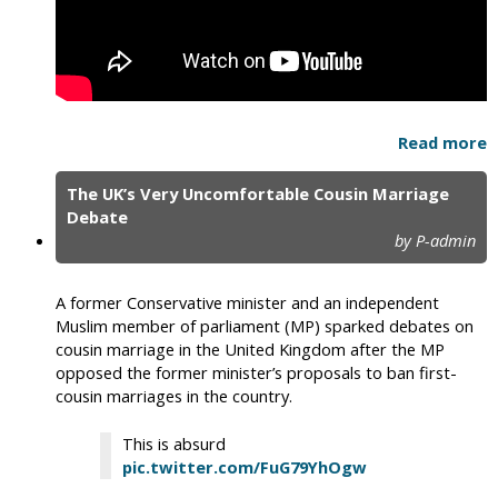
Read more
The UK’s Very Uncomfortable Cousin Marriage
Debate
by P-admin
A former Conservative minister and an independent
Muslim member of parliament (MP) sparked debates on
cousin marriage in the United Kingdom after the MP
opposed the former minister’s proposals to ban first-
cousin marriages in the country.
This is absurd
pic.twitter.com/FuG79YhOgw