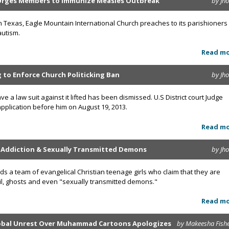
Urges Members to Immunize Measles Outbreak
by Jh
n Texas, Eagle Mountain International Church preaches to its parishioners
autism.
Read m
ng to Enforce Church Politicking Ban
by Jh
ve a law suit against it lifted has been dismissed. U.S District court Judge
plication before him on August 19, 2013.
Read m
g Addiction & Sexually Transmitted Demons
by Jh
ds a team of evangelical Christian teenage girls who claim that they are
vil, ghosts and even "sexually transmitted demons."
Read m
lobal Unrest Over Muhammad Cartoons Apologizes
by Makeesha Fish