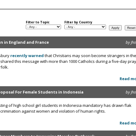
Filter to Topic
Filter by Country
ion in England and France
by Jh
wsbury
recently warned
that Christians may soon become strangers in the
 shared this message with more than 1000 Catholics during a five-day pra
folk.
Read m
roposal For Female Students in Indonesia
by Jh
sting of high school girl students in Indonesia mandatory has drawn flak
discrimination against women and violation of human rights.
Read m