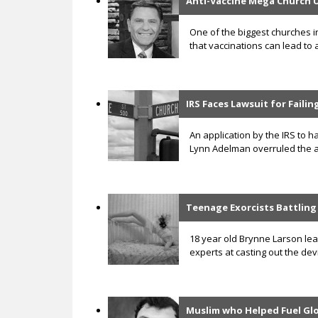
Anti-Vaccine Mega Church 
One of the biggest churches i
that vaccinations can lead to 
IRS Faces Lawsuit for Faili
An application by the IRS to ha
Lynn Adelman overruled the ap
Teenage Exorcists Battlin
18 year old Brynne Larson lea
experts at casting out the de
Muslim who Helped Fuel G