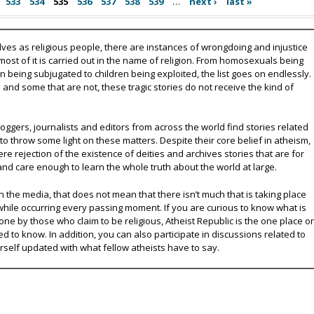
533
534
535
536
537
538
539
…
next ›
last »
lves as religious people, there are instances of wrongdoing and injustice
 most of it is carried out in the name of religion. From homosexuals being
eing subjugated to children being exploited, the list goes on endlessly.
nd some that are not, these tragic stories do not receive the kind of
oggers, journalists and editors from across the world find stories related
 to throw some light on these matters. Despite their core belief in atheism,
e rejection of the existence of deities and archives stories that are for
and care enough to learn the whole truth about the world at large.
 the media, that does not mean that there isn’t much that is taking place
while occurring every passing moment. If you are curious to know what is
ne by those who claim to be religious, Atheist Republic is the one place o
ed to know. In addition, you can also participate in discussions related to
urself updated with what fellow atheists have to say.