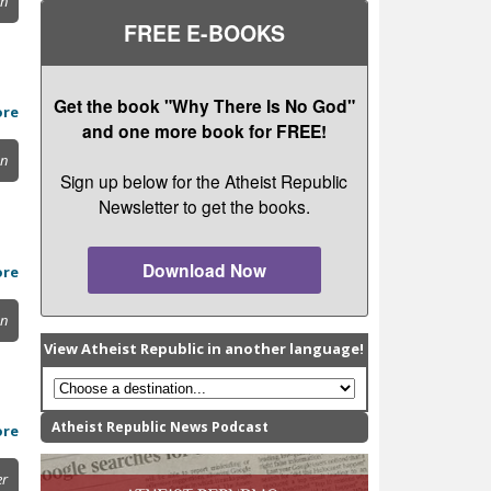
on
FREE E-BOOKS
Get the book "Why There Is No God"
ore
and one more book for FREE!
on
Sign up below for the Atheist Republic
Newsletter to get the books.
Download Now
ore
on
View Atheist Republic in another language!
Atheist Republic News Podcast
ore
er