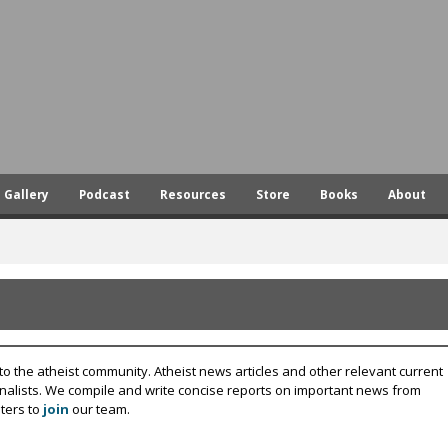
Skip
to
main
content
Gallery
Podcast
Resources
Store
Books
About
to the atheist community. Atheist news articles and other relevant current
rnalists. We compile and write concise reports on important news from
ters to
join
our team.