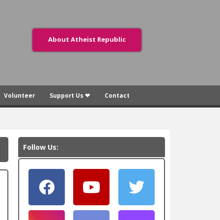
About Atheist Republic
Volunteer
Support Us ❤
Contact
Follow Us: