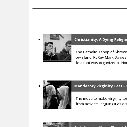
c
Christianity: A Dying Relig
P
a
The Catholic Bishop of Shre
own land. Rt Rev Mark Davies
g
fest that was organized in Nor
e
s
Mandatory Virginity Test P
The move to make virginity te
from activists, arguing it as 