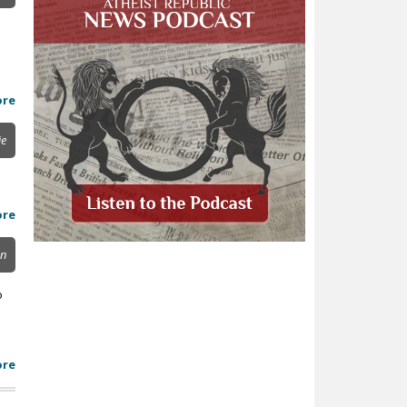
ore
ie
ore
on
o
ore