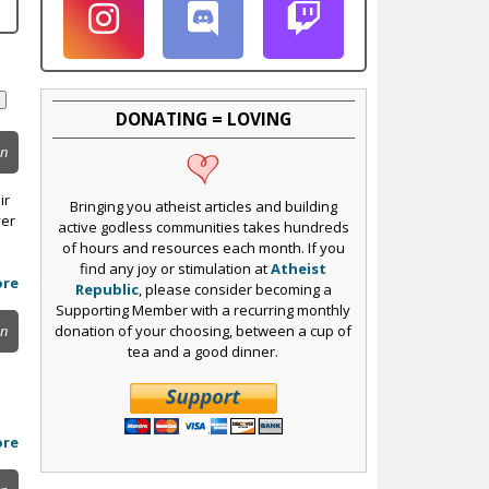
DONATING = LOVING
on
ir
Bringing you atheist articles and building
yer
active godless communities takes hundreds
of hours and resources each month. If you
find any joy or stimulation at
Atheist
ore
Republic
, please consider becoming a
Supporting Member with a recurring monthly
donation of your choosing, between a cup of
on
tea and a good dinner.
ore