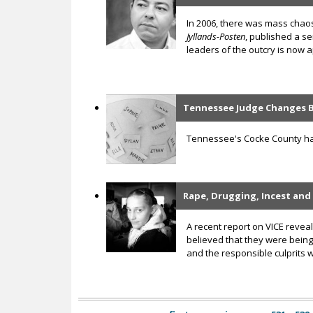
In 2006, there was mass chaos
Jyllands-Posten
, published a s
leaders of the outcry is now ap
Tennessee Judge Changes B
Tennessee's Cocke County has 
Rape, Drugging, Incest and
A recent report on VICE reve
believed that they were being 
and the responsible culprits 