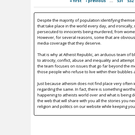
« first
‹ previous
…
531
532
Despite the majority of population identifying themse
that take place in the world every day, and ironically,
persecuted to innocents being murdered, from women b
However, for several reasons, some that are obvious a
media coverage that they deserve.
That is why at Atheist Republic, an arduous team of bl
to atrocity, conflict, abuse and inequality and attempt
the team focuses on issues that go far beyond the mer
those people who refuse to live within their bubbles 
Just because atheism does not find place very often in
regarding the same. In fact, there is something worth
happening to atheists world over and what is being do
the web that will share with you all the stories you ne
religion and politics on our website while keeping yo