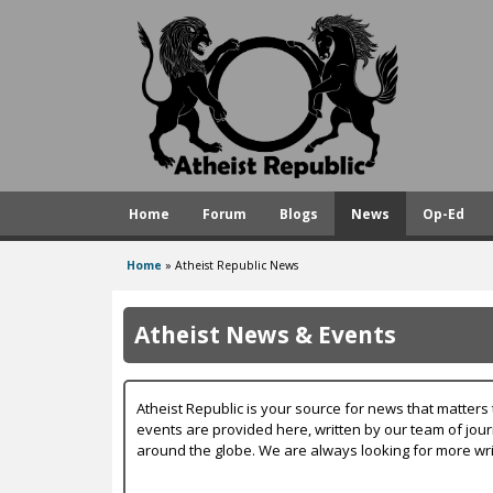
A
t
h
e
i
s
Home
Forum
Blogs
News
Op-Ed
t
R
Home
»
Atheist Republic News
You
e
are
p
Atheist News & Events
here
u
b
Atheist Republic is your source for news that matters 
l
events are provided here, written by our team of jou
around the globe. We are always looking for more wri
i