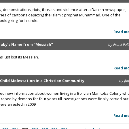
, demonstrations, riots, threats and violence after a Danish newspaper,
eries of cartoons depicting the Islamic prophet Muhammad. One of the
ologizing for his role.
Read m
aby’s Name from “Messiah”
by Frank Foll
just lost its Messiah.
Read m
 Child Molestation in a Christian Community
by Jh
aled new information about women living in a Bolivian Manitoba Colony wh
raped by demons for four years till investigations were finally carried out
were arrested in 2009.
Read m