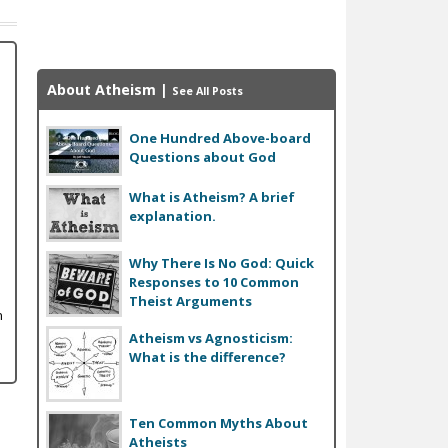
About Atheism
|
See All Posts
One Hundred Above-board
Questions about God
What is Atheism? A brief
explanation.
Why There Is No God: Quick
Responses to 10 Common
Theist Arguments
n
Atheism vs Agnosticism:
What is the difference?
Ten Common Myths About
Atheists