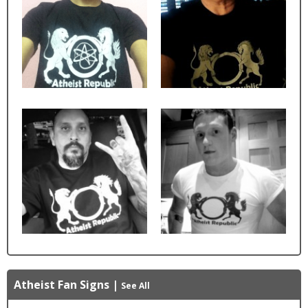
Atheist Fan Signs
|
See All