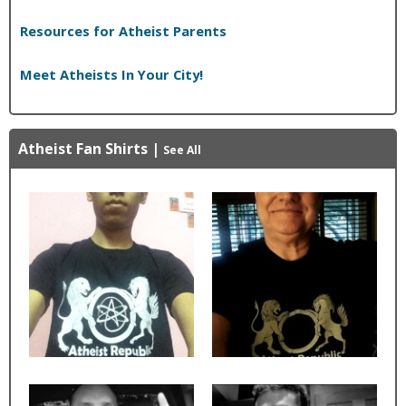
Resources for Atheist Parents
Meet Atheists In Your City!
Atheist Fan Shirts
|
See All