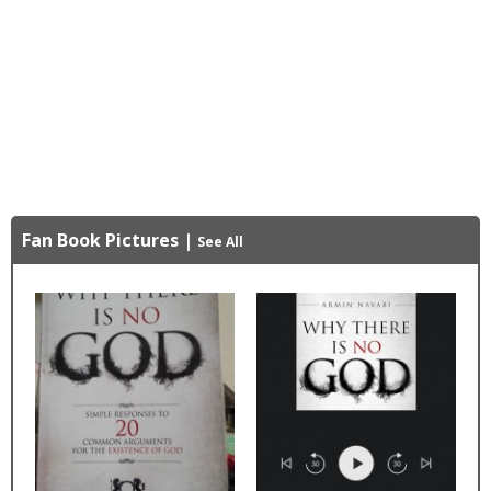
Fan Book Pictures
|
See All