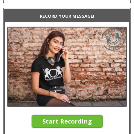
RECORD YOUR MESSAGE!
Start Recording