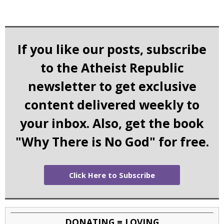
If you like our posts, subscribe
to the Atheist Republic
newsletter to get exclusive
content delivered weekly to
your inbox. Also, get the book
"Why There is No God" for free.
Click Here to Subscribe
DONATING = LOVING