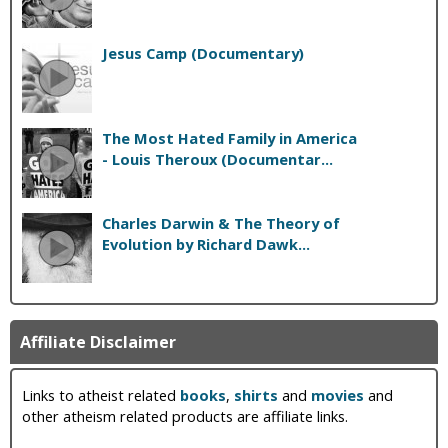
Jesus Camp (Documentary)
The Most Hated Family in America
- Louis Theroux (Documentar...
Charles Darwin & The Theory of
Evolution by Richard Dawk...
Affiliate Disclaimer
Links to atheist related
books
,
shirts
and
movies
and
other atheism related products are affiliate links.