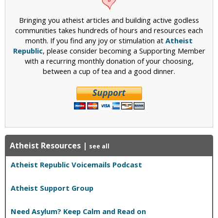
Bringing you atheist articles and building active godless
communities takes hundreds of hours and resources each
month. If you find any joy or stimulation at
Atheist
Republic
, please consider becoming a Supporting Member
with a recurring monthly donation of your choosing,
between a cup of tea and a good dinner.
Atheist Resources
|
see all
Atheist Republic Voicemails Podcast
Atheist Support Group
Need Asylum? Keep Calm and Read on