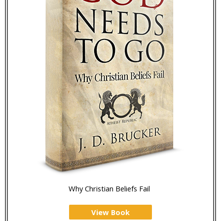
Why Christian Beliefs Fail
View Book