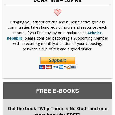
Bringing you atheist articles and building active godless
communities takes hundreds of hours and resources each
month. If you find any joy or stimulation at
Atheist
Republic
, please consider becoming a Supporting Member
with a recurring monthly donation of your choosing,
between a cup of tea and a good dinner.
FREE E-BOOKS
Get the book "Why There Is No God" and one
more book for FREE!