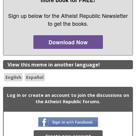
Sign up below for the Atheist Republic Newsletter
to get the books.
Download Now
View this meme in another language!
English
Español
Log in or create an account to join the discussions on
the Atheist Republic forums.
Create new account