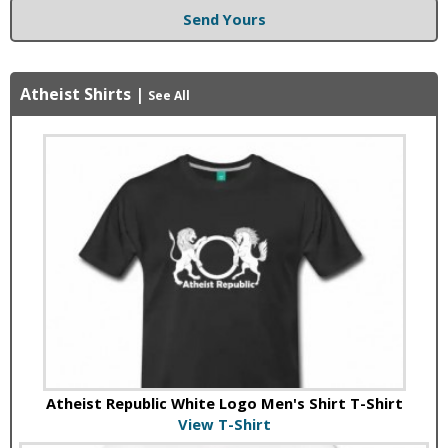
Send Yours
Atheist Shirts
|
See All
Atheist Republic White Logo Men's Shirt T-Shirt
View T-Shirt