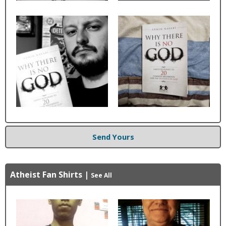
Send Yours
Atheist Fan Shirts
|
See All