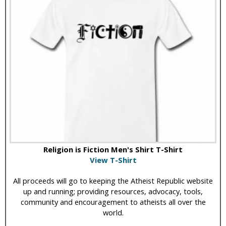
Religion is Fiction Men's Shirt T-Shirt
View T-Shirt
All proceeds will go to keeping the Atheist Republic website
up and running; providing resources, advocacy, tools,
community and encouragement to atheists all over the
world.