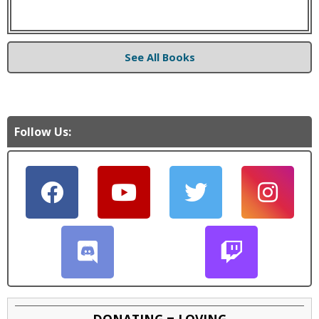
See All Books
Follow Us:
DONATING = LOVING