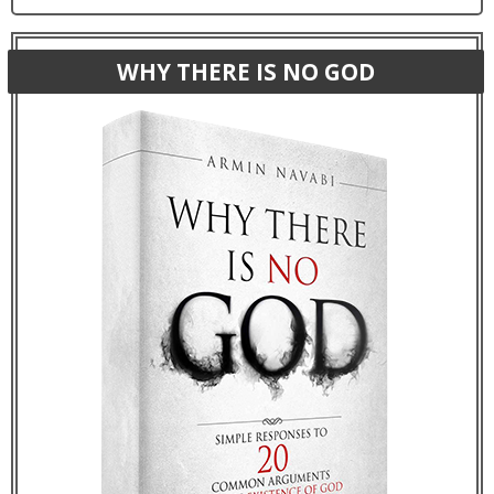
WHY THERE IS NO GOD