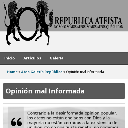
A
Skip
to
t
main
h
content
e
i
s
Inicio
Artículos
Galería
t
Home
»
Ateo Galería República
»
Opinión mal Informada
R
You
e
are
Opinión mal Informada
here
p
u
b
l