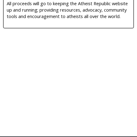
All proceeds will go to keeping the Atheist Republic website
up and running; providing resources, advocacy, community
tools and encouragement to atheists all over the world.