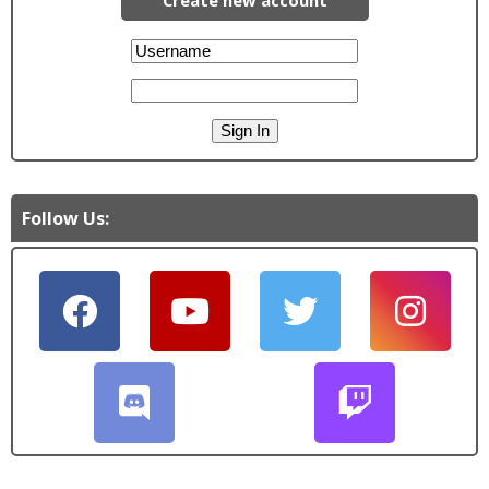
Follow Us: