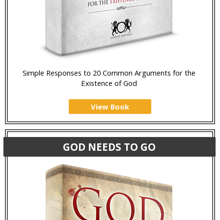
Simple Responses to 20 Common Arguments for the
Existence of God
View Book
GOD NEEDS TO GO