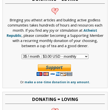
Bringing you atheist articles and building active godless
communities takes hundreds of hours and resources each
month. If you find any joy or stimulation at
Atheist
Republic
, please consider becoming a Supporting Member
with a recurring monthly donation of your choosing,
between a cup of tea and a good dinner.
Or
make a one-time donation in any amount.
DONATING = LOVING