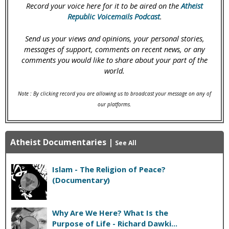
Record your voice here for it to be aired on the
Atheist
Republic Voicemails Podcast
.
Send us your views and opinions, your personal stories,
messages of support, comments on recent news, or any
comments you would like to share about your part of the
world.
Note : By clicking record you are allowing us to broadcast your message on any of
our platforms.
Atheist Documentaries
|
See All
Islam - The Religion of Peace?
(Documentary)
Why Are We Here? What Is the
Purpose of Life - Richard Dawki...