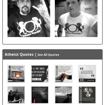
Atheist Quotes
|
See All Quotes