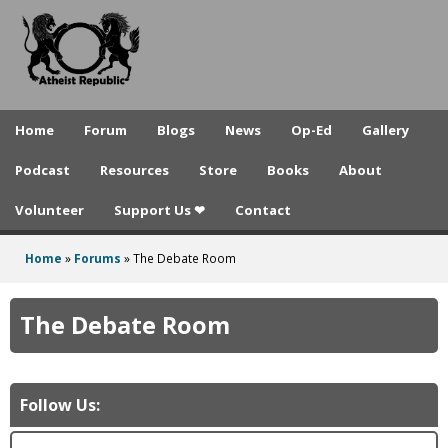
A
Skip
to
t
main
h
content
e
Home
Forum
Blogs
News
Op-Ed
Gallery
i
Podcast
Resources
Store
Books
About
s
Volunteer
Support Us ❤
Contact
t
R
Home
»
Forums
»
The Debate Room
You
e
are
The Debate Room
p
here
u
b
Follow Us:
l