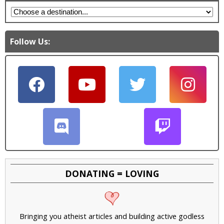
Follow Us:
DONATING = LOVING
Bringing you atheist articles and building active godless