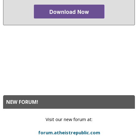
Download Now
NEW FORUM!
Visit our new forum at:
forum.atheistrepublic.com