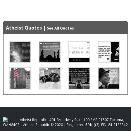
Atheist Quotes
|
See All Quotes
Atheist Republic - 401 Broadway Suite 100 PMB 91507 Tacoma,
WA 98402 | Atheist Republic © 2020 | Registered 501(c)(3). EIN: 84-2133342