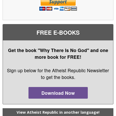
FREE E-BOOKS
Get the book "Why There Is No God" and one
more book for FREE!
Sign up below for the Atheist Republic Newsletter
to get the books.
Download Now
View Atheist Republic in another language!