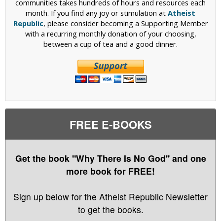
communities takes hundreds of hours and resources each
month. If you find any joy or stimulation at
Atheist
Republic
, please consider becoming a Supporting Member
with a recurring monthly donation of your choosing,
between a cup of tea and a good dinner.
FREE E-BOOKS
Get the book "Why There Is No God" and one
more book for FREE!
Sign up below for the Atheist Republic Newsletter
to get the books.