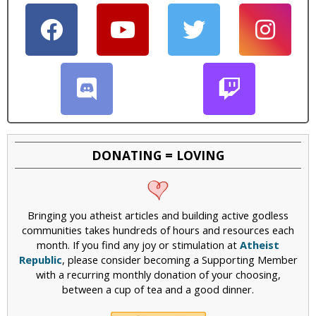
i
c
DONATING = LOVING
Bringing you atheist articles and building active godless
communities takes hundreds of hours and resources each
month. If you find any joy or stimulation at
Atheist
Republic
, please consider becoming a Supporting Member
with a recurring monthly donation of your choosing,
between a cup of tea and a good dinner.