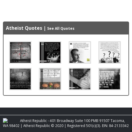
Atheist Quotes
|
See All Quotes
Atheist Republic - 401 Broadway Suite 100 PMB 91507 Tacoma,
WA 98402 | Atheist Republic © 2020 | Registered 501(c)(3). EIN: 84-2133342