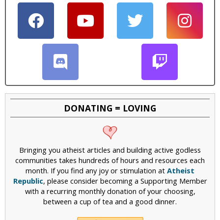
i
c
DONATING = LOVING
Bringing you atheist articles and building active godless
communities takes hundreds of hours and resources each
month. If you find any joy or stimulation at
Atheist
Republic
, please consider becoming a Supporting Member
with a recurring monthly donation of your choosing,
between a cup of tea and a good dinner.