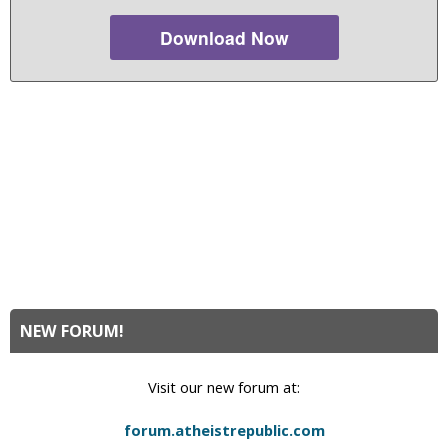
Download Now
NEW FORUM!
Visit our new forum at:
forum.atheistrepublic.com