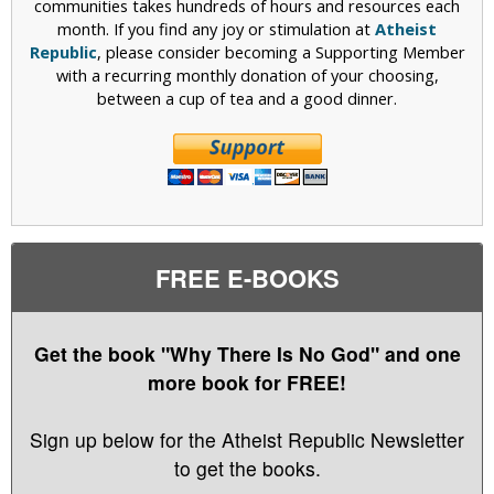
communities takes hundreds of hours and resources each
month. If you find any joy or stimulation at
Atheist
Republic
, please consider becoming a Supporting Member
with a recurring monthly donation of your choosing,
between a cup of tea and a good dinner.
FREE E-BOOKS
Get the book "Why There Is No God" and one
more book for FREE!
Sign up below for the Atheist Republic Newsletter
to get the books.