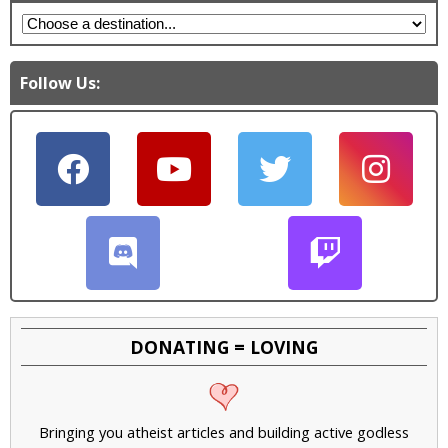
Follow Us:
DONATING = LOVING
Bringing you atheist articles and building active godless