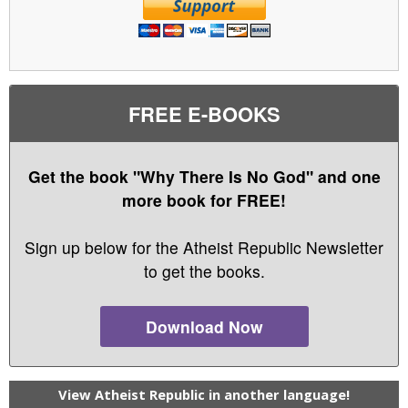
FREE E-BOOKS
Get the book "Why There Is No God" and one
more book for FREE!
Sign up below for the Atheist Republic Newsletter
to get the books.
Download Now
View Atheist Republic in another language!