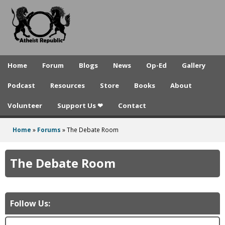
A
Skip
to
t
main
h
content
e
Home
Forum
Blogs
News
Op-Ed
Gallery
i
Podcast
Resources
Store
Books
About
s
Volunteer
Support Us ❤
Contact
t
R
Home
»
Forums
»
The Debate Room
You
e
are
The Debate Room
p
here
u
b
Follow Us:
l