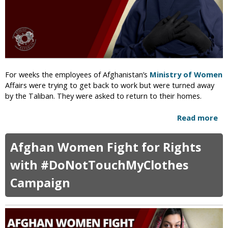
c
d
i
s
a
l
A
n
n
For weeks the employees of Afghanistan’s
Ministry of Women
o
Affairs were trying to get back to work but were turned away
u
by the Taliban. They were asked to return to their homes.
n
c
Read more
a
e
b
s
o
Afghan Women Fight for Rights
E
u
x
t
with #DoNotTouchMyClothes
e
T
c
Campaign
a
u
l
t
i
i
b
o
a