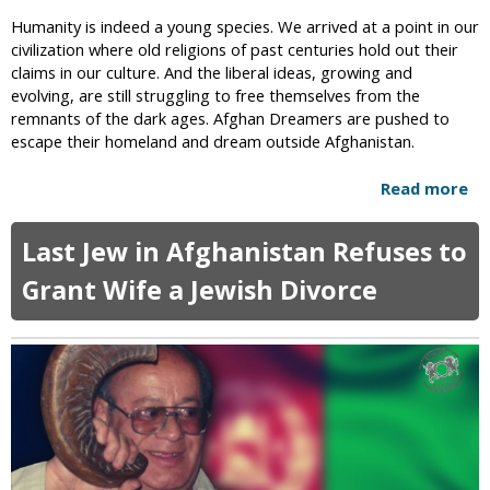
y
e
Humanity is indeed a young species. We arrived at a point in our
C
n
civilization where old religions of past centuries hold out their
l
t
claims in our culture. And the liberal ideas, growing and
o
:
evolving, are still struggling to free themselves from the
t
W
remnants of the dark ages. Afghan Dreamers are pushed to
h
o
escape their homeland and dream outside Afghanistan.
e
m
s
e
C
Read more
a
n
a
b
A
m
o
Last Jew in Afghanistan Refuses to
l
p
u
l
a
t
Grant Wife a Jewish Divorce
o
i
G
w
g
i
e
n
r
d
l
i
s
n
R
G
o
e
b
n
o