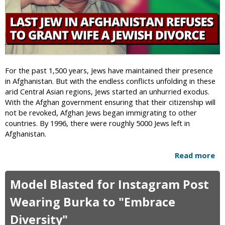
d
t
e
i
r
c
-
s
S
T
e
e
g
For the past 1,500 years, Jews have maintained their presence
a
r
in Afghanistan. But with the endless conflicts unfolding in these
m
e
arid Central Asian regions, Jews started an unhurried exodus.
S
g
With the Afghan government ensuring that their citizenship will
a
a
not be revoked, Afghan Jews began immigrating to other
f
t
countries. By 1996, there were roughly 5000 Jews left in
e
e
Afghanistan.
l
d
y
U
Read more
a
F
n
b
l
i
o
e
Model Blasted for Instagram Post
v
u
e
e
t
Wearing Burka to "Embrace
s
r
L
A
s
Diversity"
a
f