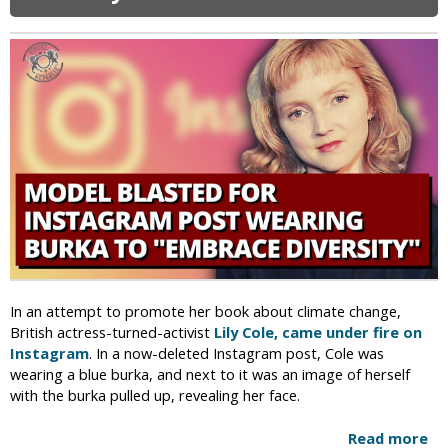
i
s
g
t
t
h
i
J
a
e
e
n
s
w
i
i
s
n
t
A
a
f
n
g
,
h
R
a
e
n
c
i
e
s
i
In an attempt to promote her book about climate change,
t
v
British actress-turned-activist
Lily Cole, came under fire on
a
e
Instagram
. In a now-deleted Instagram post, Cole was
n
S
wearing a blue burka, and next to it was an image of herself
R
c
with the burka pulled up, revealing her face.
e
h
f
o
Read more
a