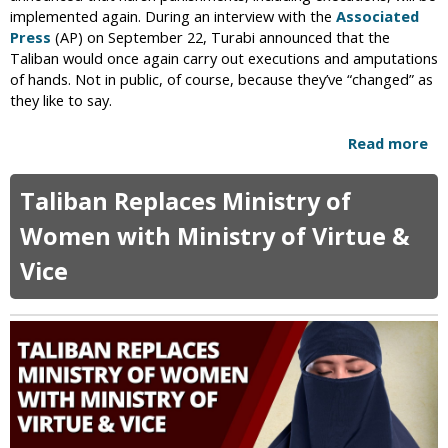
S
implemented again. During an interview with the
Associated
h
Press
(AP) on September 22, Turabi announced that the
a
Taliban would once again carry out executions and amputations
v
of hands. Not in public, of course, because they’ve “changed” as
i
they like to say.
n
g
Read more
a
,
b
T
o
Taliban Replaces Ministry of
r
u
i
t
Women with Ministry of Virtue &
m
T
m
Vice
a
i
l
n
i
g
b
o
a
f
n
B
O
e
ff
a
i
r