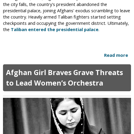
s
the city falls, the country's president abandoned the
D
t
presidential palace, joining Afghans' exodus scrambling to leave
i
a
the country. Heavily armed Taliban fighters started setting
v
g
checkpoints and occupying the government district. Ultimately,
o
r
the
Taliban entered the presidential palace
.
r
a
c
m
e
P
o
Read more
a
s
b
t
o
W
Afghan Girl Braves Grave Threats
u
e
t
to Lead Women’s Orchestra
a
T
r
a
i
l
n
i
g
b
B
a
u
n
r
T
k