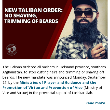
i
c
The Taliban ordered all barbers in Helmand province, southern
Afghanistan, to stop cutting hairs and trimming or shaving off
beards. The new mandate was announced Monday, September
27, by the
Ministries of Prayer and Guidance and the
Promotion of Virtue and Prevention of Vice
(Ministry of
Vice and Virtue) in the provincial capital of Lashkar Gah.
Read more
a
b