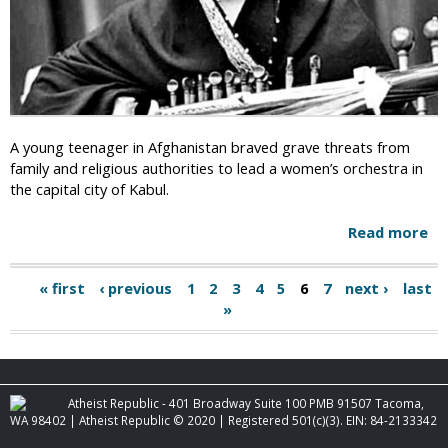
a
a
k
t
e
o
o
"
v
E
e
m
r
b
A young teenager in Afghanistan braved grave threats from
:
r
family and religious authorities to lead a women’s orchestra in
K
a
the capital city of Kabul.
a
c
b
e
Read more
a
u
D
b
l
i
o
R
« first
‹ previous
1
2
3
4
5
6
7
next ›
last
v
P
u
e
»
e
t
m
a
r
A
o
s
f
g
v
i
g
e
t
e
h
Atheist Republic - 401 Broadway Suite 100 PMB 91507 Tacoma,
s
y
a
WA 98402 | Atheist Republic © 2020 | Registered 501(c)(3). EIN: 84-2133342
I
s
"
n