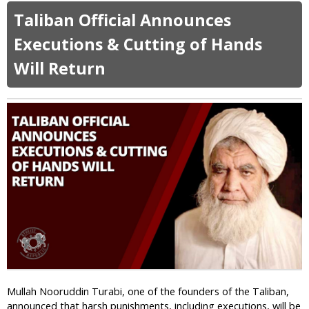
o
Taliban Official Announces
u
t
Executions & Cutting of Hands
N
Will Return
e
w
T
a
l
i
b
a
n
O
r
d
e
r
:
N
Mullah Nooruddin Turabi, one of the founders of the Taliban,
o
announced that harsh punishments, including executions, will be