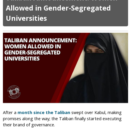
m
e
t
Allowed in Gender-Segregated
e
t
A
n
Universities
u
f
w
r
g
i
n
h
t
a
h
n
M
W
i
o
n
m
i
e
s
n
t
F
r
i
y
g
o
h
f
t
V
f
After a
month since the Taliban
swept over Kabul, making
i
o
promises along the way; the Taliban finally started executing
r
r
their brand of governance.
t
R
u