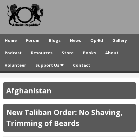
A
Skip
to
t
main
h
content
e
Home
Forum
Blogs
News
Op-Ed
Gallery
i
Podcast
Resources
Store
Books
About
s
Volunteer
Support Us ❤
Contact
t
R
Afghanistan
e
p
New Taliban Order: No Shaving,
u
Trimming of Beards
b
l