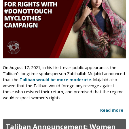
n
n
s
R
&
e
C
p
u
l
t
a
t
c
i
e
n
s
g
M
o
i
On August 17, 2021, in his first-ever public appearance, the
f
n
Taliban’s longtime spokesperson Zabihullah Mujahid announced
H
i
that the
Taliban would be more moderate
. Mujahid also
a
s
vowed that the Taliban would forego any revenge against
n
t
those who resisted their return, and promised that the regime
d
r
would respect women’s rights.
s
y
W
o
i
Read more
a
f
l
b
W
l
o
Taliban Announcement: Women
o
R
u