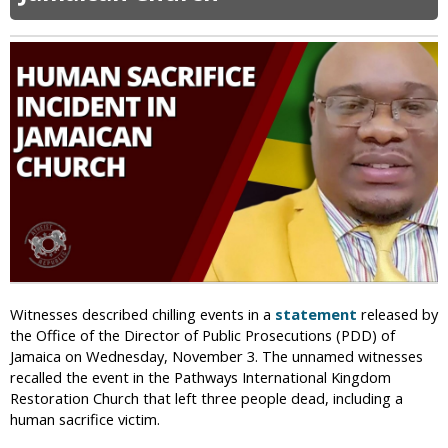
5
s
I
0
c
S
0
o
I
+
S
H
i
n
d
u
s
T
h
r
e
a
Witnesses described chilling events in a
statement
released by
t
the Office of the Director of Public Prosecutions (PDD) of
e
Jamaica on Wednesday, November 3. The unnamed witnesses
n
recalled the event in the Pathways International Kingdom
M
Restoration Church that left three people dead, including a
a
human sacrifice victim.
s
s