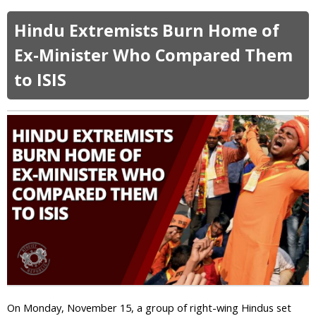
b
o
Hindu Extremists Burn Home of
u
t
Ex-Minister Who Compared Them
M
to ISIS
o
b
W
r
e
c
k
s
P
o
l
i
c
e
S
t
On Monday, November 15, a group of right-wing Hindus set
a