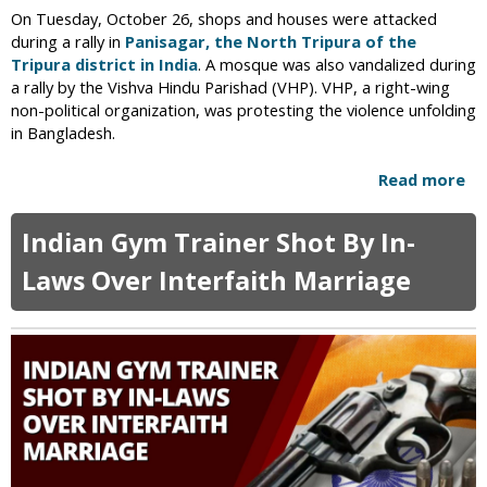
c
m
On Tuesday, October 26, shops and houses were attacked
i
e
during a rally in
Panisagar, the North Tripura of the
d
d
Tripura district in India
. A mosque was also vandalized during
e
y
a rally by the Vishva Hindu Parishad (VHP). VHP, a right-wing
n
S
non-political organization, was protesting the violence unfolding
t
h
in Bangladesh.
I
o
n
w
Read more
a
J
b
a
o
Indian Gym Trainer Shot By In-
m
u
a
t
Laws Over Interfaith Marriage
i
R
c
a
a
l
n
l
C
y
h
P
u
r
r
o
c
t