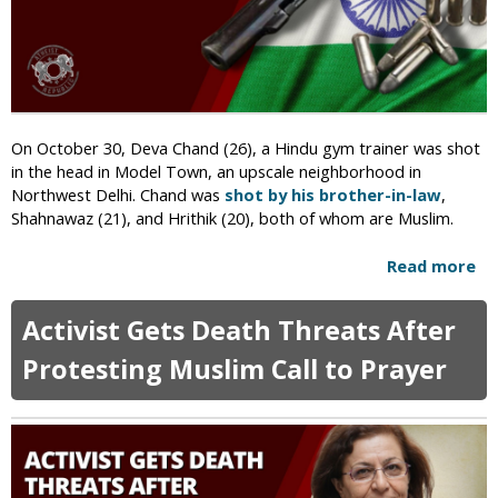
h
e
s
t
i
n
g
On October 30, Deva Chand (26), a Hindu gym trainer was shot
A
in the head in Model Town, an upscale neighborhood in
g
Northwest Delhi. Chand was
shot by his brother-in-law
,
a
Shahnawaz (21), and Hrithik (20), both of whom are Muslim.
i
n
Read more
a
s
b
t
o
A
Activist Gets Death Threats After
u
n
t
Protesting Muslim Call to Prayer
t
I
i
n
-
d
H
i
i
a
n