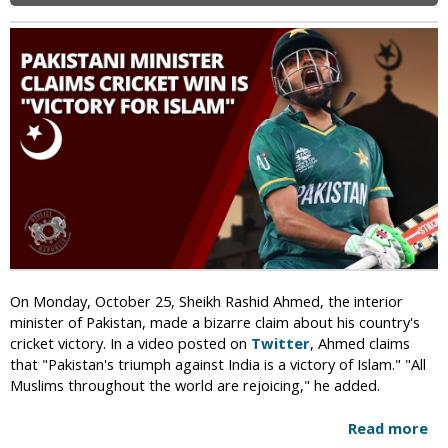
c
w
d
t
s
a
i
O
l
v
v
i
i
e
z
s
r
e
t
I
d
G
n
M
e
t
o
t
e
s
s
r
q
D
f
u
e
a
e
a
i
On Monday, October 25, Sheikh Rashid Ahmed, the interior
t
t
minister of Pakistan, made a bizarre claim about his country's
h
h
cricket victory. In a video posted on
Twitter
, Ahmed claims
T
M
that "Pakistan's triumph against India is a victory of Islam." "All
h
a
Muslims throughout the world are rejoicing," he added.
r
r
e
r
Read more
a
a
i