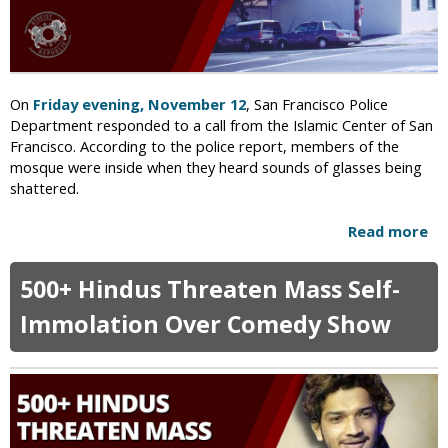
m
h
i
i
s
n
t
g
s
o
On
Friday evening, November 12
, San Francisco Police
B
f
Department responded to a call from the Islamic Center of San
u
B
Francisco. According to the police report, members of the
r
l
mosque were inside when they heard sounds of glasses being
n
a
shattered.
H
s
o
p
Read more
a
m
h
b
e
e
o
o
500+ Hindus Threaten Mass Self-
m
u
f
e
t
Immolation Over Comedy Show
E
r
M
x
o
-
s
M
q
i
u
n
e
i