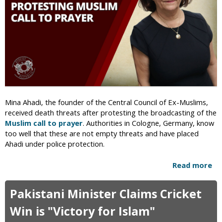
n
d
G
u
y
V
m
i
T
o
r
l
a
e
i
n
n
c
e
e
Mina Ahadi, the founder of the Central Council of Ex-Muslims,
r
R
received death threats after protesting the broadcasting of the
S
e
Muslim call to prayer
. Authorities in Cologne, Germany, know
h
s
too well that these are not empty threats and have placed
o
u
Ahadi under police protection.
t
l
B
t
Read more
a
y
s
b
I
i
o
n
n
Pakistani Minister Claims Cricket
u
-
V
t
Win is "Victory for Islam"
L
a
A
a
n