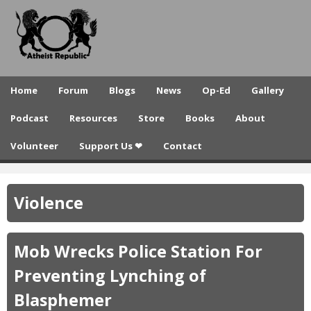
A
Skip
to
t
main
h
content
e
Home
Forum
Blogs
News
Op-Ed
Gallery
i
Podcast
Resources
Store
Books
About
s
Volunteer
Support Us ❤
Contact
t
R
Violence
e
p
Mob Wrecks Police Station For
u
Preventing Lynching of
b
Blasphemer
l