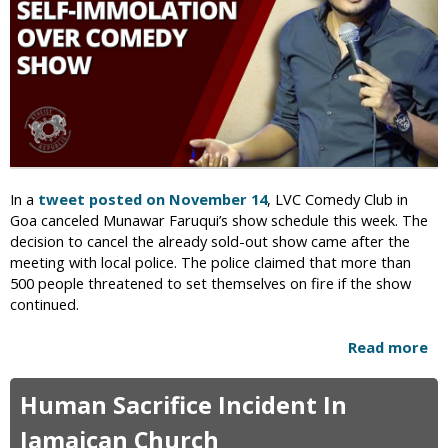
V
s
a
t
n
e
d
r
a
W
l
h
i
o
z
C
e
o
In a
tweet posted on November 14
, LVC Comedy Club in
d
m
Goa canceled Munawar Faruqui’s show schedule this week. The
i
p
decision to cancel the already sold-out show came after the
n
a
meeting with local police. The police claimed that more than
S
r
500 people threatened to set themselves on fire if the show
a
e
continued.
n
d
F
T
Read more
a
r
h
b
a
e
o
n
m
Human Sacrifice Incident In
u
c
t
t
Jamaican Church
i
o