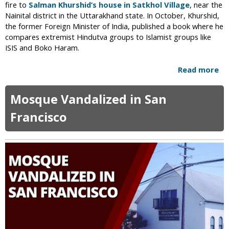
fire to
Salman Khurshid’s house in Satkhol Village
, near the
t
Nainital district in the Uttarakhand state. In October, Khurshid,
i
the former Foreign Minister of India, published a book where he
o
compares extremist Hindutva groups to Islamist groups like
n
ISIS and Boko Haram.
F
o
Read more
a
r
b
P
o
Mosque Vandalized in San
r
u
e
t
Francisco
v
H
e
i
n
n
t
d
i
u
n
E
g
x
L
t
y
r
n
e
c