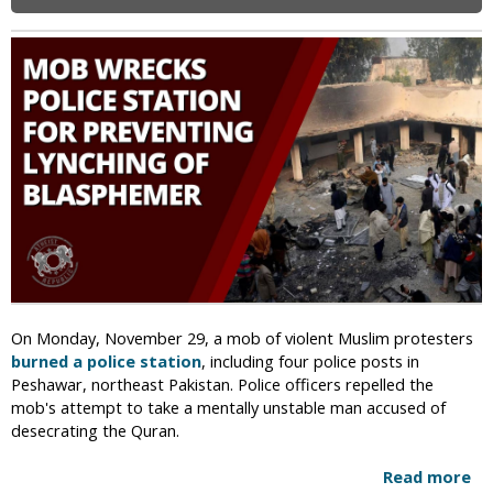
i
c
On Monday, November 29, a mob of violent Muslim protesters
burned a police station
, including four police posts in
Peshawar, northeast Pakistan. Police officers repelled the
mob's attempt to take a mentally unstable man accused of
desecrating the Quran.
Read more
a