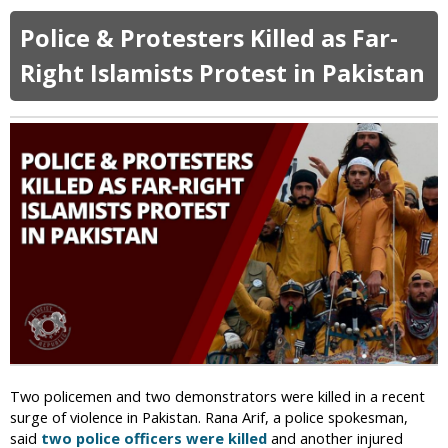
b
t
a
o
s
g
Police & Protesters Killed as Far-
u
A
e
t
Right Islamists Protest in Pakistan
f
P
t
a
e
k
r
i
P
s
r
t
o
a
t
n
e
i
s
M
t
i
i
n
n
i
g
s
M
t
u
Two policemen and two demonstrators were killed in a recent
e
s
surge of violence in Pakistan. Rana Arif, a police spokesman,
r
l
said
two police officers were killed
and another injured
C
i