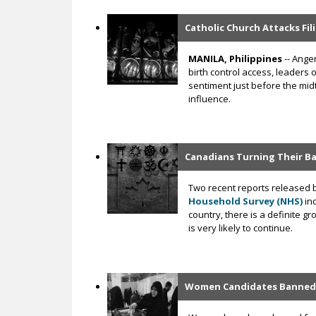
Catholic Church Attacks Fil
MANILA, Philippines
-- Anger
birth control access, leaders 
sentiment just before the mid
influence.
Canadians Turning Their Ba
Two recent reports released 
Household Survey (NHS)
ind
country, there is a definite g
is very likely to continue.
Women Candidates Banned f