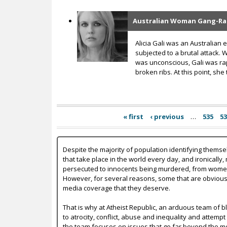
Australian Woman Gang-Raped
Alicia Gali was an Australian
subjected to a brutal attack. 
was unconscious, Gali was rap
broken ribs. At this point, she
« first
‹ previous
…
535
5
Despite the majority of population identifying themse
that take place in the world every day, and ironically,
persecuted to innocents being murdered, from women b
However, for several reasons, some that are obvious a
media coverage that they deserve.
That is why at Atheist Republic, an arduous team of bl
to atrocity, conflict, abuse and inequality and attempt
the team focuses on issues that go far beyond the mer