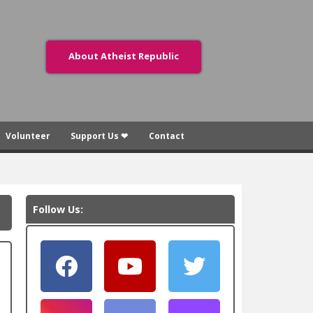
About Atheist Republic
Volunteer
Support Us ❤
Contact
Follow Us: