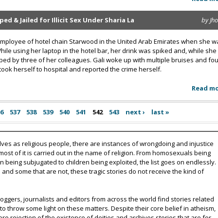
 & Jailed for Illicit Sex Under Sharia La
by Jh
 employee of hotel chain Starwood in the United Arab Emirates when she w
While using her laptop in the hotel bar, her drink was spiked and, while she
ed by three of her colleagues. Gali woke up with multiple bruises and fou
 took herself to hospital and reported the crime herself.
Read m
36
537
538
539
540
541
542
543
next ›
last »
lves as religious people, there are instances of wrongdoing and injustice
 most of it is carried out in the name of religion. From homosexuals being
eing subjugated to children being exploited, the list goes on endlessly.
nd some that are not, these tragic stories do not receive the kind of
oggers, journalists and editors from across the world find stories related
 to throw some light on these matters. Despite their core belief in atheism,
e rejection of the existence of deities and archives stories that are for