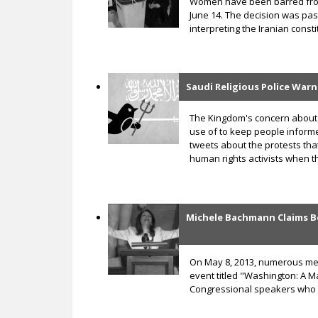
Women have been barred from 
June 14. The decision was pas
interpreting the Iranian const
Saudi Religious Police War
The Kingdom's concern about 
use of to keep people informed
tweets about the protests tha
human rights activists when th
Michele Bachmann Claims B
On May 8, 2013, numerous memb
event titled "Washington: A 
Congressional speakers who 