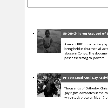
c
50,000 Children Accused of 
P
a
A recent BBC documentary by 
being held in churches all acr
g
abuse in Congo. The document
possessed magical powers.
e
s
Priests Lead Anti-Gay Activ
Thousands of Orthodox Christ
gay rights advocates in the cap
which took place on May 17, 