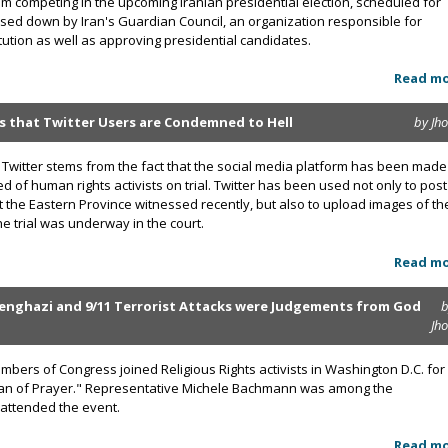
competing in the upcoming Iranian presidential election, scheduled for
sed down by Iran's Guardian Council, an organization responsible for
itution as well as approving presidential candidates.
Read m
ns that Twitter Users are Condemned to Hell
by Jh
Twitter stems from the fact that the social media platform has been made
 of human rights activists on trial. Twitter has been used not only to post
t the Eastern Province witnessed recently, but also to upload images of th
e trial was underway in the court.
Read m
enghazi and 9/11 Terrorist Attacks were Judgements from God
b
Jh
ers of Congress joined Religious Rights activists in Washington D.C. for
Man of Prayer." Representative Michele Bachmann was among the
attended the event.
Read m