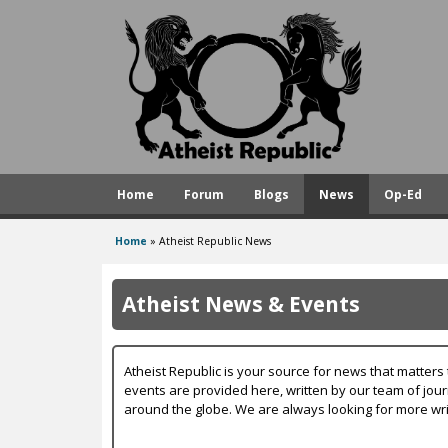
A
t
h
e
i
s
Home
Forum
Blogs
News
Op-Ed
t
R
Home
»
Atheist Republic News
You
e
are
p
Atheist News & Events
here
u
b
Atheist Republic is your source for news that matters 
l
events are provided here, written by our team of jou
around the globe. We are always looking for more wri
i