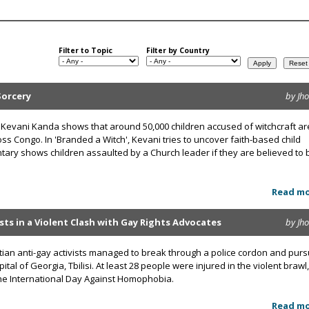
Filter to Topic
Filter by Country
Sorcery
by Jh
Kevani Kanda shows that around 50,000 children accused of witchcraft ar
oss Congo. In 'Branded a Witch', Kevani tries to uncover faith-based child
ary shows children assaulted by a Church leader if they are believed to 
Read m
ists in a Violent Clash with Gay Rights Advocates
by Jh
ian anti-gay activists managed to break through a police cordon and pur
ital of Georgia, Tbilisi. At least 28 people were injured in the violent brawl,
the International Day Against Homophobia.
Read m