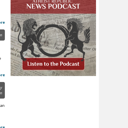
ore
on
e
ore
y
on
 an
ore