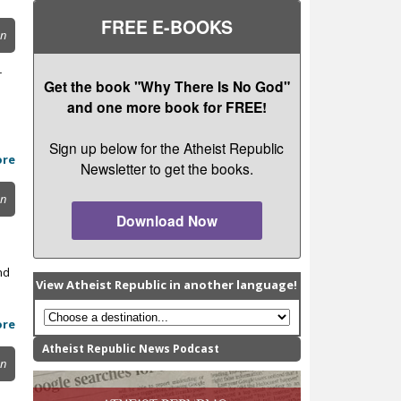
FREE E-BOOKS
on
r
Get the book "Why There Is No God"
and one more book for FREE!
Sign up below for the Atheist Republic
ore
Newsletter to get the books.
on
Download Now
nd
View Atheist Republic in another language!
ore
Atheist Republic News Podcast
on