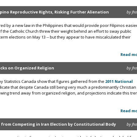
ipino Reproductive Rights, Risking Further Alienation
by Jh
ed by a new law in the Philippines that would provide poor Filipinos easie
of the Catholic Church threw their weight behind an effort to sway public
term elections on May 13 -- but they appear to have miscalculated their
Read m
cks on Organized Religion
by Jh
by Statistics Canada show that figures gathered from the
2011 National
icate that despite Canada still being very much a predominantly Christian
rowing trend away from organized religion, and projections indicate this tre
Read m
rom Competing in Iran Election by Constitutional Body
by Jh