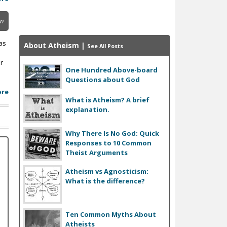
on
as
About Atheism
|
See All Posts
r
One Hundred Above-board
Questions about God
ore
What is Atheism? A brief
explanation.
Why There Is No God: Quick
Responses to 10 Common
Theist Arguments
Atheism vs Agnosticism:
What is the difference?
Ten Common Myths About
Atheists