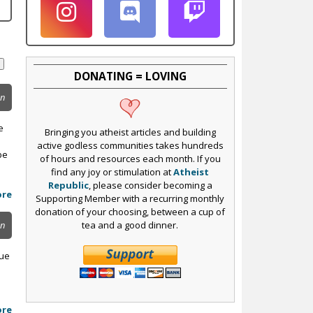
DONATING = LOVING
on
e
Bringing you atheist articles and building
active godless communities takes hundreds
be
of hours and resources each month. If you
find any joy or stimulation at
Atheist
Republic
, please consider becoming a
ore
Supporting Member with a recurring monthly
donation of your choosing, between a cup of
tea and a good dinner.
on
sue
ore