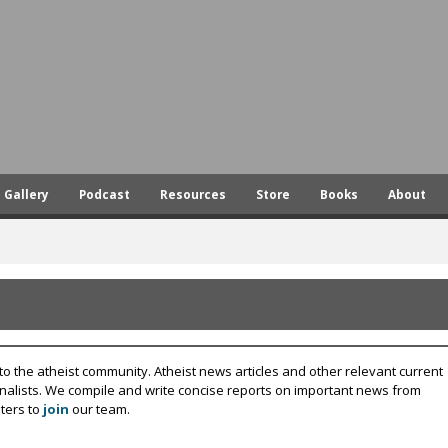
Skip
to
main
content
Gallery
Podcast
Resources
Store
Books
About
to the atheist community. Atheist news articles and other relevant current
rnalists. We compile and write concise reports on important news from
ters to
join
our team.