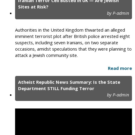
Iranian Terror Cell Busted in UK — Are Jewish
Sites at Risk?
by P-admin
Authorities in the United Kingdom thwarted an alleged
imminent terrorist plot after British police arrested eight
suspects, including seven Iranians, on two separate
occasions, amidst speculations that they were planning to
attack a Jewish community site.
Read more
Atheist Republic News Summary: Is the State
Department STILL Funding Terror
by P-admin