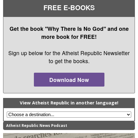
FREE E-BOOKS
Get the book "Why There Is No God" and one
more book for FREE!
Sign up below for the Atheist Republic Newsletter
to get the books.
Download Now
View Atheist Republic in another language!
Atheist Republic News Podcast