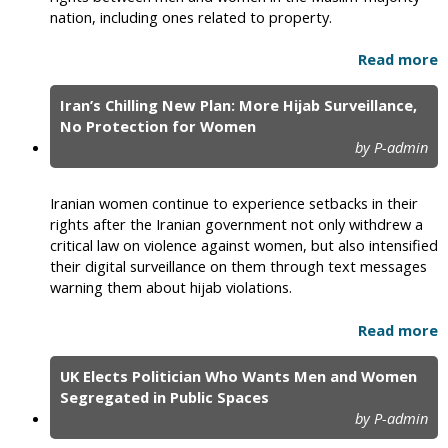
nation, including ones related to property.
Read more
Iran’s Chilling New Plan: More Hijab Surveillance,
No Protection for Women
by P-admin
Iranian women continue to experience setbacks in their
rights after the Iranian government not only withdrew a
critical law on violence against women, but also intensified
their digital surveillance on them through text messages
warning them about hijab violations.
Read more
UK Elects Politician Who Wants Men and Women
Segregated in Public Spaces
by P-admin