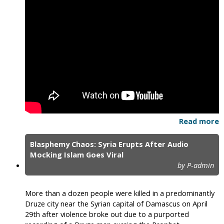
Read more
Blasphemy Chaos: Syria Erupts After Audio
Mocking Islam Goes Viral
by P-admin
More than a dozen people were killed in a predominantly
Druze city near the Syrian capital of Damascus on April
29th after violence broke out due to a purported