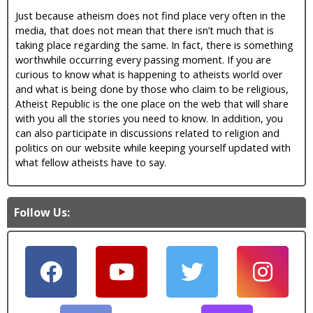
Just because atheism does not find place very often in the
media, that does not mean that there isn’t much that is
taking place regarding the same. In fact, there is something
worthwhile occurring every passing moment. If you are
curious to know what is happening to atheists world over
and what is being done by those who claim to be religious,
Atheist Republic is the one place on the web that will share
with you all the stories you need to know. In addition, you
can also participate in discussions related to religion and
politics on our website while keeping yourself updated with
what fellow atheists have to say.
Follow Us: