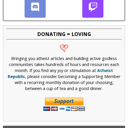
DONATING = LOVING
Bringing you atheist articles and building active godless
communities takes hundreds of hours and resources each
month. If you find any joy or stimulation at
Atheist
Republic
, please consider becoming a Supporting Member
with a recurring monthly donation of your choosing,
between a cup of tea and a good dinner.