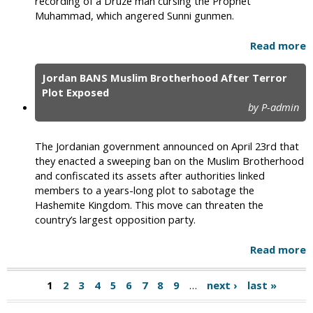
recording of a Druze man cursing the Prophet
Muhammad, which angered Sunni gunmen.
Read more
Jordan BANS Muslim Brotherhood After Terror
Plot Exposed
by P-admin
The Jordanian government announced on April 23rd that
they enacted a sweeping ban on the Muslim Brotherhood
and confiscated its assets after authorities linked
members to a years-long plot to sabotage the
Hashemite Kingdom. This move can threaten the
country’s largest opposition party.
Read more
1
2
3
4
5
6
7
8
9
…
next ›
last »