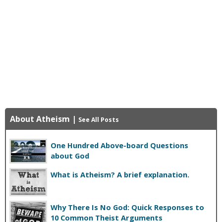
About Atheism
|
See All Posts
One Hundred Above-board Questions
about God
What is Atheism? A brief explanation.
Why There Is No God: Quick Responses to
10 Common Theist Arguments