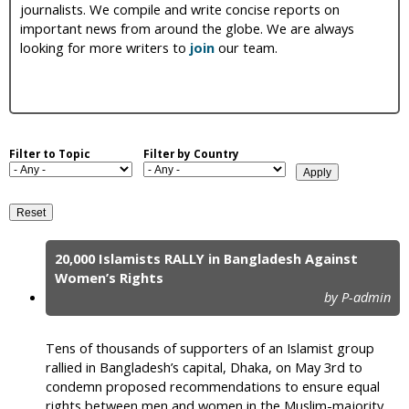
journalists. We compile and write concise reports on
i
important news from around the globe. We are always
looking for more writers to
join
our team.
c
Filter to Topic
Filter by Country
20,000 Islamists RALLY in Bangladesh Against
P
Women’s Rights
by P-admin
a
g
Tens of thousands of supporters of an Islamist group
e
rallied in Bangladesh’s capital, Dhaka, on May 3rd to
condemn proposed recommendations to ensure equal
s
rights between men and women in the Muslim-majority