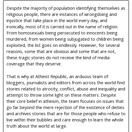
Despite the majority of population identifying themselves as
religious people, there are instances of wrongdoing and
injustice that take place in the world every day, and
ironically, most of it is carried out in the name of religion.
From homosexuals being persecuted to innocents being
murdered, from women being subjugated to children being
exploited, the list goes on endlessly. However, for several
reasons, some that are obvious and some that are not,
these tragic stories do not receive the kind of media
coverage that they deserve.
That is why at Atheist Republic, an arduous team of
bloggers, journalists and editors from across the world find
stories related to atrocity, conflict, abuse and inequality and
attempt to throw some light on these matters. Despite
their core belief in atheism, the team focuses on issues that
go far beyond the mere rejection of the existence of deities
and archives stories that are for those people who refuse to
live within their bubbles and care enough to learn the whole
truth about the world at large.