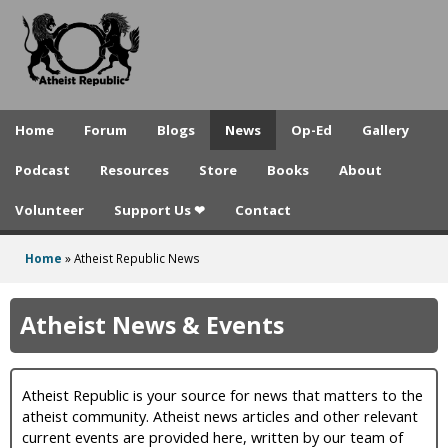
A
Skip
to
t
main
h
content
e
Home
Forum
Blogs
News
Op-Ed
Gallery
i
Podcast
Resources
Store
Books
About
s
Volunteer
Support Us ❤
Contact
t
R
Home
»
Atheist Republic News
You
e
are
Atheist News & Events
p
here
u
Atheist Republic is your source for news that matters to the
b
atheist community. Atheist news articles and other relevant
l
current events are provided here, written by our team of