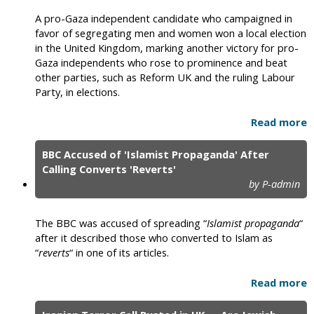
A pro-Gaza independent candidate who campaigned in
favor of segregating men and women won a local election
in the United Kingdom, marking another victory for pro-
Gaza independents who rose to prominence and beat
other parties, such as Reform UK and the ruling Labour
Party, in elections.
Read more
BBC Accused of 'Islamist Propaganda' After
Calling Converts 'Reverts'
by P-admin
The BBC was accused of spreading “
Islamist propaganda
“
after it described those who converted to Islam as
“
reverts
“ in one of its articles.
Read more