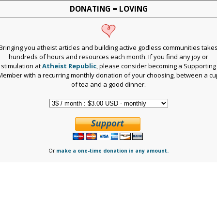
DONATING = LOVING
Bringing you atheist articles and building active godless communities take
hundreds of hours and resources each month. If you find any joy or
stimulation at
Atheist Republic
, please consider becoming a Supporting
Member with a recurring monthly donation of your choosing, between a cu
of tea and a good dinner.
Or
make a one-time donation in any amount.