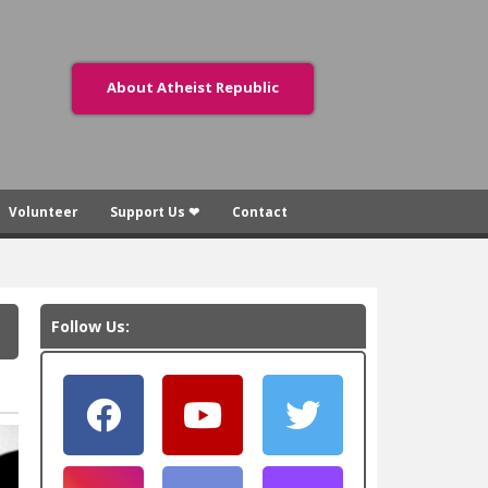
About Atheist Republic
Volunteer
Support Us ❤
Contact
Follow Us: