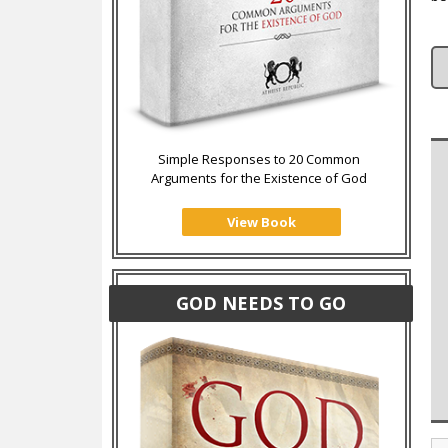
Simple Responses to 20 Common
Arguments for the Existence of God
View Book
GOD NEEDS TO GO