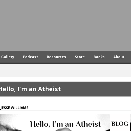
Skip
to
main
content
Gallery
Podcast
Resources
Store
Books
About
Hello, I'm an Atheist
JESSE WILLIAMS