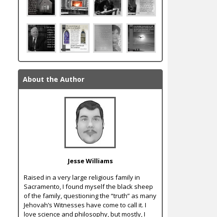
About the Author
Jesse Williams
Raised in a very large religious family in
Sacramento, I found myself the black sheep
of the family, questioning the “truth” as many
Jehovah’s Witnesses have come to call it. I
love science and philosophy, but mostly, I