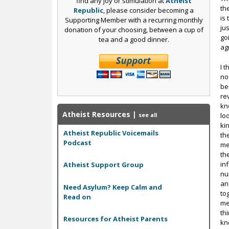
find any joy or stimulation at
Atheist
th
Republic
, please consider becoming a
is
Supporting Member with a recurring monthly
ju
donation of your choosing, between a cup of
go
tea and a good dinner.
ag
I 
no
be
re
kn
Atheist Resources
|
lo
see all
ki
Atheist Republic Voicemails
th
Podcast
me
th
in
Atheist Support Group
nu
an
Need Asylum? Keep Calm and
to
Read on
me
th
Resources for Atheist Parents
kn