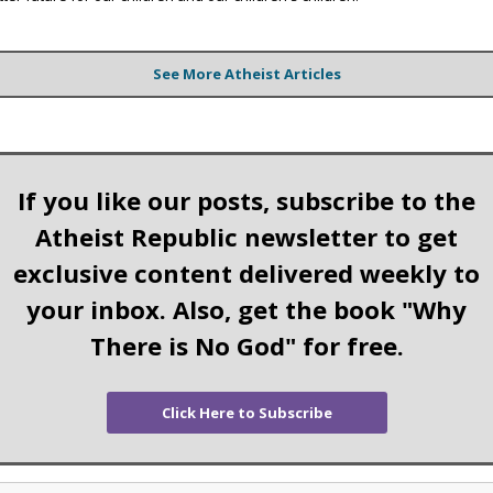
See More Atheist Articles
If you like our posts, subscribe to the
Atheist Republic newsletter to get
exclusive content delivered weekly to
your inbox. Also, get the book "Why
There is No God" for free.
Click Here to Subscribe