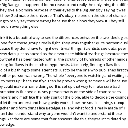
e Big Bang just happened for no reason) and really the only thing that diffe
 they give a bit more purpose in their eyes to the Big Bang by saying it was
st how God made the universe. That's okay, no one on the side of chance i
ing to really say they’re wrong because that is how they view it. They still
ree on everything else.
think it is a beautiful way to see the differences between the two ideologies
 one from those groups really fight. They work together quite harmoniousl
cause they don't have to fight over trivial things. Scientists see data, peer
view data, just as sacred as the devout see biblical teachings because the
ow that it has been tested with all the scrutiny of hundreds of other minds
oking for flaws in the math or hypothesis. Ultimately, finding a flaw first is
nd of a big thing to some scientists, just to be the one who publishes first t
e other person was wrong. The whole "everyone is watching and waiting f
 to mess up" because if you can be proven wrong, someone will because
ey could make a name doing so. It is set up that way to make sure bad
formation is flushed out. Any person that is on the side of chance sees
mbers and math like the holy spirit of the bible, able to decode the cosmo
d let them understand how gravity works, how the smallest things clump
gether and form things like Betelgeuse, and what food is really made of. I
an I don't understand why anyone wouldn't want to understand those
ings. Yet there are some that fear answers like this, they're intimidated by
owledge.