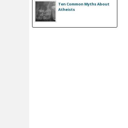
Ten Common Myths About
Atheists