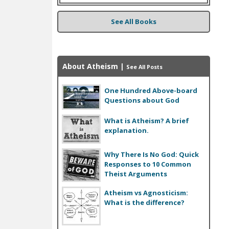
See All Books
About Atheism
|
See All Posts
One Hundred Above-board
Questions about God
What is Atheism? A brief
explanation.
Why There Is No God: Quick
Responses to 10 Common
Theist Arguments
Atheism vs Agnosticism:
What is the difference?