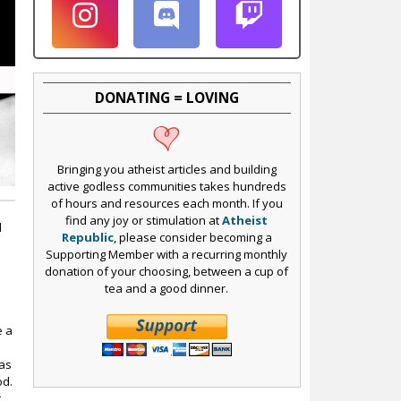
DONATING = LOVING
Bringing you atheist articles and building
active godless communities takes hundreds
of hours and resources each month. If you
find any joy or stimulation at
Atheist
l
Republic
, please consider becoming a
Supporting Member with a recurring monthly
donation of your choosing, between a cup of
tea and a good dinner.
e a
has
od.
t