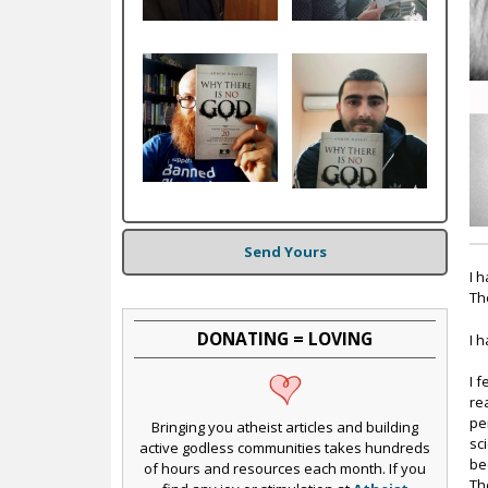
c
Send Yours
I 
Th
DONATING = LOVING
I 
I 
re
pe
Bringing you atheist articles and building
sc
active godless communities takes hundreds
be
of hours and resources each month. If you
Th