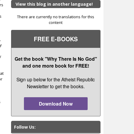
View this blog in another language!
rs
s
There are currently no translations for this
content
FREE E-BOOKS
,
y
y
Get the book "Why There Is No God"
and one more book for FREE!
hat
Sign up below for the Atheist Republic
or
Newsletter to get the books.
s
Download Now
Follow Us: