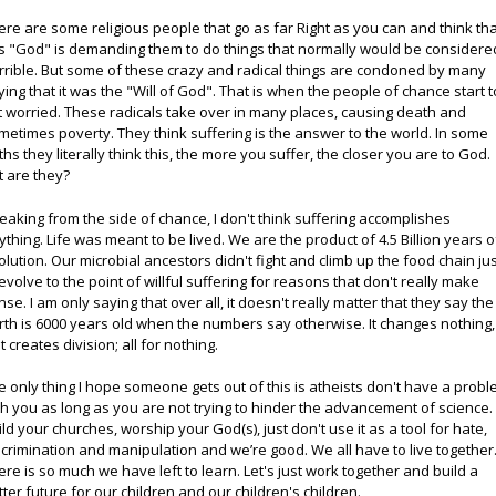
ere are some religious people that go as far Right as you can and think th
is "God" is demanding them to do things that normally would be considere
rrible. But some of these crazy and radical things are condoned by many
ying that it was the "Will of God". That is when the people of chance start t
t worried. These radicals take over in many places, causing death and
metimes poverty. They think suffering is the answer to the world. In some
iths they literally think this, the more you suffer, the closer you are to God.
t are they?
eaking from the side of chance, I don't think suffering accomplishes
ything. Life was meant to be lived. We are the product of 4.5 Billion years o
olution. Our microbial ancestors didn't fight and climb up the food chain ju
 evolve to the point of willful suffering for reasons that don't really make
nse. I am only saying that over all, it doesn't really matter that they say the
rth is 6000 years old when the numbers say otherwise. It changes nothing, 
t creates division; all for nothing.
e only thing I hope someone gets out of this is atheists don't have a prob
th you as long as you are not trying to hinder the advancement of science.
ild your churches, worship your God(s), just don't use it as a tool for hate,
scrimination and manipulation and we’re good. We all have to live together
ere is so much we have left to learn. Let's just work together and build a
tter future for our children and our children's children.