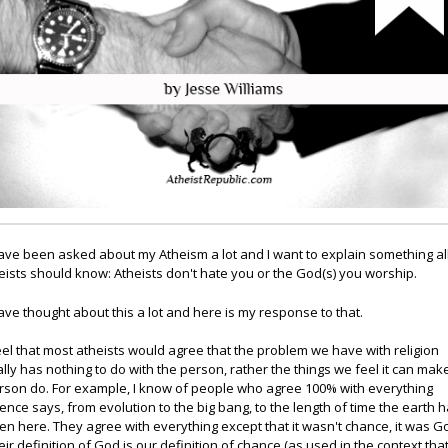
have been asked about my Atheism a lot and I want to explain something al
eists should know: Atheists don't hate you or the God(s) you worship.
have thought about this a lot and here is my response to that.
feel that most atheists would agree that the problem we have with religion
ally has nothing to do with the person, rather the things we feel it can mak
rson do. For example, I know of people who agree 100% with everything
ience says, from evolution to the big bang, to the length of time the earth 
en here. They agree with everything except that it wasn't chance, it was G
eir definition of God is our definition of chance (as used in the context tha