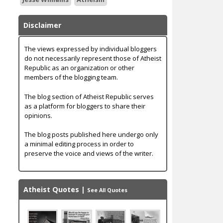
Disclaimer
The views expressed by individual bloggers
do not necessarily represent those of Atheist
Republic as an organization or other
members of the blogging team.
The blog section of Atheist Republic serves
as a platform for bloggers to share their
opinions.
The blog posts published here undergo only
a minimal editing process in order to
preserve the voice and views of the writer.
Atheist Quotes
|
See All Quotes