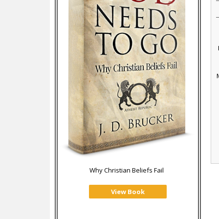
Why Christian Beliefs Fail
View Book