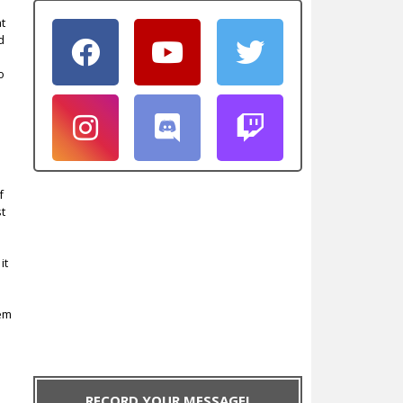
at
d
o
f
st
it
lem
.
RECORD YOUR MESSAGE!