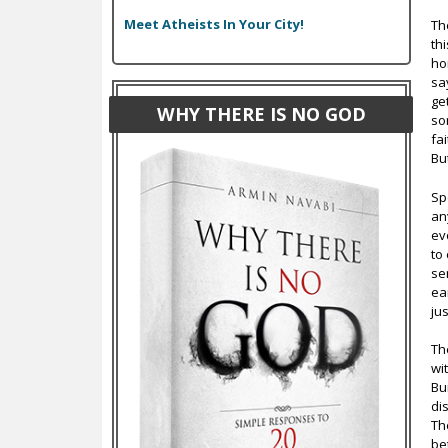
Meet Atheists In Your City!
Th
th
ho
sa
ge
WHY THERE IS NO GOD
so
fa
Bu
Sp
an
ev
to
se
ea
jus
Th
wi
Bu
di
Th
be