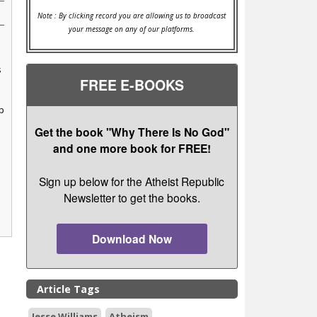
Note : By clicking record you are allowing us to broadcast
your message on any of our platforms.
s
FREE E-BOOKS
p
Get the book "Why There Is No God"
and one more book for FREE!
Sign up below for the Atheist Republic
Newsletter to get the books.
Download Now
Article Tags
Jesse Williams
Atheism