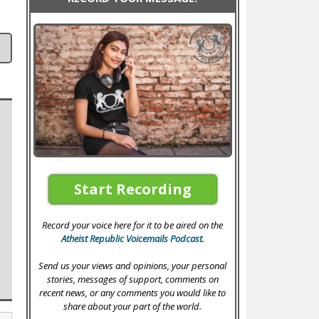
Start Recording
Record your voice here for it to be aired on the
Atheist Republic Voicemails Podcast
.
Send us your views and opinions, your personal
stories, messages of support, comments on
recent news, or any comments you would like to
share about your part of the world.