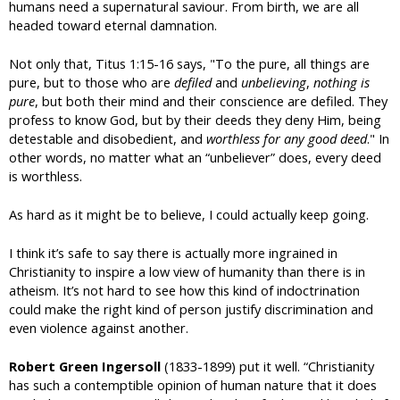
humans need a supernatural saviour. From birth, we are all
headed toward eternal damnation.
Not only that, Titus 1:15-16 says, "To the pure, all things are
pure, but to those who are
defiled
and
unbelieving
,
nothing is
pure
, but both their mind and their conscience are defiled. They
profess to know God, but by their deeds they deny Him, being
detestable and disobedient, and
worthless for any good deed
." In
other words, no matter what an “unbeliever” does, every deed
is worthless.
As hard as it might be to believe, I could actually keep going.
I think it’s safe to say there is actually more ingrained in
Christianity to inspire a low view of humanity than there is in
atheism. It’s not hard to see how this kind of indoctrination
could make the right kind of person justify discrimination and
even violence against another.
Robert Green Ingersoll
(1833-1899) put it well. “Christianity
has such a contemptible opinion of human nature that it does