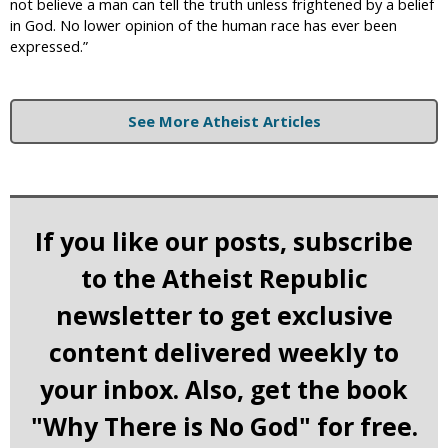
not believe a man can tell the truth unless frightened by a belief
in God. No lower opinion of the human race has ever been
expressed.”
See More Atheist Articles
If you like our posts, subscribe
to the Atheist Republic
newsletter to get exclusive
content delivered weekly to
your inbox. Also, get the book
"Why There is No God" for free.