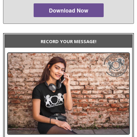
Download Now
RECORD YOUR MESSAGE!