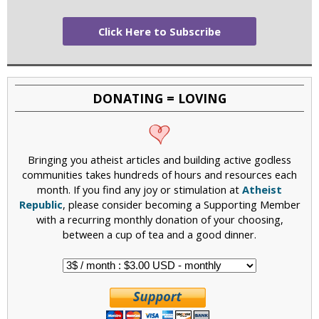
Click Here to Subscribe
DONATING = LOVING
Bringing you atheist articles and building active godless
communities takes hundreds of hours and resources each
month. If you find any joy or stimulation at
Atheist
Republic
, please consider becoming a Supporting Member
with a recurring monthly donation of your choosing,
between a cup of tea and a good dinner.