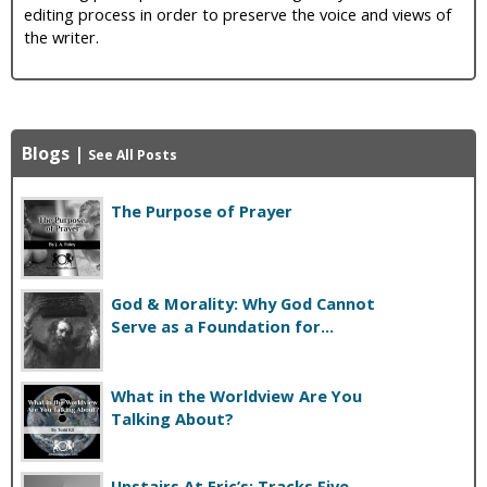
editing process in order to preserve the voice and views of
the writer.
Blogs
|
See All Posts
The Purpose of Prayer
God & Morality: Why God Cannot
Serve as a Foundation for...
What in the Worldview Are You
Talking About?
Upstairs At Eric’s: Tracks Five