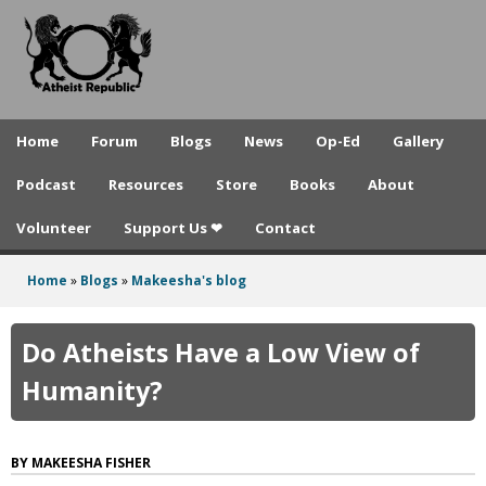
A
Skip
to
t
main
h
content
e
Home
Forum
Blogs
News
Op-Ed
Gallery
i
Podcast
Resources
Store
Books
About
s
Volunteer
Support Us ❤
Contact
t
R
Home
»
Blogs
»
Makeesha's blog
You
e
are
Do Atheists Have a Low View of
p
here
Humanity?
u
b
MAKEESHA FISHER
l