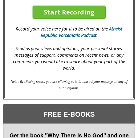
Start Recording
Record your voice here for it to be aired on the
Atheist
Republic Voicemails Podcast
.
Send us your views and opinions, your personal stories,
messages of support, comments on recent news, or any
comments you would like to share about your part of the
world.
Note : By clicking record you are allowing us to broadcast your message on any of
our platforms.
FREE E-BOOKS
Get the book "Why There Is No God" and one