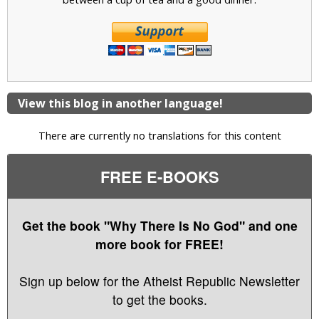
View this blog in another language!
There are currently no translations for this content
FREE E-BOOKS
Get the book "Why There Is No God" and one
more book for FREE!
Sign up below for the Atheist Republic Newsletter
to get the books.