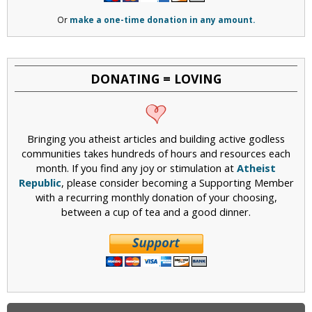
Or
make a one-time donation in any amount.
DONATING = LOVING
Bringing you atheist articles and building active godless
communities takes hundreds of hours and resources each
month. If you find any joy or stimulation at
Atheist
Republic
, please consider becoming a Supporting Member
with a recurring monthly donation of your choosing,
between a cup of tea and a good dinner.