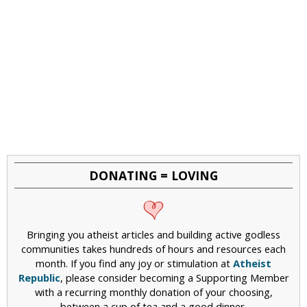
DONATING = LOVING
Bringing you atheist articles and building active godless
communities takes hundreds of hours and resources each
month. If you find any joy or stimulation at
Atheist
Republic
, please consider becoming a Supporting Member
with a recurring monthly donation of your choosing,
between a cup of tea and a good dinner.