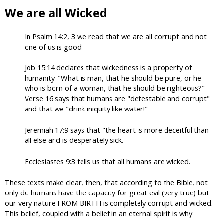
We are all Wicked
In Psalm 14:2, 3 we read that we are all corrupt and not
one of us is good.
Job 15:14 declares that wickedness is a property of
humanity: "What is man, that he should be pure, or he
who is born of a woman, that he should be righteous?"
Verse 16 says that humans are "detestable and corrupt"
and that we "drink iniquity like water!"
Jeremiah 17:9 says that "the heart is more deceitful than
all else and is desperately sick.
Ecclesiastes 9:3 tells us that all humans are wicked.
These texts make clear, then, that according to the Bible, not
only do humans have the capacity for great evil (very true) but
our very nature FROM BIRTH is completely corrupt and wicked.
This belief, coupled with a belief in an eternal spirit is why