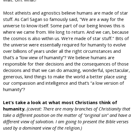
Most atheists and agnostics believe humans are made of star
stuff. As Carl Sagan so famously said, "We are a way for the
universe to know itself. Some part of our being knows this is
where we came from. We long to return. And we can, because
the cosmos is also within us. We're made of star stuff." Bits of
the universe were essentially required for humanity to evolve
over billions of years under all the right circumstances and
that’s a “low view of humanity”? We believe humans are
responsible for their decisions and the consequences of those
decisions and that we can do amazing, wonderful, spectacular,
generous, kind things to make the world a better place using
our compassion and intelligence and that’s “a low version of
humanity”?
Let’s take a look at what most Christians think of
humanity.
(caveat: There are many branches of Christianity that
take a different position on the matter of “original sin” and have a
different view of salvation. I am going to present the Bible verses
used by a dominant view of the religion.)