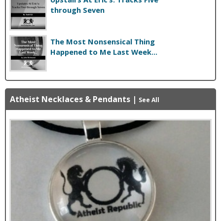
through Seven
The Most Nonsensical Thing
Happened to Me Last Week...
Atheist Necklaces & Pendants
|
See All