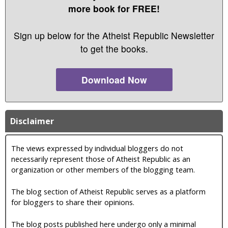
more book for FREE!
Sign up below for the Atheist Republic Newsletter
to get the books.
Download Now
Disclaimer
The views expressed by individual bloggers do not
necessarily represent those of Atheist Republic as an
organization or other members of the blogging team.
The blog section of Atheist Republic serves as a platform
for bloggers to share their opinions.
The blog posts published here undergo only a minimal