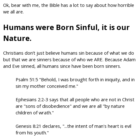
Ok, bear with me, the Bible has a lot to say about how horrible
we all are.
Humans were Born Sinful, it is our
Nature.
Christians don’t just believe humans sin because of what we do
but that we are sinners because of who we ARE. Because Adam
and Eve sinned, all humans since have been born sinners.
Psalm 51:5 "Behold, I was brought forth in iniquity, and in
sin my mother conceived me."
Ephesians 2:2-3 says that all people who are not in Christ
are "sons of disobedience" and we are all "by nature
children of wrath."
Genesis 8:21 declares, "...the intent of man's heart is evil
from his youth."