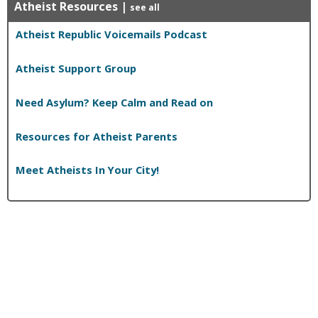
Atheist Resources
|
see all
Atheist Republic Voicemails Podcast
Atheist Support Group
Need Asylum? Keep Calm and Read on
Resources for Atheist Parents
Meet Atheists In Your City!