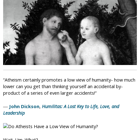
i
c
“Atheism certainly promotes a low view of humanity- how much
lower can you get than thinking yourself an accidental by-
product of a series of even larger accidents!”
―
John Dickson
,
Humilitas: A Lost Key to Life, Love, and
Leadership
Wait. Um. What?