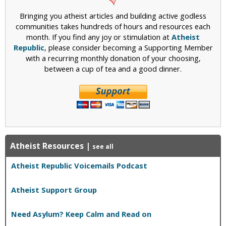
A
e
Bringing you atheist articles and building active godless
n
n
communities takes hundreds of hours and resources each
t
i
month. If you find any joy or stimulation at
Atheist
i
e
Republic
, please consider becoming a Supporting Member
-
n
with a recurring monthly donation of your choosing,
T
c
between a cup of tea and a good dinner.
h
e
e
i
s
t
R
e
Atheist Resources
|
s
see all
p
Atheist Republic Voicemails Podcast
o
n
d
Atheist Support Group
s
t
Need Asylum? Keep Calm and Read on
o