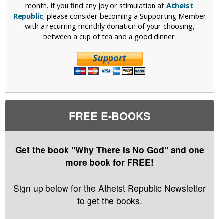
month. If you find any joy or stimulation at
Atheist
Republic
, please consider becoming a Supporting Member
with a recurring monthly donation of your choosing,
between a cup of tea and a good dinner.
FREE E-BOOKS
Get the book "Why There Is No God" and one
more book for FREE!
Sign up below for the Atheist Republic Newsletter
to get the books.