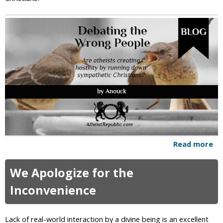
n
s
c
i
o
u
s
n
e
s
s
a
n
d
Read more
a
A
b
w
o
We Apologize for the
a
u
r
t
Inconvenience
e
D
n
e
e
b
Lack of real-world interaction by a divine being is an excellent
s