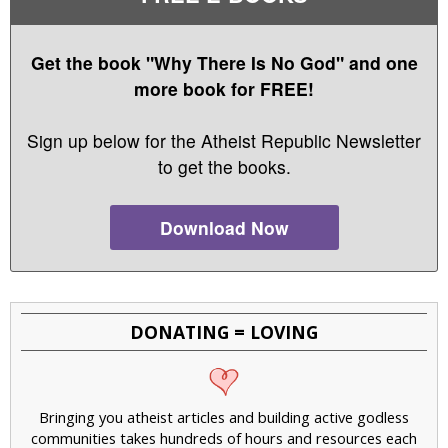
Get the book "Why There Is No God" and one
more book for FREE!
Sign up below for the Atheist Republic Newsletter
to get the books.
Download Now
DONATING = LOVING
Bringing you atheist articles and building active godless
communities takes hundreds of hours and resources each