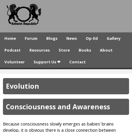
A
Skip
to
t
main
h
content
e
Home
Forum
Blogs
News
Op-Ed
Gallery
i
Podcast
Resources
Store
Books
About
s
Volunteer
Support Us ❤
Contact
t
R
Evolution
e
p
Consciousness and Awareness
u
b
Because consciousness slowly emerges as babies’ brains
l
develop, it is obvious there is a close connection between