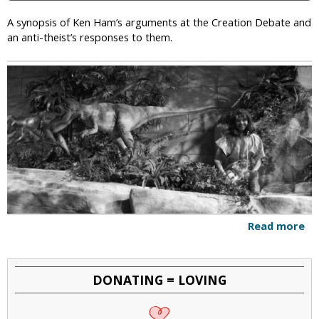
e
A
A synopsis of Ken Ham’s arguments at the Creation Debate and
p
an anti-theist’s responses to them.
o
l
o
g
i
z
e
f
o
r
t
h
Read more
a
e
b
I
o
n
u
c
DONATING = LOVING
t
o
A
n
n
v