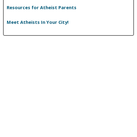
K
Resources for Atheist Parents
e
n
Meet Atheists In Your City!
H
a
m