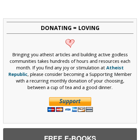
DONATING = LOVING
Bringing you atheist articles and building active godless
communities takes hundreds of hours and resources each
month. If you find any joy or stimulation at
Atheist
Republic
, please consider becoming a Supporting Member
with a recurring monthly donation of your choosing,
between a cup of tea and a good dinner.
FREE E-BOOKS