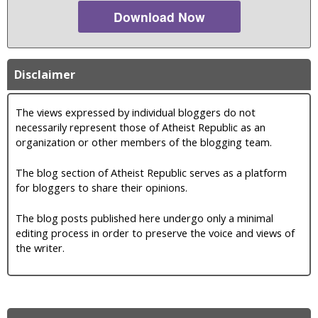
Download Now
Disclaimer
The views expressed by individual bloggers do not
necessarily represent those of Atheist Republic as an
organization or other members of the blogging team.
The blog section of Atheist Republic serves as a platform
for bloggers to share their opinions.
The blog posts published here undergo only a minimal
editing process in order to preserve the voice and views of
the writer.