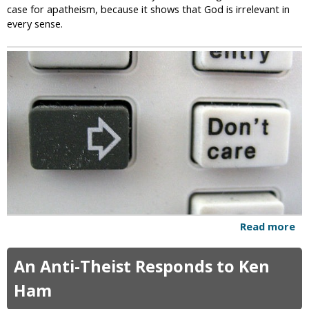
a
case for apatheism, because it shows that God is irrelevant in
s
t
every sense.
i
n
g
t
h
e
W
r
o
n
g
P
e
o
Read more
a
p
b
l
o
An Anti-Theist Responds to Ken
e
u
t
Ham
W