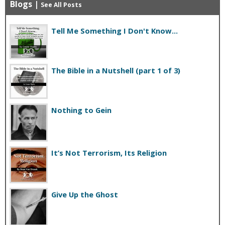
Blogs
|
See All Posts
Tell Me Something I Don't Know...
The Bible in a Nutshell (part 1 of 3)
Nothing to Gein
It’s Not Terrorism, Its Religion
Give Up the Ghost