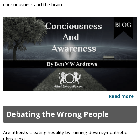
consciousness and the brain.
i
c
Read more
a
b
o
Debating the Wrong People
u
t
C
Are atheists creating hostility by running down sympathetic
o
Christians?