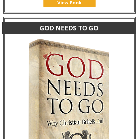
View Book
GOD NEEDS TO GO