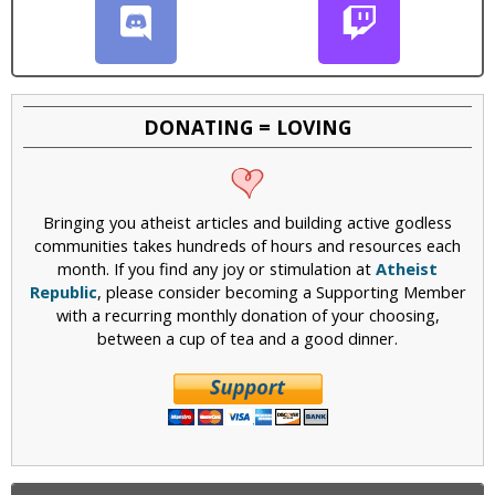
DONATING = LOVING
Bringing you atheist articles and building active godless
communities takes hundreds of hours and resources each
month. If you find any joy or stimulation at
Atheist
Republic
, please consider becoming a Supporting Member
with a recurring monthly donation of your choosing,
between a cup of tea and a good dinner.