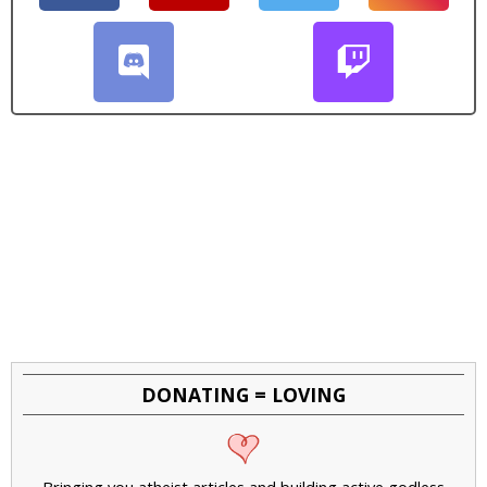
DONATING = LOVING