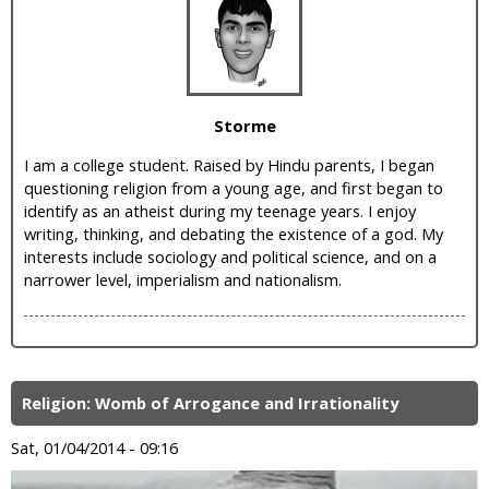
i
c
Storme
I am a college student. Raised by Hindu parents, I began
questioning religion from a young age, and first began to
identify as an atheist during my teenage years. I enjoy
writing, thinking, and debating the existence of a god. My
interests include sociology and political science, and on a
narrower level, imperialism and nationalism.
Religion: Womb of Arrogance and Irrationality
Sat, 01/04/2014 - 09:16