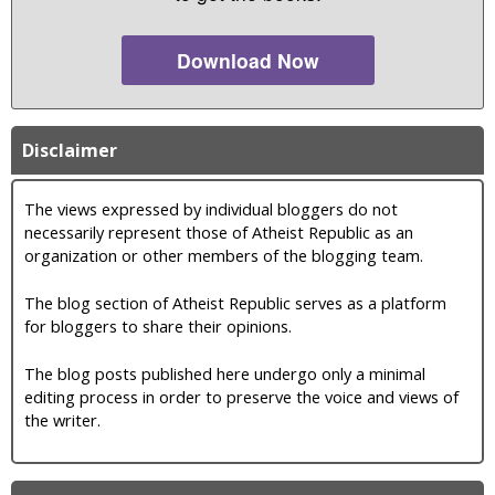
Download Now
Disclaimer
The views expressed by individual bloggers do not
necessarily represent those of Atheist Republic as an
organization or other members of the blogging team.
The blog section of Atheist Republic serves as a platform
for bloggers to share their opinions.
The blog posts published here undergo only a minimal
editing process in order to preserve the voice and views of
the writer.