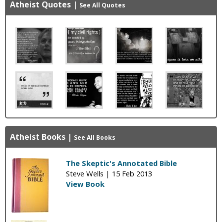
Atheist Quotes
|
See All Quotes
Atheist Books
|
See All Books
The Skeptic's Annotated Bible
Steve Wells |
15 Feb 2013
View Book