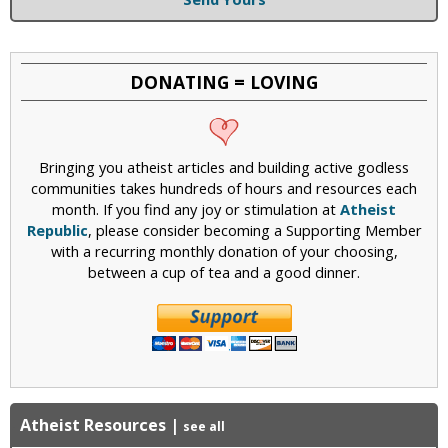
DONATING = LOVING
Bringing you atheist articles and building active godless
communities takes hundreds of hours and resources each
month. If you find any joy or stimulation at
Atheist
Republic
, please consider becoming a Supporting Member
with a recurring monthly donation of your choosing,
between a cup of tea and a good dinner.
Atheist Resources
|
see all