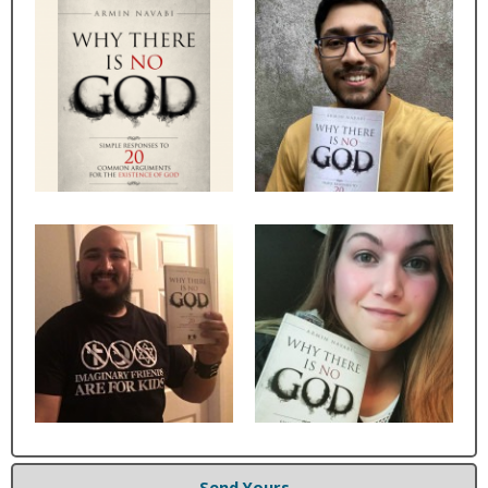
Send Yours