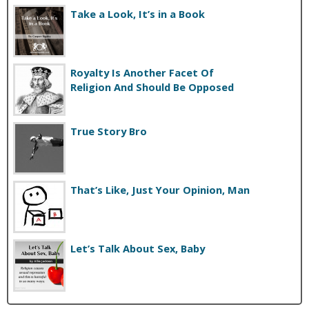
Take a Look, It’s in a Book
Royalty Is Another Facet Of
Religion And Should Be Opposed
True Story Bro
That’s Like, Just Your Opinion, Man
Let’s Talk About Sex, Baby