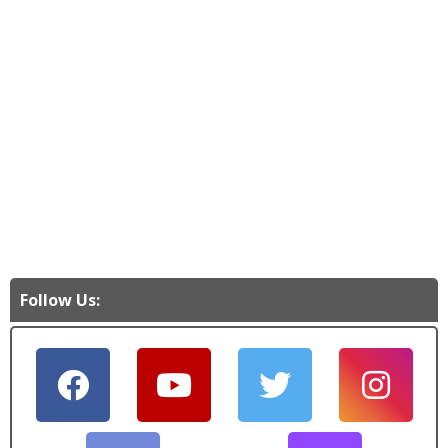
Follow Us: