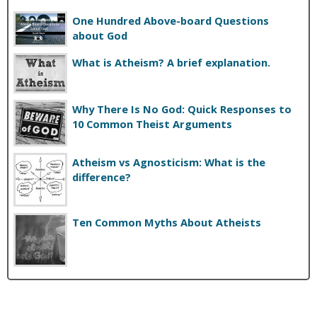
One Hundred Above-board Questions
about God
What is Atheism? A brief explanation.
Why There Is No God: Quick Responses to
10 Common Theist Arguments
Atheism vs Agnosticism: What is the
difference?
Ten Common Myths About Atheists