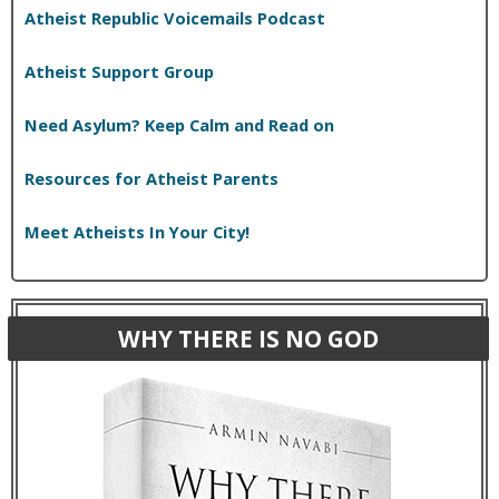
Atheist Republic Voicemails Podcast
Atheist Support Group
Need Asylum? Keep Calm and Read on
Resources for Atheist Parents
Meet Atheists In Your City!
WHY THERE IS NO GOD