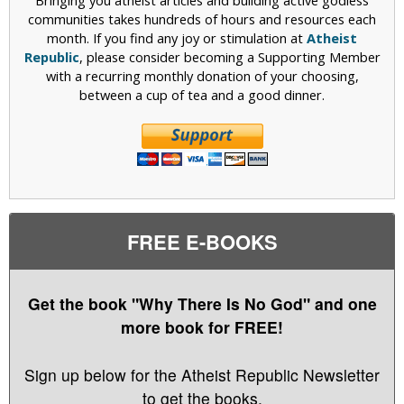
Bringing you atheist articles and building active godless
communities takes hundreds of hours and resources each
month. If you find any joy or stimulation at
Atheist
Republic
, please consider becoming a Supporting Member
with a recurring monthly donation of your choosing,
between a cup of tea and a good dinner.
FREE E-BOOKS
Get the book "Why There Is No God" and one
more book for FREE!
Sign up below for the Atheist Republic Newsletter
to get the books.