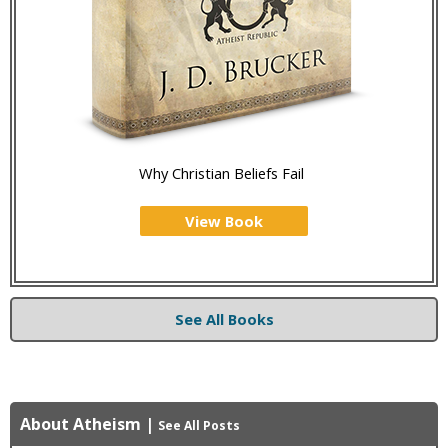
Why Christian Beliefs Fail
View Book
See All Books
About Atheism
|
See All Posts