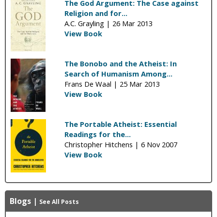
The God Argument: The Case against
Religion and for...
A.C. Grayling |
26 Mar 2013
View Book
The Bonobo and the Atheist: In
Search of Humanism Among...
Frans De Waal |
25 Mar 2013
View Book
The Portable Atheist: Essential
Readings for the...
Christopher Hitchens |
6 Nov 2007
View Book
Blogs
|
See All Posts