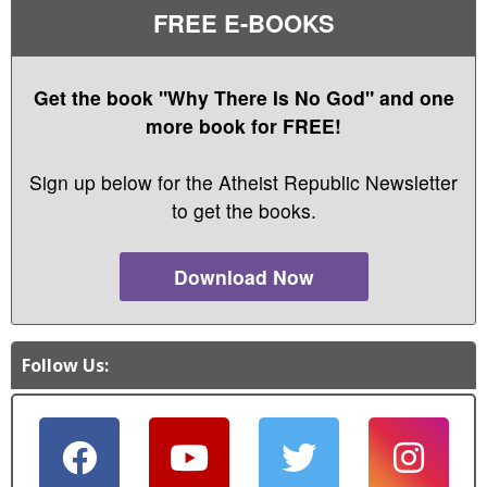
FREE E-BOOKS
Get the book "Why There Is No God" and one
more book for FREE!
Sign up below for the Atheist Republic Newsletter
to get the books.
Download Now
Follow Us: