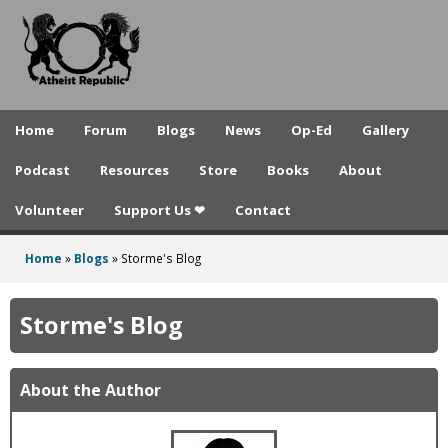
A
Skip
to
t
main
h
content
e
Home
Forum
Blogs
News
Op-Ed
Gallery
i
Podcast
Resources
Store
Books
About
s
Volunteer
Support Us ❤
Contact
t
R
Home
»
Blogs
»
Storme's Blog
You
e
are
Storme's Blog
p
here
u
About the Author
b
l