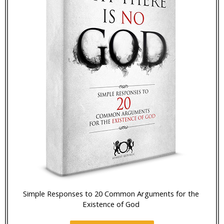
Simple Responses to 20 Common Arguments for the
Existence of God