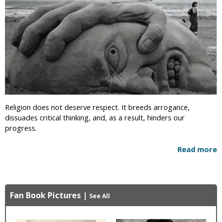
Religion does not deserve respect. It breeds arrogance,
dissuades critical thinking, and, as a result, hinders our
progress.
Read more
Fan Book Pictures
|
See All