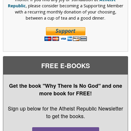
Republic
, please consider becoming a Supporting Member
with a recurring monthly donation of your choosing,
between a cup of tea and a good dinner.
FREE E-BOOKS
Get the book "Why There Is No God" and one
more book for FREE!
Sign up below for the Atheist Republic Newsletter
to get the books.