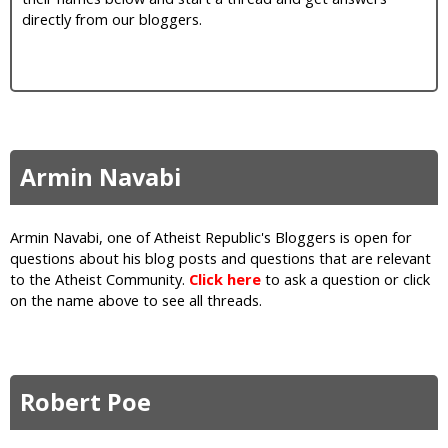
i
directly from our bloggers.
c
Armin Navabi
Armin Navabi, one of Atheist Republic's Bloggers is open for
questions about his blog posts and questions that are relevant
to the Atheist Community.
Click here
to ask a question or click
on the name above to see all threads.
Robert Poe