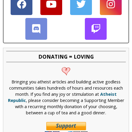
DONATING = LOVING
Bringing you atheist articles and building active godless
communities takes hundreds of hours and resources each
month. If you find any joy or stimulation at
Atheist
Republic
, please consider becoming a Supporting Member
with a recurring monthly donation of your choosing,
between a cup of tea and a good dinner.