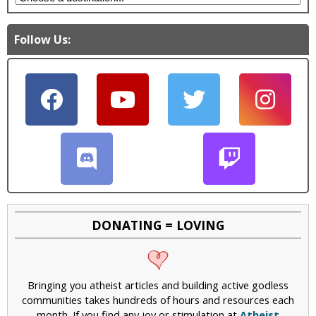
Follow Us:
DONATING = LOVING
Bringing you atheist articles and building active godless
communities takes hundreds of hours and resources each
month. If you find any joy or stimulation at
Atheist