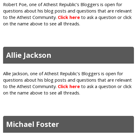
Robert Poe, one of Atheist Republic's Bloggers is open for
questions about his blog posts and questions that are relevant
to the Atheist Community.
Click here
to ask a question or click
on the name above to see all threads.
Allie Jackson
Allie Jackson, one of Atheist Republic's Bloggers is open for
questions about his blog posts and questions that are relevant
to the Atheist Community.
Click here
to ask a question or click
on the name above to see all threads.
Michael Foster