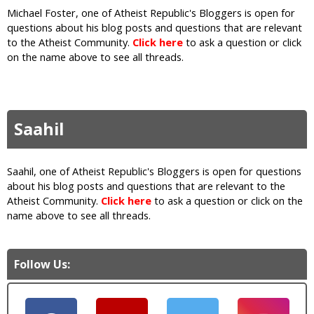
Michael Foster, one of Atheist Republic's Bloggers is open for
questions about his blog posts and questions that are relevant
to the Atheist Community.
Click here
to ask a question or click
on the name above to see all threads.
Saahil
Saahil, one of Atheist Republic's Bloggers is open for questions
about his blog posts and questions that are relevant to the
Atheist Community.
Click here
to ask a question or click on the
name above to see all threads.
Follow Us: