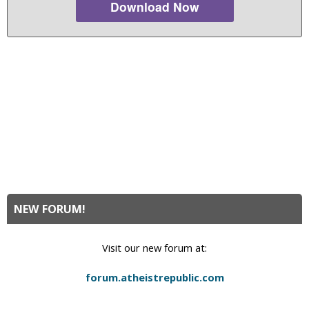
Download Now
NEW FORUM!
Visit our new forum at:
forum.atheistrepublic.com