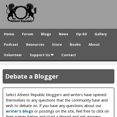
A
Skip
to
t
main
h
content
e
Home
Forum
Blogs
News
Op-Ed
Gallery
i
Podcast
Resources
Store
Books
About
s
Volunteer
Support Us ❤
Contact
t
R
Debate a Blogger
e
p
u
Select Atheist Republic bloggers and writers have opened
themselves to any questions that the community have and
b
wish to debate on. If you have any questions about our
writer's blogs
or postings on the site, feel free to click on
l
their names below and start a thread and get answers