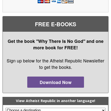
FREE E-BOOKS
Get the book "Why There Is No God" and one
more book for FREE!
Sign up below for the Atheist Republic Newsletter
to get the books.
Download Now
View Atheist Republic in another language!