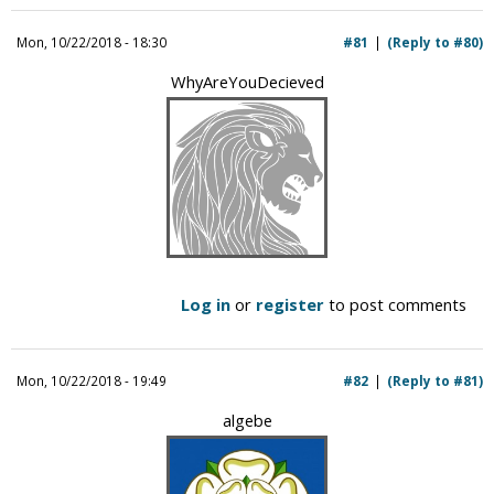
Mon, 10/22/2018 - 18:30
#81
(Reply to #80)
WhyAreYouDecieved
Log in
or
register
to post comments
Mon, 10/22/2018 - 19:49
#82
(Reply to #81)
algebe