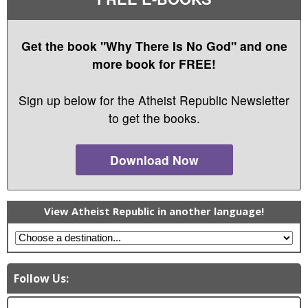
Get the book "Why There Is No God" and one
more book for FREE!
Sign up below for the Atheist Republic Newsletter
to get the books.
Download Now
View Atheist Republic in another language!
Follow Us: