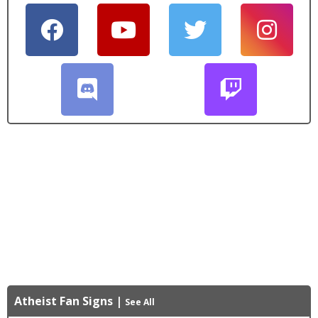
Atheist Fan Signs
|
See All