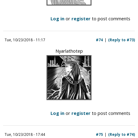
Log in
or
register
to post comments
Tue, 10/23/2018 - 11:17
#74
(Reply to #73)
Nyarlathotep
Log in
or
register
to post comments
Tue, 10/23/2018 - 17:44
#75
(Reply to #74)