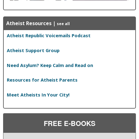
Atheist Resources
|
see all
Atheist Republic Voicemails Podcast
Atheist Support Group
Need Asylum? Keep Calm and Read on
Resources for Atheist Parents
Meet Atheists In Your City!
FREE E-BOOKS