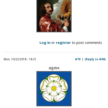
Log in
or
register
to post comments
Mon, 10/22/2018 - 18:21
#70
(Reply to #69)
algebe