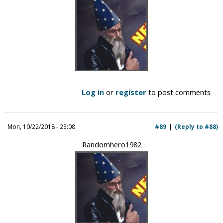
Log in
or
register
to post comments
Mon, 10/22/2018 - 23:08
#89
(Reply to #88)
Randomhero1982