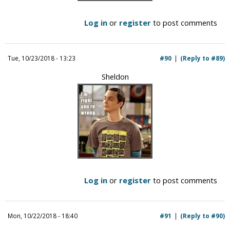
Log in
or
register
to post comments
Tue, 10/23/2018 - 13:23
#90
(Reply to #89)
Sheldon
Log in
or
register
to post comments
Mon, 10/22/2018 - 18:40
#91
(Reply to #90)