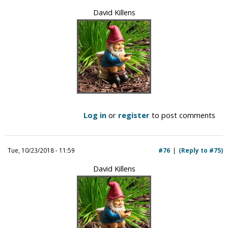
David Killens
Log in
or
register
to post comments
Tue, 10/23/2018 - 11:59
#76
(Reply to #75)
David Killens