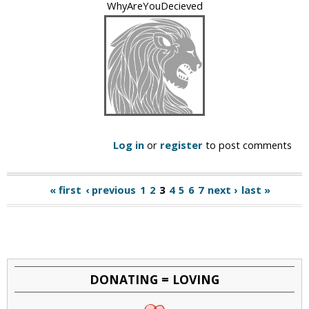
WhyAreYouDecieved
Log in
or
register
to post comments
« first
‹ previous
1
2
3
4
5
6
7
next ›
last »
P
a
g
e
DONATING = LOVING
s