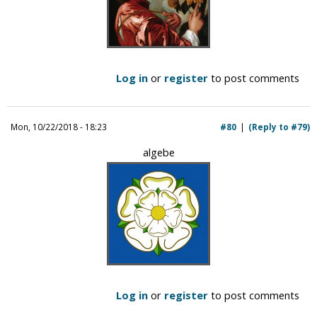
Log in
or
register
to post comments
Mon, 10/22/2018 - 18:23
#80
(Reply to #79)
algebe
Log in
or
register
to post comments