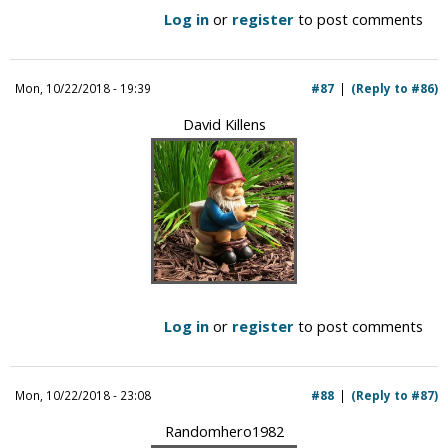
Log in
or
register
to post comments
Mon, 10/22/2018 - 19:39
#87
(Reply to #86)
David Killens
Log in
or
register
to post comments
Mon, 10/22/2018 - 23:08
#88
(Reply to #87)
Randomhero1982