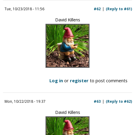
i
Tue, 10/23/2018 - 11:56
#62
(Reply to #61)
c
David Killens
Log in
or
register
to post comments
Mon, 10/22/2018 - 19:37
#63
(Reply to #62)
David Killens