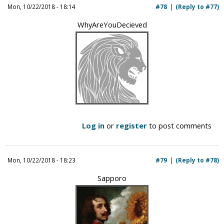
Mon, 10/22/2018 - 18:14
#78
(Reply to #77)
WhyAreYouDecieved
Log in
or
register
to post comments
Mon, 10/22/2018 - 18:23
#79
(Reply to #78)
Sapporo