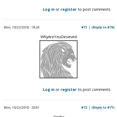
Log in
or
register
to post comments
Mon, 10/22/2018 - 18:24
#71
(Reply to #70)
WhyAreYouDecieved
Log in
or
register
to post comments
Mon, 10/22/2018 - 20:41
#72
(Reply to #71)
algebe