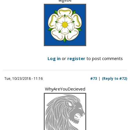
Log in
or
register
to post comments
Tue, 10/23/2018 - 11:16
#73
(Reply to #72)
WhyAreYouDecieved