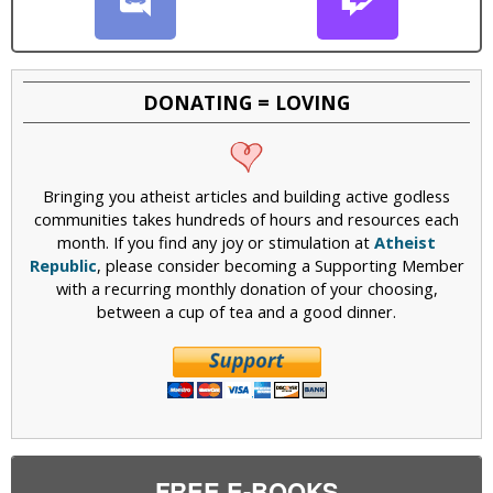
DONATING = LOVING
Bringing you atheist articles and building active godless
communities takes hundreds of hours and resources each
month. If you find any joy or stimulation at
Atheist
Republic
, please consider becoming a Supporting Member
with a recurring monthly donation of your choosing,
between a cup of tea and a good dinner.
FREE E-BOOKS