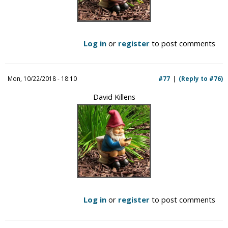
Log in
or
register
to post comments
Mon, 10/22/2018 - 18:10
#77
(Reply to #76)
David Killens
Log in
or
register
to post comments