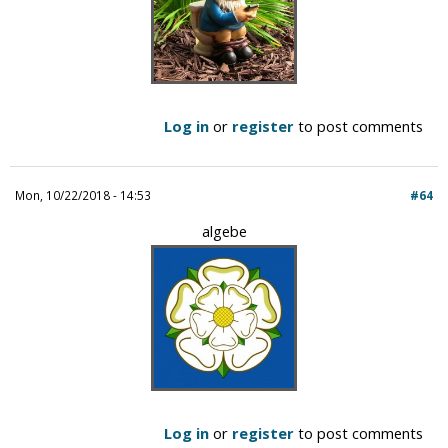
Log in
or
register
to post comments
Mon, 10/22/2018 - 14:53
#64
algebe
Log in
or
register
to post comments