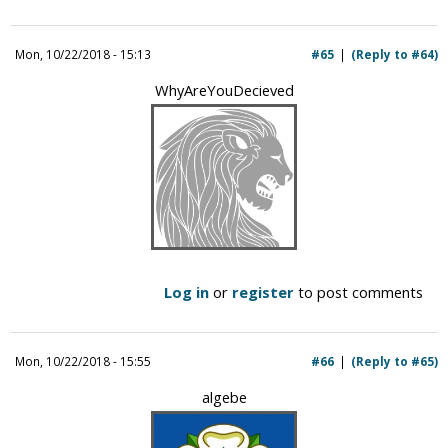
Mon, 10/22/2018 - 15:13
#65
(Reply to #64)
WhyAreYouDecieved
Log in
or
register
to post comments
Mon, 10/22/2018 - 15:55
#66
(Reply to #65)
algebe