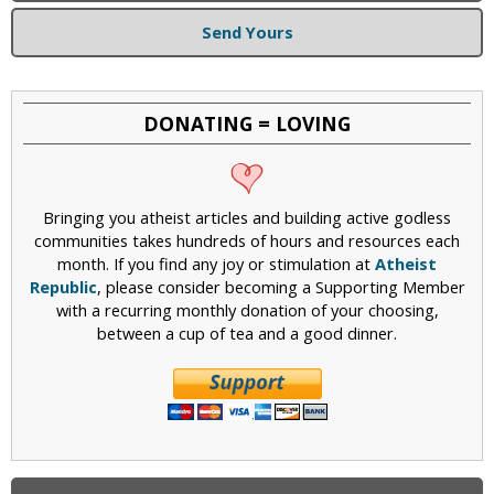
Send Yours
DONATING = LOVING
Bringing you atheist articles and building active godless
communities takes hundreds of hours and resources each
month. If you find any joy or stimulation at
Atheist
Republic
, please consider becoming a Supporting Member
with a recurring monthly donation of your choosing,
between a cup of tea and a good dinner.