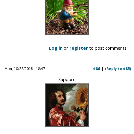
Log in
or
register
to post comments
Mon, 10/22/2018 - 18:47
#86
(Reply to #85)
Sapporo