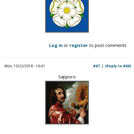
Log in
or
register
to post comments
Mon, 10/22/2018 - 16:41
#67
(Reply to #66)
Sapporo