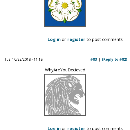
Log in
or
register
to post comments
Tue, 10/23/2018 - 11:18
#83
(Reply to #82)
WhyAreYouDecieved
Log in
or
register
to post comments