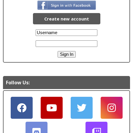
Create new account
Follow Us: