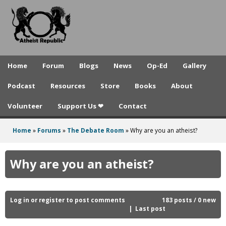
A
Skip
to
t
main
h
content
e
Home
Forum
Blogs
News
Op-Ed
Gallery
i
Podcast
Resources
Store
Books
About
s
Volunteer
Support Us ❤
Contact
t
R
Home
»
Forums
»
The Debate Room
»
Why are you an atheist?
You
e
are
Why are you an atheist?
p
here
u
b
Log in
or
register
to post comments
183 posts / 0 new
Last post
l