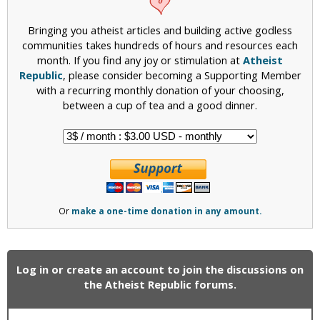
Bringing you atheist articles and building active godless
communities takes hundreds of hours and resources each
month. If you find any joy or stimulation at
Atheist
Republic
, please consider becoming a Supporting Member
with a recurring monthly donation of your choosing,
between a cup of tea and a good dinner.
Or
make a one-time donation in any amount.
Log in or create an account to join the discussions on
the Atheist Republic forums.