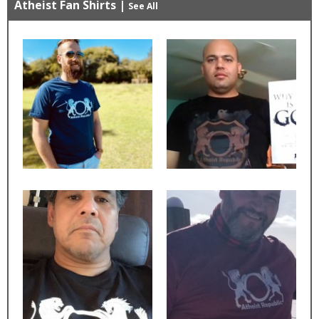
Atheist Fan Shirts
|
See All