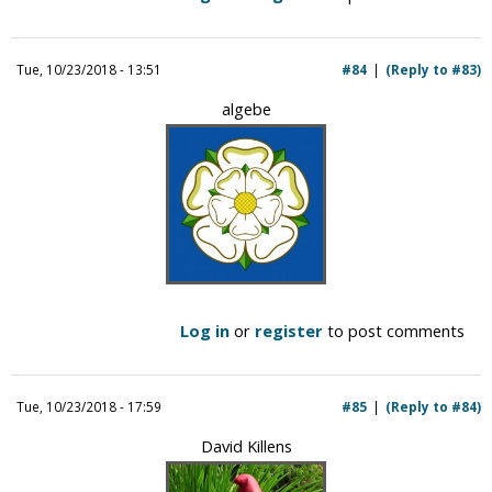
Tue, 10/23/2018 - 13:51
#84
(Reply to #83)
algebe
Log in
or
register
to post comments
Tue, 10/23/2018 - 17:59
#85
(Reply to #84)
David Killens