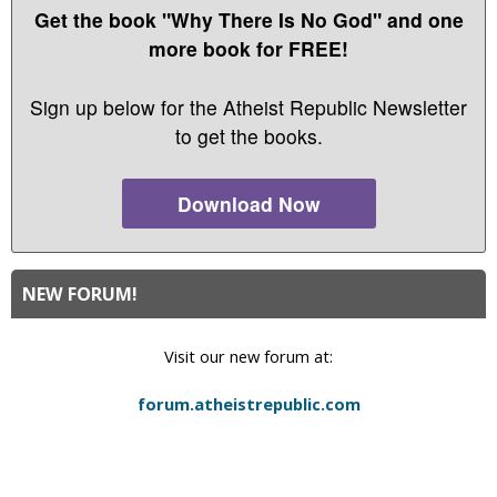
Get the book "Why There Is No God" and one
more book for FREE!
Sign up below for the Atheist Republic Newsletter
to get the books.
Download Now
NEW FORUM!
Visit our new forum at:
forum.atheistrepublic.com