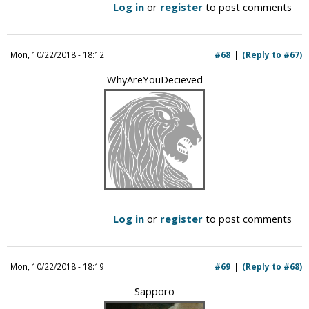
Log in
or
register
to post comments
Mon, 10/22/2018 - 18:12
#68
(Reply to #67)
WhyAreYouDecieved
Log in
or
register
to post comments
Mon, 10/22/2018 - 18:19
#69
(Reply to #68)
Sapporo