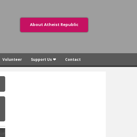
About Atheist Republic
Volunteer
Support Us ❤
Contact