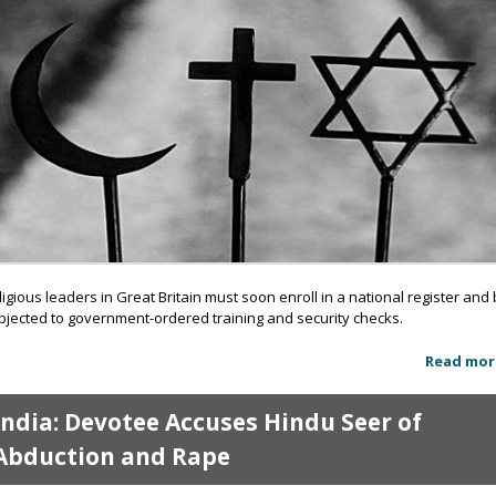
ligious leaders in Great Britain must soon enroll in a national register and
bjected to government-ordered training and security checks.
Read mor
India: Devotee Accuses Hindu Seer of
Abduction and Rape