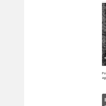
Po
ag