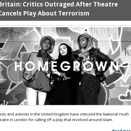
Britain: Critics Outraged After Theatre
Cancels Play About Terrorism
tists and activists in the United Kingdom have criticized the National Youth
eatre in London for calling off a play that revolved around Islam.
Read mor