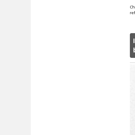
Ch
re