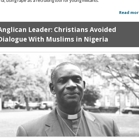
ria, using rape as a recruiting tool for young militants.
Read mor
Anglican Leader: Christians Avoided
Dialogue With Muslims in Nigeria