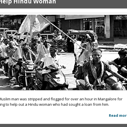
Help Hindu Woman
Muslim man was stripped and flogged for over an hour in Mangalore for
ying to help out a Hindu woman who had sought a loan from him.
Read mor