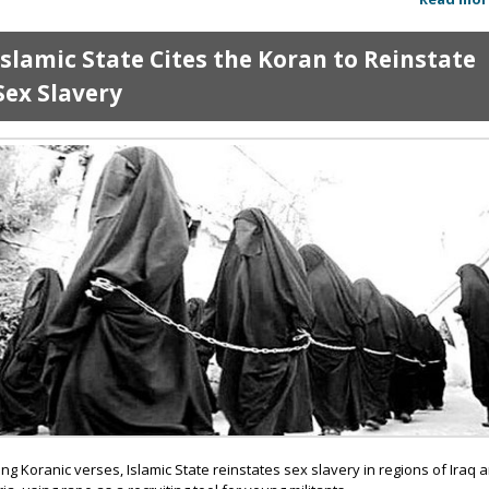
Islamic State Cites the Koran to Reinstate
Sex Slavery
ting Koranic verses, Islamic State reinstates sex slavery in regions of Iraq 