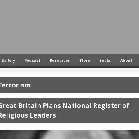
Skip
to
main
content
Gallery
Podcast
Resources
Store
Books
About
Terrorism
Great Britain Plans National Register of
Religious Leaders