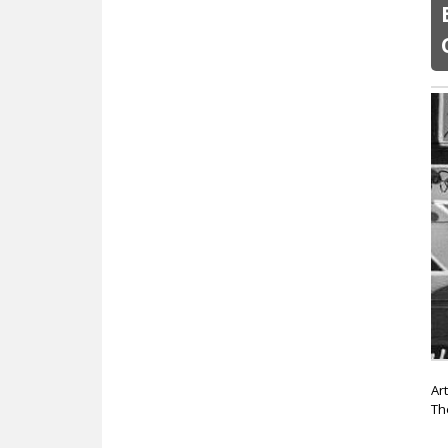
Ar
Th