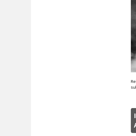
c
Re
su