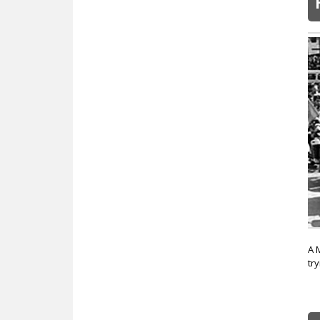
A 
tr