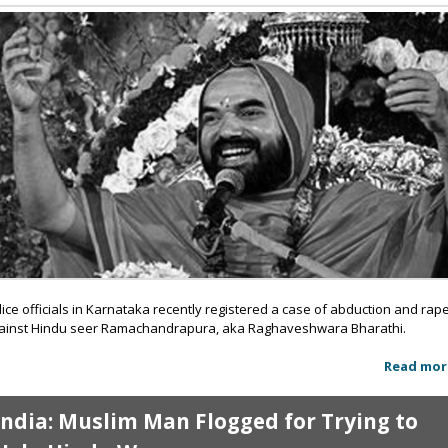
lice officials in Karnataka recently registered a case of abduction and rap
ainst Hindu seer Ramachandrapura, aka Raghaveshwara Bharathi.
Read mor
India: Muslim Man Flogged for Trying to