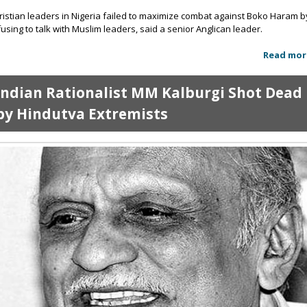
ristian leaders in Nigeria failed to maximize combat against Boko Haram b
fusing to talk with Muslim leaders, said a senior Anglican leader.
Read mor
Indian Rationalist MM Kalburgi Shot Dead
by Hindutva Extremists