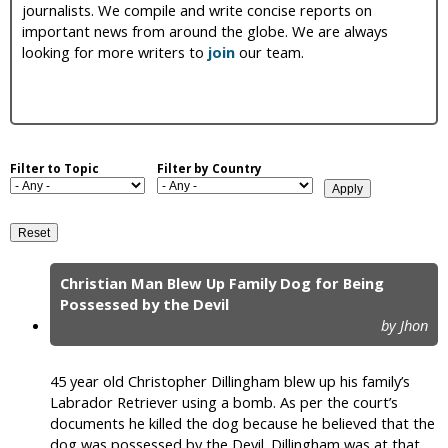
journalists. We compile and write concise reports on
i
important news from around the globe. We are always
looking for more writers to
join
our team.
c
Filter to Topic
Filter by Country
Christian Man Blew Up Family Dog for Being
P
Possessed by the Devil
by Jhon
a
g
45 year old Christopher Dillingham blew up his family’s
e
Labrador Retriever using a bomb. As per the court’s
documents he killed the dog because he believed that the
s
dog was possessed by the Devil. Dillingham was at that