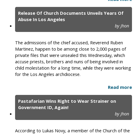
Release Of Church Documents Unveils Years Of
Abuse In Los Angeles
by Jhon
The admissions of the chief accused, Reverend Ruben
Martinez, happen to be among close to 2,000 pages of
private files that were unsealed this Wednesday, which
accuse priests, brothers and nuns of being involved in
child molestation for a long time, while they were working
for the Los Angeles archdiocese.
Read more
Pastafarian Wins Right to Wear Strainer on
Government ID, Again!
by Jhon
According to Lukas Novy, a member of the Church of the