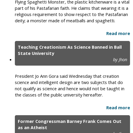
Flying Spaghetti Monster, the plastic kitchenware is a vital
part of his Pastafarian faith. He claims that wearing it is a
religious requirement to show respect to the Pastafarian
deity; a monster made of meatballs and spaghetti.
Read more
Teaching Creationism As Science Banned in Ball
State University
by Jhon
President Jo Ann Gora said Wednesday that creation
science and intelligent design are two subjects that do
not qualify as science and hence would not be taught in
the classes of the public university hereafter.
Read more
Former Congressman Barney Frank Comes Out
as an Atheist