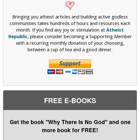
Bringing you atheist articles and building active godless
communities takes hundreds of hours and resources each
month. If you find any joy or stimulation at
Atheist
Republic
, please consider becoming a Supporting Member
with a recurring monthly donation of your choosing,
between a cup of tea and a good dinner.
FREE E-BOOKS
Get the book "Why There Is No God" and one
more book for FREE!