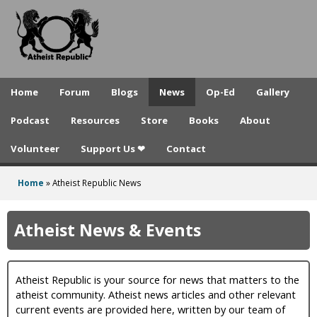
A
Skip
to
t
main
h
content
e
Home
Forum
Blogs
News
Op-Ed
Gallery
i
Podcast
Resources
Store
Books
About
s
Volunteer
Support Us ❤
Contact
t
R
Home
»
Atheist Republic News
You
e
are
Atheist News & Events
p
here
u
Atheist Republic is your source for news that matters to the
b
atheist community. Atheist news articles and other relevant
l
current events are provided here, written by our team of