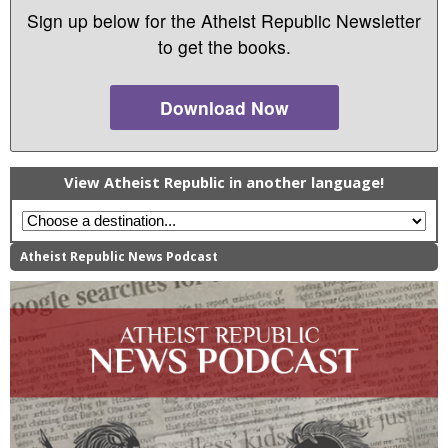
Sign up below for the Atheist Republic Newsletter
to get the books.
Download Now
View Atheist Republic in another language!
Atheist Republic News Podcast