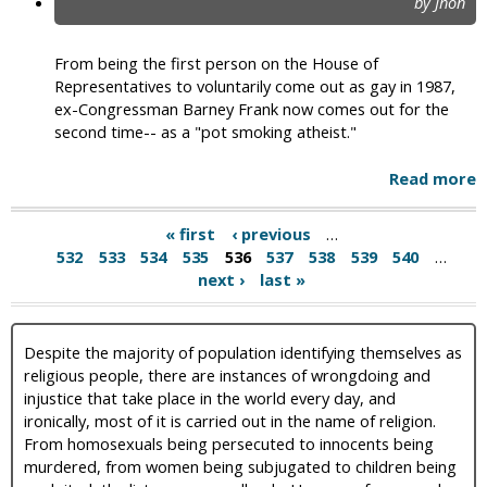
by Jhon
From being the first person on the House of
Representatives to voluntarily come out as gay in 1987,
ex-Congressman Barney Frank now comes out for the
second time-- as a "pot smoking atheist."
Read more
« first
‹ previous
…
532
533
534
535
536
537
538
539
540
…
next ›
last »
Despite the majority of population identifying themselves as
religious people, there are instances of wrongdoing and
injustice that take place in the world every day, and
ironically, most of it is carried out in the name of religion.
From homosexuals being persecuted to innocents being
murdered, from women being subjugated to children being