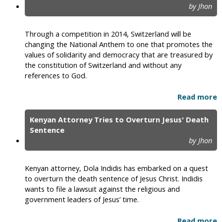
by Jhon
Through a competition in 2014, Switzerland will be
changing the National Anthem to one that promotes the
values of solidarity and democracy that are treasured by
the constitution of Switzerland and without any
references to God.
Read more
Kenyan Attorney Tries to Overturn Jesus' Death
Sentence
by Jhon
Kenyan attorney, Dola Indidis has embarked on a quest
to overturn the death sentence of Jesus Christ. Indidis
wants to file a lawsuit against the religious and
government leaders of Jesus’ time.
Read more