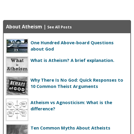
About Atheism
|
See All Posts
One Hundred Above-board Questions
about God
What is Atheism? A brief explanation.
Why There Is No God: Quick Responses to
10 Common Theist Arguments
Atheism vs Agnosticism: What is the
difference?
Ten Common Myths About Atheists