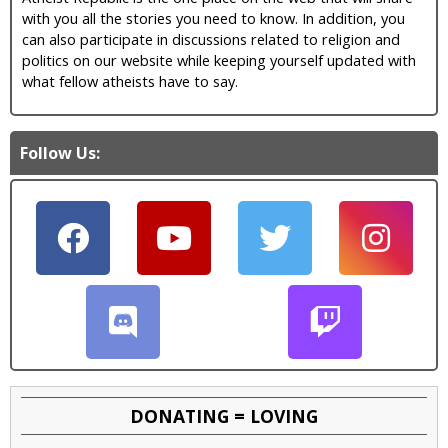
with you all the stories you need to know. In addition, you
can also participate in discussions related to religion and
politics on our website while keeping yourself updated with
what fellow atheists have to say.
Follow Us:
DONATING = LOVING