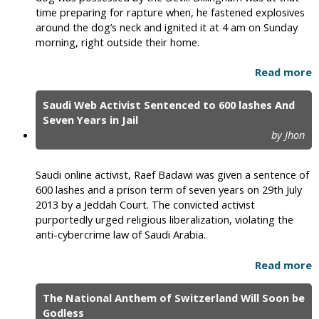
time preparing for rapture when, he fastened explosives
around the dog’s neck and ignited it at 4 am on Sunday
morning, right outside their home.
Read more
Saudi Web Activist Sentenced to 600 lashes And
Seven Years in Jail
by Jhon
Saudi online activist, Raef Badawi was given a sentence of
600 lashes and a prison term of seven years on 29th July
2013 by a Jeddah Court. The convicted activist
purportedly urged religious liberalization, violating the
anti-cybercrime law of Saudi Arabia.
Read more
The National Anthem of Switzerland Will Soon be
Godless