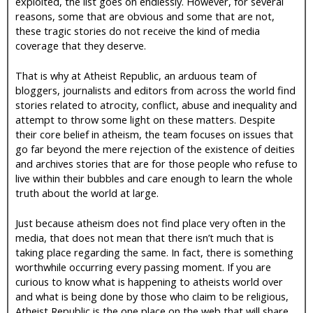
exploited, the list goes on endlessly. However, for several
reasons, some that are obvious and some that are not,
these tragic stories do not receive the kind of media
coverage that they deserve.
That is why at Atheist Republic, an arduous team of
bloggers, journalists and editors from across the world find
stories related to atrocity, conflict, abuse and inequality and
attempt to throw some light on these matters. Despite
their core belief in atheism, the team focuses on issues that
go far beyond the mere rejection of the existence of deities
and archives stories that are for those people who refuse to
live within their bubbles and care enough to learn the whole
truth about the world at large.
Just because atheism does not find place very often in the
media, that does not mean that there isn’t much that is
taking place regarding the same. In fact, there is something
worthwhile occurring every passing moment. If you are
curious to know what is happening to atheists world over
and what is being done by those who claim to be religious,
Atheist Republic is the one place on the web that will share