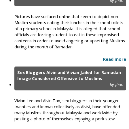
by Jhon
Pictures have surfaced online that seem to depict non-
Muslim students eating their lunches in the school toilets
of a primary school in Malaysia. It is alleged that school
officials are forcing student to eat in these improvised
canteens in order to avoid angering or upsetting Muslims
during the month of Ramadan.
Read more
Sex Bloggers Alvin and Vivian Jailed for Ramadan
Image Considered Offensive to Muslims
by Jhon
Vivian Lee and Alvin Tan, sex bloggers in their younger
twenties and known collectively as Alvivi, have offended
many Muslims throughout Malaysia and worldwide by
posting a photo of themselves enjoying a pork stew