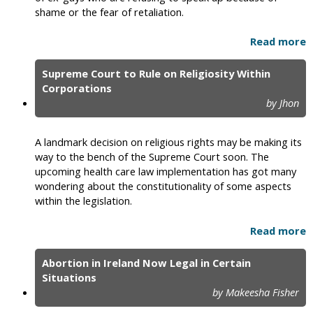
shame or the fear of retaliation.
Read more
Supreme Court to Rule on Religiosity Within
Corporations
by Jhon
A landmark decision on religious rights may be making its
way to the bench of the Supreme Court soon. The
upcoming health care law implementation has got many
wondering about the constitutionality of some aspects
within the legislation.
Read more
Abortion in Ireland Now Legal in Certain
Situations
by Makeesha Fisher