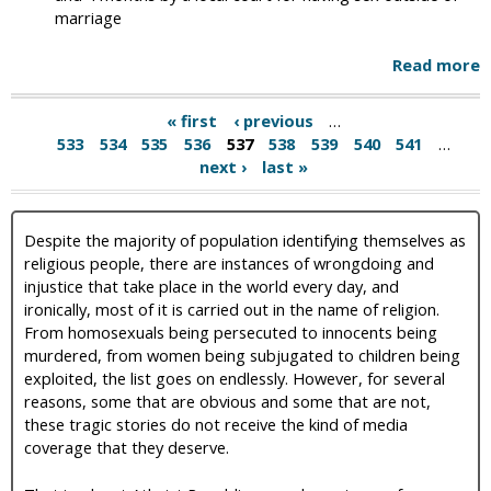
marriage
Read more
« first
‹ previous
…
533
534
535
536
537
538
539
540
541
…
next ›
last »
Despite the majority of population identifying themselves as
religious people, there are instances of wrongdoing and
injustice that take place in the world every day, and
ironically, most of it is carried out in the name of religion.
From homosexuals being persecuted to innocents being
murdered, from women being subjugated to children being
exploited, the list goes on endlessly. However, for several
reasons, some that are obvious and some that are not,
these tragic stories do not receive the kind of media
coverage that they deserve.