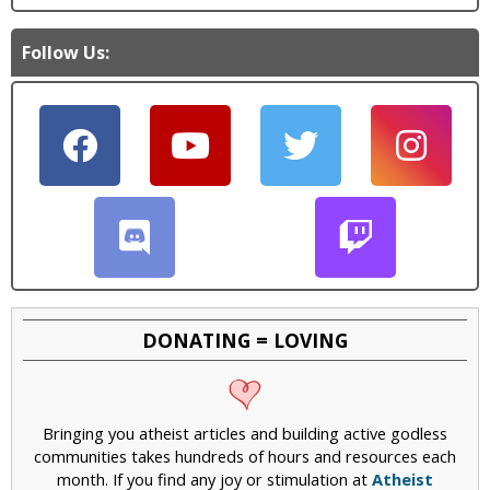
Follow Us:
DONATING = LOVING
Bringing you atheist articles and building active godless
communities takes hundreds of hours and resources each
month. If you find any joy or stimulation at
Atheist