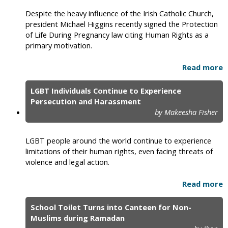
Despite the heavy influence of the Irish Catholic Church,
president Michael Higgins recently signed the Protection
of Life During Pregnancy law citing Human Rights as a
primary motivation.
Read more
LGBT Individuals Continue to Experience
Persecution and Harassment
by Makeesha Fisher
LGBT people around the world continue to experience
limitations of their human rights, even facing threats of
violence and legal action.
Read more
School Toilet Turns into Canteen for Non-
Muslims during Ramadan