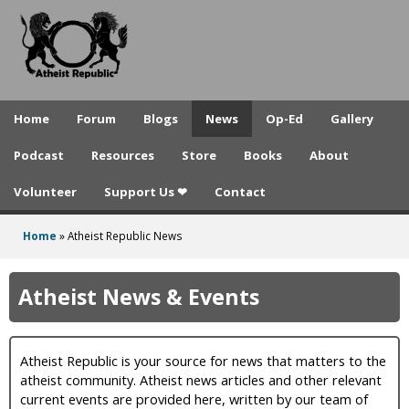
A
Skip
to
t
main
h
content
e
Home
Forum
Blogs
News
Op-Ed
Gallery
i
Podcast
Resources
Store
Books
About
s
Volunteer
Support Us ❤
Contact
t
R
Home
»
Atheist Republic News
You
e
are
Atheist News & Events
p
here
u
Atheist Republic is your source for news that matters to the
b
atheist community. Atheist news articles and other relevant
l
current events are provided here, written by our team of