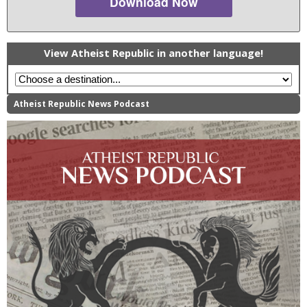
Download Now
View Atheist Republic in another language!
Atheist Republic News Podcast