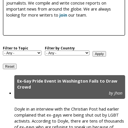
journalists. We compile and write concise reports on
i
important news from around the globe. We are always
looking for more writers to
join
our team.
c
Filter to Topic
Filter by Country
Ex-Gay Pride Event in Washington Fails to Draw
P
Crowd
by Jhon
a
g
Doyle in an interview with the Christian Post had earlier
e
complained that ex-gays were being shut out by LGBT
activists. According to Doyle, there are tens of thousands
s
of ex-gays who are refusing to speak up because of