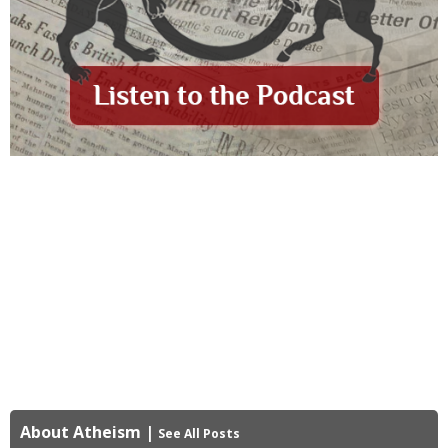
About Atheism
|
See All Posts