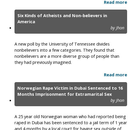
Read more
Six Kinds of Atheists and Non-believers in
America
by Jhon
A new poll by the University of Tennessee divides
nonbelievers into a few categories. They found that
nonbelievers are a more diverse group of people than
they had previously imagined.
Read more
Norwegian Rape Victim in Dubai Sentenced to 16
Months Imprisonment for Extramarital Sex
by Jhon
A 25 year old Norwegian woman who had reported being
raped in Dubai has been sentenced to a jail term of 1 year
and 4 months by a local court for having sex outside of