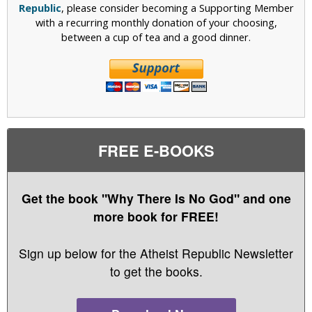
Republic
, please consider becoming a Supporting Member
with a recurring monthly donation of your choosing,
between a cup of tea and a good dinner.
FREE E-BOOKS
Get the book "Why There Is No God" and one
more book for FREE!
Sign up below for the Atheist Republic Newsletter
to get the books.