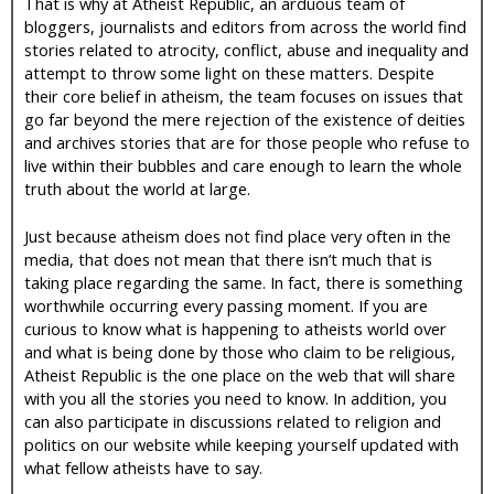
That is why at Atheist Republic, an arduous team of
bloggers, journalists and editors from across the world find
stories related to atrocity, conflict, abuse and inequality and
attempt to throw some light on these matters. Despite
their core belief in atheism, the team focuses on issues that
go far beyond the mere rejection of the existence of deities
and archives stories that are for those people who refuse to
live within their bubbles and care enough to learn the whole
truth about the world at large.
Just because atheism does not find place very often in the
media, that does not mean that there isn’t much that is
taking place regarding the same. In fact, there is something
worthwhile occurring every passing moment. If you are
curious to know what is happening to atheists world over
and what is being done by those who claim to be religious,
Atheist Republic is the one place on the web that will share
with you all the stories you need to know. In addition, you
can also participate in discussions related to religion and
politics on our website while keeping yourself updated with
what fellow atheists have to say.