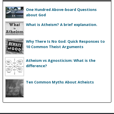
One Hundred Above-board Questions
about God
What is Atheism? A brief explanation.
Why There Is No God: Quick Responses to
10 Common Theist Arguments
Atheism vs Agnosticism: What is the
difference?
Ten Common Myths About Atheists