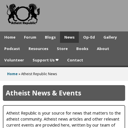
A
Skip
to
t
main
h
content
e
Home
Forum
Blogs
News
Op-Ed
Gallery
i
Podcast
Resources
Store
Books
About
s
Volunteer
Support Us ❤
Contact
t
R
Home
»
Atheist Republic News
You
e
are
Atheist News & Events
p
here
u
Atheist Republic is your source for news that matters to the
b
atheist community. Atheist news articles and other relevant
l
current events are provided here, written by our team of