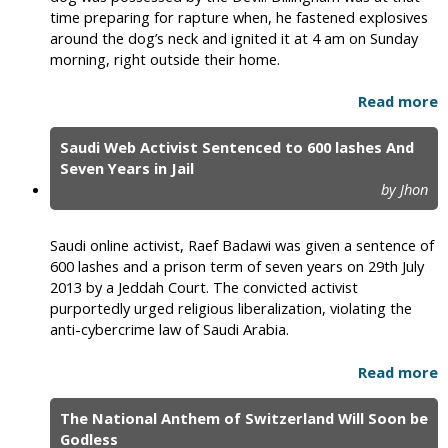
time preparing for rapture when, he fastened explosives
around the dog’s neck and ignited it at 4 am on Sunday
morning, right outside their home.
Read more
Saudi Web Activist Sentenced to 600 lashes And
Seven Years in Jail
by Jhon
Saudi online activist, Raef Badawi was given a sentence of
600 lashes and a prison term of seven years on 29th July
2013 by a Jeddah Court. The convicted activist
purportedly urged religious liberalization, violating the
anti-cybercrime law of Saudi Arabia.
Read more
The National Anthem of Switzerland Will Soon be
Godless