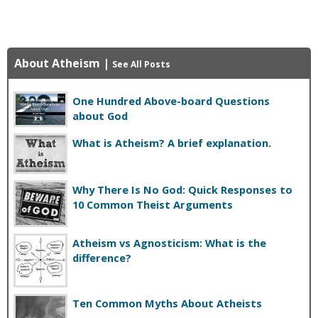
About Atheism
|
See All Posts
One Hundred Above-board Questions
about God
What is Atheism? A brief explanation.
Why There Is No God: Quick Responses to
10 Common Theist Arguments
Atheism vs Agnosticism: What is the
difference?
Ten Common Myths About Atheists