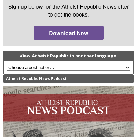
Sign up below for the Atheist Republic Newsletter
to get the books.
Download Now
View Atheist Republic in another language!
Atheist Republic News Podcast