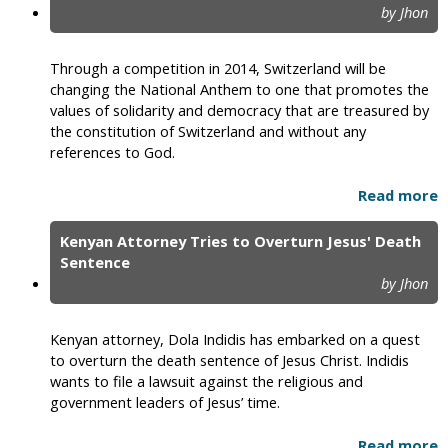
by Jhon
Through a competition in 2014, Switzerland will be
changing the National Anthem to one that promotes the
values of solidarity and democracy that are treasured by
the constitution of Switzerland and without any
references to God.
Read more
Kenyan Attorney Tries to Overturn Jesus' Death
Sentence
by Jhon
Kenyan attorney, Dola Indidis has embarked on a quest
to overturn the death sentence of Jesus Christ. Indidis
wants to file a lawsuit against the religious and
government leaders of Jesus’ time.
Read more