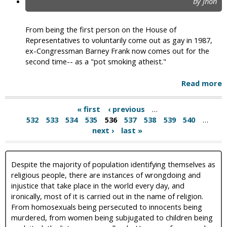
by Jhon
From being the first person on the House of
Representatives to voluntarily come out as gay in 1987,
ex-Congressman Barney Frank now comes out for the
second time-- as a "pot smoking atheist."
Read more
« first
‹ previous
…
532
533
534
535
536
537
538
539
540
…
next ›
last »
Despite the majority of population identifying themselves as
religious people, there are instances of wrongdoing and
injustice that take place in the world every day, and
ironically, most of it is carried out in the name of religion.
From homosexuals being persecuted to innocents being
murdered, from women being subjugated to children being