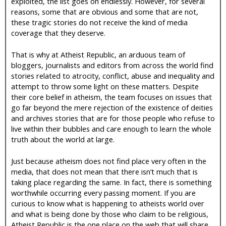
exploited, the list goes on endlessly. However, for several
reasons, some that are obvious and some that are not,
these tragic stories do not receive the kind of media
coverage that they deserve.
That is why at Atheist Republic, an arduous team of
bloggers, journalists and editors from across the world find
stories related to atrocity, conflict, abuse and inequality and
attempt to throw some light on these matters. Despite
their core belief in atheism, the team focuses on issues that
go far beyond the mere rejection of the existence of deities
and archives stories that are for those people who refuse to
live within their bubbles and care enough to learn the whole
truth about the world at large.
Just because atheism does not find place very often in the
media, that does not mean that there isn’t much that is
taking place regarding the same. In fact, there is something
worthwhile occurring every passing moment. If you are
curious to know what is happening to atheists world over
and what is being done by those who claim to be religious,
Atheist Republic is the one place on the web that will share