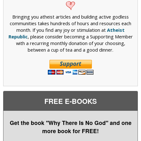
Bringing you atheist articles and building active godless
communities takes hundreds of hours and resources each
month. If you find any joy or stimulation at
Atheist
Republic
, please consider becoming a Supporting Member
with a recurring monthly donation of your choosing,
between a cup of tea and a good dinner.
FREE E-BOOKS
Get the book "Why There Is No God" and one
more book for FREE!