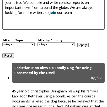
journalists. We compile and write concise reports on
i
important news from around the globe. We are always
looking for more writers to
join
our team.
c
Filter to Topic
Filter by Country
Christian Man Blew Up Family Dog for Being
P
Possessed by the Devil
by Jhon
a
g
45 year old Christopher Dillingham blew up his family’s
e
Labrador Retriever using a bomb. As per the court’s
documents he killed the dog because he believed that the
s
dog was possessed by the Devil. Dillingham was at that