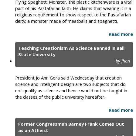
Flying Spaghetti Monster, the plastic kitchenware is a vital
part of his Pastafarian faith. He claims that wearing it is a
religious requirement to show respect to the Pastafarian
deity; a monster made of meatballs and spaghetti.
Read more
Teaching Creationism As Science Banned in Ball
State University
by Jhon
President Jo Ann Gora said Wednesday that creation
science and intelligent design are two subjects that do
not qualify as science and hence would not be taught in
the classes of the public university hereafter.
Read more
Former Congressman Barney Frank Comes Out
as an Atheist