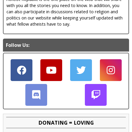
with you all the stories you need to know. In addition, you
can also participate in discussions related to religion and
politics on our website while keeping yourself updated with
what fellow atheists have to say.
Follow Us:
DONATING = LOVING