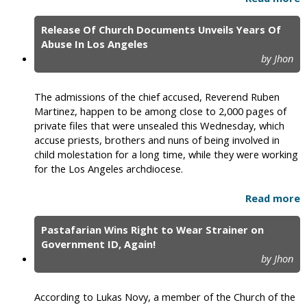
Release Of Church Documents Unveils Years Of
Abuse In Los Angeles
by Jhon
The admissions of the chief accused, Reverend Ruben
Martinez, happen to be among close to 2,000 pages of
private files that were unsealed this Wednesday, which
accuse priests, brothers and nuns of being involved in
child molestation for a long time, while they were working
for the Los Angeles archdiocese.
Read more
Pastafarian Wins Right to Wear Strainer on
Government ID, Again!
by Jhon
According to Lukas Novy, a member of the Church of the