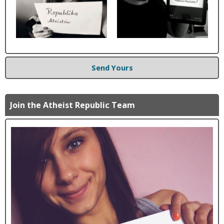
Send Yours
Join the Atheist Republic Team