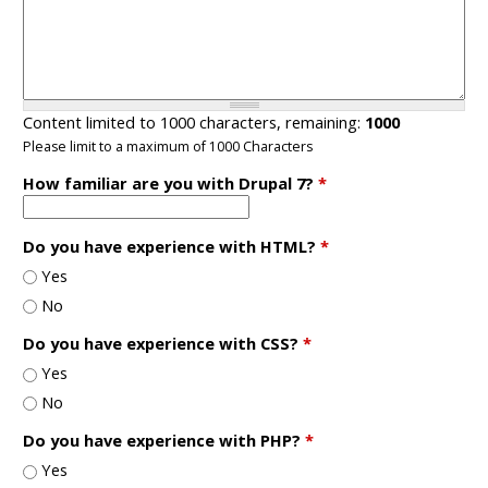
Content limited to 1000 characters, remaining:
1000
Please limit to a maximum of 1000 Characters
How familiar are you with Drupal 7?
*
Do you have experience with HTML?
*
Yes
No
Do you have experience with CSS?
*
Yes
No
Do you have experience with PHP?
*
Yes