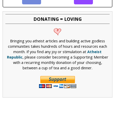
DONATING = LOVING
Bringing you atheist articles and building active godless
communities takes hundreds of hours and resources each
month. If you find any joy or stimulation at
Atheist
Republic
, please consider becoming a Supporting Member
with a recurring monthly donation of your choosing,
between a cup of tea and a good dinner.