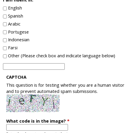
English
Spanish
Arabic
Portugese
Indonesian
Farsi
Other (Please check box and indicate language below)
I
a
CAPTCHA
m
This question is for testing whether you are a human visitor
f
and to prevent automated spam submissions.
l
u
e
n
t
What code is in the image?
*
i
n