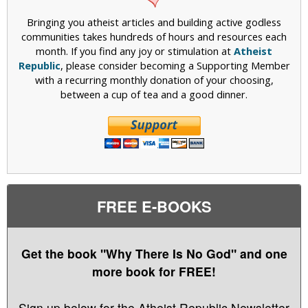
n
Bringing you atheist articles and building active godless
d
communities takes hundreds of hours and resources each
i
month. If you find any joy or stimulation at
Atheist
n
Republic
, please consider becoming a Supporting Member
d
with a recurring monthly donation of your choosing,
i
between a cup of tea and a good dinner.
c
a
t
e
l
a
n
g
FREE E-BOOKS
u
a
g
Get the book "Why There Is No God" and one
e
more book for FREE!
b
e
l
Sign up below for the Atheist Republic Newsletter