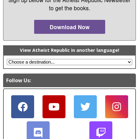
o
to get the books.
w
)
Download Now
View Atheist Republic in another language!
Follow Us: