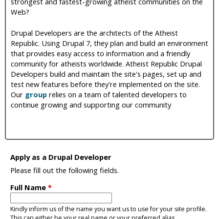
strongest and fastest-growing atheist communities on the
i
Web?
c
Drupal Developers are the architects of the Atheist
Republic. Using Drupal 7, they plan and build an environment
that provides easy access to information and a friendly
community for atheists worldwide. Atheist Republic Drupal
Developers build and maintain the site's pages, set up and
test new features before they're implemented on the site.
Our
group
relies on a team of talented developers to
continue growing and supporting our community
Apply as a Drupal Developer
Please fill out the following fields.
Full Name
*
Kindly inform us of the name you want us to use for your site profile.
This can either be your real name or your preferred alias.