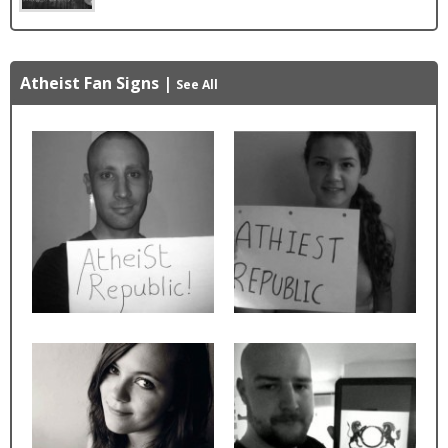
Atheist Fan Signs
|
See All