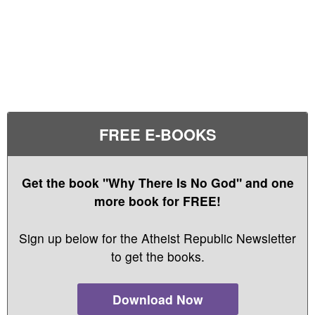
FREE E-BOOKS
Get the book "Why There Is No God" and one
more book for FREE!
Sign up below for the Atheist Republic Newsletter
to get the books.
Download Now