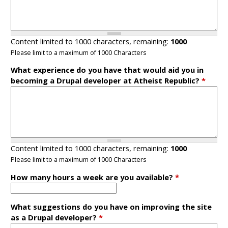
Content limited to 1000 characters, remaining:
1000
Please limit to a maximum of 1000 Characters
What experience do you have that would aid you in
becoming a Drupal developer at Atheist Republic?
*
Content limited to 1000 characters, remaining:
1000
Please limit to a maximum of 1000 Characters
How many hours a week are you available?
*
What suggestions do you have on improving the site
as a Drupal developer?
*