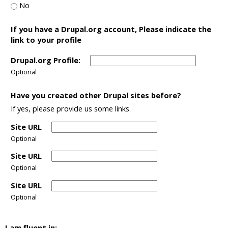
No
If you have a Drupal.org account, Please indicate the
link to your profile
Drupal.org Profile:
Optional
Have you created other Drupal sites before?
If yes, please provide us some links.
Site URL
Optional
Site URL
Optional
Site URL
Optional
I am fluent in: