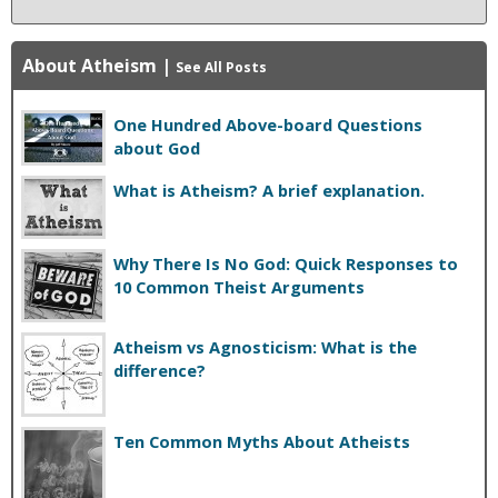
About Atheism
|
See All Posts
One Hundred Above-board Questions
about God
What is Atheism? A brief explanation.
Why There Is No God: Quick Responses to
10 Common Theist Arguments
Atheism vs Agnosticism: What is the
difference?
Ten Common Myths About Atheists