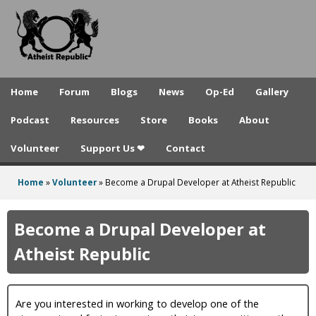
A
Skip
to
t
main
h
content
e
Home
Forum
Blogs
News
Op-Ed
Gallery
i
Podcast
Resources
Store
Books
About
s
Volunteer
Support Us ❤
Contact
t
R
Home
»
Volunteer
»
Become a Drupal Developer at Atheist Republic
You
e
are
Become a Drupal Developer at
p
here
Atheist Republic
u
b
Are you interested in working to develop one of the
l