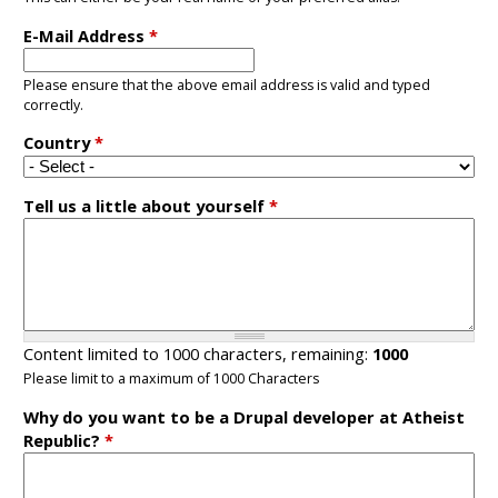
E-Mail Address
*
Please ensure that the above email address is valid and typed
correctly.
Country
*
Tell us a little about yourself
*
Content limited to 1000 characters, remaining:
1000
Please limit to a maximum of 1000 Characters
Why do you want to be a Drupal developer at Atheist
Republic?
*