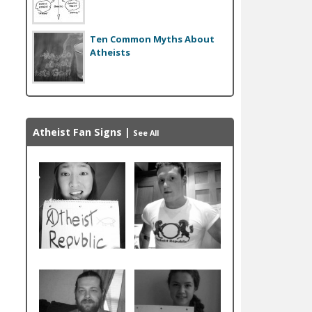
Ten Common Myths About
Atheists
Atheist Fan Signs
|
See All