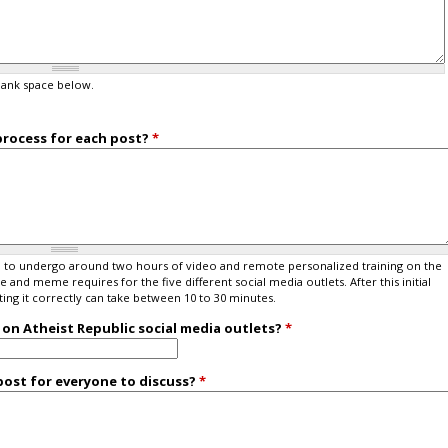
lank space below.
process for each post?
*
eed to undergo around two hours of video and remote personalized training on the
and meme requires for the five different social media outlets. After this initial
ng it correctly can take between 10 to 30 minutes.
on Atheist Republic social media outlets?
*
ost for everyone to discuss?
*