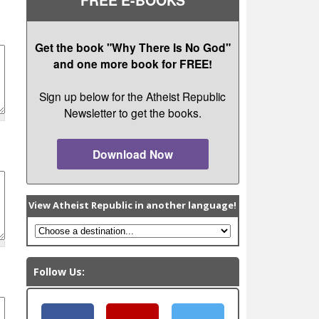
Get the book "Why There Is No God"
and one more book for FREE!
Sign up below for the Atheist Republic
Newsletter to get the books.
Download Now
View Atheist Republic in another language!
Follow Us: