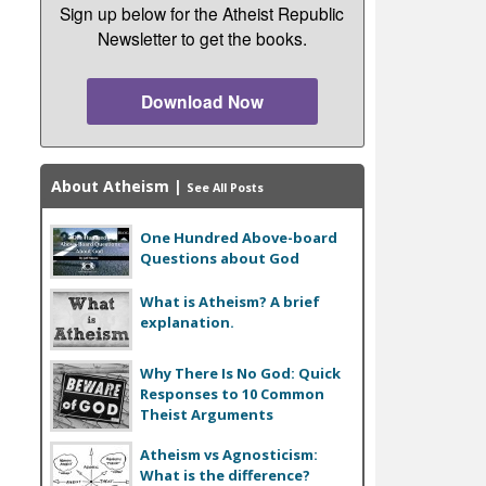
Sign up below for the Atheist Republic
Newsletter to get the books.
Download Now
About Atheism
|
See All Posts
One Hundred Above-board
Questions about God
What is Atheism? A brief
explanation.
Why There Is No God: Quick
Responses to 10 Common
Theist Arguments
Atheism vs Agnosticism:
What is the difference?