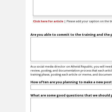
x
a
n
d
i
Click here for article
| Please add your caption on the b
n
d
i
Are you able to commit to the training and the 
c
a
t
e
l
a
As a social media director on Atheist Republic, you will n
n
review, posting, and documentation process that each article 
g
training phase, posting each article or meme, and documenti
u
a
How often are you planning to make a new post 
g
e
What are some good questions that we should p
b
e
l
o