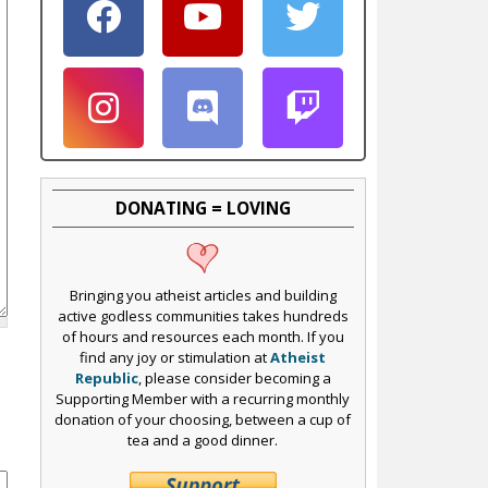
DONATING = LOVING
Bringing you atheist articles and building
active godless communities takes hundreds
of hours and resources each month. If you
find any joy or stimulation at
Atheist
Republic
, please consider becoming a
Supporting Member with a recurring monthly
donation of your choosing, between a cup of
tea and a good dinner.