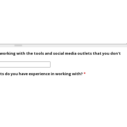
 working with the tools and social media outlets that you don't
ets do you have experience in working with?
*