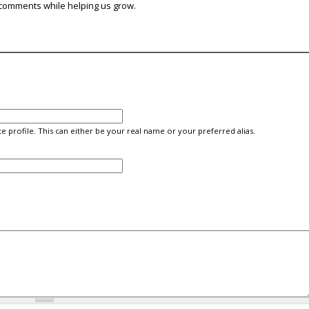
comments while helping us grow.
e profile. This can either be your real name or your preferred alias.