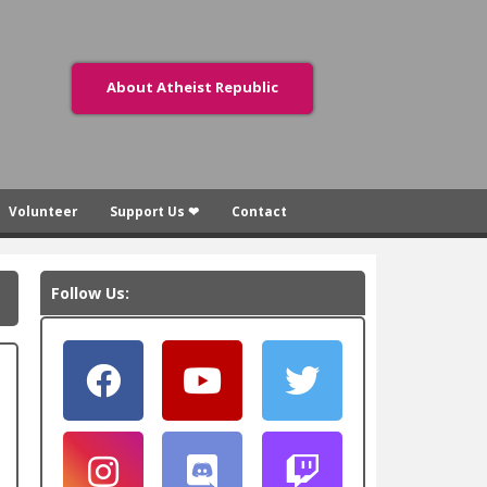
About Atheist Republic
Volunteer
Support Us ❤
Contact
Follow Us: