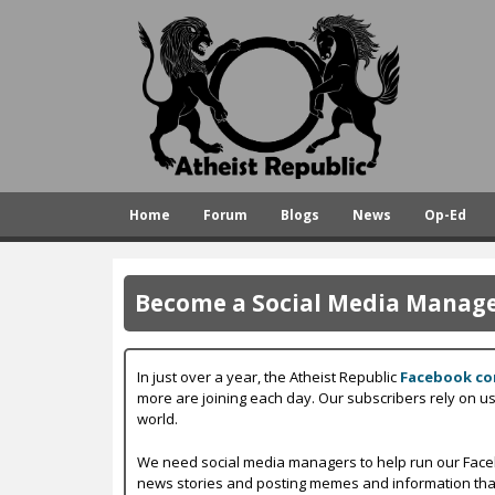
A
t
h
e
i
s
Home
Forum
Blogs
News
Op-Ed
t
R
e
Become a Social Media Manager
p
u
In just over a year, the Atheist Republic
Facebook c
b
more are joining each day. Our subscribers rely on u
world.
l
i
We need social media managers to help run our Faceb
news stories and posting memes and information that w