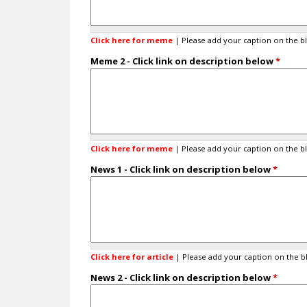
t
i
n
Click here for meme
| Please add your caption on the b
:
O
Meme 2 - Click link on description below
*
t
h
e
r
(
P
Click here for meme
| Please add your caption on the b
l
e
News 1 - Click link on description below
*
a
s
e
c
h
e
c
Click here for article
| Please add your caption on the b
k
News 2 - Click link on description below
*
b
o