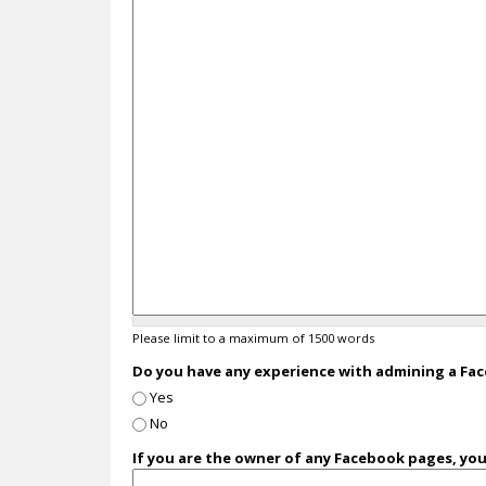
Please limit to a maximum of 1500 words
Do you have any experience with admining a F
Yes
No
If you are the owner of any Facebook pages, yo