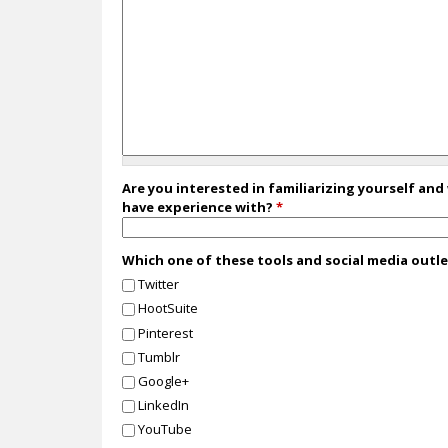
Are you interested in familiarizing yourself and
have experience with?
*
Which one of these tools and social media outl
Twitter
HootSuite
Pinterest
Tumblr
Google+
LinkedIn
YouTube