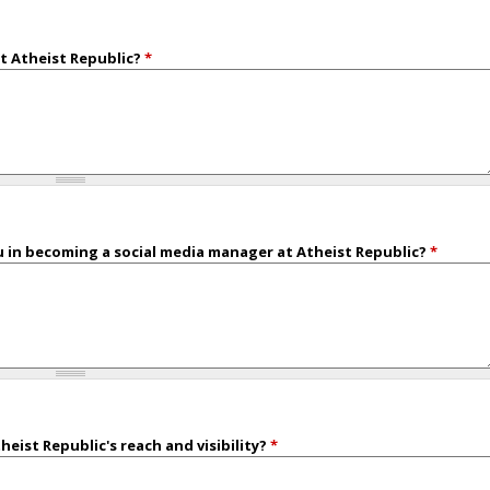
t Atheist Republic?
*
 in becoming a social media manager at Atheist Republic?
*
eist Republic's reach and visibility?
*