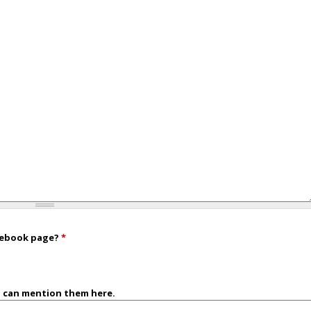
acebook page?
*
u can mention them here.