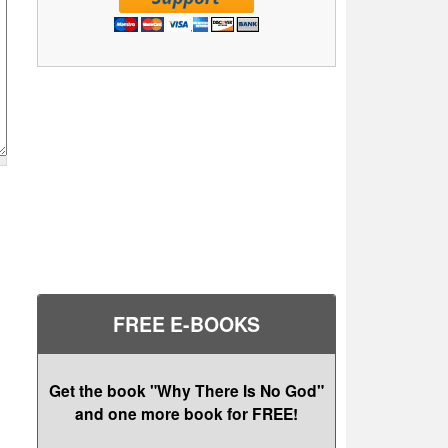
FREE E-BOOKS
Get the book "Why There Is No God"
and one more book for FREE!