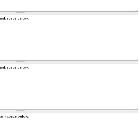
lank space below.
lank space below.
lank space below.