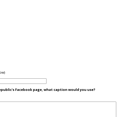
low)
Republic's Facebook page, what caption would you use?