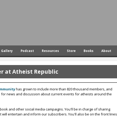
Skip
to
main
content
Gallery
Podcast
Resources
Store
Books
About
 at Atheist Republic
ommunity
has grown to include more than 820 thousand members, and
s for news and discussion about current events for atheists around the
ook and other social media campaigns. You'll be in charge of sharing
ill entertain and inform our subscribers. You'll also be on the front lines