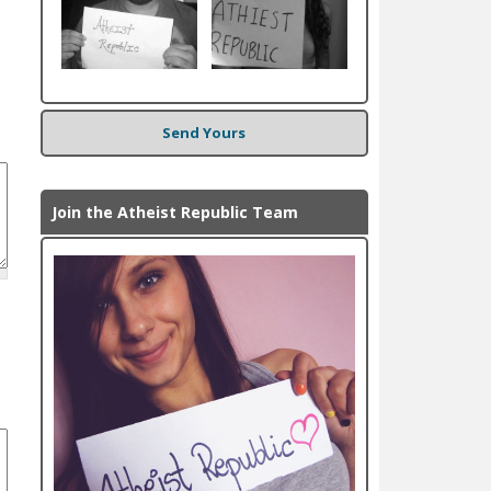
Send Yours
Join the Atheist Republic Team