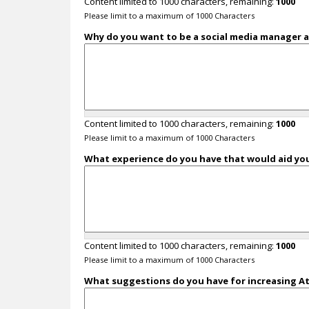
Content limited to 1000 characters, remaining:
1000
Please limit to a maximum of 1000 Characters
Why do you want to be a social media manager a
Content limited to 1000 characters, remaining:
1000
Please limit to a maximum of 1000 Characters
What experience do you have that would aid you
Content limited to 1000 characters, remaining:
1000
Please limit to a maximum of 1000 Characters
What suggestions do you have for increasing Ath