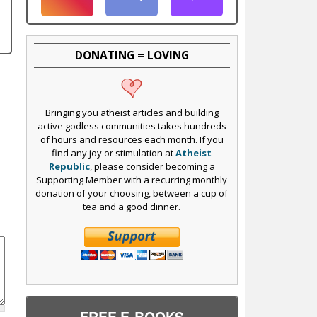
DONATING = LOVING
Bringing you atheist articles and building
active godless communities takes hundreds
of hours and resources each month. If you
find any joy or stimulation at
Atheist
Republic
, please consider becoming a
Supporting Member with a recurring monthly
donation of your choosing, between a cup of
tea and a good dinner.
FREE E-BOOKS