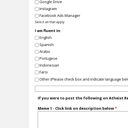
Google Drive
Instagram
Facebook Ads Manager
Select all that apply
I am fluent in:
English
Spanish
Arabic
Portugese
Indonesian
Farsi
Other (Please check box and indicate language be
I
a
If you were to post the following on Atheist 
m
f
Meme 1 - Click link on description below
*
l
u
e
n