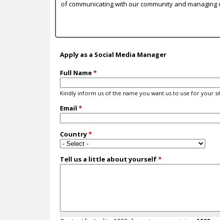
c
of communicating with our community and managing 
Apply as a Social Media Manager
Full Name
*
Kindly inform us of the name you want us to use for your sit
Email
*
Country
*
Tell us a little about yourself
*