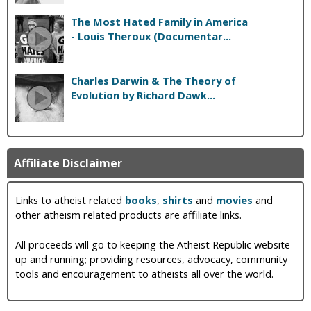
The Most Hated Family in America
- Louis Theroux (Documentar...
Charles Darwin & The Theory of
Evolution by Richard Dawk...
Affiliate Disclaimer
Links to atheist related
books
,
shirts
and
movies
and
other atheism related products are affiliate links.
All proceeds will go to keeping the Atheist Republic website
up and running; providing resources, advocacy, community
tools and encouragement to atheists all over the world.