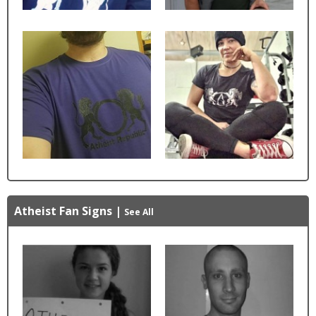
Atheist Fan Signs
|
See All