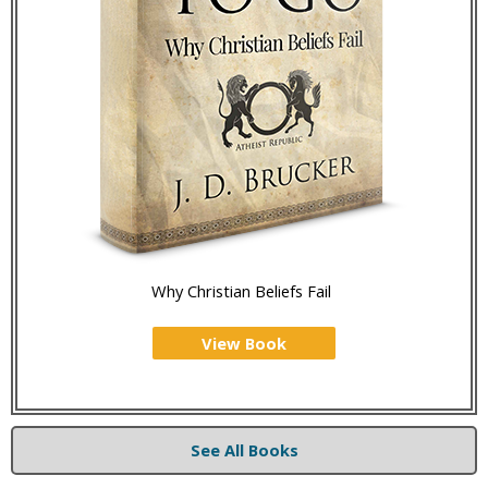
Why Christian Beliefs Fail
View Book
See All Books