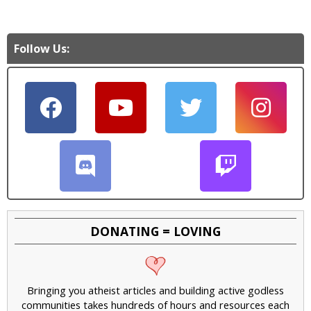
Follow Us:
DONATING = LOVING
Bringing you atheist articles and building active godless
communities takes hundreds of hours and resources each