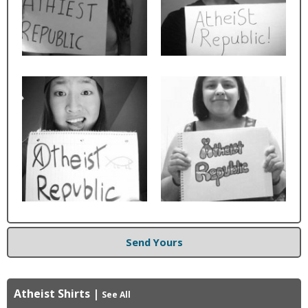
Send Yours
Atheist Shirts
|
See All