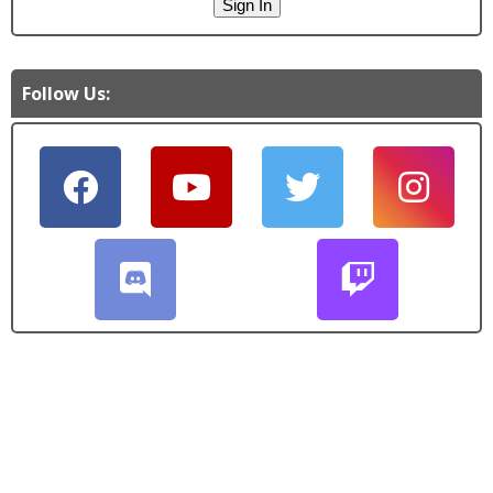
Follow Us: