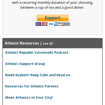
with a recurring monthly donation of your choosing,
between a cup of tea and a good dinner.
Atheist Resources
|
see all
Atheist Republic Voicemails Podcast
Atheist Support Group
Need Asylum? Keep Calm and Read on
Resources for Atheist Parents
Meet Atheists In Your City!