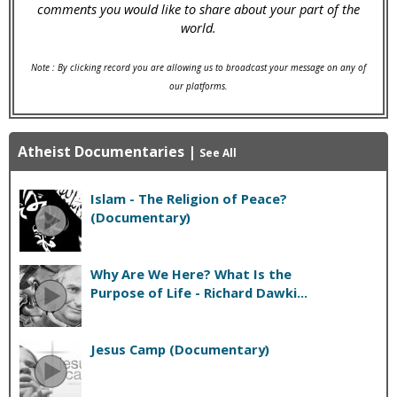
comments you would like to share about your part of the
world.
Note : By clicking record you are allowing us to broadcast your message on any of
our platforms.
Atheist Documentaries
|
See All
Islam - The Religion of Peace?
(Documentary)
Why Are We Here? What Is the
Purpose of Life - Richard Dawki...
Jesus Camp (Documentary)