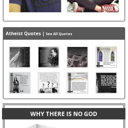
Atheist Quotes
|
See All Quotes
WHY THERE IS NO GOD