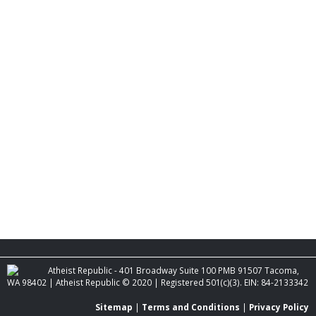
Atheist Republic - 401 Broadway Suite 100 PMB 91507 Tacoma,
WA 98402 | Atheist Republic © 2020 | Registered 501(c)(3). EIN: 84-2133342
Sitemap
|
Terms and Conditions
|
Privacy Policy