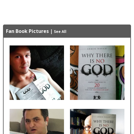
Fan Book Pictures
|
See All