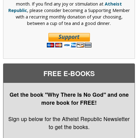
month. If you find any joy or stimulation at
Atheist
Republic
, please consider becoming a Supporting Member
with a recurring monthly donation of your choosing,
between a cup of tea and a good dinner.
FREE E-BOOKS
Get the book "Why There Is No God" and one
more book for FREE!
Sign up below for the Atheist Republic Newsletter
to get the books.