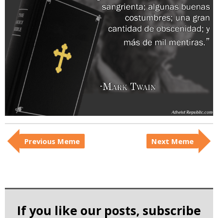
i
c
Previous Meme
Next Meme
If you like our posts, subscribe