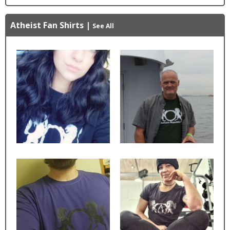
Atheist Fan Shirts
|
See All