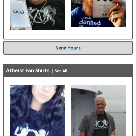
Send Yours
Atheist Fan Shirts
|
See All