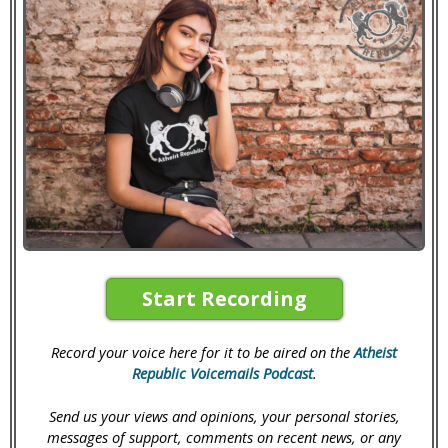
Start Recording
Record your voice here for it to be aired on the
Atheist
Republic Voicemails Podcast
.
Send us your views and opinions, your personal stories,
messages of support, comments on recent news, or any