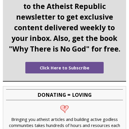
to the Atheist Republic
newsletter to get exclusive
content delivered weekly to
your inbox. Also, get the book
"Why There is No God" for free.
Click Here to Subscribe
DONATING = LOVING
Bringing you atheist articles and building active godless
communities takes hundreds of hours and resources each