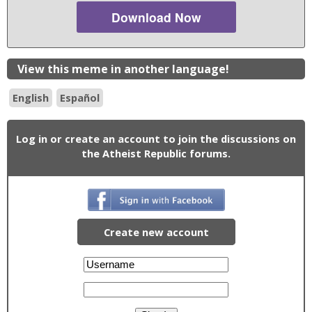
Download Now
View this meme in another language!
English
Español
Log in or create an account to join the discussions on
the Atheist Republic forums.
Create new account