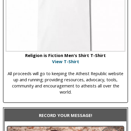
Religion is Fiction Men's Shirt T-Shirt
View T-Shirt
All proceeds will go to keeping the Atheist Republic website
up and running; providing resources, advocacy, tools,
community and encouragement to atheists all over the
world.
RECORD YOUR MESSAGE!