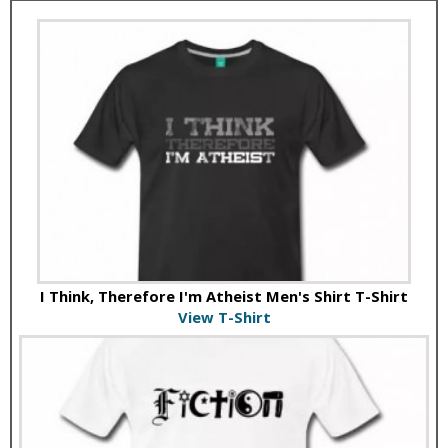
I Think, Therefore I'm Atheist Men's Shirt T-Shirt
View T-Shirt