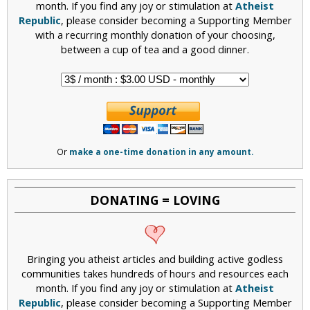
month. If you find any joy or stimulation at
Atheist
Republic
, please consider becoming a Supporting Member
with a recurring monthly donation of your choosing,
between a cup of tea and a good dinner.
Or
make a one-time donation in any amount.
DONATING = LOVING
Bringing you atheist articles and building active godless
communities takes hundreds of hours and resources each
month. If you find any joy or stimulation at
Atheist
Republic
, please consider becoming a Supporting Member