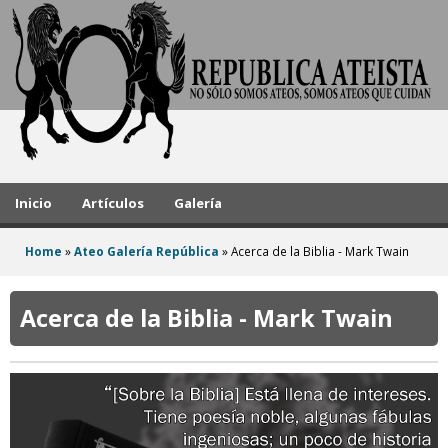
A
Skip
to
t
main
h
content
e
i
s
Inicio
Artículos
Galería
t
Home
»
Ateo Galería República
»
Acerca de la Biblia - Mark Twain
R
You
e
are
Acerca de la Biblia - Mark Twain
here
p
u
b
l