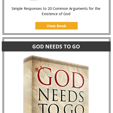
Simple Responses to 20 Common Arguments for the
Existence of God
View Book
GOD NEEDS TO GO