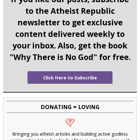
to the Atheist Republic
newsletter to get exclusive
content delivered weekly to
your inbox. Also, get the book
"Why There is No God" for free.
Click Here to Subscribe
DONATING = LOVING
Bringing you atheist articles and building active godless