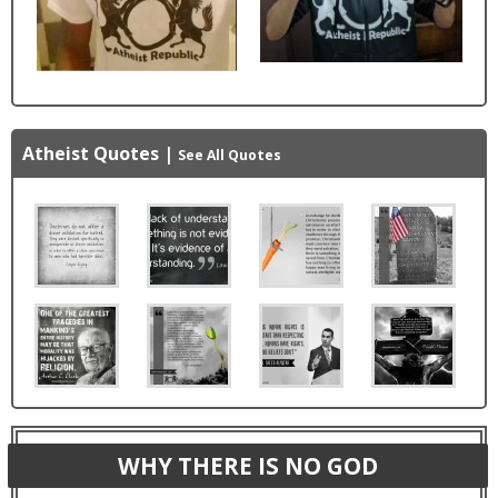
Atheist Quotes
|
See All Quotes
WHY THERE IS NO GOD