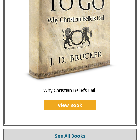
Why Christian Beliefs Fail
View Book
See All Books