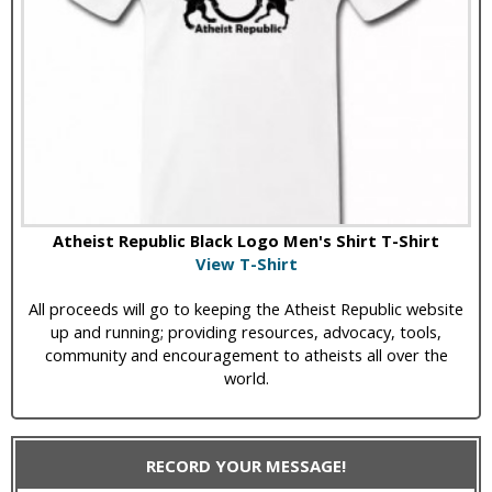
Atheist Republic Black Logo Men's Shirt T-Shirt
View T-Shirt
All proceeds will go to keeping the Atheist Republic website
up and running; providing resources, advocacy, tools,
community and encouragement to atheists all over the
world.
RECORD YOUR MESSAGE!