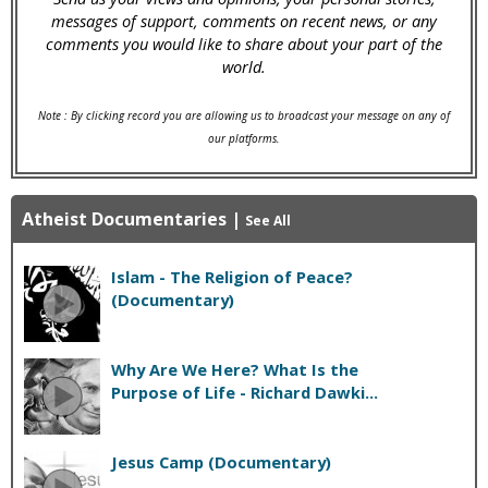
messages of support, comments on recent news, or any
comments you would like to share about your part of the
world.
Note : By clicking record you are allowing us to broadcast your message on any of
our platforms.
Atheist Documentaries
|
See All
Islam - The Religion of Peace?
(Documentary)
Why Are We Here? What Is the
Purpose of Life - Richard Dawki...
Jesus Camp (Documentary)