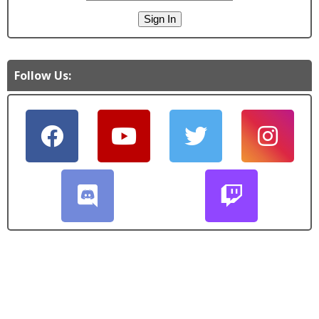
Follow Us: