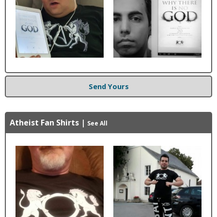
Send Yours
Atheist Fan Shirts
|
See All