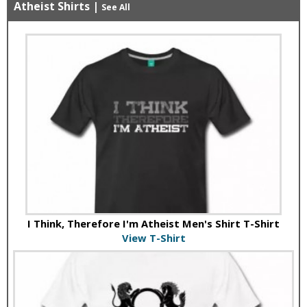
Atheist Shirts
|
See All
I Think, Therefore I'm Atheist Men's Shirt T-Shirt
View T-Shirt