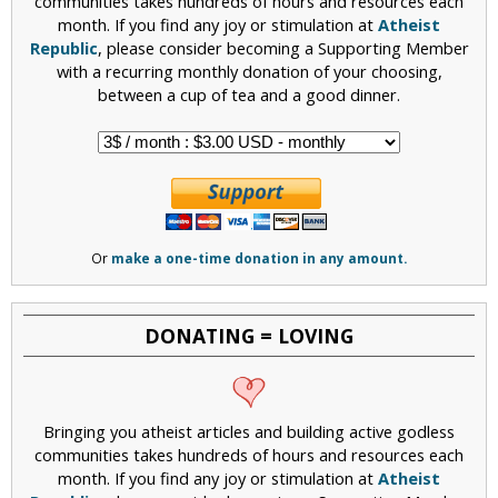
communities takes hundreds of hours and resources each
month. If you find any joy or stimulation at
Atheist
Republic
, please consider becoming a Supporting Member
with a recurring monthly donation of your choosing,
between a cup of tea and a good dinner.
Or
make a one-time donation in any amount.
DONATING = LOVING
Bringing you atheist articles and building active godless
communities takes hundreds of hours and resources each
month. If you find any joy or stimulation at
Atheist