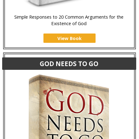
Simple Responses to 20 Common Arguments for the
Existence of God
View Book
GOD NEEDS TO GO