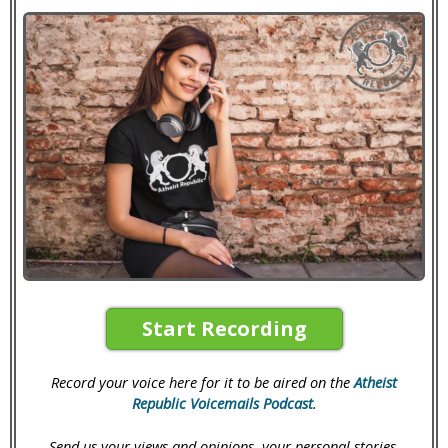
Start Recording
Record your voice here for it to be aired on the
Atheist
Republic Voicemails Podcast
.
Send us your views and opinions, your personal stories,