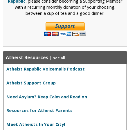
Republic
, please consider becoming a Supporting Member
with a recurring monthly donation of your choosing,
between a cup of tea and a good dinner.
Atheist Resources
|
see all
Atheist Republic Voicemails Podcast
Atheist Support Group
Need Asylum? Keep Calm and Read on
Resources for Atheist Parents
Meet Atheists In Your City!