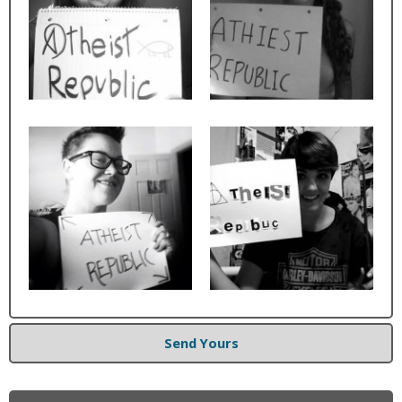
Send Yours