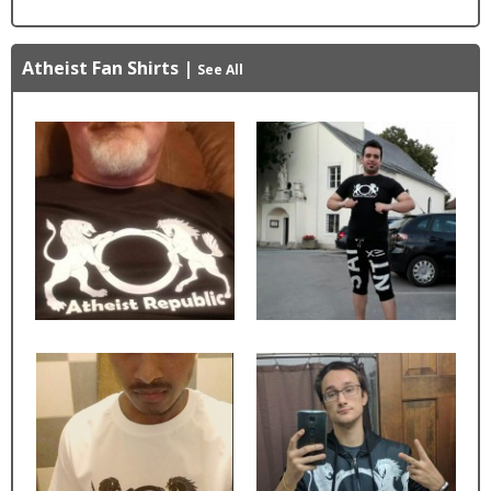
Atheist Fan Shirts
|
See All