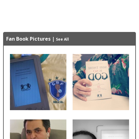
Fan Book Pictures
|
See All