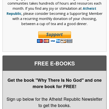
communities takes hundreds of hours and resources each
month. If you find any joy or stimulation at
Atheist
Republic
, please consider becoming a Supporting Member
with a recurring monthly donation of your choosing,
between a cup of tea and a good dinner.
FREE E-BOOKS
Get the book "Why There Is No God" and one
more book for FREE!
Sign up below for the Atheist Republic Newsletter
to get the books.