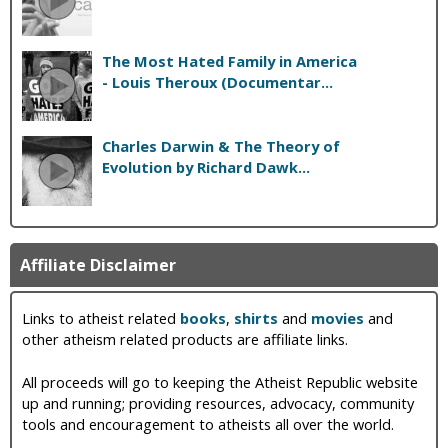
The Most Hated Family in America
- Louis Theroux (Documentar...
Charles Darwin & The Theory of
Evolution by Richard Dawk...
Affiliate Disclaimer
Links to atheist related
books
,
shirts
and
movies
and
other atheism related products are affiliate links.
All proceeds will go to keeping the Atheist Republic website
up and running; providing resources, advocacy, community
tools and encouragement to atheists all over the world.