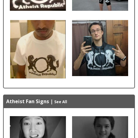
Atheist Fan Signs
|
See All