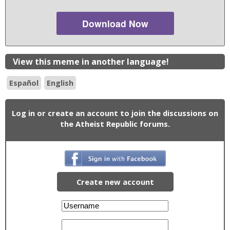
Download Now
View this meme in another language!
Español
English
Log in or create an account to join the discussions on
the Atheist Republic forums.
Create new account