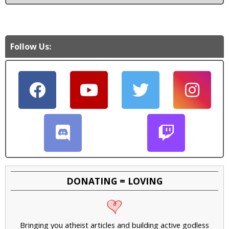
Follow Us:
DONATING = LOVING
Bringing you atheist articles and building active godless