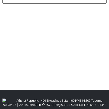
Atheist Republic - 401 Broadway Suite 100 PMB 91507 Tacoma,
WA 98402 | Atheist Republic © 2020 | Registered 501(c)(3). EIN: 84-2133342