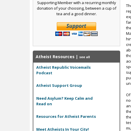
Supporting Member with a recurring monthly
Th
donation of your choosing, between a cup of
re
tea and a good dinner.
ex
fa
th
Ma
hi
cr
ab
th
Atheist Resources
|
see all
ac
sp
Atheist Republic Voicemails
su
Podcast
pu
un
Atheist Support Group
Of
Need Asylum? Keep Calm and
no 
Read on
an
th
Resources for Atheist Parents
th
te
mu
Meet Atheists In Your City!