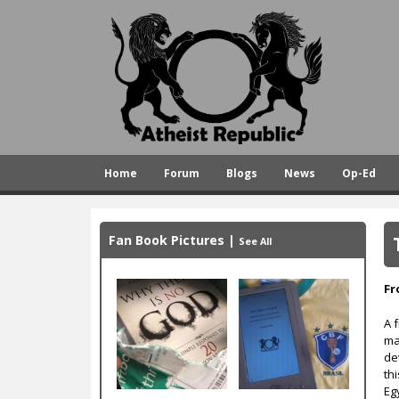
A
t
h
e
i
s
Home
Forum
Blogs
News
Op-Ed
t
R
e
Fan Book Pictures
|
See All
p
u
Fr
b
A 
ma
l
de
i
th
Eg