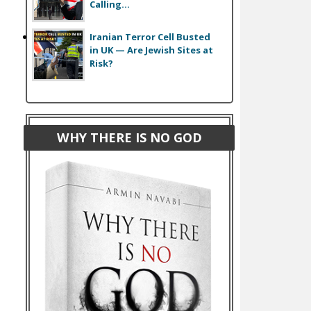
Calling...
Iranian Terror Cell Busted
in UK — Are Jewish Sites at
Risk?
WHY THERE IS NO GOD