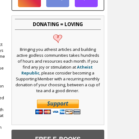
DONATING = LOVING
ct
Bringing you atheist articles and building
ys
active godless communities takes hundreds
ame
of hours and resources each month. If you
find any joy or stimulation at
Atheist
se
Republic
, please consider becoming a
Supporting Member with a recurring monthly
donation of your choosing, between a cup of
ion
tea and a good dinner.
sed
th
at
m
FREE E-BOOKS