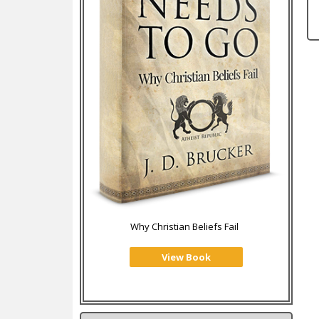
Why Christian Beliefs Fail
View Book