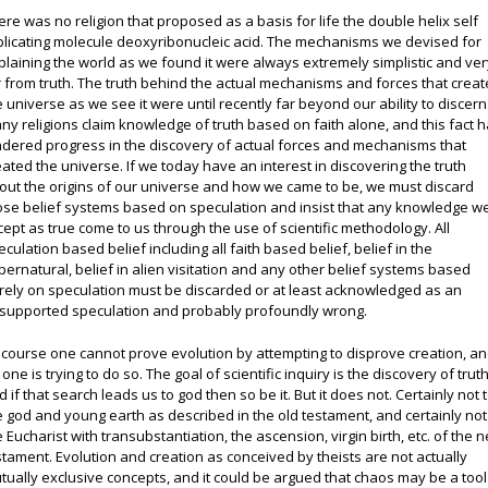
ere was no religion that proposed as a basis for life the double helix self
plicating molecule deoxyribonucleic acid. The mechanisms we devised for
plaining the world as we found it were always extremely simplistic and ve
r from truth. The truth behind the actual mechanisms and forces that crea
e universe as we see it were until recently far beyond our ability to discern
ny religions claim knowledge of truth based on faith alone, and this fact 
ndered progress in the discovery of actual forces and mechanisms that
eated the universe. If we today have an interest in discovering the truth
out the origins of our universe and how we came to be, we must discard
ose belief systems based on speculation and insist that any knowledge w
cept as true come to us through the use of scientific methodology. All
eculation based belief including all faith based belief, belief in the
pernatural, belief in alien visitation and any other belief systems based
rely on speculation must be discarded or at least acknowledged as an
supported speculation and probably profoundly wrong.
 course one cannot prove evolution by attempting to disprove creation, a
one is trying to do so. The goal of scientific inquiry is the discovery of truth
d if that search leads us to god then so be it. But it does not. Certainly not 
e god and young earth as described in the old testament, and certainly not
e Eucharist with transubstantiation, the ascension, virgin birth, etc. of the 
stament. Evolution and creation as conceived by theists are not actually
tually exclusive concepts, and it could be argued that chaos may be a tool