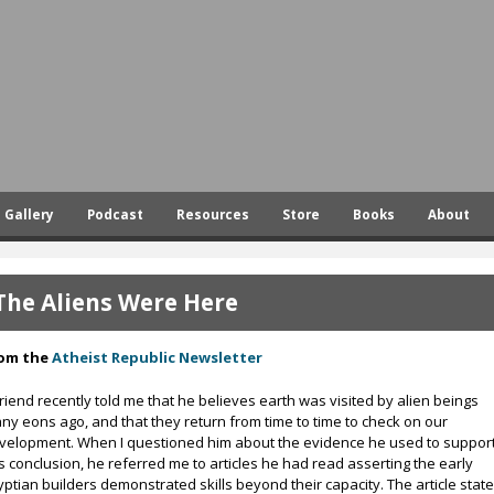
Skip
to
main
content
Gallery
Podcast
Resources
Store
Books
About
The Aliens Were Here
om the
Atheist Republic Newsletter
friend recently told me that he believes earth was visited by alien beings
ny eons ago, and that they return from time to time to check on our
velopment. When I questioned him about the evidence he used to suppor
is conclusion, he referred me to articles he had read asserting the early
yptian builders demonstrated skills beyond their capacity. The article stat