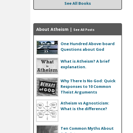
See All Books
About Atheism
|
See All Posts
One Hundred Above-board
Questions about God
What is Atheism? A brief
explanation.
Why There Is No God: Quick
Responses to 10 Common
Theist Arguments
Atheism vs Agnosticism:
What is the difference?
Ten Common Myths About