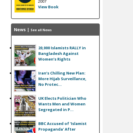
2007
View Book
News
|
See all News
20,000 Islamists RALLY in
Bangladesh Against
Women’s Rights
Iran’s Chilling New Plan:
More Hijab Surveillance,
No Protec...
UK Elects Politician Who
Wants Men and Women
Segregated in P...
BBC Accused of 'Islamist
Propaganda' After