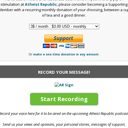
stimulation at
Atheist Republic
, please consider becoming a Supporting
Member with a recurring monthly donation of your choosing, between a cu
of tea and a good dinner.
Or
make a one-time donation in any amount.
RECORD YOUR MESSAGE!
Start Recording
Record your voice here for it to be aired on the upcoming Atheist Republic podcast
Send us your views and opinions, your personal stories, messages of support,