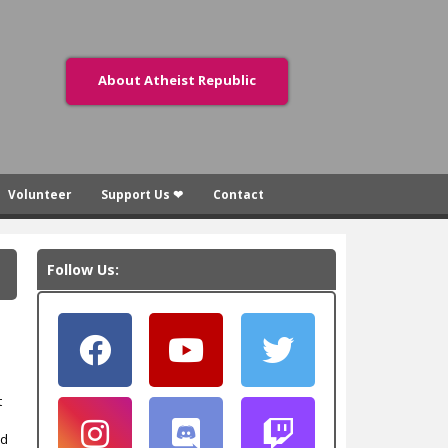
About Atheist Republic
Volunteer
Support Us ❤
Contact
Follow Us:
t
ed