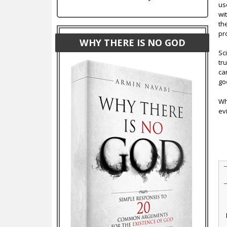
use
wi
th
pro
WHY THERE IS NO GOD
Sc
tr
ca
go
Wh
ev