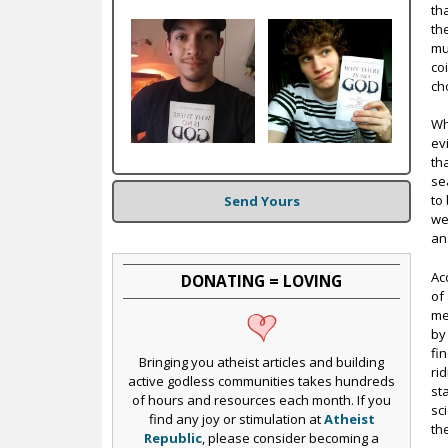
c
th
th
mu
co
ch
Wh
ev
th
se
to
Send Yours
we
an
Ac
DONATING = LOVING
of
me
by
fi
Bringing you atheist articles and building
ri
active godless communities takes hundreds
st
of hours and resources each month. If you
sc
find any joy or stimulation at
Atheist
th
Republic
, please consider becoming a