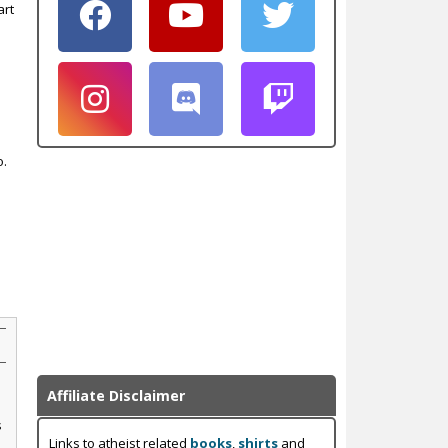
art
o.
Affiliate Disclaimer
s
Links to atheist related
books
,
shirts
and