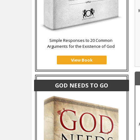
Simple Responses to 20 Common
Arguments for the Existence of God
View Book
GOD NEEDS TO GO