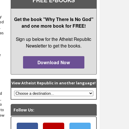
ry
Get the book "Why There Is No God"
ted
and one more book for FREE!
.
has
Sign up below for the Atheist Republic
Newsletter to get the books.
e
Download Now
View Atheist Republic in another language!
nd
,
to
 to
Follow Us:
new