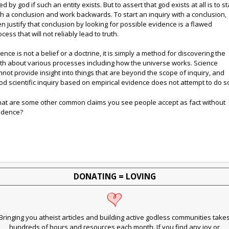
d by god if such an entity exists. But to assert that god exists at all is to st
th a conclusion and work backwards. To start an inquiry with a conclusion,
en justify that conclusion by looking for possible evidence is a flawed
cess that will not reliably lead to truth.
ience is not a belief or a doctrine, it is simply a method for discovering the
uth about various processes including how the universe works. Science
nnot provide insight into things that are beyond the scope of inquiry, and
od scientific inquiry based on empirical evidence does not attempt to do s
at are some other common claims you see people accept as fact without
idence?
DONATING = LOVING
Bringing you atheist articles and building active godless communities take
hundreds of hours and resources each month. If you find any joy or