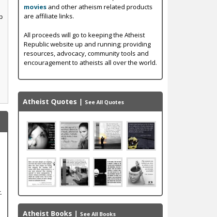
movies
and other atheism related products
are affiliate links.
p
All proceeds will go to keeping the Atheist
Republic website up and running; providing
resources, advocacy, community tools and
encouragement to atheists all over the world.
Atheist Quotes
|
See All Quotes
.
Atheist Books
|
See All Books