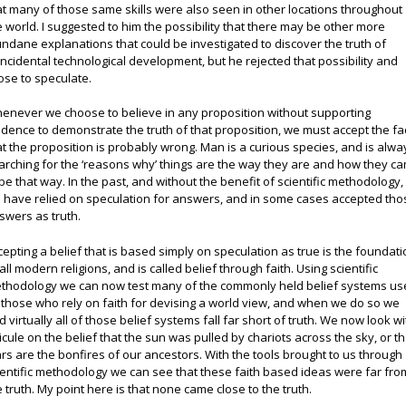
at many of those same skills were also seen in other locations throughout
e world. I suggested to him the possibility that there may be other more
ndane explanations that could be investigated to discover the truth of
incidental technological development, but he rejected that possibility and
ose to speculate.
enever we choose to believe in any proposition without supporting
idence to demonstrate the truth of that proposition, we must accept the fa
at the proposition is probably wrong. Man is a curious species, and is alwa
arching for the ‘reasons why’ things are the way they are and how they c
 be that way. In the past, and without the benefit of scientific methodology,
 have relied on speculation for answers, and in some cases accepted tho
swers as truth.
cepting a belief that is based simply on speculation as true is the foundat
 all modern religions, and is called belief through faith. Using scientific
thodology we can now test many of the commonly held belief systems u
 those who rely on faith for devising a world view, and when we do so we
nd virtually all of those belief systems fall far short of truth. We now look wi
dicule on the belief that the sun was pulled by chariots across the sky, or th
ars are the bonfires of our ancestors. With the tools brought to us through
ientific methodology we can see that these faith based ideas were far fro
e truth. My point here is that none came close to the truth.