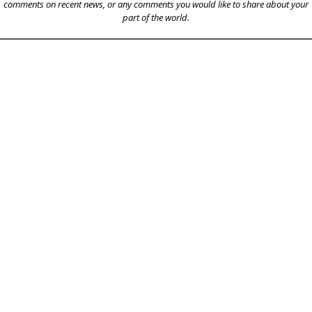
comments on recent news, or any comments you would like to share about your
part of the world.