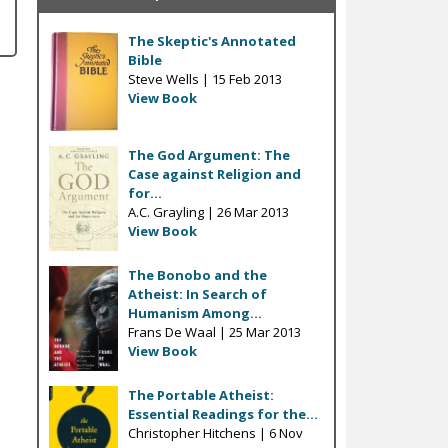
The Skeptic's Annotated
Bible
Steve Wells |
15 Feb 2013
View Book
The God Argument: The
Case against Religion and
for...
A.C. Grayling |
26 Mar 2013
View Book
The Bonobo and the
Atheist: In Search of
Humanism Among...
Frans De Waal |
25 Mar 2013
View Book
The Portable Atheist:
Essential Readings for the...
Christopher Hitchens |
6 Nov