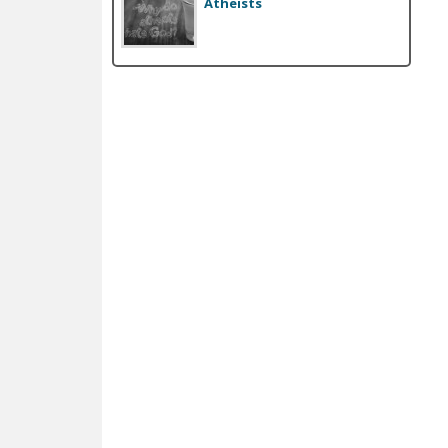
Atheists