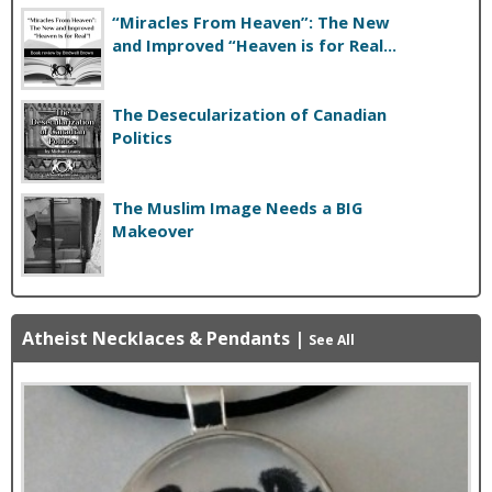
“Miracles From Heaven”: The New
and Improved “Heaven is for Real...
The Desecularization of Canadian
Politics
The Muslim Image Needs a BIG
Makeover
Atheist Necklaces & Pendants
|
See All