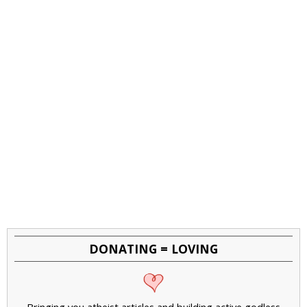
DONATING = LOVING