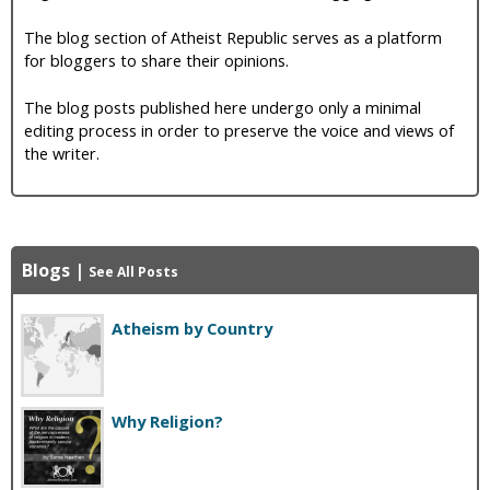
The blog section of Atheist Republic serves as a platform
for bloggers to share their opinions.
The blog posts published here undergo only a minimal
editing process in order to preserve the voice and views of
the writer.
Blogs
|
See All Posts
Atheism by Country
Why Religion?