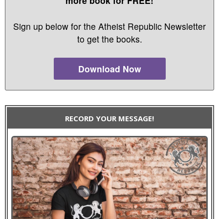
more book for FREE!
Sign up below for the Atheist Republic Newsletter
to get the books.
Download Now
RECORD YOUR MESSAGE!