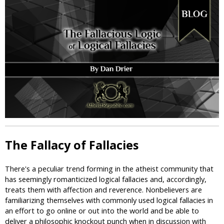
i
c
The Fallacy of Fallacies
There's a peculiar trend forming in the atheist community that
has seemingly romanticized logical fallacies and, accordingly,
treats them with affection and reverence. Nonbelievers are
familiarizing themselves with commonly used logical fallacies in
an effort to go online or out into the world and be able to
deliver a philosophic knockout punch when in discussion with