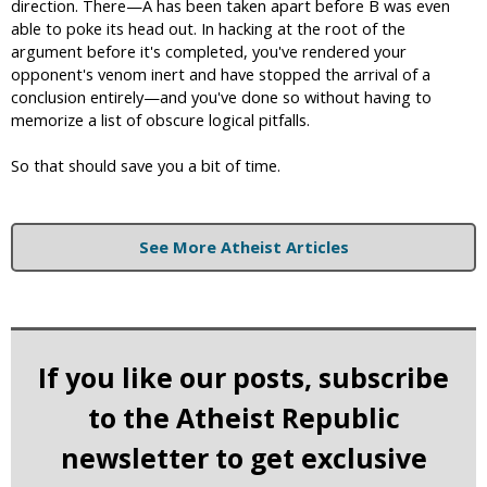
direction. There—A has been taken apart before B was even
able to poke its head out. In hacking at the root of the
argument before it's completed, you've rendered your
opponent's venom inert and have stopped the arrival of a
conclusion entirely—and you've done so without having to
memorize a list of obscure logical pitfalls.
So that should save you a bit of time.
See More Atheist Articles
If you like our posts, subscribe
to the Atheist Republic
newsletter to get exclusive