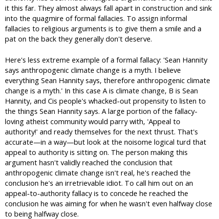
it this far. They almost always fall apart in construction and sink
into the quagmire of formal fallacies. To assign informal
fallacies to religious arguments is to give them a smile and a
pat on the back they generally don't deserve.
Here's less extreme example of a formal fallacy: 'Sean Hannity
says anthropogenic climate change is a myth. I believe
everything Sean Hannity says, therefore anthropogenic climate
change is a myth.' In this case A is climate change, B is Sean
Hannity, and Cis people's whacked-out propensity to listen to
the things Sean Hannity says. A large portion of the fallacy-
loving atheist community would parry with, 'Appeal to
authority!' and ready themselves for the next thrust. That's
accurate—in a way—but look at the noisome logical turd that
appeal to authority is sitting on. The person making this
argument hasn't validly reached the conclusion that
anthropogenic climate change isn't real, he's reached the
conclusion he's an irretrievable idiot. To call him out on an
appeal-to-authority fallacy is to concede he reached the
conclusion he was aiming for when he wasn't even halfway close
to being halfway close.