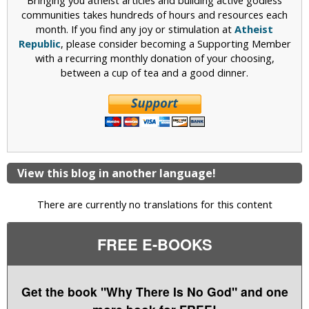
Bringing you atheist articles and building active godless
communities takes hundreds of hours and resources each
month. If you find any joy or stimulation at
Atheist
Republic
, please consider becoming a Supporting Member
with a recurring monthly donation of your choosing,
between a cup of tea and a good dinner.
View this blog in another language!
There are currently no translations for this content
FREE E-BOOKS
Get the book "Why There Is No God" and one