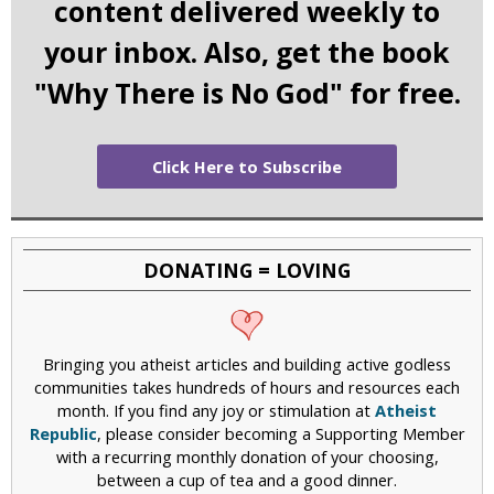
content delivered weekly to
your inbox. Also, get the book
"Why There is No God" for free.
Click Here to Subscribe
DONATING = LOVING
Bringing you atheist articles and building active godless
communities takes hundreds of hours and resources each
month. If you find any joy or stimulation at
Atheist
Republic
, please consider becoming a Supporting Member
with a recurring monthly donation of your choosing,
between a cup of tea and a good dinner.