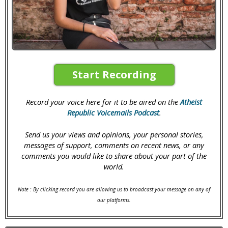
Start Recording
Record your voice here for it to be aired on the
Atheist
Republic Voicemails Podcast
.
Send us your views and opinions, your personal stories,
messages of support, comments on recent news, or any
comments you would like to share about your part of the
world.
Note : By clicking record you are allowing us to broadcast your message on any of
our platforms.