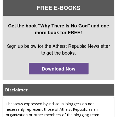
FREE E-BOOKS
Get the book "Why There Is No God" and one
more book for FREE!
Sign up below for the Atheist Republic Newsletter
to get the books.
Download Now
Disclaimer
The views expressed by individual bloggers do not
necessarily represent those of Atheist Republic as an
organization or other members of the blogging team.