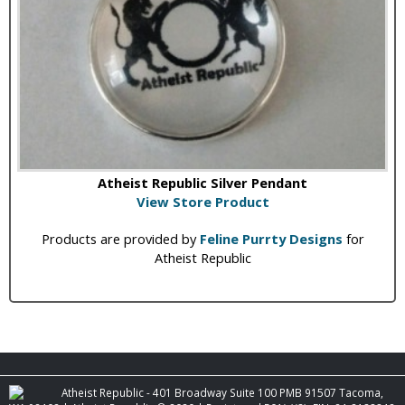
Atheist Republic Silver Pendant
View Store Product
Products are provided by
Feline Purrty Designs
for
Atheist Republic
Atheist Republic - 401 Broadway Suite 100 PMB 91507 Tacoma,