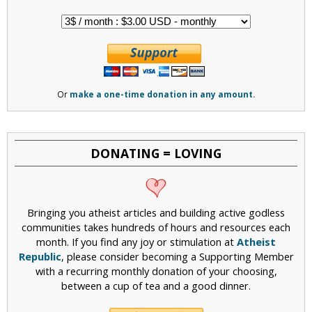
Or
make a one-time donation in any amount.
DONATING = LOVING
Bringing you atheist articles and building active godless
communities takes hundreds of hours and resources each
month. If you find any joy or stimulation at
Atheist
Republic
, please consider becoming a Supporting Member
with a recurring monthly donation of your choosing,
between a cup of tea and a good dinner.