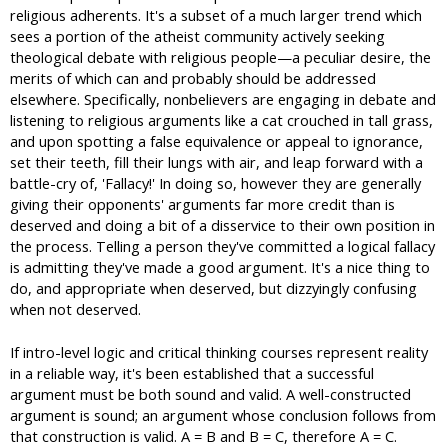
religious adherents. It's a subset of a much larger trend which
sees a portion of the atheist community actively seeking
theological debate with religious people—a peculiar desire, the
merits of which can and probably should be addressed
elsewhere. Specifically, nonbelievers are engaging in debate and
listening to religious arguments like a cat crouched in tall grass,
and upon spotting a false equivalence or appeal to ignorance,
set their teeth, fill their lungs with air, and leap forward with a
battle-cry of, 'Fallacy!' In doing so, however they are generally
giving their opponents' arguments far more credit than is
deserved and doing a bit of a disservice to their own position in
the process. Telling a person they've committed a logical fallacy
is admitting they've made a good argument. It's a nice thing to
do, and appropriate when deserved, but dizzyingly confusing
when not deserved.
If intro-level logic and critical thinking courses represent reality
in a reliable way, it's been established that a successful
argument must be both sound and valid. A well-constructed
argument is sound; an argument whose conclusion follows from
that construction is valid. A = B and B = C, therefore A = C.