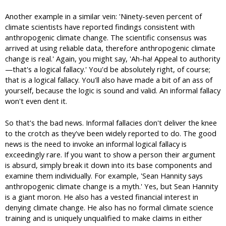
Another example in a similar vein: 'Ninety-seven percent of
climate scientists have reported findings consistent with
anthropogenic climate change. The scientific consensus was
arrived at using reliable data, therefore anthropogenic climate
change is real.' Again, you might say, 'Ah-ha! Appeal to authority
—that's a logical fallacy.' You'd be absolutely right, of course;
that is a logical fallacy. You'll also have made a bit of an ass of
yourself, because the logic is sound and valid. An informal fallacy
won't even dent it.
So that's the bad news. Informal fallacies don't deliver the knee
to the crotch as they've been widely reported to do. The good
news is the need to invoke an informal logical fallacy is
exceedingly rare. If you want to show a person their argument
is absurd, simply break it down into its base components and
examine them individually. For example, 'Sean Hannity says
anthropogenic climate change is a myth.' Yes, but Sean Hannity
is a giant moron. He also has a vested financial interest in
denying climate change. He also has no formal climate science
training and is uniquely unqualified to make claims in either