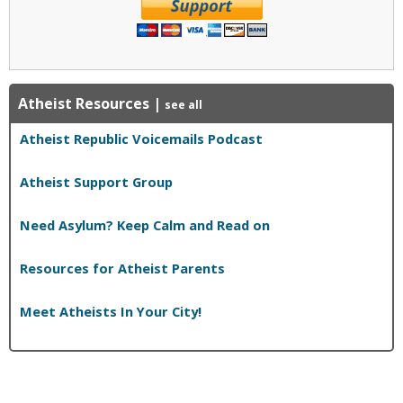
Atheist Resources
|
see all
Atheist Republic Voicemails Podcast
Atheist Support Group
Need Asylum? Keep Calm and Read on
Resources for Atheist Parents
Meet Atheists In Your City!