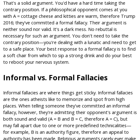
That's a solid argument. You'd have a hard time taking the
contrary position. If a philosophical opponent comes at you
with A = cottage cheese and kitties are warm, therefore Trump
2016; they've committed a formal fallacy. Their argument is
neither sound nor valid. It's a dark mess. No rebuttal is
necessary for such an argument. You don't need to take the
contrary position—you're dealing with a lunatic and need to get
to a safe place. Your best response to a formal fallacy is to find
a soft chair from which to sip a strong drink and do your best
to reboot your nervous system.
Informal vs. Formal Fallacies
Informal fallacies are where things get sticky. Informal fallacies
are the ones atheists like to memorize and spot from high
places. When telling someone they've committed an informal
fallacy, however, they're admitting their opponent's argument is
both sound and valid (A = B and B = C, therefore A = C), but
may fall apart due to one or more predefined technicalities—
for example, B is an authority figure, therefore an appeal to
authority has been made. Religious arguments rarely ever make