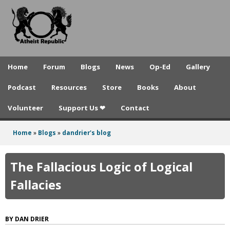
A
Skip
to
t
main
h
content
e
Home
Forum
Blogs
News
Op-Ed
Gallery
i
Podcast
Resources
Store
Books
About
s
Volunteer
Support Us ❤
Contact
t
R
Home
»
Blogs
»
dandrier's blog
You
e
are
The Fallacious Logic of Logical
p
here
Fallacies
u
b
DAN DRIER
l