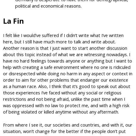
political and economical reasons.
La Fin
I felt like I would’ve suffered if I didn’t write what I’ve written
here, but I still have much more to talk and write about.
Another reason is that I just want to start another discussion
about this topic instead of what we are witnessing nowadays. I
have no hard feelings towards anyone or anything but I want to
help with creating a safe environment where no one is ridiculed
or disrespected while doing no harm in any aspect or context in
order to aim for other problems that endanger our existence
as a human race. Also, I think that it’s good to speak out about
those experiences I’ve faced without any social or religious
restrictions and not being afraid, unlike the past time when I
was oppressed with no law to protect me, and with a high risk
of being violated or killed anytime without any aftermath.
From where I see it, our societies and countries, and with it, our
situation, won’t change for the better if the people don’t put