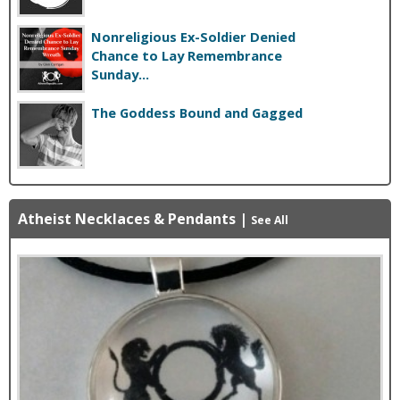
Nonreligious Ex-Soldier Denied
Chance to Lay Remembrance
Sunday...
The Goddess Bound and Gagged
Atheist Necklaces & Pendants
|
See All