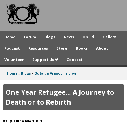
A
Skip
to
t
main
h
content
e
Home
Forum
Blogs
News
Op-Ed
Gallery
i
Podcast
Resources
Store
Books
About
s
Volunteer
Support Us ❤
Contact
t
R
Home
»
Blogs
»
Qutaiba Aranoch's blog
You
e
are
One Year Refugee... A Journey to
p
here
Death or to Rebirth
u
b
QUTAIBA ARANOCH
l