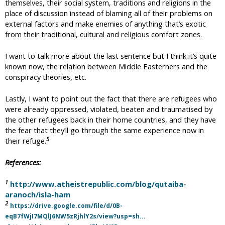
themselves, their social system, traditions and religions in the
place of discussion instead of blaming all of their problems on
external factors and make enemies of anything that’s exotic
from their traditional, cultural and religious comfort zones.
I want to talk more about the last sentence but I think it’s quite
known now, the relation between Middle Easterners and the
conspiracy theories, etc.
Lastly, I want to point out the fact that there are refugees who
were already oppressed, violated, beaten and traumatised by
the other refugees back in their home countries, and they have
the fear that they’ll go through the same experience now in
5
their refuge.
References:
1
http://www.atheistrepublic.com/blog/qutaiba-
aranoch/isla-ham
2
https://drive.google.com/file/d/0B-
eqB7fWjI7MQlJ6NW5zRjhlY2s/view?usp=sh...