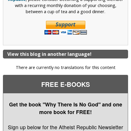
with a recurring monthly donation of your choosing,
between a cup of tea and a good dinner.
View this blog in another language!
There are currently no translations for this content
FREE E-BOOKS
Get the book "Why There Is No God" and one
more book for FREE!
Sign up below for the Atheist Republic Newsletter