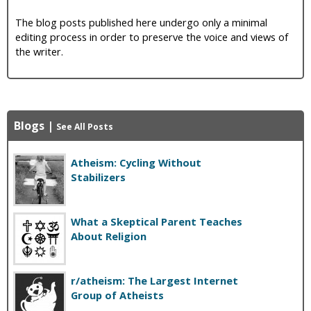
The blog posts published here undergo only a minimal
editing process in order to preserve the voice and views of
the writer.
Blogs
|
See All Posts
Atheism: Cycling Without
Stabilizers
What a Skeptical Parent Teaches
About Religion
r/atheism: The Largest Internet
Group of Atheists