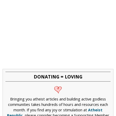
DONATING = LOVING
Bringing you atheist articles and building active godless
communities takes hundreds of hours and resources each
month. If you find any joy or stimulation at
Atheist
Republic
, please consider becoming a Supporting Member