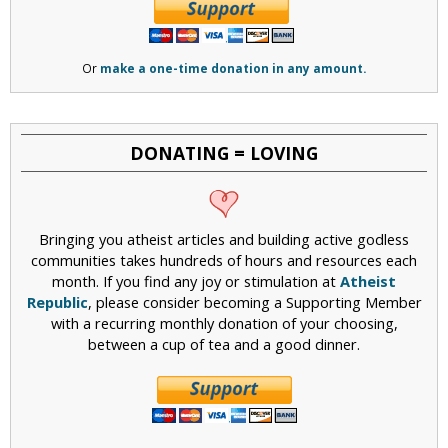
Or
make a one-time donation in any amount.
DONATING = LOVING
Bringing you atheist articles and building active godless
communities takes hundreds of hours and resources each
month. If you find any joy or stimulation at
Atheist
Republic
, please consider becoming a Supporting Member
with a recurring monthly donation of your choosing,
between a cup of tea and a good dinner.