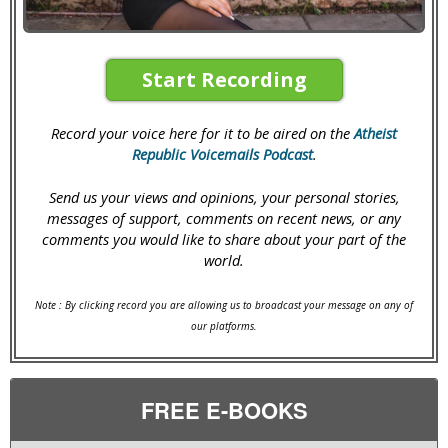
Start Recording
Record your voice here for it to be aired on the
Atheist
Republic Voicemails Podcast
.
Send us your views and opinions, your personal stories,
messages of support, comments on recent news, or any
comments you would like to share about your part of the
world.
Note : By clicking record you are allowing us to broadcast your message on any of
our platforms.
FREE E-BOOKS