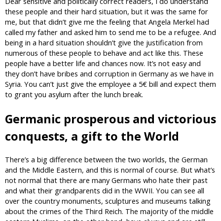
Dear sensitive and politically correct readers, I do understand
these people and their hard situation, but it was the same for
me, but that didn’t give me the feeling that Angela Merkel had
called my father and asked him to send me to be a refugee. And
being in a hard situation shouldn’t give the justification from
numerous of these people to behave and act like this. These
people have a better life and chances now. It’s not easy and
they don’t have bribes and corruption in Germany as we have in
Syria. You can’t just give the employee a 5€ bill and expect them
to grant you asylum after the lunch break.
Germanic prosperous and victorious
conquests, a gift to the World
There’s a big difference between the two worlds, the German
and the Middle Eastern, and this is normal of course. But what’s
not normal that there are many Germans who hate their past
and what their grandparents did in the WWII. You can see all
over the country monuments, sculptures and museums talking
about the crimes of the Third Reich. The majority of the middle