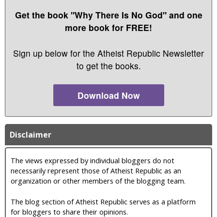
Get the book "Why There Is No God" and one
more book for FREE!
Sign up below for the Atheist Republic Newsletter
to get the books.
Download Now
Disclaimer
The views expressed by individual bloggers do not
necessarily represent those of Atheist Republic as an
organization or other members of the blogging team.
The blog section of Atheist Republic serves as a platform
for bloggers to share their opinions.