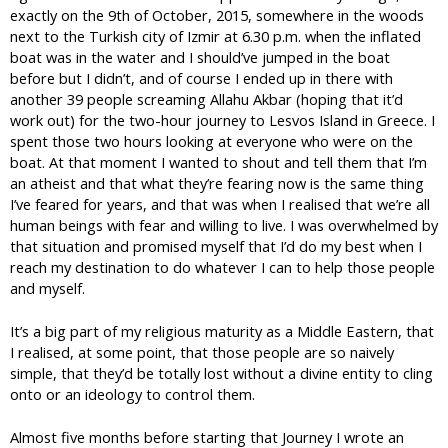
exactly on the 9th of October, 2015, somewhere in the woods
next to the Turkish city of Izmir at 6.30 p.m. when the inflated
boat was in the water and I should’ve jumped in the boat
before but I didn’t, and of course I ended up in there with
another 39 people screaming Allahu Akbar (hoping that it’d
work out) for the two-hour journey to Lesvos Island in Greece. I
spent those two hours looking at everyone who were on the
boat. At that moment I wanted to shout and tell them that I’m
an atheist and that what they’re fearing now is the same thing
I’ve feared for years, and that was when I realised that we’re all
human beings with fear and willing to live. I was overwhelmed by
that situation and promised myself that I’d do my best when I
reach my destination to do whatever I can to help those people
and myself.
It’s a big part of my religious maturity as a Middle Eastern, that
I realised, at some point, that those people are so naively
simple, that they’d be totally lost without a divine entity to cling
onto or an ideology to control them.
Almost five months before starting that Journey I wrote an