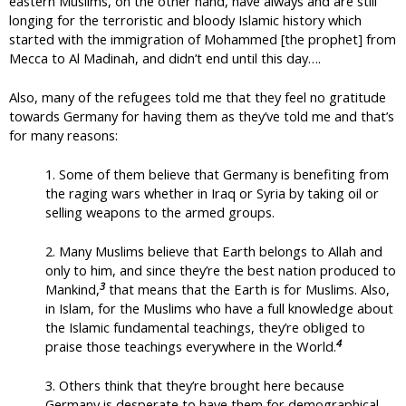
eastern Muslims, on the other hand, have always and are still
longing for the terroristic and bloody Islamic history which
started with the immigration of Mohammed [the prophet] from
Mecca to Al Madinah, and didn’t end until this day….
Also, many of the refugees told me that they feel no gratitude
towards Germany for having them as they’ve told me and that’s
for many reasons:
1. Some of them believe that Germany is benefiting from
the raging wars whether in Iraq or Syria by taking oil or
selling weapons to the armed groups.
2. Many Muslims believe that Earth belongs to Allah and
only to him, and since they’re the best nation produced to
3
Mankind,
that means that the Earth is for Muslims. Also,
in Islam, for the Muslims who have a full knowledge about
the Islamic fundamental teachings, they’re obliged to
4
praise those teachings everywhere in the World.
3. Others think that they’re brought here because
Germany is desperate to have them for demographical,