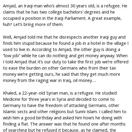
Amjad, an Iraqi man who’s almost 30 years old, is a refugee. He
claims that he has two college bachelors’ degrees and he
occupied a position in the Iraqi Parliament. A great example,
huh? Let’s bring more of them.
Well, Amjad told me that he disrespects another Iraqi guy and
finds him stupid because he found a job in a hotel in the village I
used to live in. According to Amjad, the other guy is doing a
“low job” while he can do nothing and get money anyway. When
I told Amjad that it’s our duty to take the first job we’re offered
to ease the burden on other Germans who from their tax
money we’re getting ours, he said that they get much more
money from the raging war in Iraq, oil money….
Khaled, a 22-year-old Syrian man, is a refugee. He studied
Medicine for three years in Syria and decided to come to
Germany to have the freedom of attacking Germans, other
Islamic sects and other religions but Sunni Islam. I called him to
wish him a good birthday and asked him how’s he doing with
finding a flat. The answer was that he found one after months
of searching but he refused it because, as he claimed, the