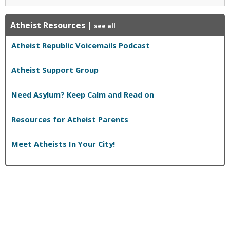
Atheist Resources
|
see all
Atheist Republic Voicemails Podcast
Atheist Support Group
Need Asylum? Keep Calm and Read on
Resources for Atheist Parents
Meet Atheists In Your City!