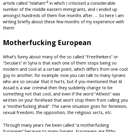
1
article called “Islaham”
in which I criticised a considerable
number of the middle eastern immigrants, and I ended up
amongst hundreds of them five months after. … So here I am
writing briefly about these few months of my experience with
them!
Motherfucking European
What’s funny about many of the so called “Freethinkers” or
“Seculars” in Syria is that each one of them stops being so
modern and cool at a certain point, which differs from one cool
guy to another; for example: now you can talk to many Syrians
who are so secular that it hurts, but if you mentioned that Al
Assad is a war criminal then they suddenly change to be
something not that cool, and even if the word “Atheist” was
written on your forehead that won’t stop them from calling you
a “motherfucking Jihadi”. The same situation goes for feminism,
sexual freedom, the opposition, the religious sects, etc.
Through many years I’ve been called “a motherfucking
European” because to many Syrians, Europeans are filthy,