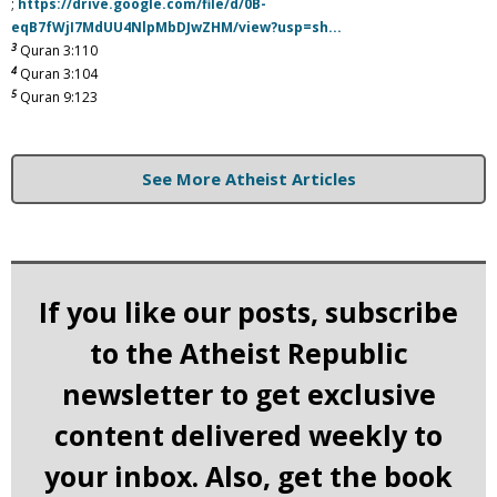
;
https://drive.google.com/file/d/0B-
eqB7fWjI7MdUU4NlpMbDJwZHM/view?usp=sh...
3
Quran 3:110
4
Quran 3:104
5
Quran 9:123
See More Atheist Articles
If you like our posts, subscribe
to the Atheist Republic
newsletter to get exclusive
content delivered weekly to
your inbox. Also, get the book