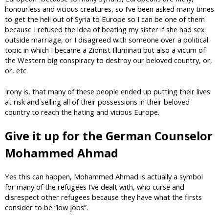
honourless and vicious creatures, so I’ve been asked many times
to get the hell out of Syria to Europe so I can be one of them
because I refused the idea of beating my sister if she had sex
outside marriage, or I disagreed with someone over a political
topic in which I became a Zionist Illuminati but also a victim of
the Western big conspiracy to destroy our beloved country, or,
or, etc.
Irony is, that many of these people ended up putting their lives
at risk and selling all of their possessions in their beloved
country to reach the hating and vicious Europe.
Give it up for the German Counselor
Mohammed Ahmad
Yes this can happen, Mohammed Ahmad is actually a symbol
for many of the refugees I’ve dealt with, who curse and
disrespect other refugees because they have what the firsts
consider to be “low jobs”.