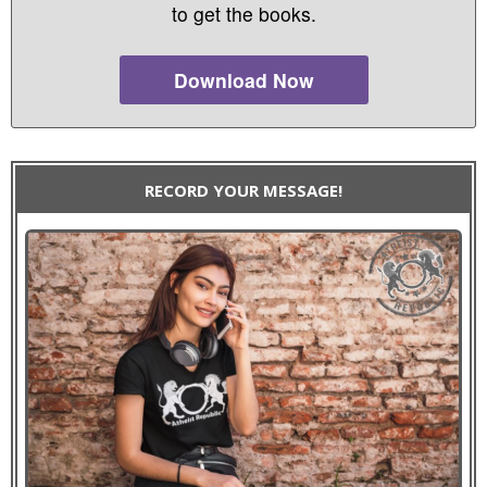
to get the books.
Download Now
RECORD YOUR MESSAGE!