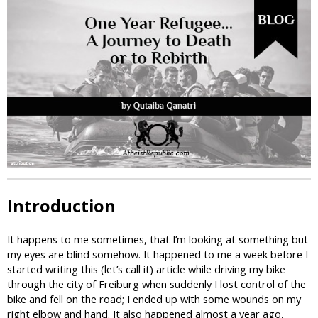
i
c
Introduction
It happens to me sometimes, that I’m looking at something but
my eyes are blind somehow. It happened to me a week before I
started writing this (let’s call it) article while driving my bike
through the city of Freiburg when suddenly I lost control of the
bike and fell on the road; I ended up with some wounds on my
right elbow and hand. It also happened almost a year ago,