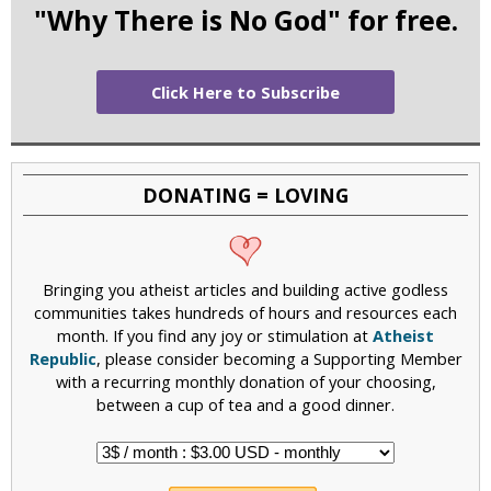
"Why There is No God" for free.
Click Here to Subscribe
DONATING = LOVING
Bringing you atheist articles and building active godless
communities takes hundreds of hours and resources each
month. If you find any joy or stimulation at
Atheist
Republic
, please consider becoming a Supporting Member
with a recurring monthly donation of your choosing,
between a cup of tea and a good dinner.