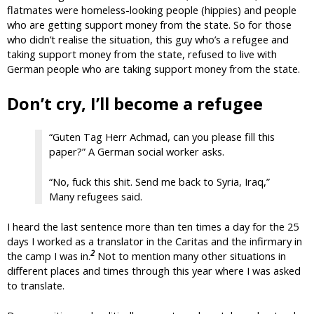
flatmates were homeless-looking people (hippies) and people
who are getting support money from the state. So for those
who didn’t realise the situation, this guy who’s a refugee and
taking support money from the state, refused to live with
German people who are taking support money from the state.
Don’t cry, I’ll become a refugee
“Guten Tag Herr Achmad, can you please fill this
paper?” A German social worker asks.
“No, fuck this shit. Send me back to Syria, Iraq,”
Many refugees said.
I heard the last sentence more than ten times a day for the 25
days I worked as a translator in the Caritas and the infirmary in
2
the camp I was in.
Not to mention many other situations in
different places and times through this year where I was asked
to translate.