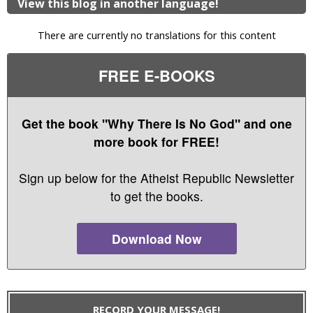
View this blog in another language!
There are currently no translations for this content
FREE E-BOOKS
Get the book "Why There Is No God" and one
more book for FREE!
Sign up below for the Atheist Republic Newsletter
to get the books.
Download Now
RECORD YOUR MESSAGE!