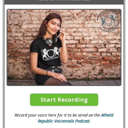
Start Recording
Record your voice here for it to be aired on the
Atheist
Republic Voicemails Podcast
.