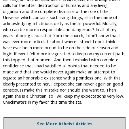
calls for the utter destruction of humans and any living
organism and the complete dismissal of the role of the
Universe which contains such living things, all in the name of
acknowledging a fictitious deity as the all-powerful. Morally,
who can be more irresponsible and dangerous? In all of my
years of being separated from the church, I don’t know that I
was ever more articulate about where I stand. I don’t think I
have ever been more proud to be on the side of reason and
logic. If ever I felt more invigorated to keep on my current path,
this topped that moment. And then I exhaled with complete
confidence that I had satisfied all points that needed to be
made and that she would never again make an attempt to
equate an honorable existence with a pointless one. With this
clearly presented to her, I expect she can never again (in good
conscious) make this mistake nor should she want to. Then
again she is a Christian, so I will keep my expectations very low.
Checkmate’s in my favor this time theists.
See More Atheist Articles