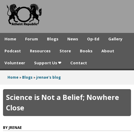
A
Skip
to
t
main
h
content
e
Home
Forum
Blogs
News
Op-Ed
Gallery
i
Podcast
Resources
Store
Books
About
s
Volunteer
Support Us ❤
Contact
t
R
Home
»
Blogs
»
jrenae's blog
You
e
are
Science is Not a Belief; Nowhere
p
here
Close
u
b
JRENAE
l