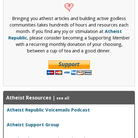
Bringing you atheist articles and building active godless
communities takes hundreds of hours and resources each
month. If you find any joy or stimulation at
Atheist
Republic
, please consider becoming a Supporting Member
with a recurring monthly donation of your choosing,
between a cup of tea and a good dinner.
Atheist Resources
|
see all
Atheist Republic Voicemails Podcast
Atheist Support Group