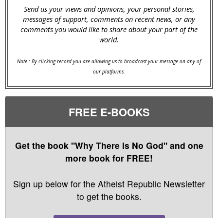
Send us your views and opinions, your personal stories,
messages of support, comments on recent news, or any
comments you would like to share about your part of the
world.
Note : By clicking record you are allowing us to broadcast your message on any of
our platforms.
FREE E-BOOKS
Get the book "Why There Is No God" and one
more book for FREE!
Sign up below for the Atheist Republic Newsletter
to get the books.