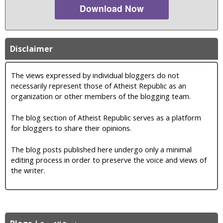
Download Now
Disclaimer
The views expressed by individual bloggers do not
necessarily represent those of Atheist Republic as an
organization or other members of the blogging team.
The blog section of Atheist Republic serves as a platform
for bloggers to share their opinions.
The blog posts published here undergo only a minimal
editing process in order to preserve the voice and views of
the writer.