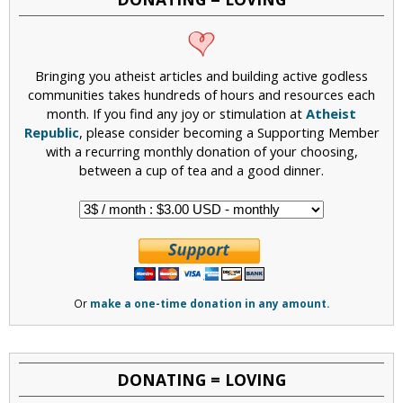
Bringing you atheist articles and building active godless
communities takes hundreds of hours and resources each
month. If you find any joy or stimulation at
Atheist
Republic
, please consider becoming a Supporting Member
with a recurring monthly donation of your choosing,
between a cup of tea and a good dinner.
Or
make a one-time donation in any amount.
DONATING = LOVING