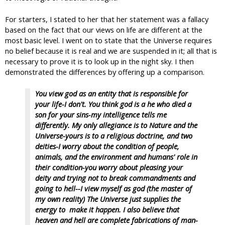
For starters, I stated to her that her statement was a fallacy
based on the fact that our views on life are different at the
most basic level. I went on to state that the Universe requires
no belief because it is real and we are suspended in it; all that is
necessary to prove it is to look up in the night sky. I then
demonstrated the differences by offering up a comparison.
You view god as an entity that is responsible for
your life-I don't. You think god is a he who died a
son for your sins-my intelligence tells me
differently. My only allegiance is to Nature and the
Universe-yours is to a religious doctrine, and two
deities-I worry about the condition of people,
animals, and the environment and humans' role in
their condition-you worry about pleasing your
deity and trying not to break commandments and
going to hell--I view myself as god (the master of
my own reality) The Universe just supplies the
energy to make it happen. I also believe that
heaven and hell are complete fabrications of man-