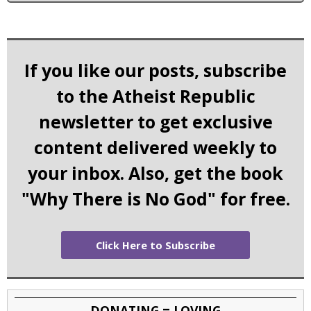
If you like our posts, subscribe
to the Atheist Republic
newsletter to get exclusive
content delivered weekly to
your inbox. Also, get the book
"Why There is No God" for free.
Click Here to Subscribe
DONATING = LOVING