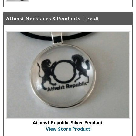
Atheist Necklaces & Pendants
|
See All
Atheist Republic Silver Pendant
View Store Product