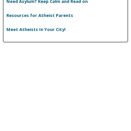
Need Asylum? Keep Calm and Read on
Resources for Atheist Parents
Meet Atheists In Your City!