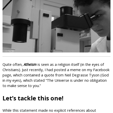
i
c
Quite often,
Atheism
is seen as a religion itself (in the eyes of
Christians). Just recently, I had posted a meme on my Facebook
page, which contained a quote from Neil Degrasse Tyson (God
in my eyes), which stated “The Universe is under no obligation
to make sense to you.”
Let’s tackle this one!
While this statement made no explicit references about