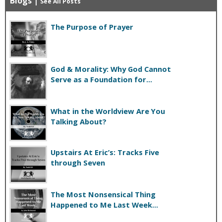
Blogs
|
See All Posts
The Purpose of Prayer
God & Morality: Why God Cannot
Serve as a Foundation for...
What in the Worldview Are You
Talking About?
Upstairs At Eric’s: Tracks Five
through Seven
The Most Nonsensical Thing
Happened to Me Last Week...