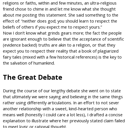
religions or faiths, within and few minutes, an ultra-religious
friend chose to chime in and let me know what she thought
about me posting this statement. She said something to the
effect of: “neither does god; you should learn to respect the
beliefs of others if you expect me to respect yours.”
Now I don’t know what grinds gears more; the fact the people
are ignorant enough to believe that the acceptance of scientific
(evidence backed) truths are akin to a religion, or that they
expect you to respect their reality that a book of plagiarized
fairy tales (mixed with a few historical references) is the key to
the salvation of humankind.
The Great Debate
During the course of our lengthy debate she went on to state
that ultimately we were saying and believing in the same things
rather using differently articulations. In an effort to not sever
another relationship with a sweet, kind-hearted person who
means well (honestly I could care a lot less), I drafted a concise
explanation to illustrate where her previously stated claim failed
to meet logic or rational thought.