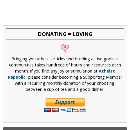
DONATING = LOVING
Bringing you atheist articles and building active godless
communities takes hundreds of hours and resources each
month. If you find any joy or stimulation at
Atheist
Republic
, please consider becoming a Supporting Member
with a recurring monthly donation of your choosing,
between a cup of tea and a good dinner.