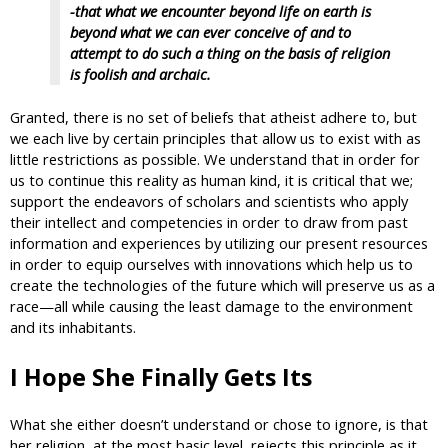
-that what we encounter beyond life on earth is
beyond what we can ever conceive of and to
attempt to do such a thing on the basis of religion
is foolish and archaic.
Granted, there is no set of beliefs that atheist adhere to, but
we each live by certain principles that allow us to exist with as
little restrictions as possible. We understand that in order for
us to continue this reality as human kind, it is critical that we;
support the endeavors of scholars and scientists who apply
their intellect and competencies in order to draw from past
information and experiences by utilizing our present resources
in order to equip ourselves with innovations which help us to
create the technologies of the future which will preserve us as a
race—all while causing the least damage to the environment
and its inhabitants.
I Hope She Finally Gets Its
What she either doesn’t understand or chose to ignore, is that
her religion, at the most basic level, rejects this principle as it