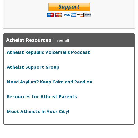
Atheist Resources
|
see all
Atheist Republic Voicemails Podcast
Atheist Support Group
Need Asylum? Keep Calm and Read on
Resources for Atheist Parents
Meet Atheists In Your City!