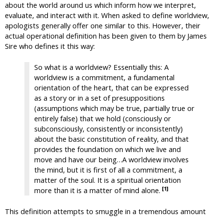
about the world around us which inform how we interpret,
evaluate, and interact with it. When asked to define worldview,
apologists generally offer one similar to this. However, their
actual operational definition has been given to them by James
Sire who defines it this way:
So what is a worldview? Essentially this: A
worldview is a commitment, a fundamental
orientation of the heart, that can be expressed
as a story or in a set of presuppositions
(assumptions which may be true, partially true or
entirely false) that we hold (consciously or
subconsciously, consistently or inconsistently)
about the basic constitution of reality, and that
provides the foundation on which we live and
move and have our being…A worldview involves
the mind, but it is first of all a commitment, a
matter of the soul. It is a spiritual orientation
[1]
more than it is a matter of mind alone.
This definition attempts to smuggle in a tremendous amount