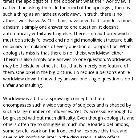
times the apologist tells the opponent what their worldview is
rather than asking them. In the mind of the apologist, there is
such a thing as an “atheist worldview”. In truth, there is no
atheist worldview. As Christians have been told countless times,
atheism is simply one answer to one question. It doesn’t
automatically entail anything else. There is no authority which
must be strictly followed and no rigid monolithic structure built
on binary formulations of every question or proposition. What
apologists miss is that there is no “theist worldview” either.
Theism is also simply one answer to one question. Worldviews
may be theistic or atheistic, but that is merely one feature of
them. One pixel in the big picture. To reduce a person’s entire
worldview down to how they answer one single question is both
unfair and insulting.
Worldview is a bit of a sprawling concept in that it
encompasses such a wide variety of subjects and is shaped by
such a large number of influences. Yet it’s accessible enough to
be grasped without much difficulty. Even though apologists and
others often try to smuggle in much more loaded definitions,
some careful work on the front end will expose this trick and
save much confusion later in the discussion. It also offers