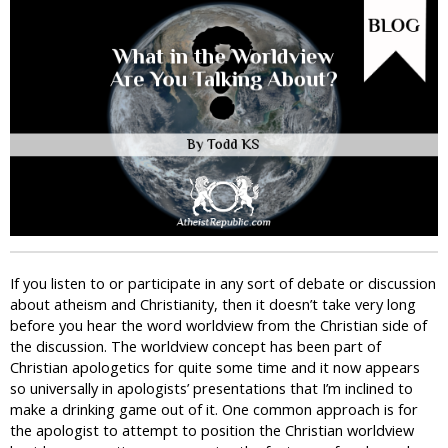
i
c
If you listen to or participate in any sort of debate or discussion
about atheism and Christianity, then it doesn’t take very long
before you hear the word worldview from the Christian side of
the discussion. The worldview concept has been part of
Christian apologetics for quite some time and it now appears
so universally in apologists’ presentations that I’m inclined to
make a drinking game out of it. One common approach is for
the apologist to attempt to position the Christian worldview