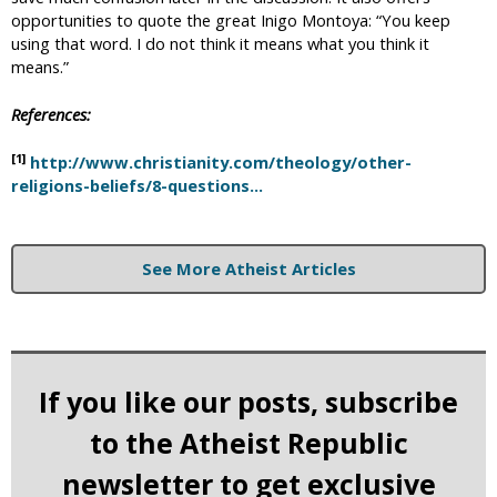
opportunities to quote the great Inigo Montoya: “You keep
using that word. I do not think it means what you think it
means.”
References:
[1]
http://www.christianity.com/theology/other-
religions-beliefs/8-questions...
See More Atheist Articles
If you like our posts, subscribe
to the Atheist Republic
newsletter to get exclusive