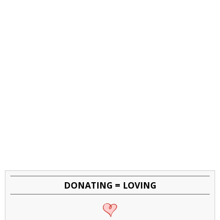
DONATING = LOVING