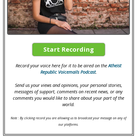
Start Recording
Record your voice here for it to be aired on the
Atheist
Republic Voicemails Podcast
.
Send us your views and opinions, your personal stories,
messages of support, comments on recent news, or any
comments you would like to share about your part of the
world.
Note : By clicking record you are allowing us to broadcast your message on any of
our platforms.