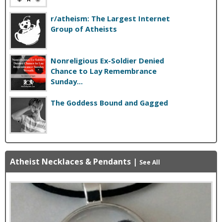
r/atheism: The Largest Internet
Group of Atheists
Nonreligious Ex-Soldier Denied
Chance to Lay Remembrance
Sunday...
The Goddess Bound and Gagged
Atheist Necklaces & Pendants
|
See All