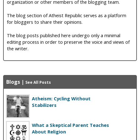
organization or other members of the blogging team.
The blog section of Atheist Republic serves as a platform
for bloggers to share their opinions.
The blog posts published here undergo only a minimal
editing process in order to preserve the voice and views of
the writer.
Blogs
|
See All Posts
Atheism: Cycling Without
Stabilizers
What a Skeptical Parent Teaches
About Religion