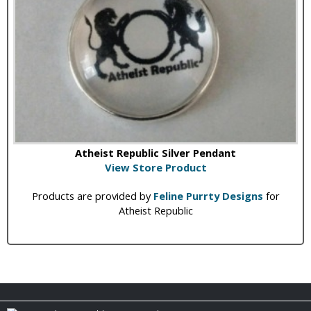
Atheist Republic Silver Pendant
View Store Product
Products are provided by
Feline Purrty Designs
for
Atheist Republic