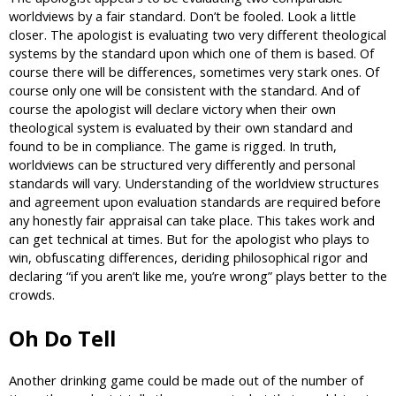
worldviews by a fair standard. Don’t be fooled. Look a little
closer. The apologist is evaluating two very different theological
systems by the standard upon which one of them is based. Of
course there will be differences, sometimes very stark ones. Of
course only one will be consistent with the standard. And of
course the apologist will declare victory when their own
theological system is evaluated by their own standard and
found to be in compliance. The game is rigged. In truth,
worldviews can be structured very differently and personal
standards will vary. Understanding of the worldview structures
and agreement upon evaluation standards are required before
any honestly fair appraisal can take place. This takes work and
can get technical at times. But for the apologist who plays to
win, obfuscating differences, deriding philosophical rigor and
declaring “if you aren’t like me, you’re wrong” plays better to the
crowds.
Oh Do Tell
Another drinking game could be made out of the number of