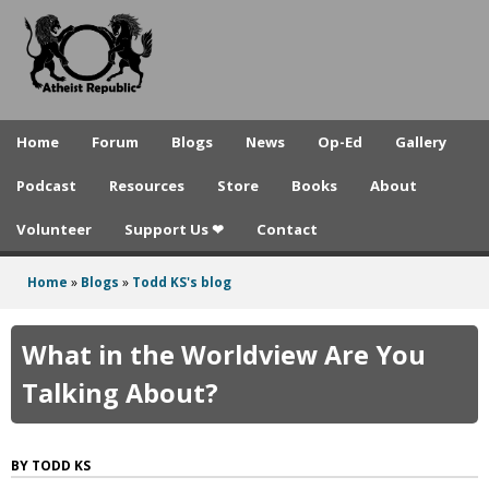
A
Skip
to
t
main
h
content
e
Home
Forum
Blogs
News
Op-Ed
Gallery
i
Podcast
Resources
Store
Books
About
s
Volunteer
Support Us ❤
Contact
t
R
Home
»
Blogs
»
Todd KS's blog
You
e
are
What in the Worldview Are You
p
here
Talking About?
u
b
TODD KS
l