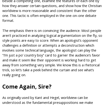
beside a competing one, examine the features of each one by
how they answer certain questions, and show how the Christian
worldview is more reasonable and consistent than the other
one. This tactic is often employed in the one-on-one debate
format.
The emphasis there is on convincing the audience. Most people
aren’t practiced in analyzing logical argumentation on the fly, so
style points are easy to score. When an apologist’s opponent
challenges a definition or attempts a deconstruction which
involves some technical language, the apologist can play the
“I’m just a po’ country boy” card to garner the audience’s favor
and make it seem like their opponent is working hard to get
away from something very simple. We know this is a rhetorical
trick, so let’s take a peek behind the curtain and see what’s
really going on.
Come Again, Sire?
As originally used by Kant and Hegel, worldview can be
understood as the fundamental presuppositions we make