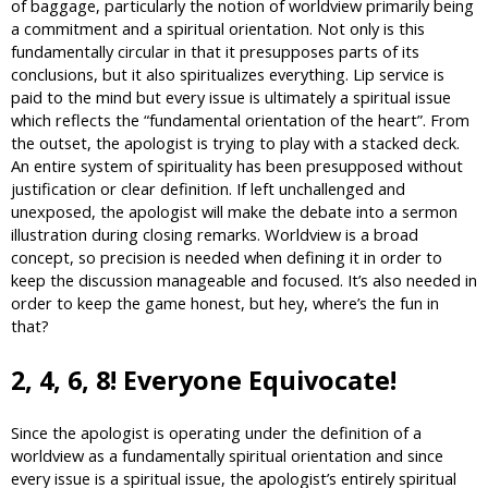
of baggage, particularly the notion of worldview primarily being
a commitment and a spiritual orientation. Not only is this
fundamentally circular in that it presupposes parts of its
conclusions, but it also spiritualizes everything. Lip service is
paid to the mind but every issue is ultimately a spiritual issue
which reflects the “fundamental orientation of the heart”. From
the outset, the apologist is trying to play with a stacked deck.
An entire system of spirituality has been presupposed without
justification or clear definition. If left unchallenged and
unexposed, the apologist will make the debate into a sermon
illustration during closing remarks. Worldview is a broad
concept, so precision is needed when defining it in order to
keep the discussion manageable and focused. It’s also needed in
order to keep the game honest, but hey, where’s the fun in
that?
2, 4, 6, 8! Everyone Equivocate!
Since the apologist is operating under the definition of a
worldview as a fundamentally spiritual orientation and since
every issue is a spiritual issue, the apologist’s entirely spiritual