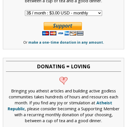
between a cup of tea and a good dinner.
Or
make a one-time donation in any amount.
DONATING = LOVING
Bringing you atheist articles and building active godless
communities takes hundreds of hours and resources each
month. If you find any joy or stimulation at
Atheist
Republic
, please consider becoming a Supporting Member
with a recurring monthly donation of your choosing,
between a cup of tea and a good dinner.