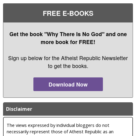
FREE E-BOOKS
Get the book "Why There Is No God" and one
more book for FREE!
Sign up below for the Atheist Republic Newsletter
to get the books.
Download Now
Disclaimer
The views expressed by individual bloggers do not
necessarily represent those of Atheist Republic as an