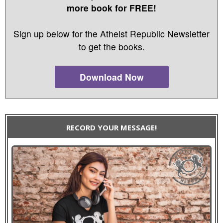
more book for FREE!
Sign up below for the Atheist Republic Newsletter
to get the books.
Download Now
RECORD YOUR MESSAGE!