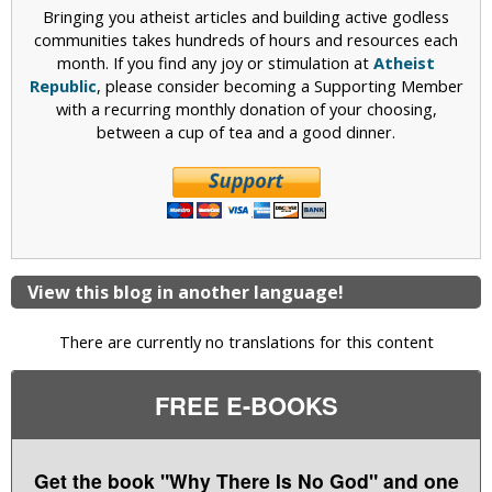
Bringing you atheist articles and building active godless
communities takes hundreds of hours and resources each
month. If you find any joy or stimulation at
Atheist
Republic
, please consider becoming a Supporting Member
with a recurring monthly donation of your choosing,
between a cup of tea and a good dinner.
View this blog in another language!
There are currently no translations for this content
FREE E-BOOKS
Get the book "Why There Is No God" and one