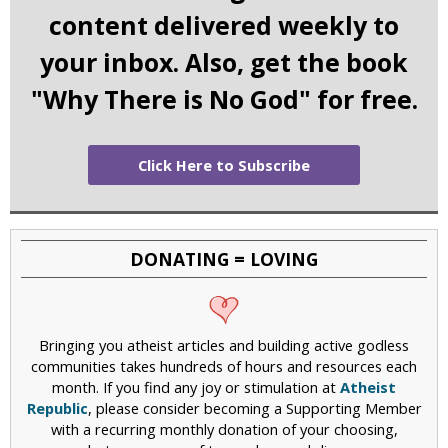
content delivered weekly to
your inbox. Also, get the book
"Why There is No God" for free.
Click Here to Subscribe
DONATING = LOVING
Bringing you atheist articles and building active godless
communities takes hundreds of hours and resources each
month. If you find any joy or stimulation at
Atheist
Republic
, please consider becoming a Supporting Member
with a recurring monthly donation of your choosing,