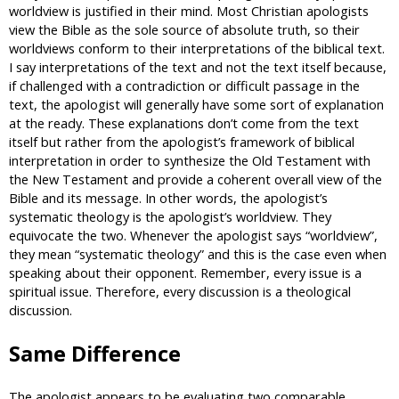
worldview is justified in their mind. Most Christian apologists
view the Bible as the sole source of absolute truth, so their
worldviews conform to their interpretations of the biblical text.
I say interpretations of the text and not the text itself because,
if challenged with a contradiction or difficult passage in the
text, the apologist will generally have some sort of explanation
at the ready. These explanations don’t come from the text
itself but rather from the apologist’s framework of biblical
interpretation in order to synthesize the Old Testament with
the New Testament and provide a coherent overall view of the
Bible and its message. In other words, the apologist’s
systematic theology is the apologist’s worldview. They
equivocate the two. Whenever the apologist says “worldview”,
they mean “systematic theology” and this is the case even when
speaking about their opponent. Remember, every issue is a
spiritual issue. Therefore, every discussion is a theological
discussion.
Same Difference
The apologist appears to be evaluating two comparable