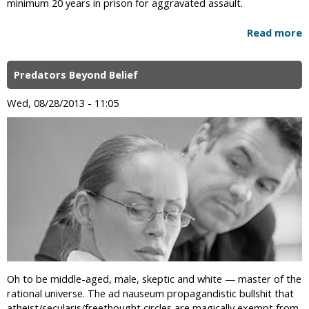
minimum 20 years in prison for aggravated assault.
Read more
Predators Beyond Belief
Wed, 08/28/2013 - 11:05
Oh to be middle-aged, male, skeptic and white — master of the
rational universe. The ad nauseum propagandistic bullshit that
atheist/secularis/freethought circles are magically exempt from