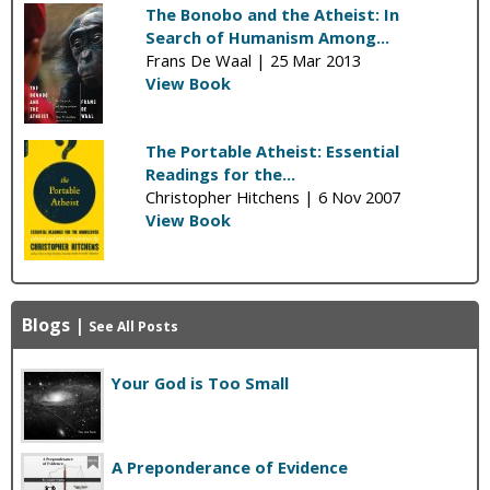
The Bonobo and the Atheist: In
Search of Humanism Among...
Frans De Waal |
25 Mar 2013
View Book
The Portable Atheist: Essential
Readings for the...
Christopher Hitchens |
6 Nov 2007
View Book
Blogs
|
See All Posts
Your God is Too Small
A Preponderance of Evidence