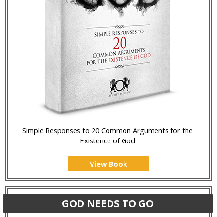
Simple Responses to 20 Common Arguments for the
Existence of God
View Book
GOD NEEDS TO GO