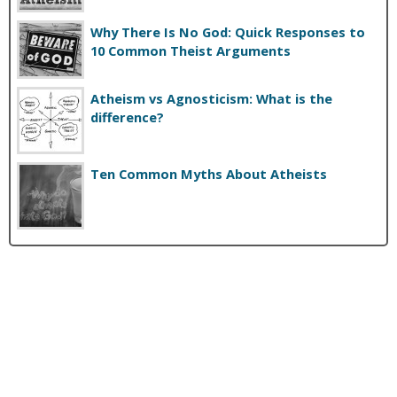
Why There Is No God: Quick Responses to
10 Common Theist Arguments
Atheism vs Agnosticism: What is the
difference?
Ten Common Myths About Atheists