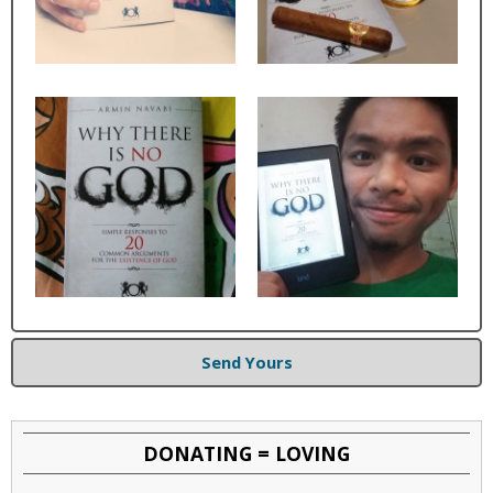
Send Yours
DONATING = LOVING