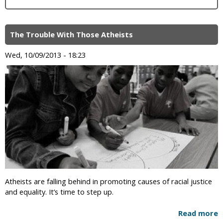
The Trouble With Those Atheists
Wed, 10/09/2013 - 18:23
Atheists are falling behind in promoting causes of racial justice
and equality. It’s time to step up.
Read more