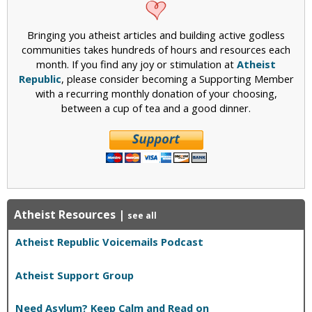
Bringing you atheist articles and building active godless
communities takes hundreds of hours and resources each
month. If you find any joy or stimulation at
Atheist
Republic
, please consider becoming a Supporting Member
with a recurring monthly donation of your choosing,
between a cup of tea and a good dinner.
Atheist Resources
|
see all
Atheist Republic Voicemails Podcast
Atheist Support Group
Need Asylum? Keep Calm and Read on