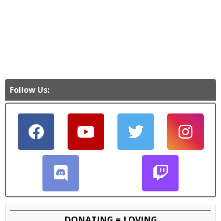
Follow Us:
DONATING = LOVING