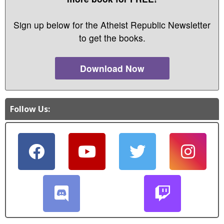
Sign up below for the Atheist Republic Newsletter
to get the books.
Download Now
Follow Us: