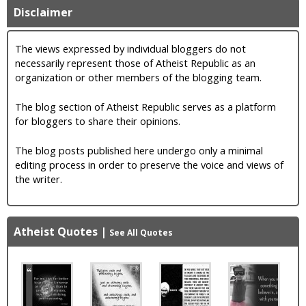
Disclaimer
The views expressed by individual bloggers do not
necessarily represent those of Atheist Republic as an
organization or other members of the blogging team.
The blog section of Atheist Republic serves as a platform
for bloggers to share their opinions.
The blog posts published here undergo only a minimal
editing process in order to preserve the voice and views of
the writer.
Atheist Quotes
|
See All Quotes