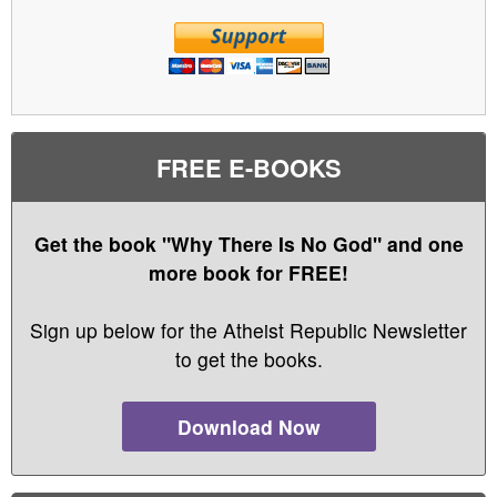
FREE E-BOOKS
Get the book "Why There Is No God" and one
more book for FREE!
Sign up below for the Atheist Republic Newsletter
to get the books.
Download Now