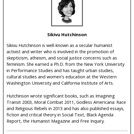
i
c
Sikivu Hutchinson
Sikivu Hutchinson is well-known as a secular humanist
activist and writer who is involved in the promotion of
skepticism, atheism, and social justice concerns such as
feminism. She earned a Ph.D. from the New York University
in Performance Studies and has taught urban studies,
cultural studies and women's education at the Western
Washington University and California Institute of Arts.
Hutchinson wrote significant books, such as Imagining
Transit 2003, Moral Combat 2011, Godless Americana: Race
and Religious Rebels in 2013 and has also published essays,
fiction and critical theory in Social Text, Black Agenda
Report, the Humanist Magazine and Free Inquiry.