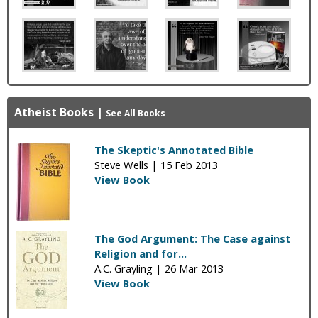
Atheist Books
|
See All Books
The Skeptic's Annotated Bible
Steve Wells |
15 Feb 2013
View Book
The God Argument: The Case against
Religion and for...
A.C. Grayling |
26 Mar 2013
View Book