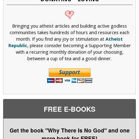
Bringing you atheist articles and building active godless
communities takes hundreds of hours and resources each
month. If you find any joy or stimulation at
Atheist
Republic
, please consider becoming a Supporting Member
with a recurring monthly donation of your choosing,
between a cup of tea and a good dinner.
FREE E-BOOKS
Get the book "Why There Is No God" and one
more book for FREE!