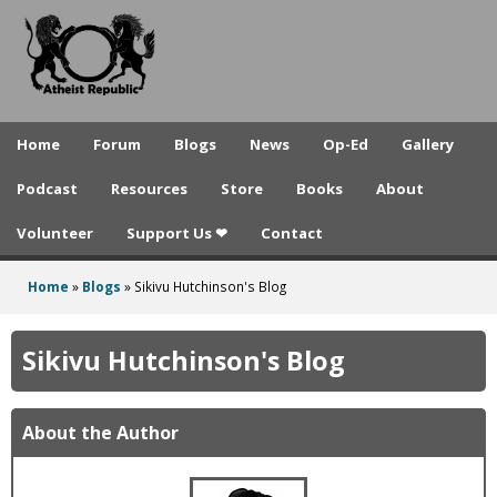
A
Skip
to
t
main
h
content
e
Home
Forum
Blogs
News
Op-Ed
Gallery
i
Podcast
Resources
Store
Books
About
s
Volunteer
Support Us ❤
Contact
t
R
Home
»
Blogs
»
Sikivu Hutchinson's Blog
You
e
are
Sikivu Hutchinson's Blog
p
here
u
About the Author
b
l