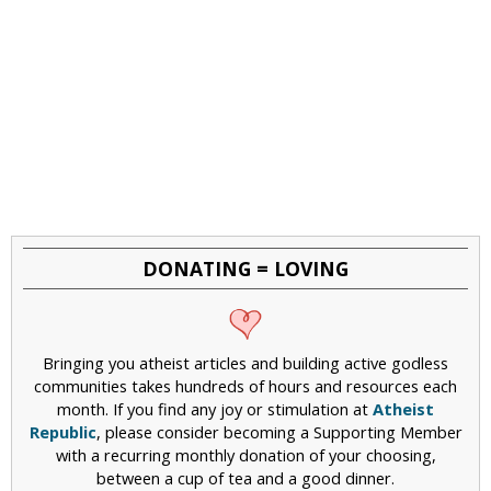
DONATING = LOVING
Bringing you atheist articles and building active godless
communities takes hundreds of hours and resources each
month. If you find any joy or stimulation at
Atheist
Republic
, please consider becoming a Supporting Member
with a recurring monthly donation of your choosing,
between a cup of tea and a good dinner.