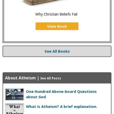
Why Christian Beliefs Fail
View Book
See All Books
About Atheism
|
See All Posts
One Hundred Above-board Questions
about God
What is Atheism? A brief explanation.