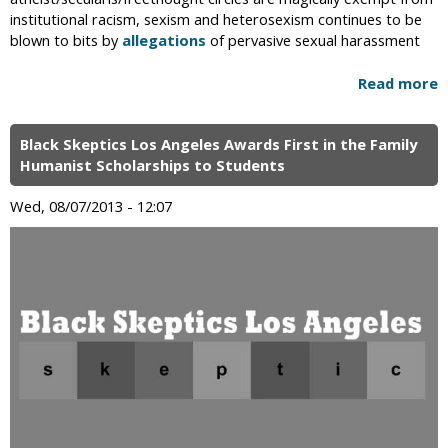
institutional racism, sexism and heterosexism continues to be
blown to bits by
allegations
of pervasive sexual harassment
Read more
Black Skeptics Los Angeles Awards First in the Family
Humanist Scholarships to Students
Wed, 08/07/2013 - 12:07