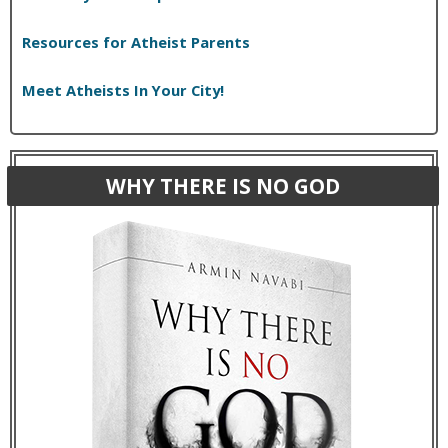
Resources for Atheist Parents
Meet Atheists In Your City!
WHY THERE IS NO GOD