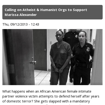
Calling on Atheist & Humanist Orgs to Support
Marissa Alexander
Thu, 09/12/2013 - 12:43
What happens when an African American female intimate
partner violence victim attempts to defend herself after years
of domestic terror? She gets slapped with a mandatory