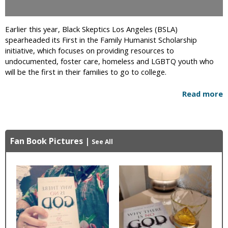
Earlier this year, Black Skeptics Los Angeles (BSLA)
spearheaded its First in the Family Humanist Scholarship
initiative, which focuses on providing resources to
undocumented, foster care, homeless and LGBTQ youth who
will be the first in their families to go to college.
Read more
Fan Book Pictures
|
See All