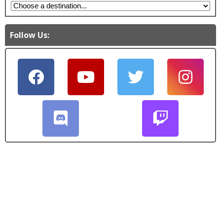
Follow Us: