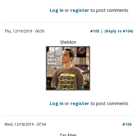
Log in
or
register
to post comments
Thu, 12/19/2019 - 06:55
#105
(Reply to #104)
Sheldon
Log in
or
register
to post comments
Wed, 12/18/2019 - 07:54
#106
Tin-Man