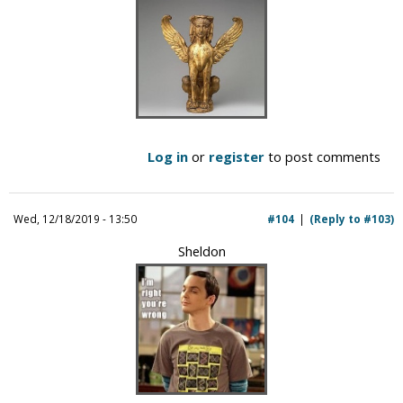
Log in
or
register
to post comments
Wed, 12/18/2019 - 13:50
#104
(Reply to #103)
Sheldon