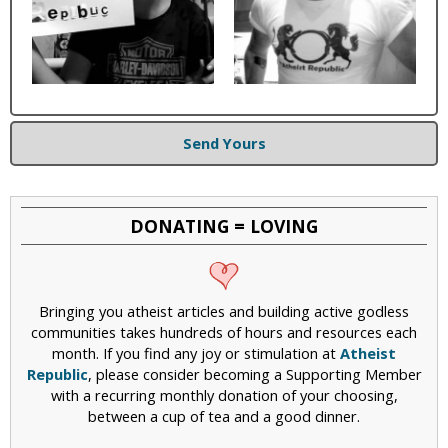
Send Yours
DONATING = LOVING
Bringing you atheist articles and building active godless
communities takes hundreds of hours and resources each
month. If you find any joy or stimulation at
Atheist
Republic
, please consider becoming a Supporting Member
with a recurring monthly donation of your choosing,
between a cup of tea and a good dinner.