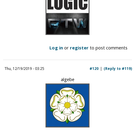
Log in
or
register
to post comments
Thu, 12/19/2019 - 03:25
#120
(Reply to #119)
algebe