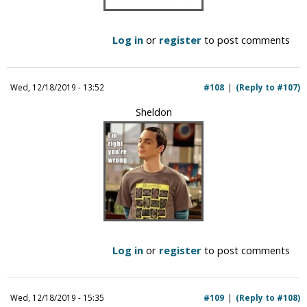
Log in
or
register
to post comments
Wed, 12/18/2019 - 13:52
#108
(Reply to #107)
Sheldon
Log in
or
register
to post comments
Wed, 12/18/2019 - 15:35
#109
(Reply to #108)