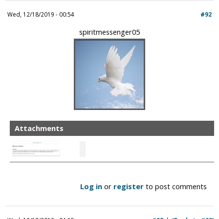
i
Wed, 12/18/2019 - 00:54
#92
c
spiritmessenger05
Attachments
Log in
or
register
to post comments