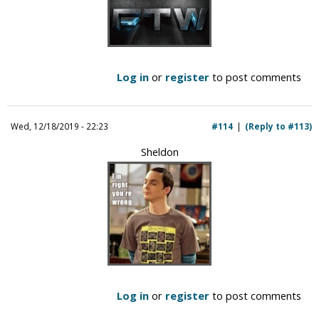
Log in
or
register
to post comments
Wed, 12/18/2019 - 22:23
#114
(Reply to #113)
Sheldon
Log in
or
register
to post comments