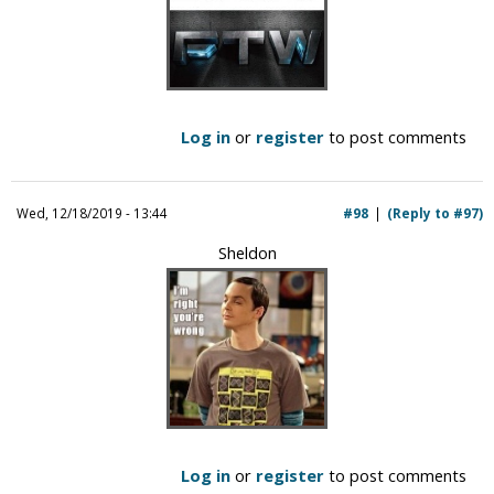
Log in
or
register
to post comments
Wed, 12/18/2019 - 13:44
#98
(Reply to #97)
Sheldon
Log in
or
register
to post comments