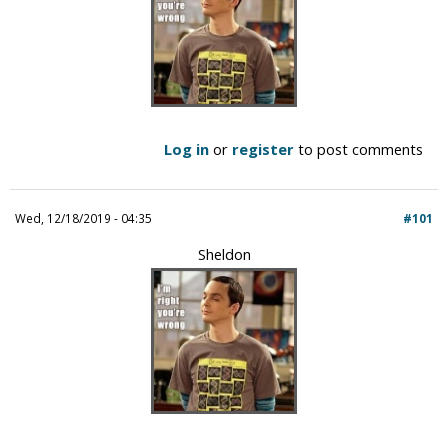
Log in
or
register
to post comments
Wed, 12/18/2019 - 04:35
#101
Sheldon