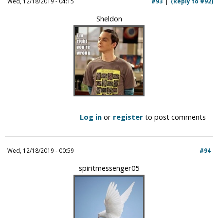
Wed, 12/18/2019 - 04:15
#93
(Reply to #92)
Sheldon
Log in
or
register
to post comments
Wed, 12/18/2019 - 00:59
#94
spiritmessenger05