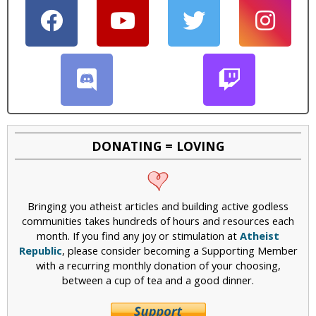
DONATING = LOVING
Bringing you atheist articles and building active godless
communities takes hundreds of hours and resources each
month. If you find any joy or stimulation at
Atheist
Republic
, please consider becoming a Supporting Member
with a recurring monthly donation of your choosing,
between a cup of tea and a good dinner.