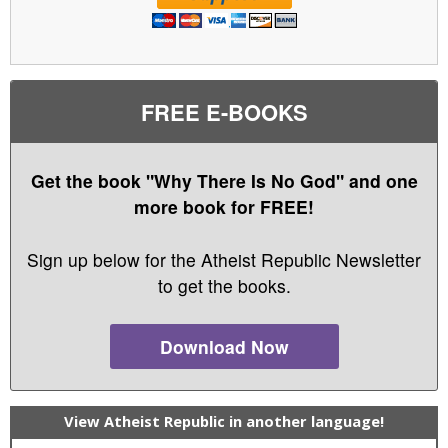
FREE E-BOOKS
Get the book "Why There Is No God" and one
more book for FREE!
Sign up below for the Atheist Republic Newsletter
to get the books.
Download Now
View Atheist Republic in another language!