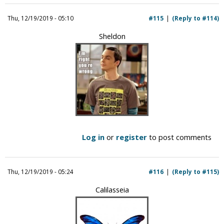
Thu, 12/19/2019 - 05:10
#115
(Reply to #114)
Sheldon
Log in
or
register
to post comments
Thu, 12/19/2019 - 05:24
#116
(Reply to #115)
Calilasseia