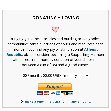
g
e
DONATING = LOVING
s
Bringing you atheist articles and building active godless
communities takes hundreds of hours and resources each
month. If you find any joy or stimulation at
Atheist
Republic
, please consider becoming a Supporting Member
with a recurring monthly donation of your choosing,
between a cup of tea and a good dinner.
Or
make a one-time donation in any amount.