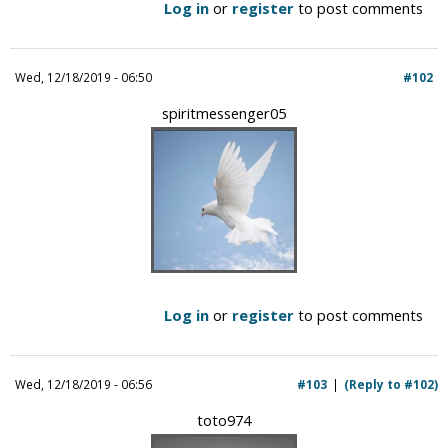
Log in
or
register
to post comments
Wed, 12/18/2019 - 06:50
#102
spiritmessenger05
Log in
or
register
to post comments
Wed, 12/18/2019 - 06:56
#103
(Reply to #102)
toto974