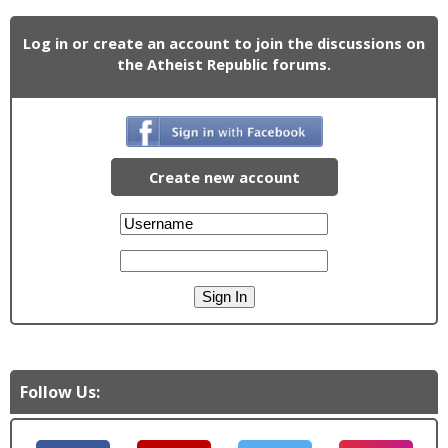
Log in or create an account to join the discussions on
the Atheist Republic forums.
Create new account
Follow Us: