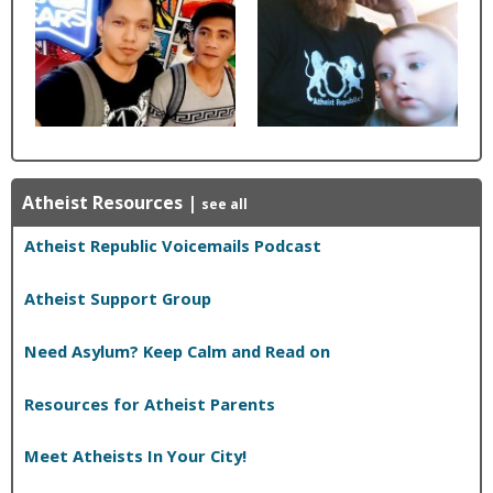
Atheist Resources
|
see all
Atheist Republic Voicemails Podcast
Atheist Support Group
Need Asylum? Keep Calm and Read on
Resources for Atheist Parents
Meet Atheists In Your City!