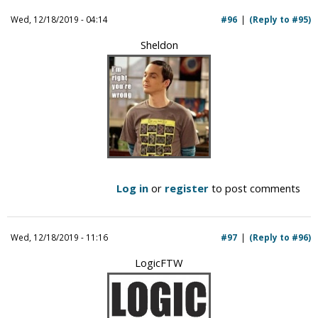
Wed, 12/18/2019 - 04:14
#96
(Reply to #95)
Sheldon
Log in
or
register
to post comments
Wed, 12/18/2019 - 11:16
#97
(Reply to #96)
LogicFTW