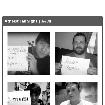
Atheist Fan Signs
|
See All