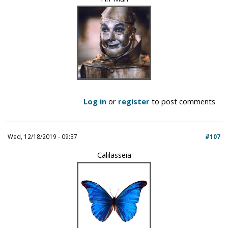
Log in
or
register
to post comments
Wed, 12/18/2019 - 09:37
#107
Calilasseia