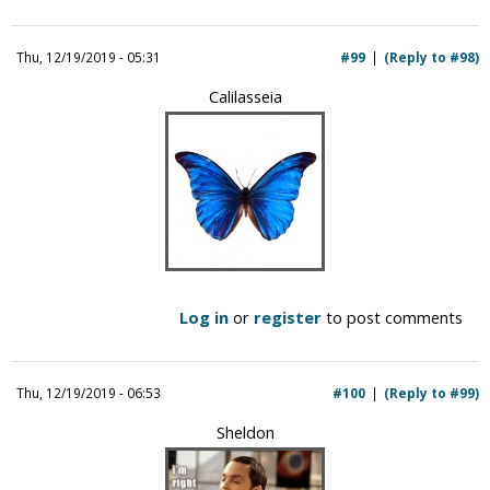
Thu, 12/19/2019 - 05:31
#99
(Reply to #98)
Calilasseia
Log in
or
register
to post comments
Thu, 12/19/2019 - 06:53
#100
(Reply to #99)
Sheldon