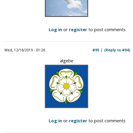
Log in
or
register
to post comments
Wed, 12/18/2019 - 01:26
#95
(Reply to #94)
algebe
Log in
or
register
to post comments