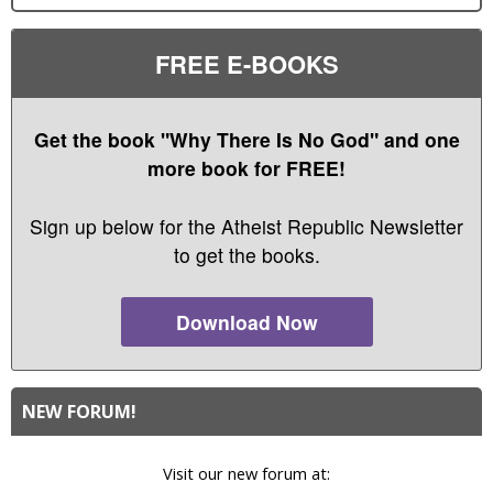
FREE E-BOOKS
Get the book "Why There Is No God" and one
more book for FREE!
Sign up below for the Atheist Republic Newsletter
to get the books.
Download Now
NEW FORUM!
Visit our new forum at: