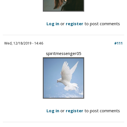
Log in
or
register
to post comments
Wed, 12/18/2019 - 14:46
#111
spiritmessenger05
Log in
or
register
to post comments