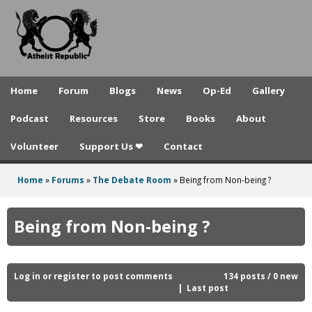
A
Skip
to
t
main
h
content
e
Home
Forum
Blogs
News
Op-Ed
Gallery
i
Podcast
Resources
Store
Books
About
s
Volunteer
Support Us ❤
Contact
t
R
Home
»
Forums
»
The Debate Room
»
Being from Non-being ?
You
e
are
Being from Non-being ?
p
here
u
b
Log in
or
register
to post comments
134 posts / 0 new
Last post
l