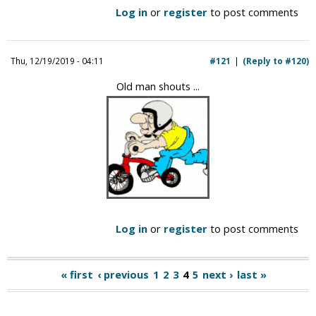
Log in
or
register
to post comments
Thu, 12/19/2019 - 04:11
#121
(Reply to #120)
Old man shouts ...
Log in
or
register
to post comments
« first
‹ previous
1
2
3
4
5
next ›
last »
P
a