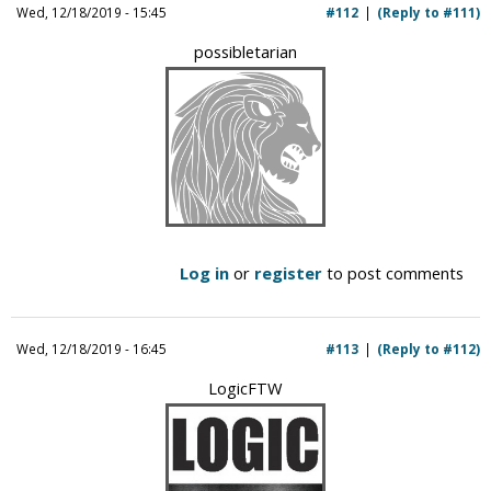
Wed, 12/18/2019 - 15:45
#112
(Reply to #111)
possibletarian
Log in
or
register
to post comments
Wed, 12/18/2019 - 16:45
#113
(Reply to #112)
LogicFTW