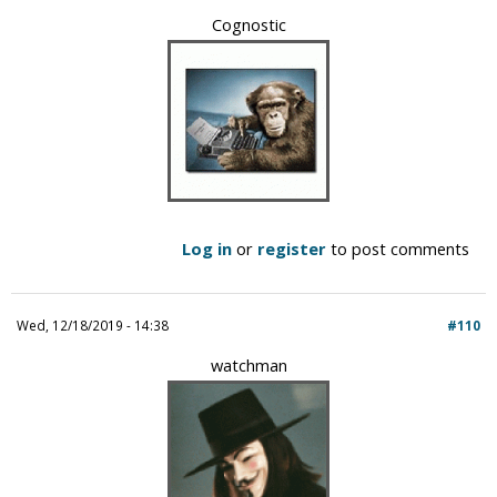
Cognostic
Log in
or
register
to post comments
Wed, 12/18/2019 - 14:38
#110
watchman