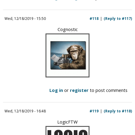
Wed, 12/18/2019 - 15:50
#118
(Reply to #117)
Cognostic
Log in
or
register
to post comments
Wed, 12/18/2019 - 16:48
#119
(Reply to #118)
LogicFTW