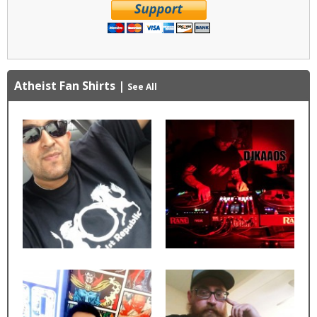
Atheist Fan Shirts
|
See All