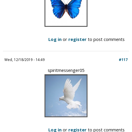
Log in
or
register
to post comments
Wed, 12/18/2019 - 14:49
#117
spiritmessenger05
Log in
or
register
to post comments