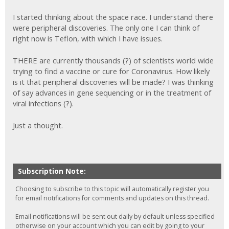
I started thinking about the space race. I understand there
were peripheral discoveries. The only one I can think of
right now is Teflon, with which I have issues.
THERE are currently thousands (?) of scientists world wide
trying to find a vaccine or cure for Coronavirus. How likely
is it that peripheral discoveries will be made? I was thinking
of say advances in gene sequencing or in the treatment of
viral infections (?).
Just a thought.
Subscription Note:
Choosing to subscribe to this topic will automatically register you
for email notifications for comments and updates on this thread.
Email notifications will be sent out daily by default unless specified
otherwise on your account which you can edit by going to your