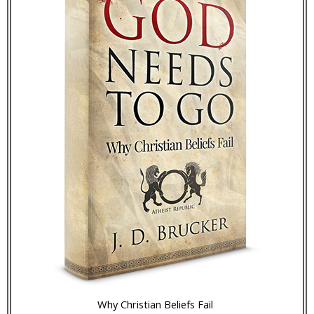
Why Christian Beliefs Fail