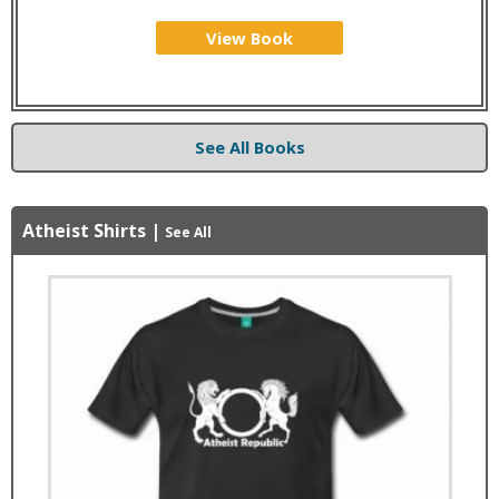
View Book
See All Books
Atheist Shirts
|
See All