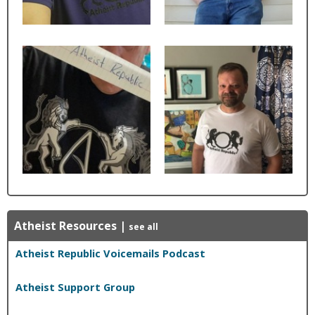
Atheist Resources
|
see all
Atheist Republic Voicemails Podcast
Atheist Support Group