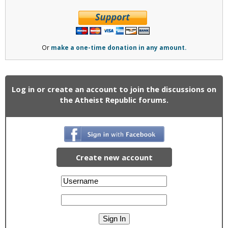
Or
make a one-time donation in any amount.
Log in or create an account to join the discussions on
the Atheist Republic forums.
Create new account