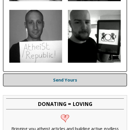
Send Yours
DONATING = LOVING
Bringing you atheist articles and building active godless