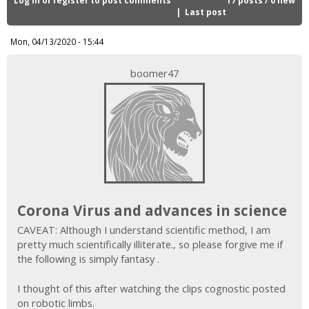
i
Last post
c
Mon, 04/13/2020 - 15:44
boomer47
Corona Virus and advances in science
CAVEAT: Although I understand scientific method, I am
pretty much scientifically illiterate., so please forgive me if
the following is simply fantasy .
I thought of this after watching the clips cognostic posted
on robotic limbs.