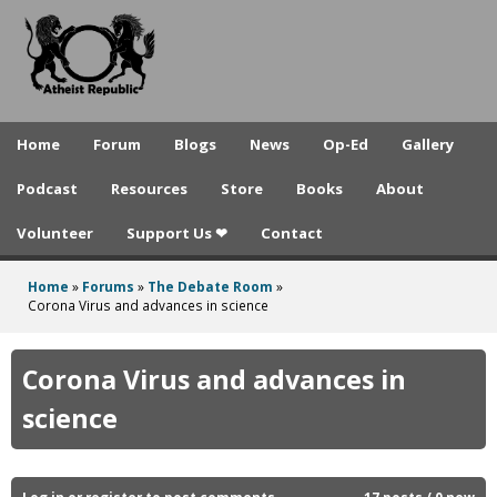
A
Skip
to
t
main
h
content
e
Home
Forum
Blogs
News
Op-Ed
Gallery
i
Podcast
Resources
Store
Books
About
s
Volunteer
Support Us ❤
Contact
t
R
Home
»
Forums
»
The Debate Room
»
You
Corona Virus and advances in science
e
are
p
here
Corona Virus and advances in
u
science
b
l
Log in
or
register
to post comments
17 posts / 0 new