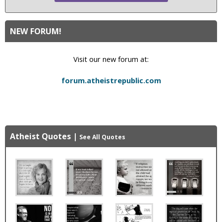
NEW FORUM!
Visit our new forum at:
forum.atheistrepublic.com
Atheist Quotes
|
See All Quotes