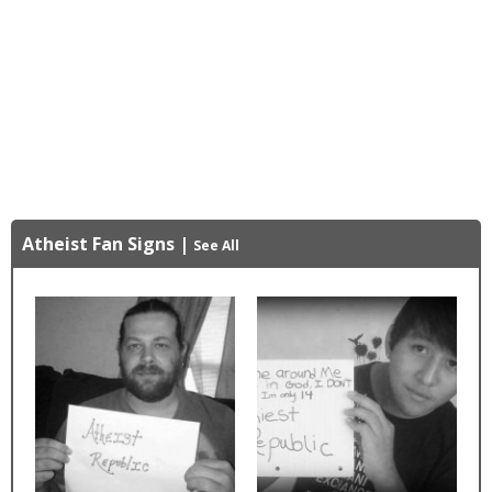
Atheist Fan Signs
|
See All