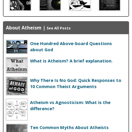
About Atheism
|
See All Posts
One Hundred Above-board Questions
about God
What is Atheism? A brief explanation.
Why There Is No God: Quick Responses to
10 Common Theist Arguments
Atheism vs Agnosticism: What is the
difference?
Ten Common Myths About Atheists