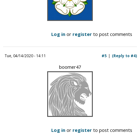
Log in
or
register
to post comments
Tue, 04/14/2020 - 14:11
#5
(Reply to #4)
boomer47
Log in
or
register
to post comments