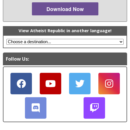
Download Now
View Atheist Republic in another language!
Follow Us: