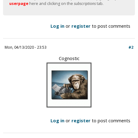
userpage
here and clicking on the
subscriptions
tab.
Log in
or
register
to post comments
Mon, 04/13/2020 - 23:53
#2
Cognostic
Log in
or
register
to post comments