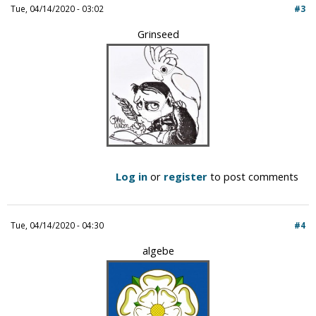
Tue, 04/14/2020 - 03:02
#3
Grinseed
Log in
or
register
to post comments
Tue, 04/14/2020 - 04:30
#4
algebe