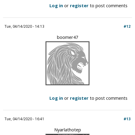
Log in
or
register
to post comments
Tue, 04/14/2020 - 14:13
#12
boomer47
Log in
or
register
to post comments
Tue, 04/14/2020 - 16:41
#13
Nyarlathotep