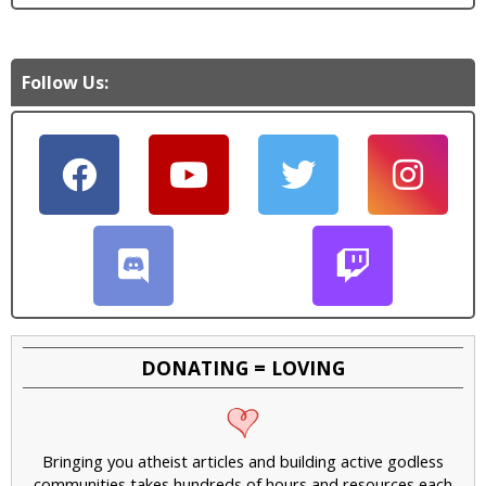
Follow Us:
DONATING = LOVING
Bringing you atheist articles and building active godless
communities takes hundreds of hours and resources each