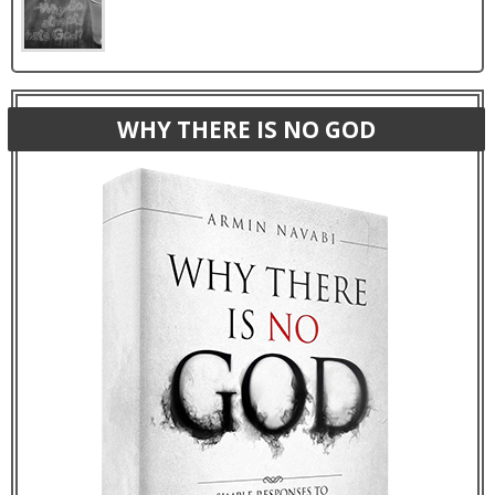
WHY THERE IS NO GOD