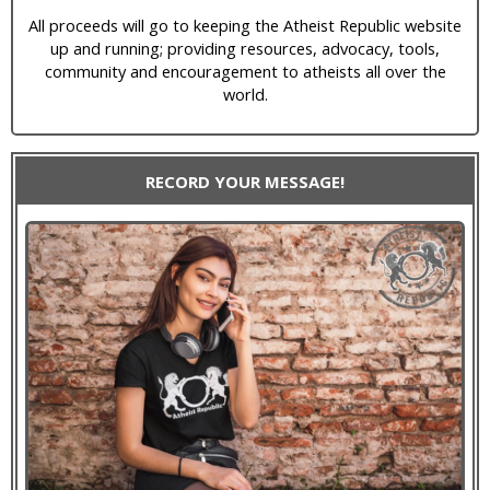
All proceeds will go to keeping the Atheist Republic website
up and running; providing resources, advocacy, tools,
community and encouragement to atheists all over the
world.
RECORD YOUR MESSAGE!