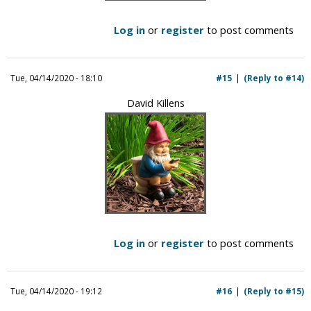
Log in
or
register
to post comments
Tue, 04/14/2020 - 18:10
#15
(Reply to #14)
David Killens
Log in
or
register
to post comments
Tue, 04/14/2020 - 19:12
#16
(Reply to #15)