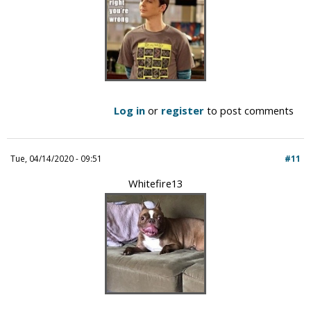
Log in
or
register
to post comments
Tue, 04/14/2020 - 09:51
#11
Whitefire13