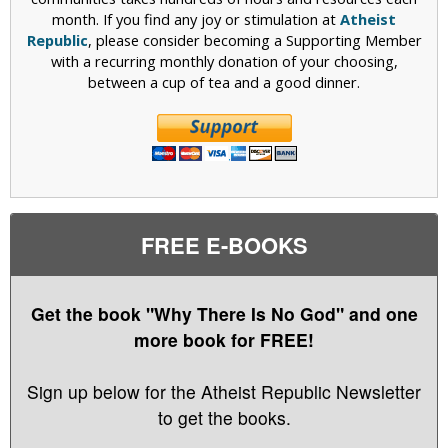
month. If you find any joy or stimulation at
Atheist
Republic
, please consider becoming a Supporting Member
with a recurring monthly donation of your choosing,
between a cup of tea and a good dinner.
FREE E-BOOKS
Get the book "Why There Is No God" and one
more book for FREE!
Sign up below for the Atheist Republic Newsletter
to get the books.