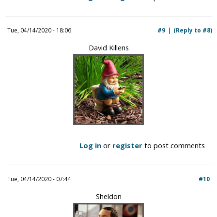
Tue, 04/14/2020 - 18:06
#9
(Reply to #8)
David Killens
Log in
or
register
to post comments
Tue, 04/14/2020 - 07:44
#10
Sheldon