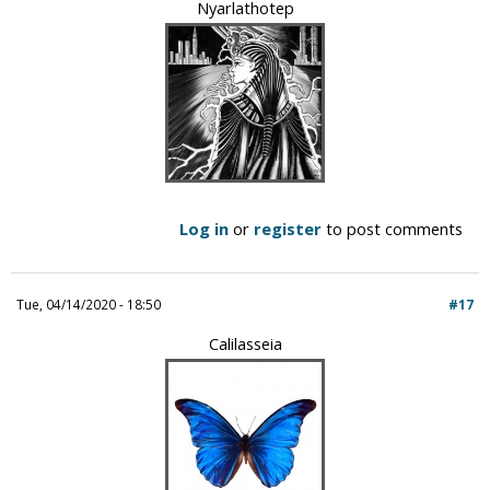
Nyarlathotep
Log in
or
register
to post comments
Tue, 04/14/2020 - 18:50
#17
Calilasseia