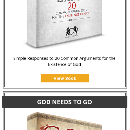
Simple Responses to 20 Common Arguments for the
Existence of God
View Book
GOD NEEDS TO GO