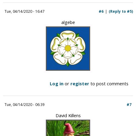
Tue, 04/14/2020 - 16:47
#6
(Reply to #5)
algebe
Log in
or
register
to post comments
Tue, 04/14/2020 - 06:39
#7
David Killens