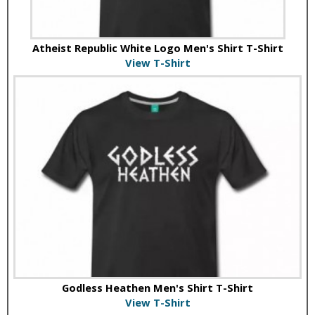
Atheist Republic White Logo Men's Shirt T-Shirt
View T-Shirt
Godless Heathen Men's Shirt T-Shirt
View T-Shirt