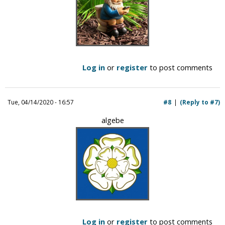
Log in
or
register
to post comments
Tue, 04/14/2020 - 16:57
#8
(Reply to #7)
algebe
Log in
or
register
to post comments