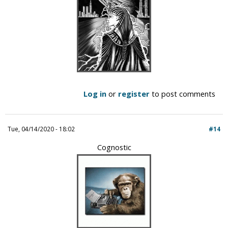
Log in
or
register
to post comments
Tue, 04/14/2020 - 18:02
#14
Cognostic