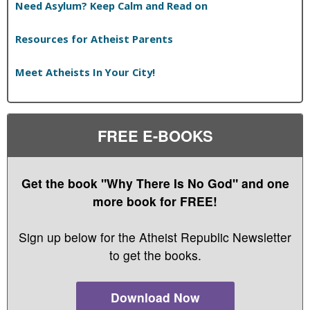
Need Asylum? Keep Calm and Read on
Resources for Atheist Parents
Meet Atheists In Your City!
FREE E-BOOKS
Get the book "Why There Is No God" and one
more book for FREE!
Sign up below for the Atheist Republic Newsletter
to get the books.
Download Now