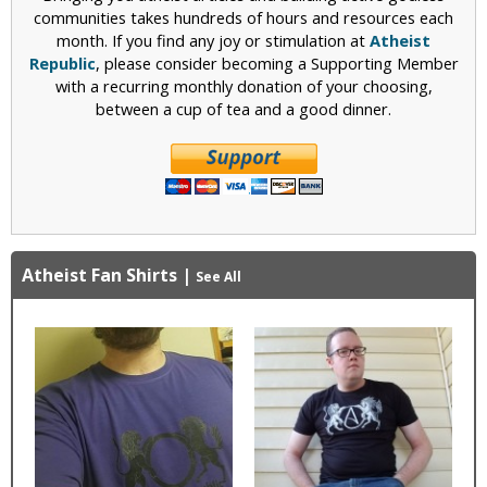
communities takes hundreds of hours and resources each
month. If you find any joy or stimulation at
Atheist
Republic
, please consider becoming a Supporting Member
with a recurring monthly donation of your choosing,
between a cup of tea and a good dinner.
Atheist Fan Shirts
|
See All