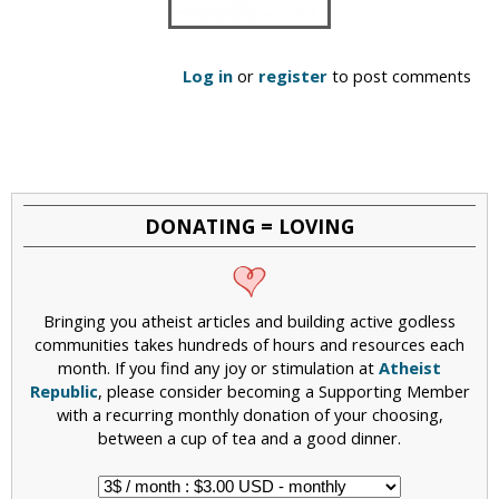
Log in
or
register
to post comments
DONATING = LOVING
Bringing you atheist articles and building active godless
communities takes hundreds of hours and resources each
month. If you find any joy or stimulation at
Atheist
Republic
, please consider becoming a Supporting Member
with a recurring monthly donation of your choosing,
between a cup of tea and a good dinner.