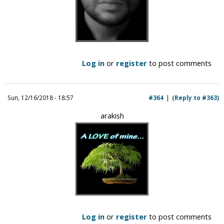
Log in
or
register
to post comments
Sun, 12/16/2018 - 18:57
#364
(Reply to #363)
arakish
Log in
or
register
to post comments