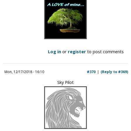
Log in
or
register
to post comments
Mon, 12/17/2018 - 16:10
#370
(Reply to #369)
Sky Pilot