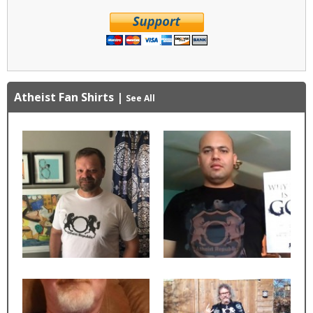
Atheist Fan Shirts
|
See All