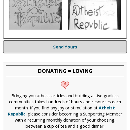
Send Yours
DONATING = LOVING
Bringing you atheist articles and building active godless
communities takes hundreds of hours and resources each
month. If you find any joy or stimulation at
Atheist
Republic
, please consider becoming a Supporting Member
with a recurring monthly donation of your choosing,
between a cup of tea and a good dinner.