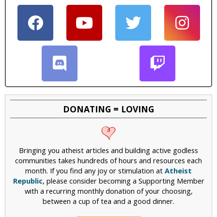
DONATING = LOVING
Bringing you atheist articles and building active godless
communities takes hundreds of hours and resources each
month. If you find any joy or stimulation at
Atheist
Republic
, please consider becoming a Supporting Member
with a recurring monthly donation of your choosing,
between a cup of tea and a good dinner.