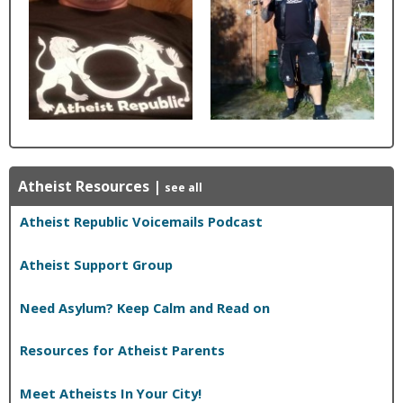
Atheist Resources
|
see all
Atheist Republic Voicemails Podcast
Atheist Support Group
Need Asylum? Keep Calm and Read on
Resources for Atheist Parents
Meet Atheists In Your City!