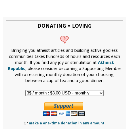
a
g
e
DONATING = LOVING
s
Bringing you atheist articles and building active godless
communities takes hundreds of hours and resources each
month. If you find any joy or stimulation at
Atheist
Republic
, please consider becoming a Supporting Member
with a recurring monthly donation of your choosing,
between a cup of tea and a good dinner.
Or
make a one-time donation in any amount.