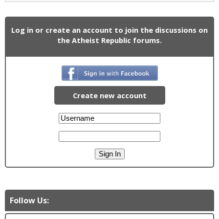
Log in or create an account to join the discussions on
the Atheist Republic forums.
Create new account
Follow Us: