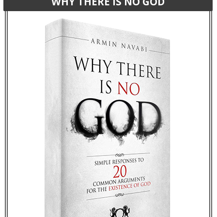
WHY THERE IS NO GOD