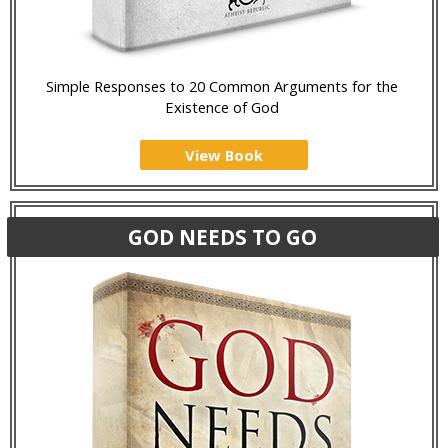
Simple Responses to 20 Common Arguments for the
Existence of God
View Book
GOD NEEDS TO GO