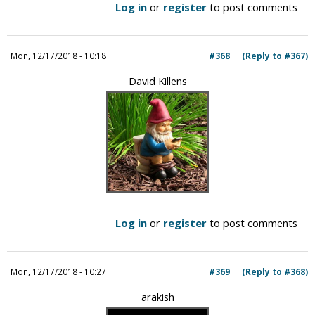
Log in
or
register
to post comments
Mon, 12/17/2018 - 10:18
#368
(Reply to #367)
David Killens
Log in
or
register
to post comments
Mon, 12/17/2018 - 10:27
#369
(Reply to #368)
arakish