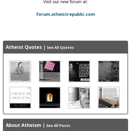
Visit our new forum at:
forum.atheistrepublic.com
Atheist Quotes
|
See All Quotes
About Atheism
|
See All Posts