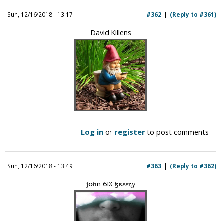
i
Sun, 12/16/2018 - 13:17
#362
(Reply to #361)
c
David Killens
Log in
or
register
to post comments
Sun, 12/16/2018 - 13:49
#363
(Reply to #362)
ʝօɦn 6IX ɮʀɛɛʐy