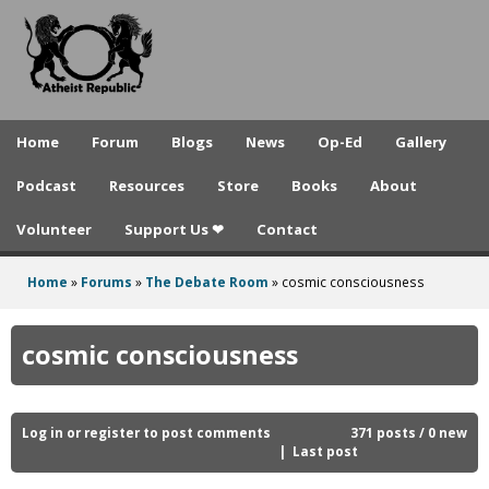
A
Skip
to
t
main
h
content
e
Home
Forum
Blogs
News
Op-Ed
Gallery
i
Podcast
Resources
Store
Books
About
s
Volunteer
Support Us ❤
Contact
t
R
Home
»
Forums
»
The Debate Room
»
cosmic consciousness
You
e
are
cosmic consciousness
p
here
u
b
Log in
or
register
to post comments
371 posts / 0 new
Last post
l