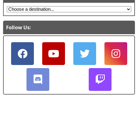
Follow Us: