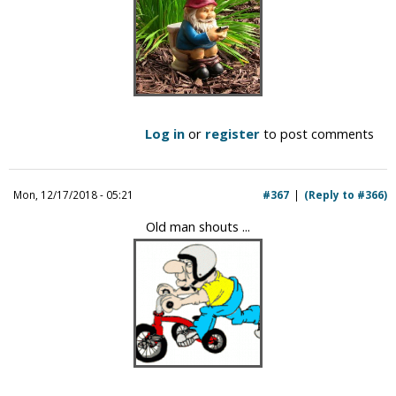
Log in
or
register
to post comments
Mon, 12/17/2018 - 05:21
#367
(Reply to #366)
Old man shouts ...