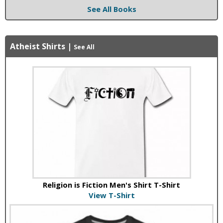
See All Books
Atheist Shirts
|
See All
Religion is Fiction Men's Shirt T-Shirt
View T-Shirt