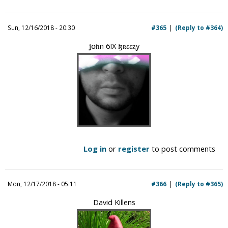
Sun, 12/16/2018 - 20:30
#365
(Reply to #364)
ʝօɦn 6IX ɮʀɛɛʐy
Log in
or
register
to post comments
Mon, 12/17/2018 - 05:11
#366
(Reply to #365)
David Killens