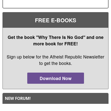
FREE E-BOOKS
Get the book "Why There Is No God" and one
more book for FREE!
Sign up below for the Atheist Republic Newsletter
to get the books.
Download Now
NEW FORUM!