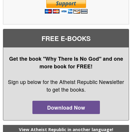
FREE E-BOOKS
Get the book "Why There Is No God" and one
more book for FREE!
Sign up below for the Atheist Republic Newsletter
to get the books.
Download Now
View Atheist Republic in another language!