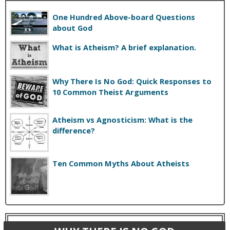
One Hundred Above-board Questions
about God
What is Atheism? A brief explanation.
Why There Is No God: Quick Responses to
10 Common Theist Arguments
Atheism vs Agnosticism: What is the
difference?
Ten Common Myths About Atheists