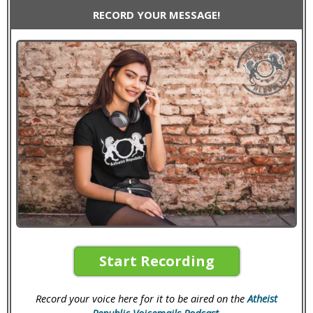
RECORD YOUR MESSAGE!
Start Recording
Record your voice here for it to be aired on the
Atheist