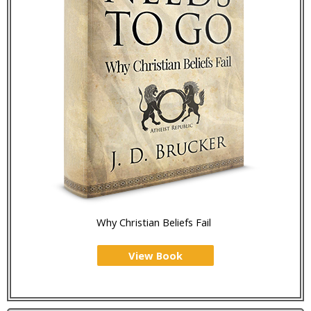
Why Christian Beliefs Fail
View Book