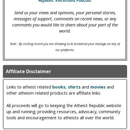
Republic Voicemails Podcast
.
Send us your views and opinions, your personal stories,
messages of support, comments on recent news, or any
comments you would like to share about your part of the
world.
Note : By clicking record you are allowing us to broadcast your message on any of
our platforms.
Affiliate Disclaimer
Links to atheist related
books
,
shirts
and
movies
and
other atheism related products are affiliate links.
All proceeds will go to keeping the Atheist Republic website
up and running; providing resources, advocacy, community
tools and encouragement to atheists all over the world.