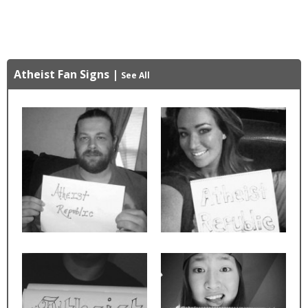
Atheist Fan Signs
|
See All