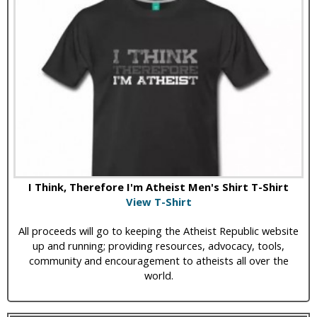
I Think, Therefore I'm Atheist Men's Shirt T-Shirt
View T-Shirt
All proceeds will go to keeping the Atheist Republic website
up and running; providing resources, advocacy, tools,
community and encouragement to atheists all over the
world.