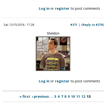
Log in
or
register
to post comments
Sat, 12/15/2018 - 17:28
#371
(Reply to #370)
Sheldon
Log in
or
register
to post comments
« first
‹ previous
…
5
6
7
8
9
10
11
12
13
P