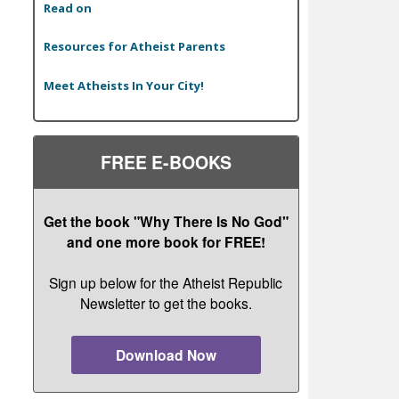
Read on
Resources for Atheist Parents
Meet Atheists In Your City!
FREE E-BOOKS
Get the book "Why There Is No God"
and one more book for FREE!
Sign up below for the Atheist Republic
Newsletter to get the books.
Download Now