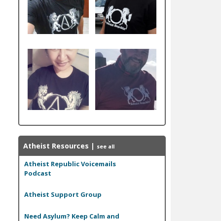
Atheist Resources
|
see all
Atheist Republic Voicemails
Podcast
Atheist Support Group
Need Asylum? Keep Calm and