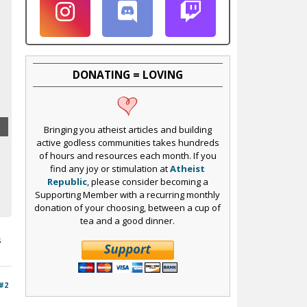
DONATING = LOVING
Bringing you atheist articles and building
active godless communities takes hundreds
of hours and resources each month. If you
find any joy or stimulation at
Atheist
Republic
, please consider becoming a
Supporting Member with a recurring monthly
donation of your choosing, between a cup of
tea and a good dinner.
s
#2