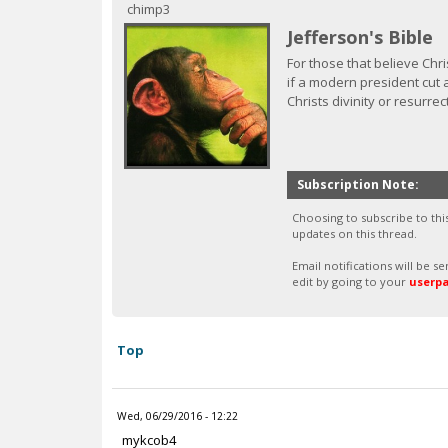
c
chimp3
Jefferson's Bible
For those that believe Chri
if a modern president cut a
Christs divinity or resurrec
Subscription Note:
Choosing to subscribe to thi
updates on this thread.
Email notifications will be 
edit by going to your
userp
Top
Wed, 06/29/2016 - 12:22
mykcob4