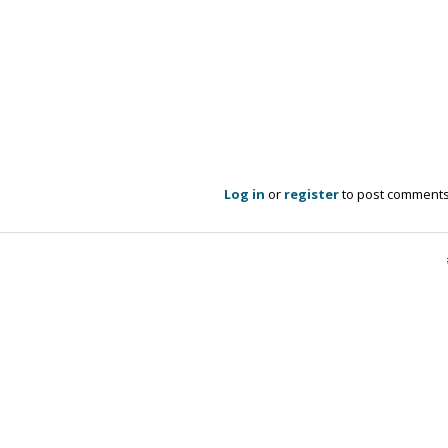
Log in
or
register
to post comment