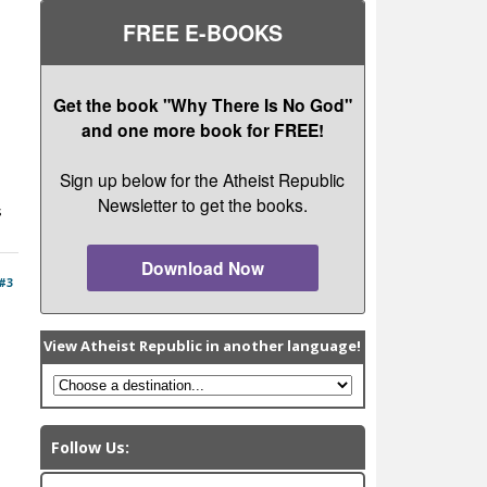
FREE E-BOOKS
Get the book "Why There Is No God"
and one more book for FREE!
Sign up below for the Atheist Republic
Newsletter to get the books.
s
Download Now
#3
View Atheist Republic in another language!
Follow Us: