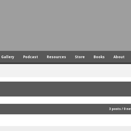
Skip
to
main
content
Gallery
Podcast
Resources
Store
Books
About
3 posts / 0 n