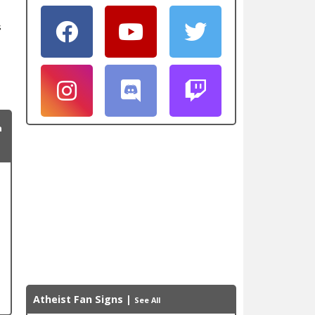
s
n
Atheist Fan Signs
|
See All