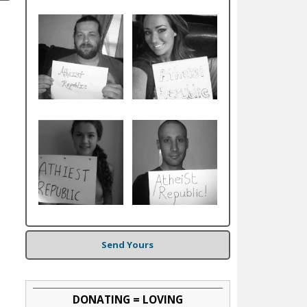
Send Yours
DONATING = LOVING