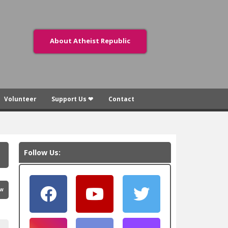
About Atheist Republic
Volunteer
Support Us ❤
Contact
Follow Us:
ew