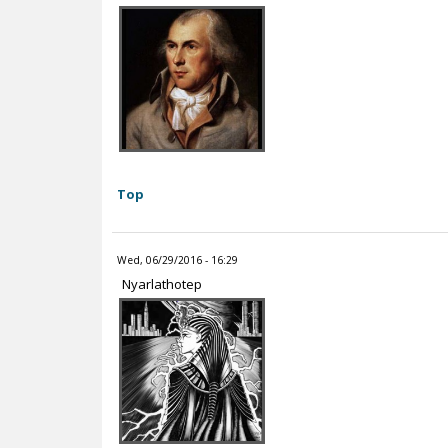
Top
Wed, 06/29/2016 - 16:29
Nyarlathotep