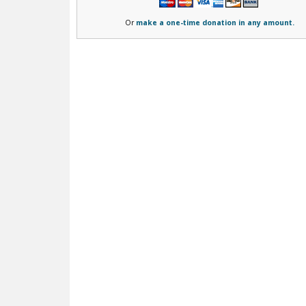
Or
make a one-time donation in any amount.