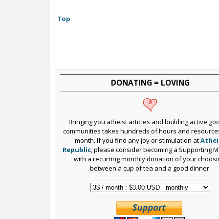
Top
DONATING = LOVING
Bringing you atheist articles and building active go
communities takes hundreds of hours and resource
month. If you find any joy or stimulation at
Athei
Republic
, please consider becoming a Supporting 
with a recurring monthly donation of your choosi
between a cup of tea and a good dinner.