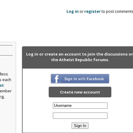
Log in
or
register
to post comment
Log in or create an account to join the discussions o
the Atheist Republic forums.
dless
s each
st
Member
Create new account
ng,