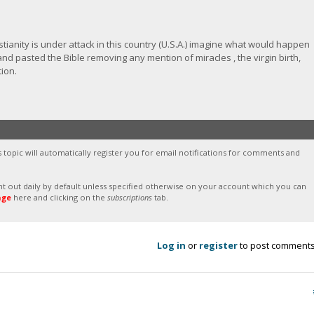
stianity is under attack in this country (U.S.A.) imagine what would happen
nd pasted the Bible removing any mention of miracles , the virgin birth,
tion.
s topic will automatically register you for email notifications for comments and
sent out daily by default unless specified otherwise on your account which you can
age
here and clicking on the
subscriptions
tab.
Log in
or
register
to post comment