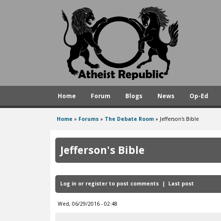
A
t
h
e
i
s
Home
Forum
Blogs
News
Op-Ed
t
R
Home
»
Forums
»
The Debate Room
»
Jefferson's Bible
You
e
are
p
Jefferson's Bible
here
u
b
Log in
or
register
to post comments
Last post
l
i
Wed, 06/29/2016 - 02:48