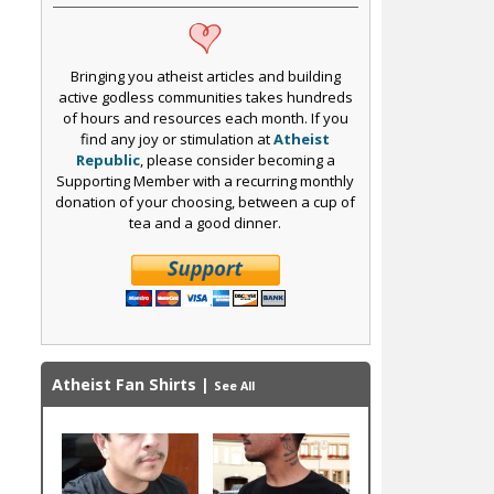
Bringing you atheist articles and building
active godless communities takes hundreds
of hours and resources each month. If you
find any joy or stimulation at
Atheist
Republic
, please consider becoming a
Supporting Member with a recurring monthly
donation of your choosing, between a cup of
tea and a good dinner.
Atheist Fan Shirts
|
See All