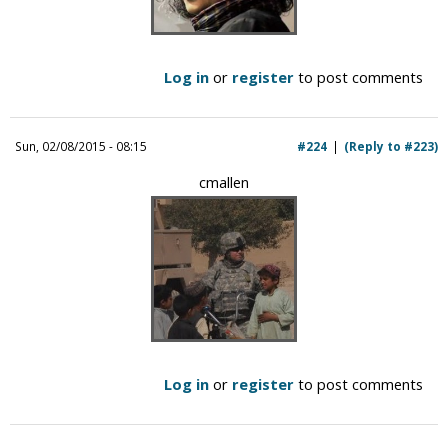
Log in
or
register
to post comments
Sun, 02/08/2015 - 08:15
#224
(Reply to #223)
cmallen
Log in
or
register
to post comments