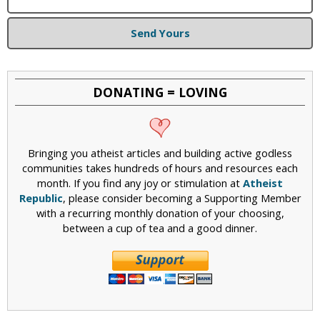
Send Yours
DONATING = LOVING
Bringing you atheist articles and building active godless
communities takes hundreds of hours and resources each
month. If you find any joy or stimulation at
Atheist
Republic
, please consider becoming a Supporting Member
with a recurring monthly donation of your choosing,
between a cup of tea and a good dinner.