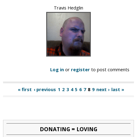
Travis Hedglin
Log in
or
register
to post comments
« first
‹ previous
1
2
3
4
5
6
7
8
9
next ›
last »
P
a
g
e
DONATING = LOVING
s