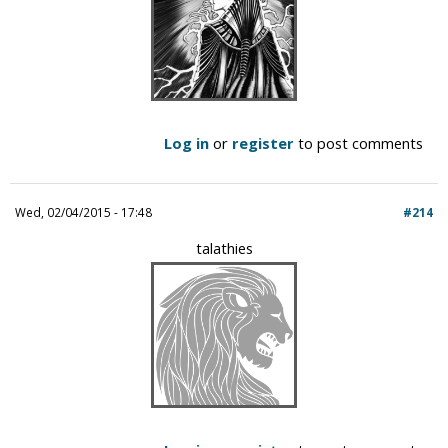
Log in
or
register
to post comments
Wed, 02/04/2015 - 17:48
#214
talathies