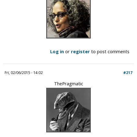
Log in
or
register
to post comments
Fri, 02/06/2015 - 14:02
#217
ThePragmatic