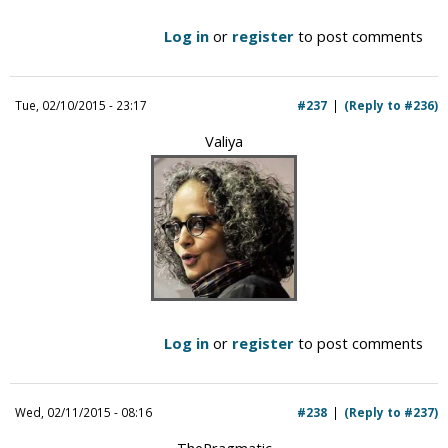
Log in
or
register
to post comments
Tue, 02/10/2015 - 23:17
#237
(Reply to #236)
Valiya
Log in
or
register
to post comments
Wed, 02/11/2015 - 08:16
#238
(Reply to #237)
ThePragmatic