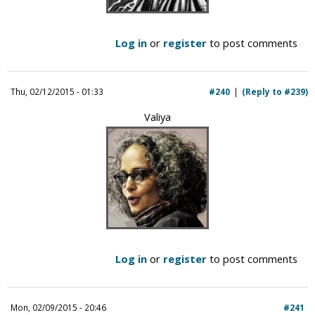
Log in
or
register
to post comments
Thu, 02/12/2015 - 01:33
#240
(Reply to #239)
Valiya
Log in
or
register
to post comments
Mon, 02/09/2015 - 20:46
#241