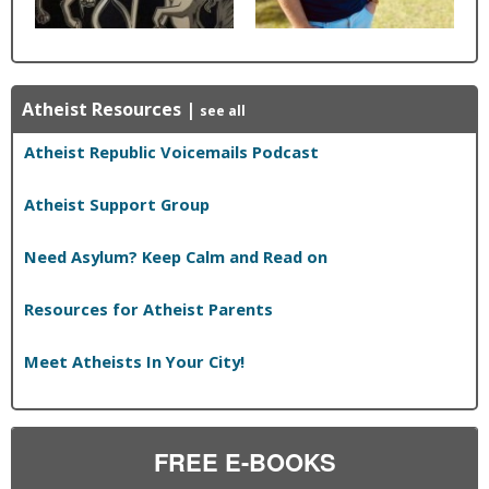
Atheist Resources
|
see all
Atheist Republic Voicemails Podcast
Atheist Support Group
Need Asylum? Keep Calm and Read on
Resources for Atheist Parents
Meet Atheists In Your City!
FREE E-BOOKS