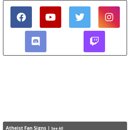
Atheist Fan Signs
|
See All