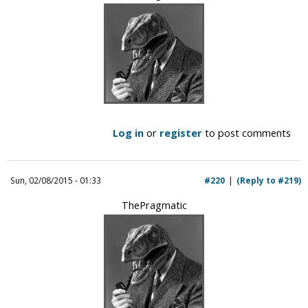
Log in
or
register
to post comments
Sun, 02/08/2015 - 01:33
#220
(Reply to #219)
ThePragmatic