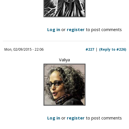
Log in
or
register
to post comments
Mon, 02/09/2015 - 22:06
#227
(Reply to #226)
Valiya
Log in
or
register
to post comments