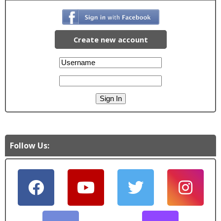
Create new account
Follow Us: