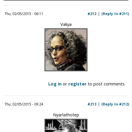
i
Thu, 02/05/2015 - 06:11
#212
(Reply to #211)
c
Valiya
Log in
or
register
to post comments
Thu, 02/05/2015 - 09:24
#213
(Reply to #212)
Nyarlathotep