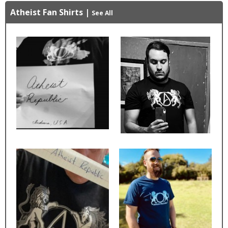
Atheist Fan Shirts
|
See All