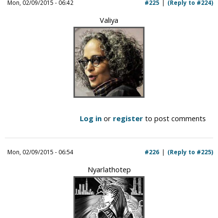
Mon, 02/09/2015 - 06:42
#225
(Reply to #224)
Valiya
Log in
or
register
to post comments
Mon, 02/09/2015 - 06:54
#226
(Reply to #225)
Nyarlathotep