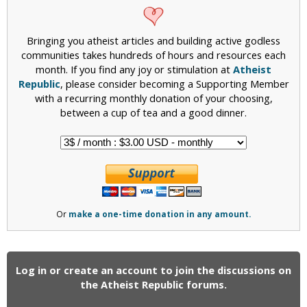
Bringing you atheist articles and building active godless
communities takes hundreds of hours and resources each
month. If you find any joy or stimulation at
Atheist
Republic
, please consider becoming a Supporting Member
with a recurring monthly donation of your choosing,
between a cup of tea and a good dinner.
Or
make a one-time donation in any amount.
Log in or create an account to join the discussions on
the Atheist Republic forums.