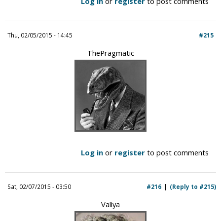
Log in
or
register
to post comments
Thu, 02/05/2015 - 14:45
#215
ThePragmatic
Log in
or
register
to post comments
Sat, 02/07/2015 - 03:50
#216
(Reply to #215)
Valiya