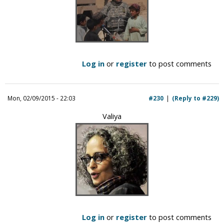
Log in
or
register
to post comments
Mon, 02/09/2015 - 22:03
#230
(Reply to #229)
Valiya
Log in
or
register
to post comments