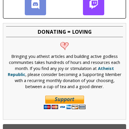
DONATING = LOVING
Bringing you atheist articles and building active godless
communities takes hundreds of hours and resources each
month. If you find any joy or stimulation at
Atheist
Republic
, please consider becoming a Supporting Member
with a recurring monthly donation of your choosing,
between a cup of tea and a good dinner.