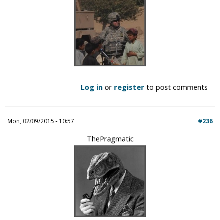
Log in
or
register
to post comments
Mon, 02/09/2015 - 10:57
#236
ThePragmatic