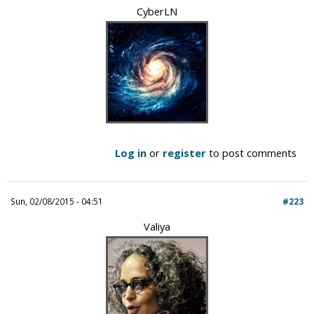
CyberLN
Log in
or
register
to post comments
Sun, 02/08/2015 - 04:51
#223
Valiya