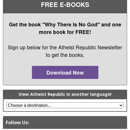
FREE E-BOOKS
Get the book "Why There Is No God" and one
more book for FREE!
Sign up below for the Atheist Republic Newsletter
to get the books.
Download Now
View Atheist Republic in another language!
Follow Us: