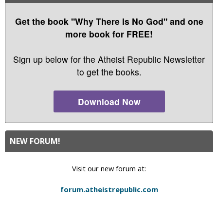
Get the book "Why There Is No God" and one
more book for FREE!
Sign up below for the Atheist Republic Newsletter
to get the books.
Download Now
NEW FORUM!
Visit our new forum at:
forum.atheistrepublic.com