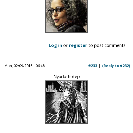
Log in
or
register
to post comments
Mon, 02/09/2015 - 06:48
#233
(Reply to #232)
Nyarlathotep