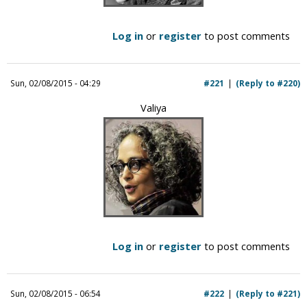
Log in
or
register
to post comments
Sun, 02/08/2015 - 04:29
#221
(Reply to #220)
Valiya
Log in
or
register
to post comments
Sun, 02/08/2015 - 06:54
#222
(Reply to #221)