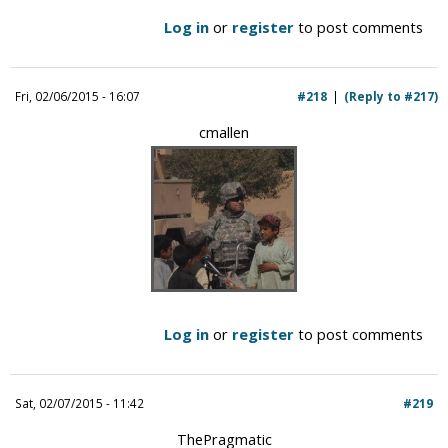
Log in
or
register
to post comments
Fri, 02/06/2015 - 16:07
#218
(Reply to #217)
cmallen
Log in
or
register
to post comments
Sat, 02/07/2015 - 11:42
#219
ThePragmatic