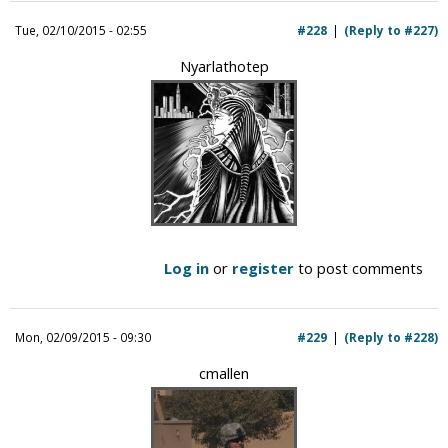
Tue, 02/10/2015 - 02:55
#228
(Reply to #227)
Nyarlathotep
Log in
or
register
to post comments
Mon, 02/09/2015 - 09:30
#229
(Reply to #228)
cmallen