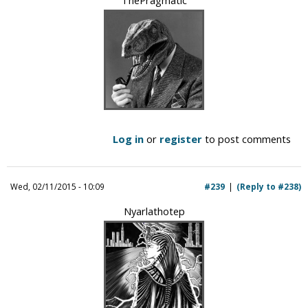
Log in
or
register
to post comments
Wed, 02/11/2015 - 10:09
#239
(Reply to #238)
Nyarlathotep