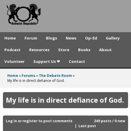
A
Skip
to
t
main
h
content
e
Home
Forum
Blogs
News
Op-Ed
Gallery
i
Podcast
Resources
Store
Books
About
s
Volunteer
Support Us ❤
Contact
t
R
Home
»
Forums
»
The Debate Room
»
You
My life is in direct defiance of God.
e
are
p
here
My life is in direct defiance of God.
u
b
Log in
or
register
to post comments
249 posts / 0 new
l
Last post