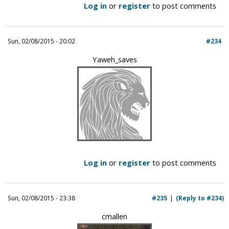
Log in
or
register
to post comments
Sun, 02/08/2015 - 20:02
#234
Yaweh_saves
Log in
or
register
to post comments
Sun, 02/08/2015 - 23:38
#235
(Reply to #234)
cmallen