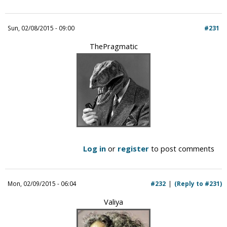
Sun, 02/08/2015 - 09:00
#231
ThePragmatic
Log in
or
register
to post comments
Mon, 02/09/2015 - 06:04
#232
(Reply to #231)
Valiya