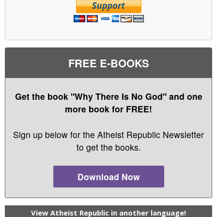
FREE E-BOOKS
Get the book "Why There Is No God" and one
more book for FREE!
Sign up below for the Atheist Republic Newsletter
to get the books.
Download Now
View Atheist Republic in another language!