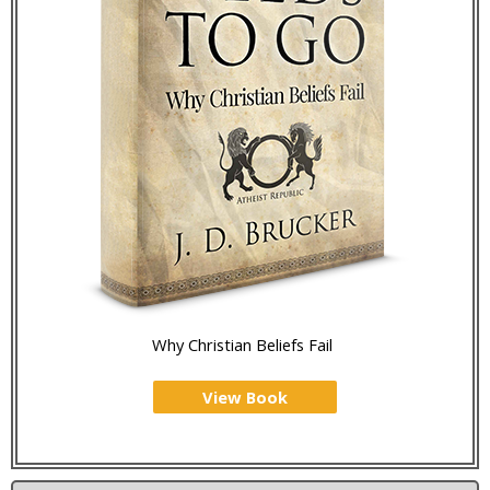
Why Christian Beliefs Fail
View Book