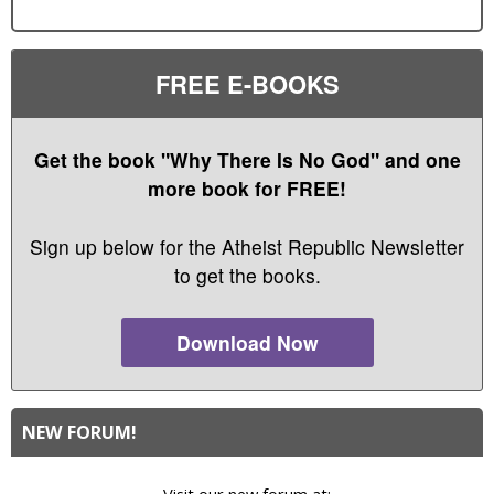
FREE E-BOOKS
Get the book "Why There Is No God" and one
more book for FREE!
Sign up below for the Atheist Republic Newsletter
to get the books.
Download Now
NEW FORUM!
Visit our new forum at: