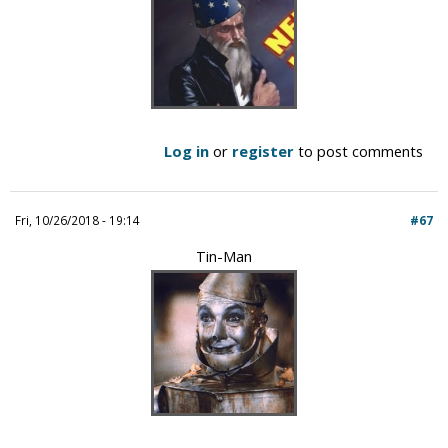
Log in
or
register
to post comments
Fri, 10/26/2018 - 19:14
#67
Tin-Man