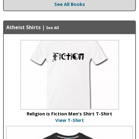
See All Books
Atheist Shirts
|
See All
Religion is Fiction Men's Shirt T-Shirt
View T-Shirt