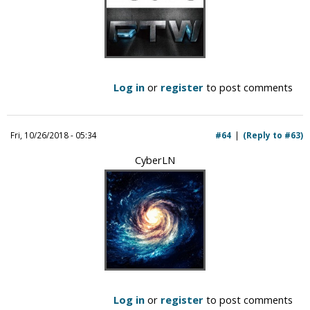
Log in
or
register
to post comments
Fri, 10/26/2018 - 05:34
#64
(Reply to #63)
CyberLN
Log in
or
register
to post comments