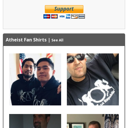
Atheist Fan Shirts
|
See All