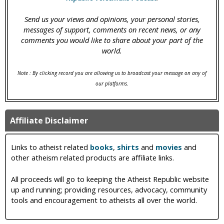
Send us your views and opinions, your personal stories,
messages of support, comments on recent news, or any
comments you would like to share about your part of the
world.
Note : By clicking record you are allowing us to broadcast your message on any of
our platforms.
Affiliate Disclaimer
Links to atheist related
books
,
shirts
and
movies
and
other atheism related products are affiliate links.
All proceeds will go to keeping the Atheist Republic website
up and running; providing resources, advocacy, community
tools and encouragement to atheists all over the world.