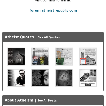
forum.atheistrepublic.com
Atheist Quotes
|
See All Quotes
About Atheism
|
See All Posts