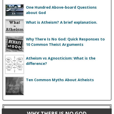
One Hundred Above-board Questions
about God
What is Atheism? A brief explanation.
Why There Is No God: Quick Responses to
10 Common Theist Arguments
Atheism vs Agnosticism: What is the
difference?
Ten Common Myths About Atheists
WHY THERE IS NO GOD