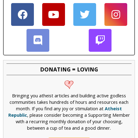
DONATING = LOVING
Bringing you atheist articles and building active godless
communities takes hundreds of hours and resources each
month. If you find any joy or stimulation at
Atheist
Republic
, please consider becoming a Supporting Member
with a recurring monthly donation of your choosing,
between a cup of tea and a good dinner.