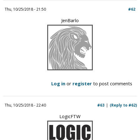
i
Thu, 10/25/2018 - 21:50
#62
c
JenBarlo
Log in
or
register
to post comments
Thu, 10/25/2018 - 22:40
#63
(Reply to #62)
LogicFTW