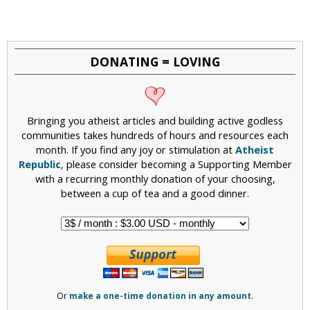
a
g
e
DONATING = LOVING
s
Bringing you atheist articles and building active godless
communities takes hundreds of hours and resources each
month. If you find any joy or stimulation at
Atheist
Republic
, please consider becoming a Supporting Member
with a recurring monthly donation of your choosing,
between a cup of tea and a good dinner.
Or
make a one-time donation in any amount.