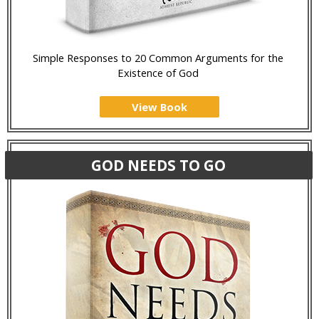
Simple Responses to 20 Common Arguments for the
Existence of God
View Book
GOD NEEDS TO GO