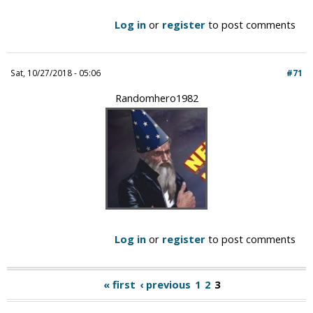
Log in
or
register
to post comments
Sat, 10/27/2018 - 05:06
#71
Randomhero1982
Log in
or
register
to post comments
« first
‹ previous
1
2
3
P