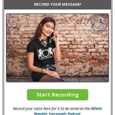
RECORD YOUR MESSAGE!
Start Recording
Record your voice here for it to be aired on the
Atheist
Republic Voicemails Podcast
.