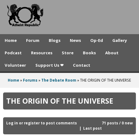
A
Skip
to
t
main
h
content
e
Home
Forum
Blogs
News
Op-Ed
Gallery
i
Podcast
Resources
Store
Books
About
s
Volunteer
Support Us ❤
Contact
t
R
Home
»
Forums
»
The Debate Room
»
THE ORIGIN OF THE UNIVERSE
You
e
are
THE ORIGIN OF THE UNIVERSE
p
here
u
b
Log in
or
register
to post comments
71 posts / 0 new
Last post
l