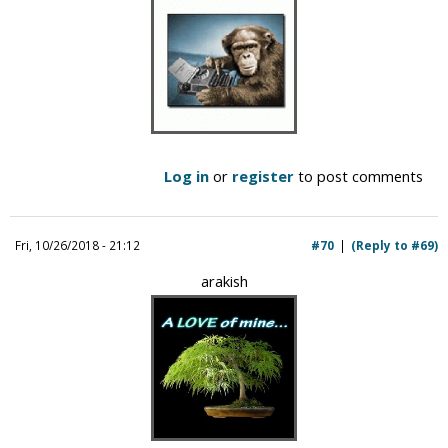
Log in
or
register
to post comments
Fri, 10/26/2018 - 21:12
#70
(Reply to #69)
arakish