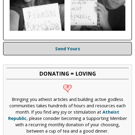
Send Yours
DONATING = LOVING
Bringing you atheist articles and building active godless
communities takes hundreds of hours and resources each
month. If you find any joy or stimulation at
Atheist
Republic
, please consider becoming a Supporting Member
with a recurring monthly donation of your choosing,
between a cup of tea and a good dinner.