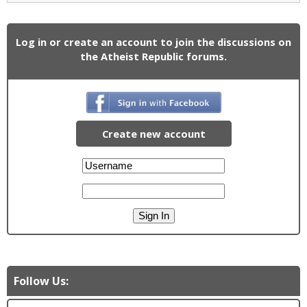
Log in or create an account to join the discussions on
the Atheist Republic forums.
Create new account
Follow Us: