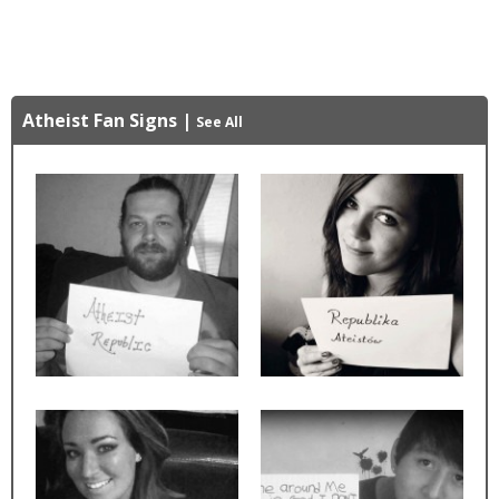
Atheist Fan Signs
|
See All