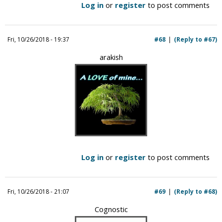
Log in
or
register
to post comments
Fri, 10/26/2018 - 19:37
#68
(Reply to #67)
arakish
Log in
or
register
to post comments
Fri, 10/26/2018 - 21:07
#69
(Reply to #68)
Cognostic