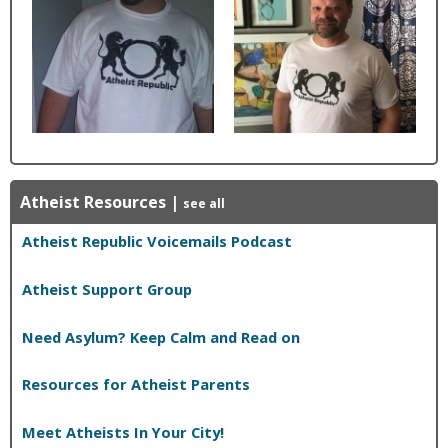
Atheist Resources
|
see all
Atheist Republic Voicemails Podcast
Atheist Support Group
Need Asylum? Keep Calm and Read on
Resources for Atheist Parents
Meet Atheists In Your City!