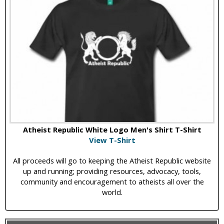
Atheist Republic White Logo Men's Shirt T-Shirt
View T-Shirt
All proceeds will go to keeping the Atheist Republic website
up and running; providing resources, advocacy, tools,
community and encouragement to atheists all over the
world.