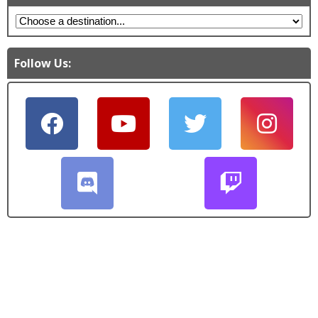
Follow Us: