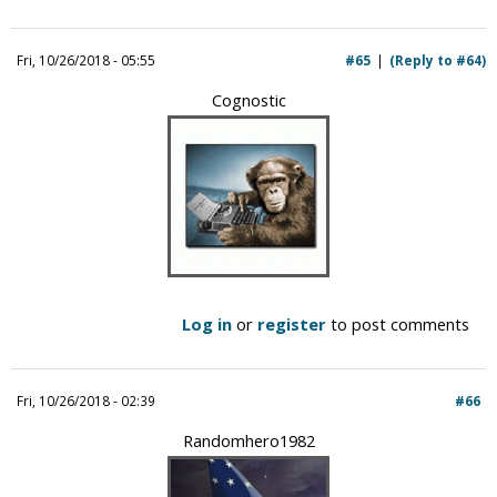
Fri, 10/26/2018 - 05:55
#65
(Reply to #64)
Cognostic
Log in
or
register
to post comments
Fri, 10/26/2018 - 02:39
#66
Randomhero1982