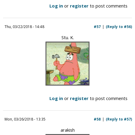
Log in
or
register
to post comments
Thu, 03/22/2018 - 14:48
#57
(Reply to #56)
Stu. K.
Log in
or
register
to post comments
Mon, 03/26/2018 - 13:35
#58
(Reply to #57)
arakish