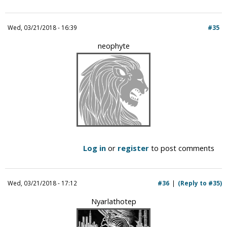
Wed, 03/21/2018 - 16:39
#35
neophyte
Log in
or
register
to post comments
Wed, 03/21/2018 - 17:12
#36
(Reply to #35)
Nyarlathotep