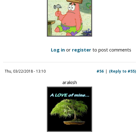
Log in
or
register
to post comments
Thu, 03/22/2018 - 13:10
#56
(Reply to #55)
arakish