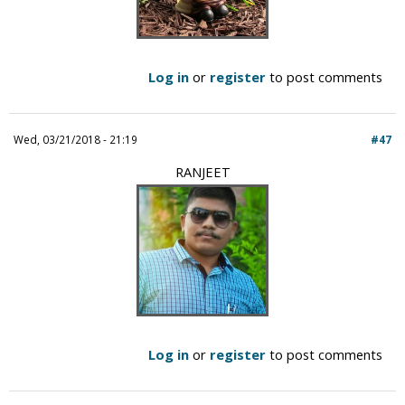
Log in
or
register
to post comments
Wed, 03/21/2018 - 21:19
#47
RANJEET
Log in
or
register
to post comments