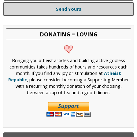
Send Yours
DONATING = LOVING
Bringing you atheist articles and building active godless
communities takes hundreds of hours and resources each
month. If you find any joy or stimulation at
Atheist
Republic
, please consider becoming a Supporting Member
with a recurring monthly donation of your choosing,
between a cup of tea and a good dinner.