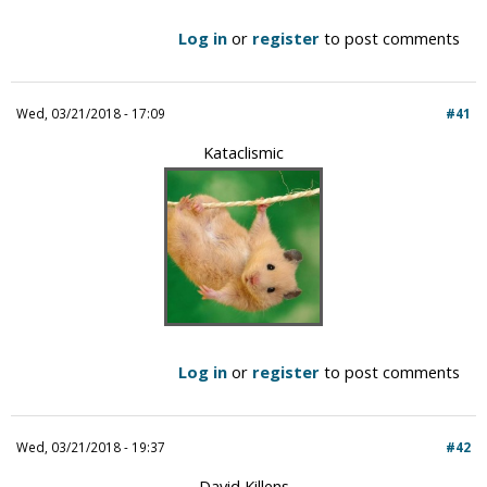
Log in
or
register
to post comments
Wed, 03/21/2018 - 17:09
#41
Kataclismic
Log in
or
register
to post comments
Wed, 03/21/2018 - 19:37
#42
David Killens