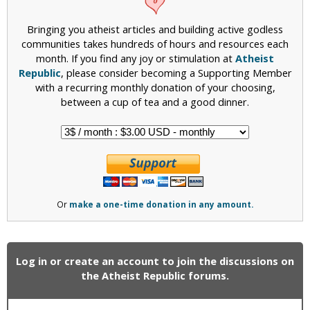
Bringing you atheist articles and building active godless
communities takes hundreds of hours and resources each
month. If you find any joy or stimulation at
Atheist
Republic
, please consider becoming a Supporting Member
with a recurring monthly donation of your choosing,
between a cup of tea and a good dinner.
Or
make a one-time donation in any amount.
Log in or create an account to join the discussions on
the Atheist Republic forums.