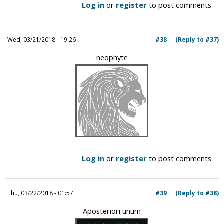
Log in
or
register
to post comments
Wed, 03/21/2018 - 19:26
#38
(Reply to #37)
neophyte
Log in
or
register
to post comments
Thu, 03/22/2018 - 01:57
#39
(Reply to #38)
Aposteriori unum