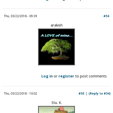
Thu, 03/22/2018 - 09:39
#54
arakish
Log in
or
register
to post comments
Thu, 03/22/2018 - 10:02
#55
(Reply to #54)
Stu. K.