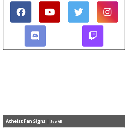
Atheist Fan Signs
|
See All