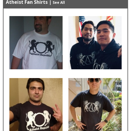
Atheist Fan Shirts
|
See All