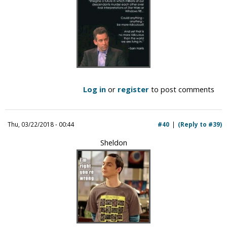
Log in
or
register
to post comments
Thu, 03/22/2018 - 00:44
#40
(Reply to #39)
Sheldon