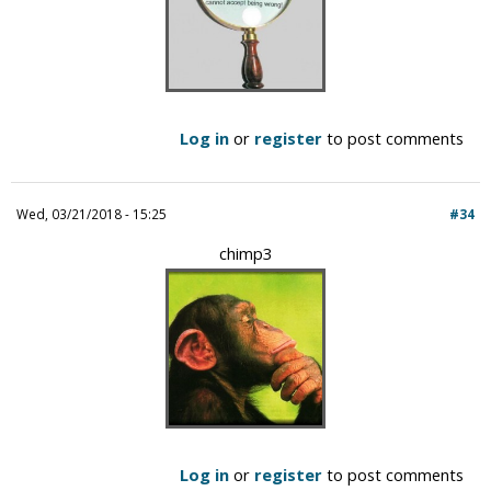
Log in
or
register
to post comments
Wed, 03/21/2018 - 15:25
#34
chimp3
Log in
or
register
to post comments