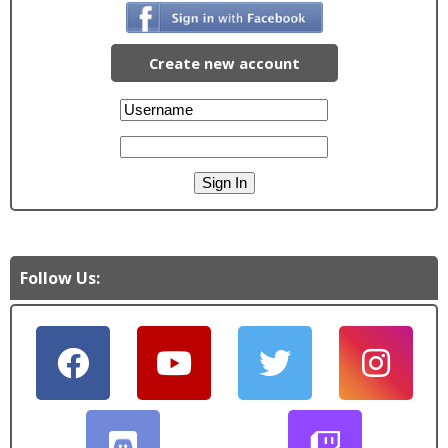
Create new account
Follow Us: