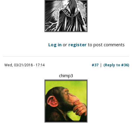
Log in
or
register
to post comments
Wed, 03/21/2018 - 17:14
#37
(Reply to #36)
chimp3