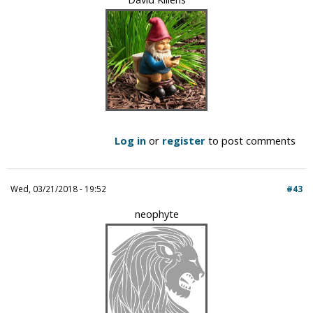
Log in
or
register
to post comments
Wed, 03/21/2018 - 19:52
#43
neophyte