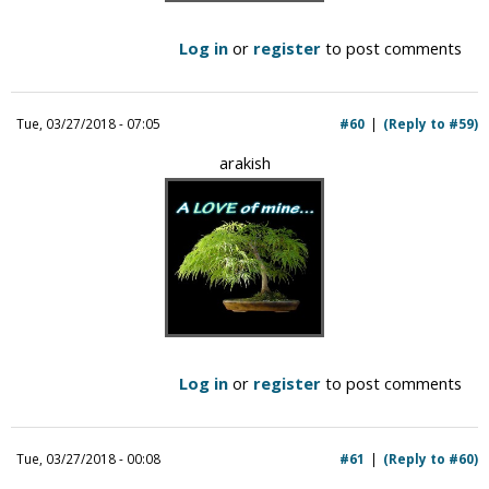
Log in
or
register
to post comments
Tue, 03/27/2018 - 07:05
#60
(Reply to #59)
arakish
Log in
or
register
to post comments
Tue, 03/27/2018 - 00:08
#61
(Reply to #60)