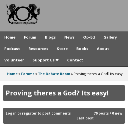
A
Skip
to
t
main
h
content
e
Home
Forum
Blogs
News
Op-Ed
Gallery
i
Podcast
Resources
Store
Books
About
s
Volunteer
Support Us ❤
Contact
t
R
Home
»
Forums
»
The Debate Room
»
Proving theres a God? Its easy!
You
e
are
Proving theres a God? Its easy!
p
here
u
b
Log in
or
register
to post comments
70 posts / 0 new
Last post
l