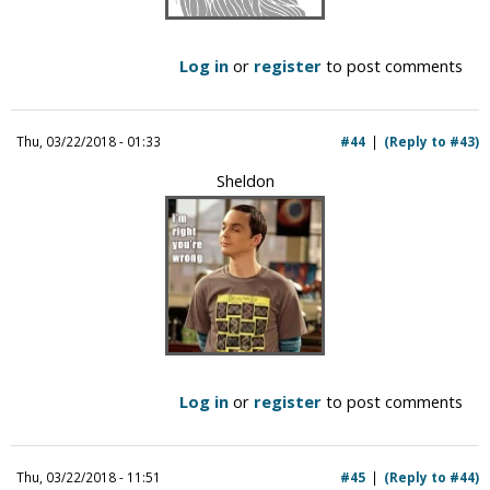
Log in
or
register
to post comments
Thu, 03/22/2018 - 01:33
#44
(Reply to #43)
Sheldon
Log in
or
register
to post comments
Thu, 03/22/2018 - 11:51
#45
(Reply to #44)