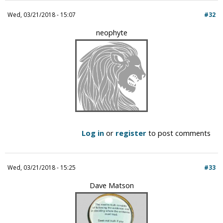
i
Wed, 03/21/2018 - 15:07
#32
c
neophyte
Log in
or
register
to post comments
Wed, 03/21/2018 - 15:25
#33
Dave Matson