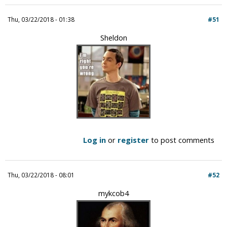
Thu, 03/22/2018 - 01:38
#51
Sheldon
Log in
or
register
to post comments
Thu, 03/22/2018 - 08:01
#52
mykcob4