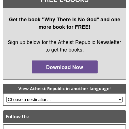
Get the book "Why There Is No God" and one
more book for FREE!
Sign up below for the Atheist Republic Newsletter
to get the books.
Download Now
View Atheist Republic in another language!
Follow Us: