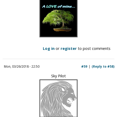
Log in
or
register
to post comments
Mon, 03/26/2018 - 22:50
#59
(Reply to #58)
Sky Pilot