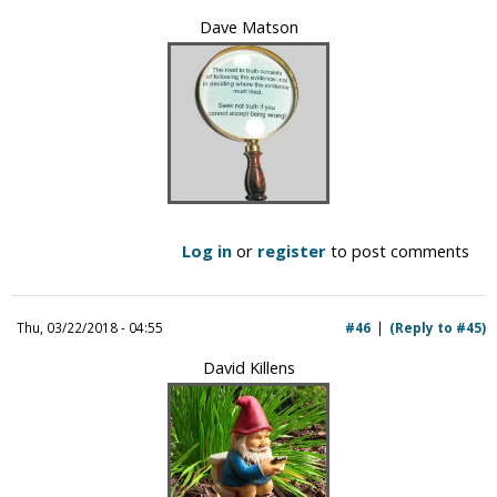
Dave Matson
Log in
or
register
to post comments
Thu, 03/22/2018 - 04:55
#46
(Reply to #45)
David Killens