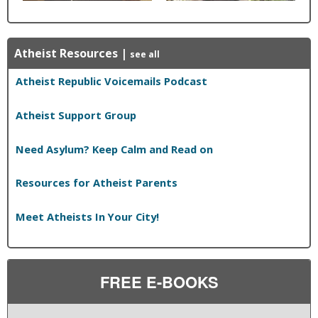
Atheist Resources
|
see all
Atheist Republic Voicemails Podcast
Atheist Support Group
Need Asylum? Keep Calm and Read on
Resources for Atheist Parents
Meet Atheists In Your City!
FREE E-BOOKS