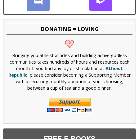
DONATING = LOVING
Bringing you atheist articles and building active godless
communities takes hundreds of hours and resources each
month. If you find any joy or stimulation at
Atheist
Republic
, please consider becoming a Supporting Member
with a recurring monthly donation of your choosing,
between a cup of tea and a good dinner.
FREE E-BOOKS