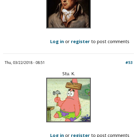
Log in
or
register
to post comments
Thu, 03/22/2018 - 08:51
#53
Stu. K.
Log in
or
register
to post comments