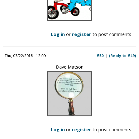
Log in
or
register
to post comments
Thu, 03/22/2018 - 12:00
#50
(Reply to #49)
Dave Matson
Log in
or
register
to post comments