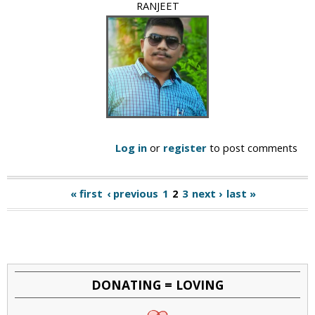
RANJEET
Log in
or
register
to post comments
« first
‹ previous
1
2
3
next ›
last »
P
a
g
e
DONATING = LOVING
s