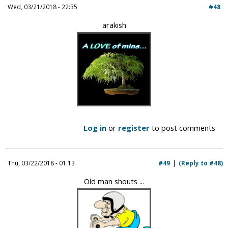
Wed, 03/21/2018 - 22:35
#48
arakish
Log in
or
register
to post comments
Thu, 03/22/2018 - 01:13
#49
(Reply to #48)
Old man shouts ...