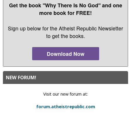
Get the book "Why There Is No God" and one
more book for FREE!
Sign up below for the Atheist Republic Newsletter
to get the books.
Download Now
NEW FORUM!
Visit our new forum at:
forum.atheistrepublic.com